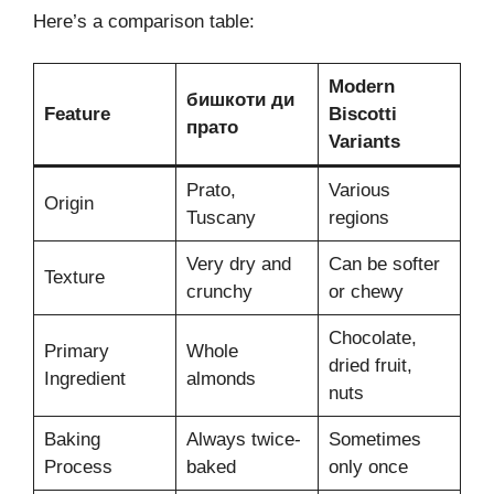
Here’s a comparison table:
Modern
бишкоти ди
Feature
Biscotti
прато
Variants
Prato,
Various
Origin
Tuscany
regions
Very dry and
Can be softer
Texture
crunchy
or chewy
Chocolate,
Primary
Whole
dried fruit,
Ingredient
almonds
nuts
Baking
Always twice-
Sometimes
Process
baked
only once