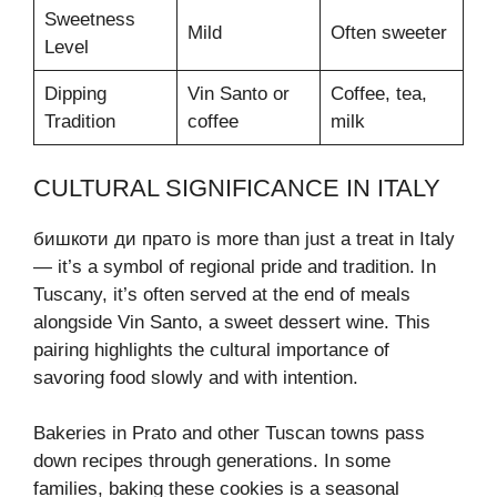
Sweetness
Mild
Often sweeter
Level
Dipping
Vin Santo or
Coffee, tea,
Tradition
coffee
milk
CULTURAL SIGNIFICANCE IN ITALY
бишкоти ди прато is more than just a treat in Italy
— it’s a symbol of regional pride and tradition. In
Tuscany, it’s often served at the end of meals
alongside Vin Santo, a sweet dessert wine. This
pairing highlights the cultural importance of
savoring food slowly and with intention.
Bakeries in Prato and other Tuscan towns pass
down recipes through generations. In some
families, baking these cookies is a seasonal