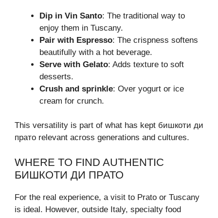
Dip in Vin Santo
: The traditional way to
enjoy them in Tuscany.
Pair with Espresso
: The crispness softens
beautifully with a hot beverage.
Serve with Gelato
: Adds texture to soft
desserts.
Crush and sprinkle
: Over yogurt or ice
cream for crunch.
This versatility is part of what has kept бишкоти ди
прато relevant across generations and cultures.
WHERE TO FIND AUTHENTIC
БИШКОТИ ДИ ПРАТО
For the real experience, a visit to Prato or Tuscany
is ideal. However, outside Italy, specialty food