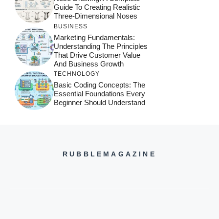
Guide To Creating Realistic
Three-Dimensional Noses
BUSINESS
Marketing Fundamentals:
Understanding The Principles
That Drive Customer Value
And Business Growth
TECHNOLOGY
Basic Coding Concepts: The
Essential Foundations Every
Beginner Should Understand
RUBBLEMAGAZINE