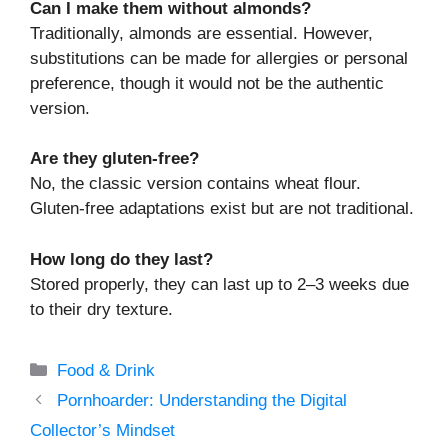
Can I make them without almonds?
Traditionally, almonds are essential. However,
substitutions can be made for allergies or personal
preference, though it would not be the authentic
version.
Are they gluten-free?
No, the classic version contains wheat flour.
Gluten-free adaptations exist but are not traditional.
How long do they last?
Stored properly, they can last up to 2–3 weeks due
to their dry texture.
Categories
Food & Drink
Pornhoarder: Understanding the Digital
Collector’s Mindset