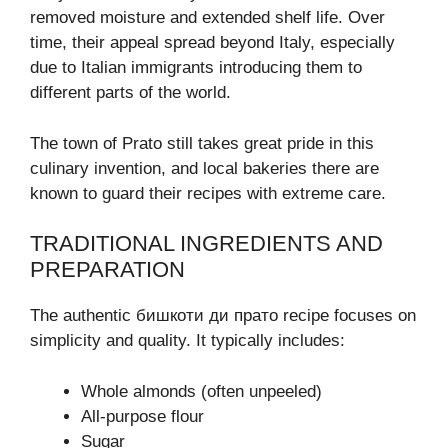
removed moisture and extended shelf life. Over
time, their appeal spread beyond Italy, especially
due to Italian immigrants introducing them to
different parts of the world.
The town of Prato still takes great pride in this
culinary invention, and local bakeries there are
known to guard their recipes with extreme care.
TRADITIONAL INGREDIENTS AND
PREPARATION
The authentic бишкоти ди прато recipe focuses on
simplicity and quality. It typically includes:
Whole almonds (often unpeeled)
All-purpose flour
Sugar