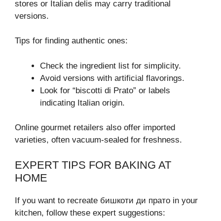
stores or Italian delis may carry traditional
versions.
Tips for finding authentic ones:
Check the ingredient list for simplicity.
Avoid versions with artificial flavorings.
Look for “biscotti di Prato” or labels
indicating Italian origin.
Online gourmet retailers also offer imported
varieties, often vacuum-sealed for freshness.
EXPERT TIPS FOR BAKING AT
HOME
If you want to recreate бишкоти ди прато in your
kitchen, follow these expert suggestions: