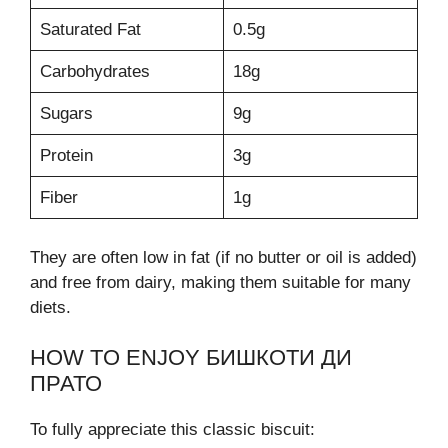
Saturated Fat
0.5g
Carbohydrates
18g
Sugars
9g
Protein
3g
Fiber
1g
They are often low in fat (if no butter or oil is added)
and free from dairy, making them suitable for many
diets.
HOW TO ENJOY БИШКОТИ ДИ
ПРАТО
To fully appreciate this classic biscuit: