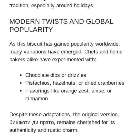
tradition, especially around holidays.
MODERN TWISTS AND GLOBAL
POPULARITY
As this biscuit has gained popularity worldwide,
many variations have emerged. Chefs and home
bakers alike have experimented with:
Chocolate dips or drizzles
Pistachios, hazelnuts, or dried cranberries
Flavorings like orange zest, anise, or
cinnamon
Despite these adaptations, the original version,
бишкоти ди прато, remains cherished for its
authenticity and rustic charm.