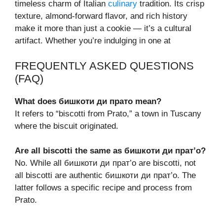
timeless charm of Italian
culinary
tradition. Its crisp
texture, almond-forward flavor, and rich history
make it more than just a cookie — it’s a cultural
artifact. Whether you’re indulging in one at
FREQUENTLY ASKED QUESTIONS
(FAQ)
What does бишкоти ди прато mean?
It refers to “biscotti from Prato,” a town in Tuscany
where the biscuit originated.
Are all biscotti the same as бишкоти ди прат’о?
No. While all бишкоти ди прат’о are biscotti, not
all biscotti are authentic бишкоти ди прат’о. The
latter follows a specific recipe and process from
Prato.