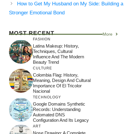
How to Get My Husband on My Side: Building a
Stronger Emotional Bond
MOST RECENT
More
FASHION
Latina Makeup: History,
Techniques, Cultural
Influence And The Modern
Beauty Trend
CULTURE
Colombia Flag: History,
Meaning, Design And Cultural
Importance Of El Tricolor
Nacional
TECHNOLOGY
Google Domains Synthetic
Records: Understanding
Automated DNS
Configuration And Its Legacy
ART
Nose Drawing: A Complete