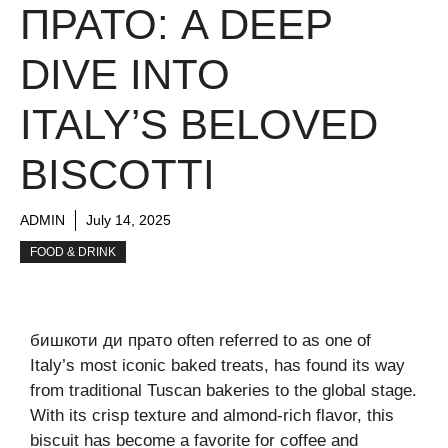
ПРАТО: A DEEP
DIVE INTO
ITALY’S BELOVED
BISCOTTI
ADMIN
July 14, 2025
FOOD & DRINK
бишкоти ди прато often referred to as one of
Italy’s most iconic baked treats, has found its way
from traditional Tuscan bakeries to the global stage.
With its crisp texture and almond-rich flavor, this
biscuit has become a favorite for coffee and