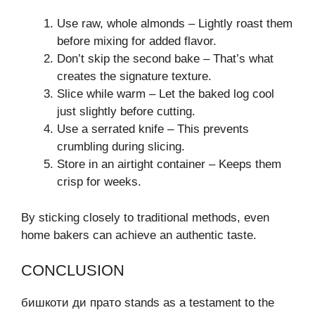
Use raw, whole almonds – Lightly roast them
before mixing for added flavor.
Don’t skip the second bake – That’s what
creates the signature texture.
Slice while warm – Let the baked log cool
just slightly before cutting.
Use a serrated knife – This prevents
crumbling during slicing.
Store in an airtight container – Keeps them
crisp for weeks.
By sticking closely to traditional methods, even
home bakers can achieve an authentic taste.
CONCLUSION
бишкоти ди прато stands as a testament to the