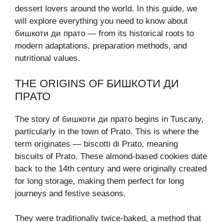
dessert lovers around the world. In this guide, we
will explore everything you need to know about
бишкоти ди прато — from its historical roots to
modern adaptations, preparation methods, and
nutritional values.
THE ORIGINS OF БИШКОТИ ДИ
ПРАТО
The story of бишкоти ди прато begins in Tuscany,
particularly in the town of Prato. This is where the
term originates — biscotti di Prato, meaning
biscuits of Prato. These almond-based cookies date
back to the 14th century and were originally created
for long storage, making them perfect for long
journeys and festive seasons.
They were traditionally twice-baked, a method that