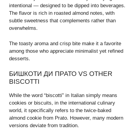
intentional — designed to be dipped into beverages.
The flavor is rich in roasted almond notes, with
subtle sweetness that complements rather than
overwhelms.
The toasty aroma and crisp bite make it a favorite
among those who appreciate minimalist yet refined
desserts.
БИШКОТИ ДИ ПРАТО VS OTHER
BISCOTTI
While the word “biscotti” in Italian simply means
cookies or biscuits, in the international culinary
world, it specifically refers to the twice-baked
almond cookie from Prato. However, many modern
versions deviate from tradition.