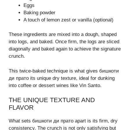
Eggs
Baking powder
A touch of lemon zest or vanilla (optional)
These ingredients are mixed into a dough, shaped
into logs, and baked. Once firm, the logs are sliced
diagonally and baked again to achieve the signature
crunch.
This twice-baked technique is what gives бишкоти
ди прато its unique dry texture, ideal for dunking
into coffee or dessert wines like Vin Santo.
THE UNIQUE TEXTURE AND
FLAVOR
What sets бишкоти ди прато apart is its firm, dry
consistency. The crunch is not only satisfying but