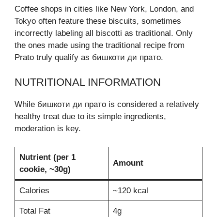
Coffee shops in cities like New York, London, and
Tokyo often feature these biscuits, sometimes
incorrectly labeling all biscotti as traditional. Only
the ones made using the traditional recipe from
Prato truly qualify as бишкоти ди прато.
NUTRITIONAL INFORMATION
While бишкоти ди прато is considered a relatively
healthy treat due to its simple ingredients,
moderation is key.
Nutrient (per 1
Amount
cookie, ~30g)
Calories
~120 kcal
Total Fat
4g