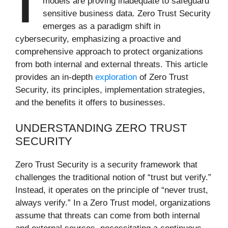
models are proving inadequate to safeguard
sensitive business data. Zero Trust Security
emerges as a paradigm shift in
cybersecurity, emphasizing a proactive and
comprehensive approach to protect organizations
from both internal and external threats. This article
provides an in-depth
exploration
of Zero Trust
Security, its principles, implementation strategies,
and the benefits it offers to businesses.
UNDERSTANDING ZERO TRUST
SECURITY
Zero Trust Security is a security framework that
challenges the traditional notion of “trust but verify.”
Instead, it operates on the principle of “never trust,
always verify.” In a Zero Trust model, organizations
assume that threats can come from both internal