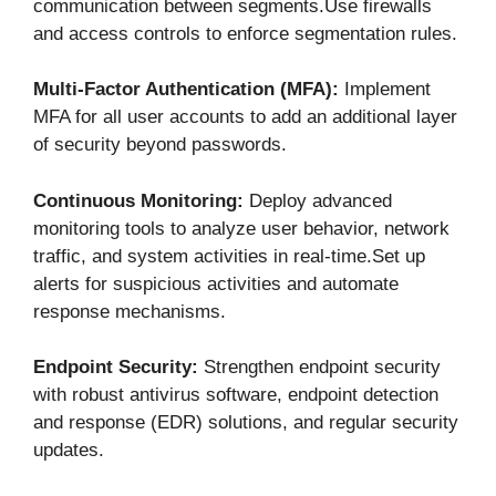
communication between segments.Use firewalls
and access controls to enforce segmentation rules.
Multi-Factor Authentication (MFA):
Implement
MFA for all user accounts to add an additional layer
of security beyond passwords.
Continuous Monitoring:
Deploy advanced
monitoring tools to analyze user behavior, network
traffic, and system activities in real-time.Set up
alerts for suspicious activities and automate
response mechanisms.
Endpoint Security:
Strengthen endpoint security
with robust antivirus software, endpoint detection
and response (EDR) solutions, and regular security
updates.