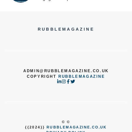
RUBBLEMAGAZINE
ADMIN@RUBBLEMAGAZINE.CO.UK
COPYRIGHT
RUBBLEMAGAZINE
© ©
{{2024}}
RUBBLEMAGAZINE.CO.UK