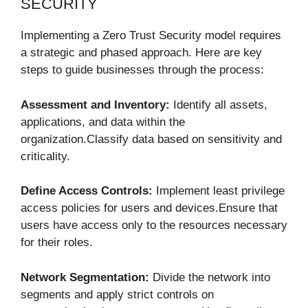
SECURITY
Implementing a Zero Trust Security model requires
a strategic and phased approach. Here are key
steps to guide businesses through the process:
Assessment and Inventory:
Identify all assets,
applications, and data within the
organization.Classify data based on sensitivity and
criticality.
Define Access Controls:
Implement least privilege
access policies for users and devices.Ensure that
users have access only to the resources necessary
for their roles.
Network Segmentation:
Divide the network into
segments and apply strict controls on