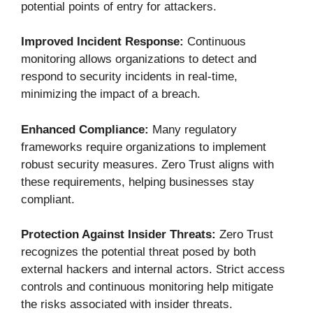
potential points of entry for attackers.
Improved Incident Response:
Continuous
monitoring allows organizations to detect and
respond to security incidents in real-time,
minimizing the impact of a breach.
Enhanced Compliance:
Many regulatory
frameworks require organizations to implement
robust security measures. Zero Trust aligns with
these requirements, helping businesses stay
compliant.
Protection Against Insider Threats:
Zero Trust
recognizes the potential threat posed by both
external hackers and internal actors. Strict access
controls and continuous monitoring help mitigate
the risks associated with insider threats.