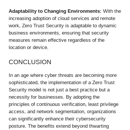
Adaptability to Changing Environments:
With the
increasing adoption of cloud services and remote
work, Zero Trust Security is adaptable to dynamic
business environments, ensuring that security
measures remain effective regardless of the
location or device.
CONCLUSION
In an age where cyber threats are becoming more
sophisticated, the implementation of a Zero Trust
Security model is not just a best practice but a
necessity for businesses. By adopting the
principles of continuous verification, least privilege
access, and network segmentation, organizations
can significantly enhance their cybersecurity
posture. The benefits extend beyond thwarting