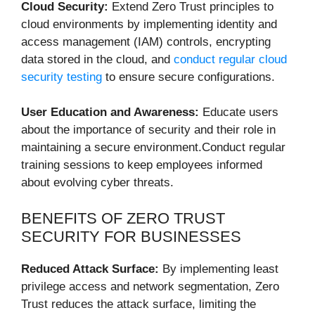
Cloud Security:
Extend Zero Trust principles to
cloud environments by implementing identity and
access management (IAM) controls, encrypting
data stored in the cloud, and
conduct regular cloud
security testing
to ensure secure configurations.
User Education and Awareness:
Educate users
about the importance of security and their role in
maintaining a secure environment.Conduct regular
training sessions to keep employees informed
about evolving cyber threats.
BENEFITS OF ZERO TRUST
SECURITY FOR BUSINESSES
Reduced Attack Surface:
By implementing least
privilege access and network segmentation, Zero
Trust reduces the attack surface, limiting the