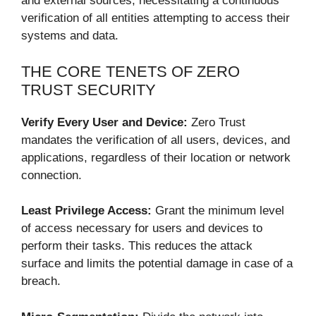
and external sources, necessitating a continuous
verification of all entities attempting to access their
systems and data.
THE CORE TENETS OF ZERO
TRUST SECURITY
Verify Every User and Device:
Zero Trust
mandates the verification of all users, devices, and
applications, regardless of their location or network
connection.
Least Privilege Access:
Grant the minimum level
of access necessary for users and devices to
perform their tasks. This reduces the attack
surface and limits the potential damage in case of a
breach.