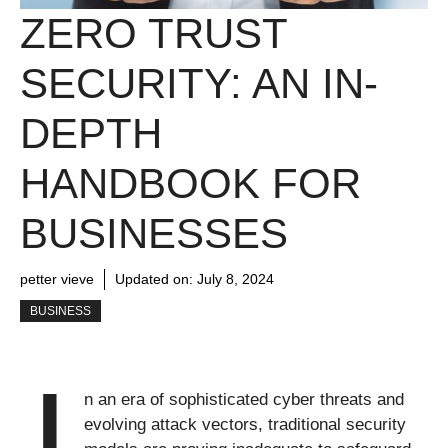
ZERO TRUST
SECURITY: AN IN-
DEPTH
HANDBOOK FOR
BUSINESSES
petter vieve
Updated on:
July 8, 2024
BUSINESS
I
n an era of sophisticated cyber threats and
evolving attack vectors, traditional security