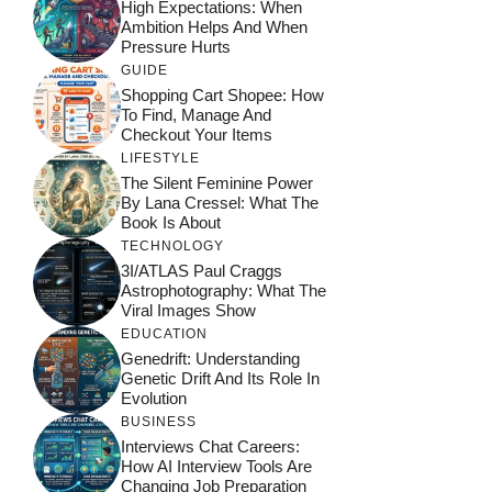
High Expectations: When
Ambition Helps And When
Pressure Hurts
GUIDE
Shopping Cart Shopee: How
To Find, Manage And
Checkout Your Items
LIFESTYLE
The Silent Feminine Power
By Lana Cressel: What The
Book Is About
TECHNOLOGY
3I/ATLAS Paul Craggs
Astrophotography: What The
Viral Images Show
EDUCATION
Genedrift: Understanding
Genetic Drift And Its Role In
Evolution
BUSINESS
Interviews Chat Careers:
How AI Interview Tools Are
Changing Job Preparation