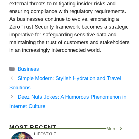
external threats to mitigating insider risks and
ensuring compliance with regulatory requirements.
As businesses continue to evolve, embracing a
Zero Trust Security framework becomes a strategic
imperative for safeguarding sensitive data and
maintaining the trust of customers and stakeholders
in an increasingly interconnected world.
Categories
Business
Simple Modern: Stylish Hydration and Travel
Solutions
Deez Nuts Jokes: A Humorous Phenomenon in
Internet Culture
MOST RECENT
More
LIFESTYLE