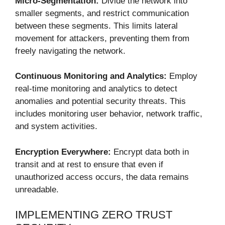
Micro-Segmentation:
Divide the network into
smaller segments, and restrict communication
between these segments. This limits lateral
movement for attackers, preventing them from
freely navigating the network.
Continuous Monitoring and Analytics:
Employ
real-time monitoring and analytics to detect
anomalies and potential security threats. This
includes monitoring user behavior, network traffic,
and system activities.
Encryption Everywhere:
Encrypt data both in
transit and at rest to ensure that even if
unauthorized access occurs, the data remains
unreadable.
IMPLEMENTING ZERO TRUST