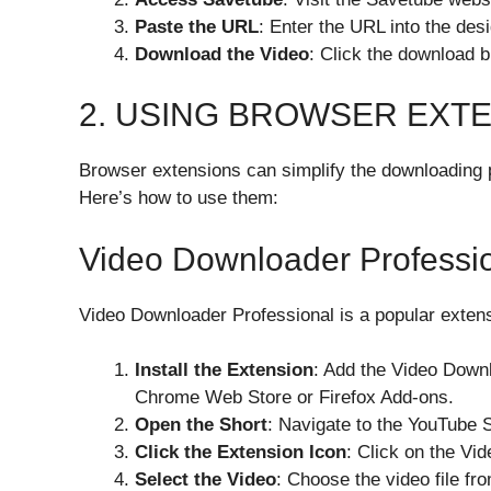
Paste the URL
: Enter the URL into the de
Download the Video
: Click the download b
2. USING BROWSER EXT
Browser extensions can simplify the downloading p
Here’s how to use them:
Video Downloader Professi
Video Downloader Professional is a popular extens
Install the Extension
: Add the Video Downl
Chrome Web Store or Firefox Add-ons.
Open the Short
: Navigate to the YouTube 
Click the Extension Icon
: Click on the Vi
Select the Video
: Choose the video file fro