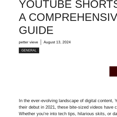
YOUTUBE SHORTS
A COMPREHENSI
GUIDE
petter vieve
August 13, 2024
GENERAL
In the ever-evolving landscape of digital conten
their debut in 2021, these bite-sized videos have c
Whether you’re into tech tips, hilarious skits, or 