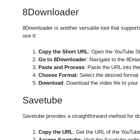
8Downloader
8Downloader is another versatile tool that support
use it:
Copy the Short URL
: Open the YouTube Sh
Go to 8Downloader
: Navigate to the 8Dow
Paste and Process
: Paste the URL into th
Choose Format
: Select the desired format 
Download
: Download the video file to your
Savetube
Savetube provides a straightforward method for 
Copy the URL
: Get the URL of the YouTub
Access Savetube
: Visit the Savetube webs