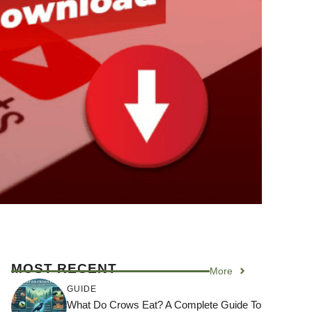
MOST RECENT
More
GUIDE
What Do Crows Eat? A Complete Guide To