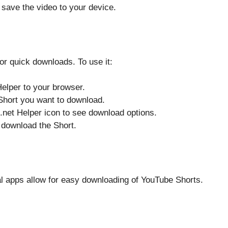
 save the video to your device.
or quick downloads. To use it:
elper to your browser.
Short you want to download.
.net Helper icon to see download options.
d download the Short.
l apps allow for easy downloading of YouTube Shorts.