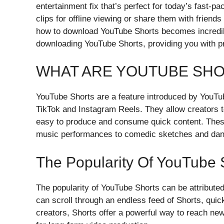
entertainment fix that’s perfect for today’s fast-p
clips for offline viewing or share them with friend
how to download YouTube Shorts becomes incredibl
downloading YouTube Shorts, providing you with pra
WHAT ARE YOUTUBE SH
YouTube Shorts are a feature introduced by YouTub
TikTok and Instagram Reels. They allow creators t
easy to produce and consume quick content. These 
music performances to comedic sketches and dan
The Popularity Of YouTube 
The popularity of YouTube Shorts can be attributed
can scroll through an endless feed of Shorts, quic
creators, Shorts offer a powerful way to reach n