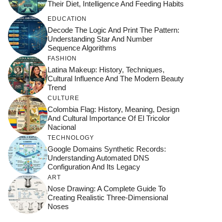
Their Diet, Intelligence And Feeding Habits
EDUCATION
Decode The Logic And Print The Pattern:
Understanding Star And Number
Sequence Algorithms
FASHION
Latina Makeup: History, Techniques,
Cultural Influence And The Modern Beauty
Trend
CULTURE
Colombia Flag: History, Meaning, Design
And Cultural Importance Of El Tricolor
Nacional
TECHNOLOGY
Google Domains Synthetic Records:
Understanding Automated DNS
Configuration And Its Legacy
ART
Nose Drawing: A Complete Guide To
Creating Realistic Three-Dimensional
Noses