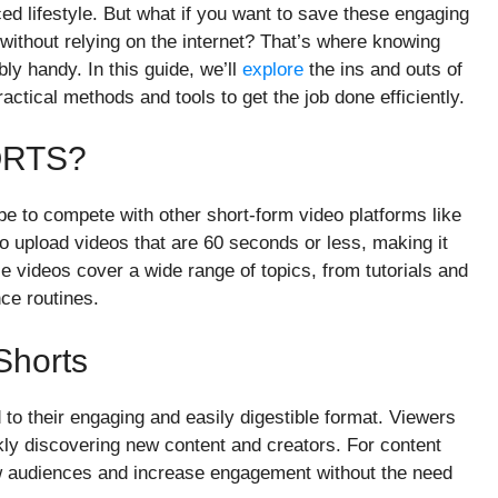
aced lifestyle. But what if you want to save these engaging
s without relying on the internet? That’s where knowing
y handy. In this guide, we’ll
explore
the ins and outs of
ctical methods and tools to get the job done efficiently.
ORTS?
e to compete with other short-form video platforms like
o upload videos that are 60 seconds or less, making it
videos cover a wide range of topics, from tutorials and
ce routines.
Shorts
 to their engaging and easily digestible format. Viewers
kly discovering new content and creators. For content
ew audiences and increase engagement without the need