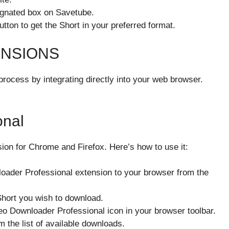
signated box on Savetube.
utton to get the Short in your preferred format.
ENSIONS
rocess by integrating directly into your web browser.
onal
ion for Chrome and Firefox. Here’s how to use it:
oader Professional extension to your browser from the
Short you wish to download.
deo Downloader Professional icon in your browser toolbar.
m the list of available downloads.