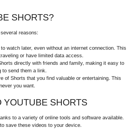
BE SHORTS?
 several reasons:
 to watch later, even without an internet connection. This
 traveling or have limited data access.
orts directly with friends and family, making it easy to
 to send them a link.
e of Shorts that you find valuable or entertaining. This
enever you want.
 YOUTUBE SHORTS
nks to a variety of online tools and software available.
to save these videos to your device.