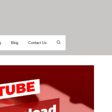
g
Blog
Contact Us