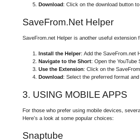
Download
: Click on the download button to
SaveFrom.net Helper
SaveFrom.net Helper is another useful extension f
Install the Helper
: Add the SaveFrom.net H
Navigate to the Short
: Open the YouTube 
Use the Extension
: Click on the SaveFrom
Download
: Select the preferred format an
3. USING MOBILE APPS
For those who prefer using mobile devices, severa
Here’s a look at some popular choices:
Snaptube