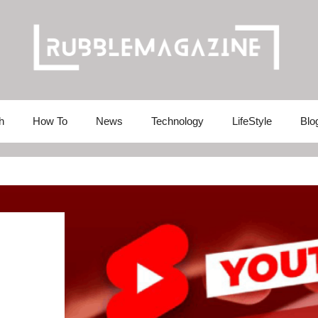
h
How To
News
Technology
LifeStyle
Blo