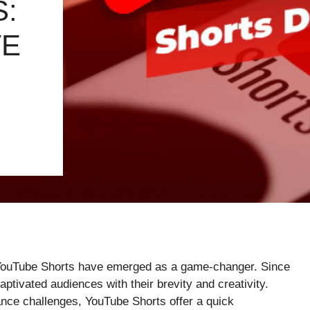
:
VE
t, YouTube Shorts have emerged as a game-changer. Since
aptivated audiences with their brevity and creativity.
dance challenges, YouTube Shorts offer a quick