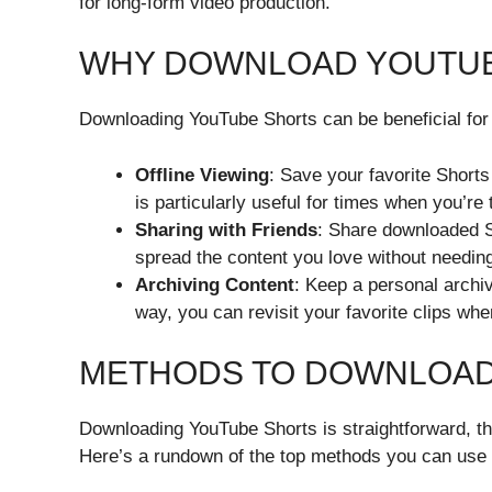
for long-form video production.
WHY DOWNLOAD YOUTU
Downloading YouTube Shorts can be beneficial for
Offline Viewing
: Save your favorite Shorts
is particularly useful for times when you’re
Sharing with Friends
: Share downloaded Sh
spread the content you love without needing
Archiving Content
: Keep a personal archiv
way, you can revisit your favorite clips wh
METHODS TO DOWNLOAD
Downloading YouTube Shorts is straightforward, tha
Here’s a rundown of the top methods you can use 