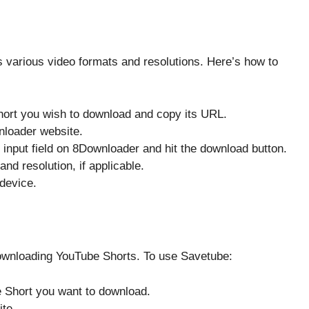
s various video formats and resolutions. Here’s how to
ort you wish to download and copy its URL.
nloader website.
e input field on 8Downloader and hit the download button.
and resolution, if applicable.
 device.
downloading YouTube Shorts. To use Savetube:
e Short you want to download.
ite.