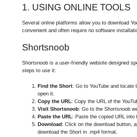
1. USING ONLINE TOOLS
Several online platforms allow you to download Yo
convenient and often require no software installati
Shortsnoob
Shortsnoob is a user-friendly website designed sp
steps to use it:
Find the Short
: Go to YouTube and locate 
open it.
Copy the URL
: Copy the URL of the YouTu
Visit Shortsnoob
: Go to the Shortsnoob we
Paste the URL
: Paste the copied URL into 
Download
: Click on the download button, 
download the Short in .mp4 format.