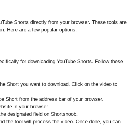
uTube Shorts directly from your browser. These tools are
on. Here are a few popular options:
ecifically for downloading YouTube Shorts. Follow these
the Short you want to download. Click on the video to
be Short from the address bar of your browser.
bsite in your browser.
the designated field on Shortsnoob.
and the tool will process the video. Once done, you can