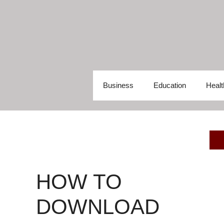
Skip
to
content
Business
Education
Healt
HOW TO
DOWNLOAD