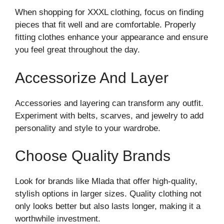
When shopping for XXXL clothing, focus on finding
pieces that fit well and are comfortable. Properly
fitting clothes enhance your appearance and ensure
you feel great throughout the day.
Accessorize And Layer
Accessories and layering can transform any outfit.
Experiment with belts, scarves, and jewelry to add
personality and style to your wardrobe.
Choose Quality Brands
Look for brands like Mlada that offer high-quality,
stylish options in larger sizes. Quality clothing not
only looks better but also lasts longer, making it a
worthwhile investment.