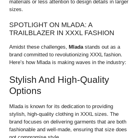
materials or less attention to design details in larger
sizes.
SPOTLIGHT ON MLADA: A
TRAILBLAZER IN XXXL FASHION
Amidst these challenges,
Mlada
stands out as a
brand committed to revolutionizing XXXL fashion.
Here’s how Mlada is making waves in the industry:
Stylish And High-Quality
Options
Mlada is known for its dedication to providing
stylish, high-quality clothing in XXXL sizes. The
brand focuses on delivering garments that are both
fashionable and well-made, ensuring that size does
not compromise style.