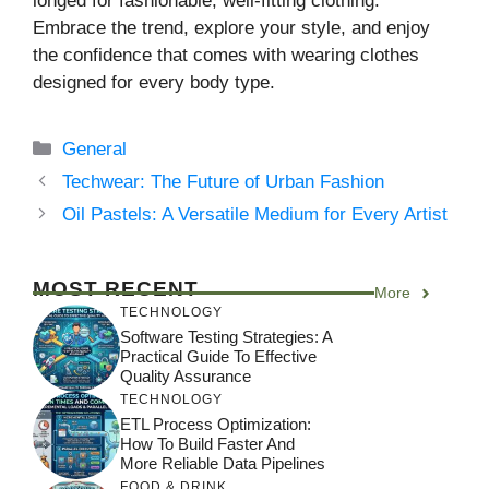
longed for fashionable, well-fitting clothing.
Embrace the trend, explore your style, and enjoy
the confidence that comes with wearing clothes
designed for every body type.
Categories
General
Techwear: The Future of Urban Fashion
Oil Pastels: A Versatile Medium for Every Artist
MOST RECENT
More
TECHNOLOGY
Software Testing Strategies: A
Practical Guide To Effective
Quality Assurance
TECHNOLOGY
ETL Process Optimization:
How To Build Faster And
More Reliable Data Pipelines
FOOD & DRINK