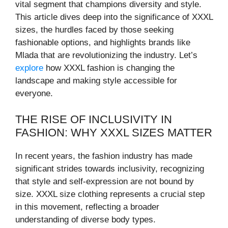
vital segment that champions diversity and style.
This article dives deep into the significance of XXXL
sizes, the hurdles faced by those seeking
fashionable options, and highlights brands like
Mlada that are revolutionizing the industry. Let’s
explore
how XXXL fashion is changing the
landscape and making style accessible for
everyone.
THE RISE OF INCLUSIVITY IN
FASHION: WHY XXXL SIZES MATTER
In recent years, the fashion industry has made
significant strides towards inclusivity, recognizing
that style and self-expression are not bound by
size. XXXL size clothing represents a crucial step
in this movement, reflecting a broader
understanding of diverse body types.