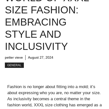
SIZE FASHION:
EMBRACING
STYLE AND
INCLUSIVITY
petter vieve
August 27, 2024
GENERAL
Fashion is no longer about fitting into a mold; it’s
about expressing who you are, no matter your size.
As inclusivity becomes a central theme in the
fashion world, XXXL size clothing has emerged as a