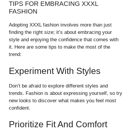
TIPS FOR EMBRACING XXXL
FASHION
Adopting XXXL fashion involves more than just
finding the right size; it’s about embracing your
style and enjoying the confidence that comes with
it. Here are some tips to make the most of the
trend:
Experiment With Styles
Don’t be afraid to explore different styles and
trends. Fashion is about expressing yourself, so try
new looks to discover what makes you feel most
confident.
Prioritize Fit And Comfort