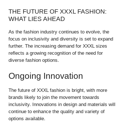
THE FUTURE OF XXXL FASHION:
WHAT LIES AHEAD
As the fashion industry continues to evolve, the
focus on inclusivity and diversity is set to expand
further. The increasing demand for XXXL sizes
reflects a growing recognition of the need for
diverse fashion options.
Ongoing Innovation
The future of XXXL fashion is bright, with more
brands likely to join the movement towards
inclusivity. Innovations in design and materials will
continue to enhance the quality and variety of
options available.