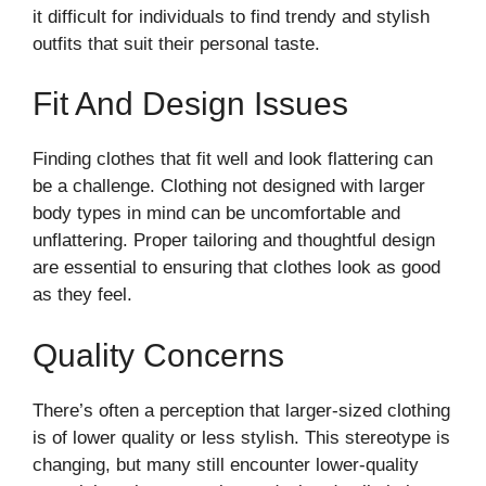
it difficult for individuals to find trendy and stylish
outfits that suit their personal taste.
Fit And Design Issues
Finding clothes that fit well and look flattering can
be a challenge. Clothing not designed with larger
body types in mind can be uncomfortable and
unflattering. Proper tailoring and thoughtful design
are essential to ensuring that clothes look as good
as they feel.
Quality Concerns
There’s often a perception that larger-sized clothing
is of lower quality or less stylish. This stereotype is
changing, but many still encounter lower-quality