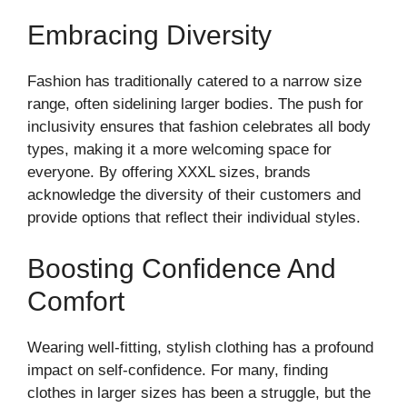
Embracing Diversity
Fashion has traditionally catered to a narrow size
range, often sidelining larger bodies. The push for
inclusivity ensures that fashion celebrates all body
types, making it a more welcoming space for
everyone. By offering XXXL sizes, brands
acknowledge the diversity of their customers and
provide options that reflect their individual styles.
Boosting Confidence And
Comfort
Wearing well-fitting, stylish clothing has a profound
impact on self-confidence. For many, finding
clothes in larger sizes has been a struggle, but the