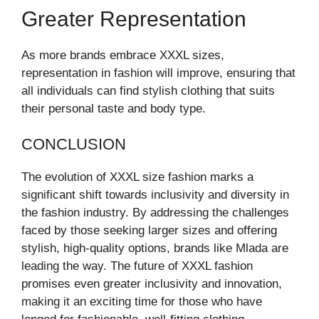
Greater Representation
As more brands embrace XXXL sizes,
representation in fashion will improve, ensuring that
all individuals can find stylish clothing that suits
their personal taste and body type.
CONCLUSION
The evolution of XXXL size fashion marks a
significant shift towards inclusivity and diversity in
the fashion industry. By addressing the challenges
faced by those seeking larger sizes and offering
stylish, high-quality options, brands like Mlada are
leading the way. The future of XXXL fashion
promises even greater inclusivity and innovation,
making it an exciting time for those who have