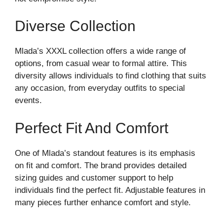
Diverse Collection
Mlada’s XXXL collection offers a wide range of
options, from casual wear to formal attire. This
diversity allows individuals to find clothing that suits
any occasion, from everyday outfits to special
events.
Perfect Fit And Comfort
One of Mlada’s standout features is its emphasis
on fit and comfort. The brand provides detailed
sizing guides and customer support to help
individuals find the perfect fit. Adjustable features in
many pieces further enhance comfort and style.