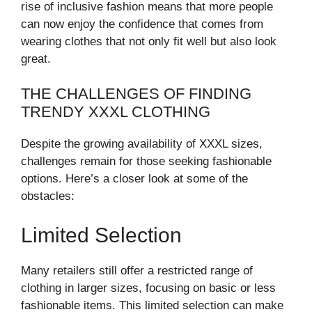
rise of inclusive fashion means that more people
can now enjoy the confidence that comes from
wearing clothes that not only fit well but also look
great.
THE CHALLENGES OF FINDING
TRENDY XXXL CLOTHING
Despite the growing availability of XXXL sizes,
challenges remain for those seeking fashionable
options. Here’s a closer look at some of the
obstacles:
Limited Selection
Many retailers still offer a restricted range of
clothing in larger sizes, focusing on basic or less
fashionable items. This limited selection can make