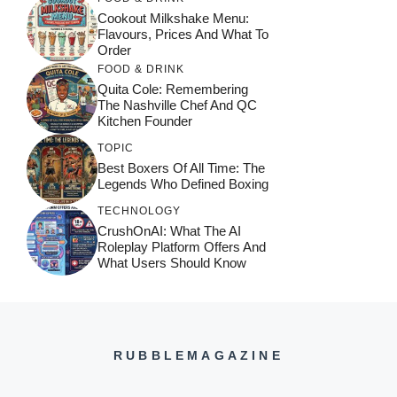
Cookout Milkshake Menu:
Flavours, Prices And What To
Order
FOOD & DRINK
Quita Cole: Remembering
The Nashville Chef And QC
Kitchen Founder
TOPIC
Best Boxers Of All Time: The
Legends Who Defined Boxing
TECHNOLOGY
CrushOnAI: What The AI
Roleplay Platform Offers And
What Users Should Know
RUBBLEMAGAZINE