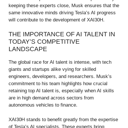
keeping these experts close, Musk ensures that the
same innovative minds driving Tesla’s AI progress
will contribute to the development of XAI30H.
THE IMPORTANCE OF AI TALENT IN
TODAY’S COMPETITIVE
LANDSCAPE
The global race for AI talent is intense, with tech
giants and startups alike vying for skilled
engineers, developers, and researchers. Musk’s
commitment to his team highlights how crucial
retaining top AI talent is, especially when AI skills
are in high demand across sectors from
autonomous vehicles to finance.
XAI30H stands to benefit greatly from the expertise
of Tesla’s AI specialists. These experts bring