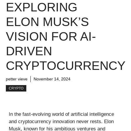
EXPLORING
ELON MUSK’S
VISION FOR AI-
DRIVEN
CRYPTOCURRENCY
petter vieve
November 14, 2024
CRYPTO
In the fast-evolving world of artificial intelligence
and cryptocurrency innovation never rests. Elon
Musk, known for his ambitious ventures and