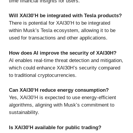
time financial insights for users.
Will XAI30’H be integrated with Tesla products?
There is potential for XAI30’H to be integrated
within Musk’s Tesla ecosystem, allowing it to be
used for transactions and other applications.
How does AI improve the security of XAI30H?
AI enables real-time threat detection and mitigation,
which could enhance XAI30H’s security compared
to traditional cryptocurrencies.
Can XAI30’H reduce energy consumption?
Yes, XAI30’H is expected to use energy-efficient
algorithms, aligning with Musk’s commitment to
sustainability.
Is XAI30’H available for public trading?