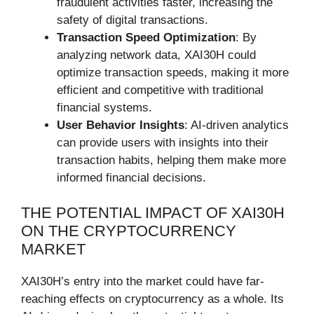
fraudulent activities faster, increasing the
safety of digital transactions.
Transaction Speed Optimization
: By
analyzing network data, XAI30H could
optimize transaction speeds, making it more
efficient and competitive with traditional
financial systems.
User Behavior Insights
: AI-driven analytics
can provide users with insights into their
transaction habits, helping them make more
informed financial decisions.
THE POTENTIAL IMPACT OF XAI30H
ON THE CRYPTOCURRENCY
MARKET
XAI30H’s entry into the market could have far-
reaching effects on cryptocurrency as a whole. Its