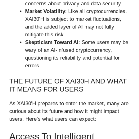
concerns about privacy and data security.
Market Volatility
: Like all cryptocurrencies,
XAI30’H is subject to market fluctuations,
and the added layer of AI may not fully
mitigate this risk.
Skepticism Toward AI
: Some users may be
wary of an AI-infused cryptocurrency,
questioning its reliability and potential for
errors.
THE FUTURE OF XAI30H AND WHAT
IT MEANS FOR USERS
As XAI30’H prepares to enter the market, many are
curious about its future and how it might impact
users. Here’s what users can expect:
Access To Intelligent