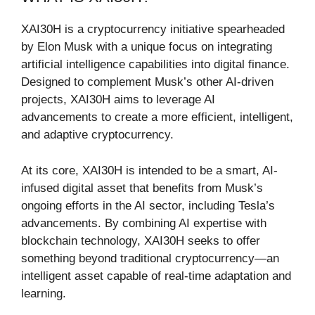
XAI30H is a cryptocurrency initiative spearheaded
by Elon Musk with a unique focus on integrating
artificial intelligence capabilities into digital finance.
Designed to complement Musk’s other AI-driven
projects, XAI30H aims to leverage AI
advancements to create a more efficient, intelligent,
and adaptive cryptocurrency.
At its core, XAI30H is intended to be a smart, AI-
infused digital asset that benefits from Musk’s
ongoing efforts in the AI sector, including Tesla’s
advancements. By combining AI expertise with
blockchain technology, XAI30H seeks to offer
something beyond traditional cryptocurrency—an
intelligent asset capable of real-time adaptation and
learning.