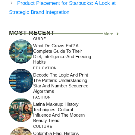
Product Placement for Starbucks: A Look at
Strategic Brand Integration
MOST RECENT
More
GUIDE
What Do Crows Eat? A
Complete Guide To Their
Diet, Intelligence And Feeding
Habits
EDUCATION
Decode The Logic And Print
The Pattern: Understanding
Star And Number Sequence
Algorithms
FASHION
Latina Makeup: History,
Techniques, Cultural
Influence And The Modern
Beauty Trend
CULTURE
Colombia Flag: History,