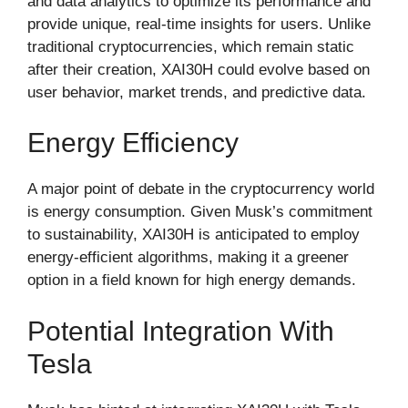
and data analytics to optimize its performance and
provide unique, real-time insights for users. Unlike
traditional cryptocurrencies, which remain static
after their creation, XAI30H could evolve based on
user behavior, market trends, and predictive data.
Energy Efficiency
A major point of debate in the cryptocurrency world
is energy consumption. Given Musk’s commitment
to sustainability, XAI30H is anticipated to employ
energy-efficient algorithms, making it a greener
option in a field known for high energy demands.
Potential Integration With
Tesla