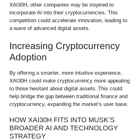
XAI30H, other companies may be inspired to
incorporate AI into their cryptocurrencies. This
competition could accelerate innovation, leading to
a wave of advanced digital assets.
Increasing Cryptocurrency
Adoption
By offering a smarter, more intuitive experience,
XAI30H could make cryptocurrency more appealing
to those hesitant about digital assets. This could
help bridge the gap between traditional finance and
cryptocurrency, expanding the market’s user base.
HOW XAI30H FITS INTO MUSK’S
BROADER AI AND TECHNOLOGY
STRATEGY