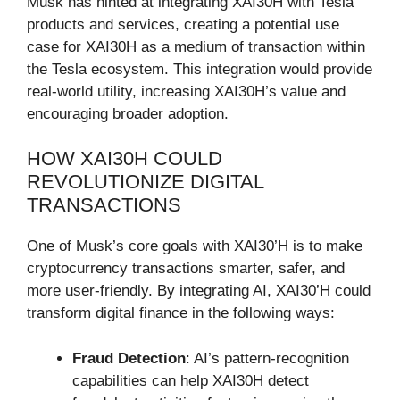
Musk has hinted at integrating XAI30H with Tesla
products and services, creating a potential use
case for XAI30H as a medium of transaction within
the Tesla ecosystem. This integration would provide
real-world utility, increasing XAI30H’s value and
encouraging broader adoption.
HOW XAI30H COULD
REVOLUTIONIZE DIGITAL
TRANSACTIONS
One of Musk’s core goals with XAI30’H is to make
cryptocurrency transactions smarter, safer, and
more user-friendly. By integrating AI, XAI30’H could
transform digital finance in the following ways:
Fraud Detection
: AI’s pattern-recognition
capabilities can help XAI30H detect