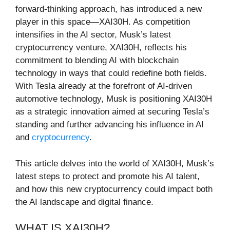
forward-thinking approach, has introduced a new
player in this space—XAI30H. As competition
intensifies in the AI sector, Musk’s latest
cryptocurrency venture, XAI30H, reflects his
commitment to blending AI with blockchain
technology in ways that could redefine both fields.
With Tesla already at the forefront of AI-driven
automotive technology, Musk is positioning XAI30H
as a strategic innovation aimed at securing Tesla’s
standing and further advancing his influence in AI
and
cryptocurrency
.
This article delves into the world of XAI30H, Musk’s
latest steps to protect and promote his AI talent,
and how this new cryptocurrency could impact both
the AI landscape and digital finance.
WHAT IS XAI30H?