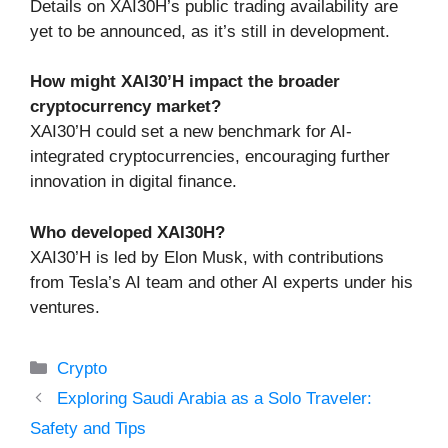
Details on XAI30H’s public trading availability are
yet to be announced, as it’s still in development.
How might XAI30’H impact the broader
cryptocurrency market?
XAI30’H could set a new benchmark for AI-
integrated cryptocurrencies, encouraging further
innovation in digital finance.
Who developed XAI30H?
XAI30’H is led by Elon Musk, with contributions
from Tesla’s AI team and other AI experts under his
ventures.
Categories
Crypto
Exploring Saudi Arabia as a Solo Traveler:
Safety and Tips