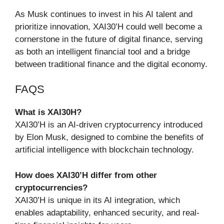
As Musk continues to invest in his AI talent and
prioritize innovation, XAI30’H could well become a
cornerstone in the future of digital finance, serving
as both an intelligent financial tool and a bridge
between traditional finance and the digital economy.
FAQS
What is XAI30H?
XAI30’H is an AI-driven cryptocurrency introduced
by Elon Musk, designed to combine the benefits of
artificial intelligence with blockchain technology.
How does XAI30’H differ from other
cryptocurrencies?
XAI30’H is unique in its AI integration, which
enables adaptability, enhanced security, and real-