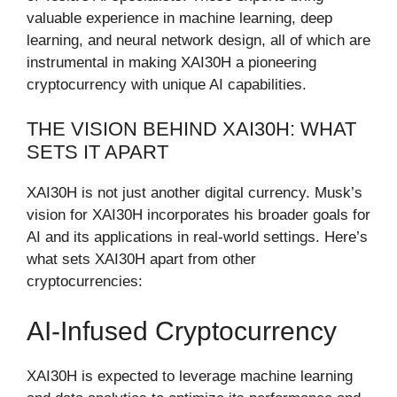
valuable experience in machine learning, deep
learning, and neural network design, all of which are
instrumental in making XAI30H a pioneering
cryptocurrency with unique AI capabilities.
THE VISION BEHIND XAI30H: WHAT
SETS IT APART
XAI30H is not just another digital currency. Musk’s
vision for XAI30H incorporates his broader goals for
AI and its applications in real-world settings. Here’s
what sets XAI30H apart from other
cryptocurrencies:
AI-Infused Cryptocurrency
XAI30H is expected to leverage machine learning