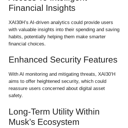
Financial Insights
XAI30H’s AI-driven analytics could provide users
with valuable insights into their spending and saving
habits, potentially helping them make smarter
financial choices.
Enhanced Security Features
With AI monitoring and mitigating threats, XAI30’H
aims to offer heightened security, which could
reassure users concerned about digital asset
safety.
Long-Term Utility Within
Musk’s Ecosystem