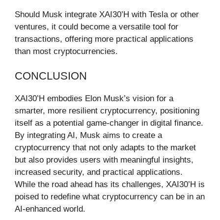
Should Musk integrate XAI30’H with Tesla or other
ventures, it could become a versatile tool for
transactions, offering more practical applications
than most cryptocurrencies.
CONCLUSION
XAI30’H embodies Elon Musk’s vision for a
smarter, more resilient cryptocurrency, positioning
itself as a potential game-changer in digital finance.
By integrating AI, Musk aims to create a
cryptocurrency that not only adapts to the market
but also provides users with meaningful insights,
increased security, and practical applications.
While the road ahead has its challenges, XAI30’H is
poised to redefine what cryptocurrency can be in an
AI-enhanced world.