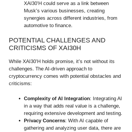
XAI30’H could serve as a link between
Musk’s various businesses, creating
synergies across different industries, from
automotive to finance.
POTENTIAL CHALLENGES AND
CRITICISMS OF XAI30H
While XAI30’H holds promise, it’s not without its
challenges. The AI-driven approach to
cryptocurrency comes with potential obstacles and
criticisms:
Complexity of AI Integration
: Integrating AI
in a way that adds real value is a challenge,
requiring extensive development and testing.
Privacy Concerns
: With AI capable of
gathering and analyzing user data, there are