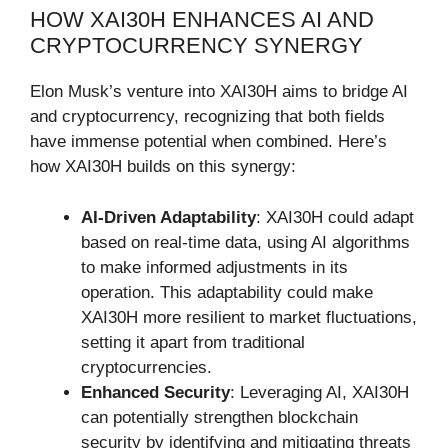
HOW XAI30H ENHANCES AI AND
CRYPTOCURRENCY SYNERGY
Elon Musk’s venture into XAI30H aims to bridge AI
and cryptocurrency, recognizing that both fields
have immense potential when combined. Here’s
how XAI30H builds on this synergy:
AI-Driven Adaptability
: XAI30H could adapt
based on real-time data, using AI algorithms
to make informed adjustments in its
operation. This adaptability could make
XAI30H more resilient to market fluctuations,
setting it apart from traditional
cryptocurrencies.
Enhanced Security
: Leveraging AI, XAI30H
can potentially strengthen blockchain
security by identifying and mitigating threats