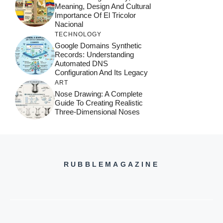
Meaning, Design And Cultural
Importance Of El Tricolor
Nacional
TECHNOLOGY
Google Domains Synthetic
Records: Understanding
Automated DNS
Configuration And Its Legacy
ART
Nose Drawing: A Complete
Guide To Creating Realistic
Three-Dimensional Noses
RUBBLEMAGAZINE