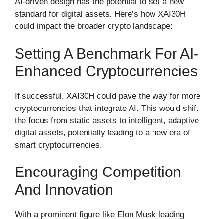
AI-driven design has the potential to set a new
standard for digital assets. Here’s how XAI30H
could impact the broader crypto landscape:
Setting A Benchmark For AI-
Enhanced Cryptocurrencies
If successful, XAI30H could pave the way for more
cryptocurrencies that integrate AI. This would shift
the focus from static assets to intelligent, adaptive
digital assets, potentially leading to a new era of
smart cryptocurrencies.
Encouraging Competition
And Innovation
With a prominent figure like Elon Musk leading