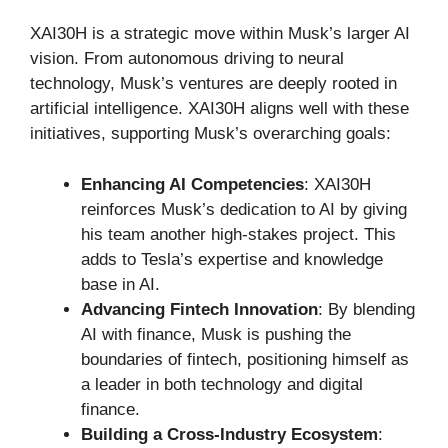
XAI30H is a strategic move within Musk’s larger AI
vision. From autonomous driving to neural
technology, Musk’s ventures are deeply rooted in
artificial intelligence. XAI30H aligns well with these
initiatives, supporting Musk’s overarching goals:
Enhancing AI Competencies
: XAI30H
reinforces Musk’s dedication to AI by giving
his team another high-stakes project. This
adds to Tesla’s expertise and knowledge
base in AI.
Advancing Fintech Innovation
: By blending
AI with finance, Musk is pushing the
boundaries of fintech, positioning himself as
a leader in both technology and digital
finance.
Building a Cross-Industry Ecosystem
: