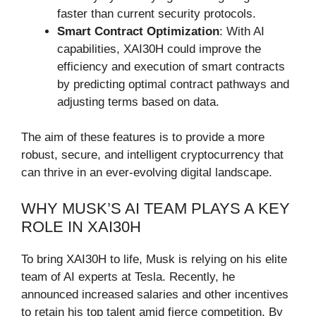
faster than current security protocols.
Smart Contract Optimization
: With AI
capabilities, XAI30H could improve the
efficiency and execution of smart contracts
by predicting optimal contract pathways and
adjusting terms based on data.
The aim of these features is to provide a more
robust, secure, and intelligent cryptocurrency that
can thrive in an ever-evolving digital landscape.
WHY MUSK’S AI TEAM PLAYS A KEY
ROLE IN XAI30H
To bring XAI30H to life, Musk is relying on his elite
team of AI experts at Tesla. Recently, he
announced increased salaries and other incentives
to retain his top talent amid fierce competition. By