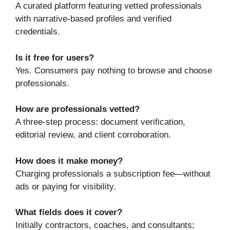
A curated platform featuring vetted professionals
with narrative-based profiles and verified
credentials.
Is it free for users?
Yes. Consumers pay nothing to browse and choose
professionals.
How are professionals vetted?
A three-step process: document verification,
editorial review, and client corroboration.
How does it make money?
Charging professionals a subscription fee—without
ads or paying for visibility.
What fields does it cover?
Initially contractors, coaches, and consultants;