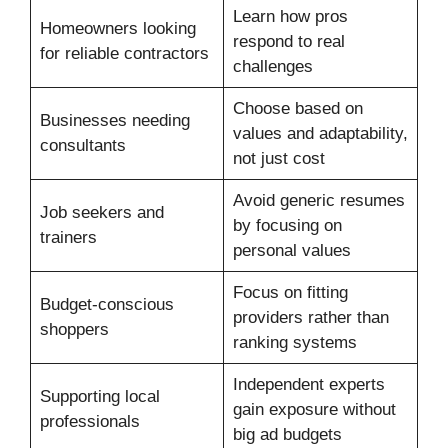
Learn how pros
Homeowners looking
respond to real
for reliable contractors
challenges
Choose based on
Businesses needing
values and adaptability,
consultants
not just cost
Avoid generic resumes
Job seekers and
by focusing on
trainers
personal values
Focus on fitting
Budget-conscious
providers rather than
shoppers
ranking systems
Independent experts
Supporting local
gain exposure without
professionals
big ad budgets