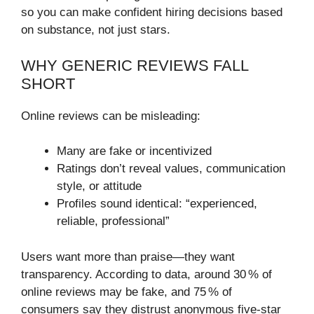
so you can make confident hiring decisions based
on substance, not just stars.
WHY GENERIC REVIEWS FALL
SHORT
Online reviews can be misleading:
Many are fake or incentivized
Ratings don’t reveal values, communication
style, or attitude
Profiles sound identical: “experienced,
reliable, professional”
Users want more than praise—they want
transparency. According to data, around 30 % of
online reviews may be fake, and 75 % of
consumers say they distrust anonymous five‑star