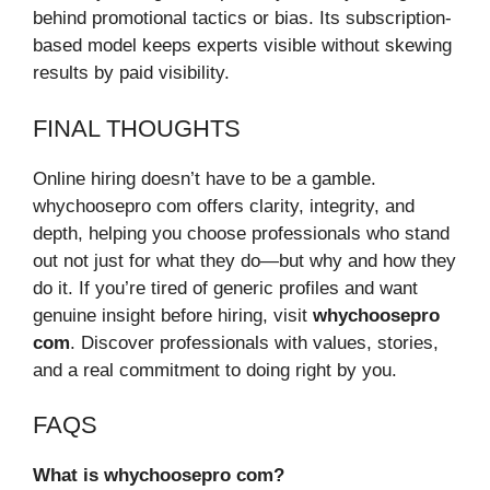
behind promotional tactics or bias. Its subscription-
based model keeps experts visible without skewing
results by paid visibility.
FINAL THOUGHTS
Online hiring doesn’t have to be a gamble.
whychoosepro com offers clarity, integrity, and
depth, helping you choose professionals who stand
out not just for what they do—but why and how they
do it. If you’re tired of generic profiles and want
genuine insight before hiring, visit
whychoosepro
com
. Discover professionals with values, stories,
and a real commitment to doing right by you.
FAQS
What is whychoosepro com?