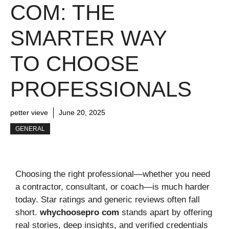
COM: THE
SMARTER WAY
TO CHOOSE
PROFESSIONALS
petter vieve
June 20, 2025
GENERAL
Choosing the right professional—whether you need
a contractor, consultant, or coach—is much harder
today. Star ratings and generic reviews often fall
short.
whychoosepro com
stands apart by offering
real stories, deep insights, and verified credentials