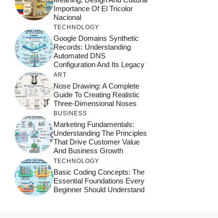
Importance Of El Tricolor
Nacional
TECHNOLOGY
Google Domains Synthetic
Records: Understanding
Automated DNS
Configuration And Its Legacy
ART
Nose Drawing: A Complete
Guide To Creating Realistic
Three-Dimensional Noses
BUSINESS
Marketing Fundamentals:
Understanding The Principles
That Drive Customer Value
And Business Growth
TECHNOLOGY
Basic Coding Concepts: The
Essential Foundations Every
Beginner Should Understand