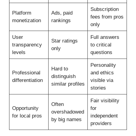
Subscription
Platform
Ads, paid
fees from pros
monetization
rankings
only
User
Full answers
Star ratings
transparency
to critical
only
levels
questions
Personality
Hard to
Professional
and ethics
distinguish
differentiation
visible via
similar profiles
stories
Fair visibility
Often
Opportunity
for
overshadowed
for local pros
independent
by big names
providers