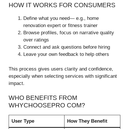
HOW IT WORKS FOR CONSUMERS
Define what you need— e.g., home
renovation expert or fitness trainer
Browse profiles, focus on narrative quality
over ratings
Connect and ask questions before hiring
Leave your own feedback to help others
This process gives users clarity and confidence,
especially when selecting services with significant
impact.
WHO BENEFITS FROM
WHYCHOOSEPRO COM?
User Type
How They Benefit