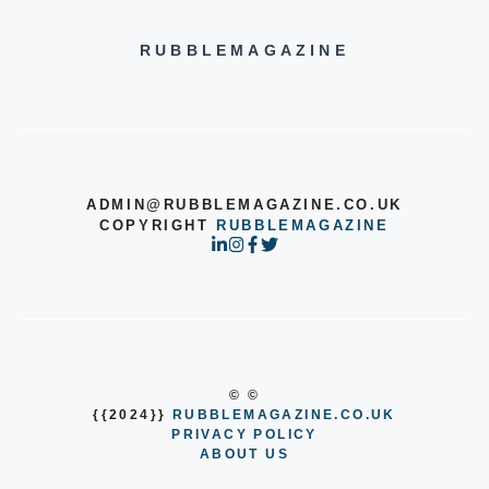
RUBBLEMAGAZINE
ADMIN@RUBBLEMAGAZINE.CO.UK
COPYRIGHT
RUBBLEMAGAZINE
© ©
{{2024}}
RUBBLEMAGAZINE.CO.UK
PRIVACY POLICY
ABOUT US