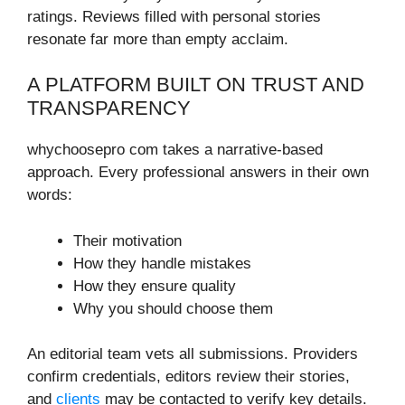
ratings. Reviews filled with personal stories
resonate far more than empty acclaim.
A PLATFORM BUILT ON TRUST AND
TRANSPARENCY
whychoosepro com takes a narrative-based
approach. Every professional answers in their own
words:
Their motivation
How they handle mistakes
How they ensure quality
Why you should choose them
An editorial team vets all submissions. Providers
confirm credentials, editors review their stories,
and
clients
may be contacted to verify key details.