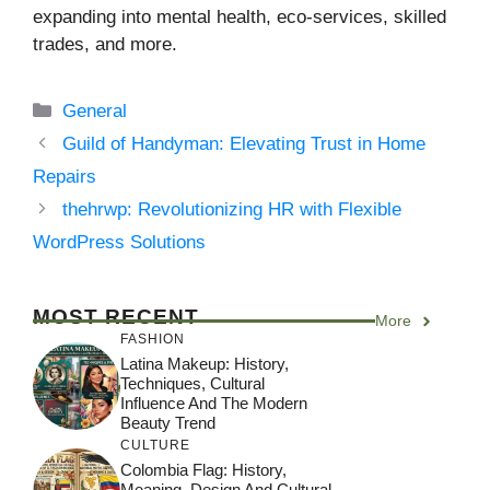
expanding into mental health, eco-services, skilled
trades, and more.
Categories
General
Guild of Handyman: Elevating Trust in Home
Repairs
thehrwp: Revolutionizing HR with Flexible
WordPress Solutions
MOST RECENT
More
FASHION
Latina Makeup: History,
Techniques, Cultural
Influence And The Modern
Beauty Trend
CULTURE
Colombia Flag: History,
Meaning, Design And Cultural