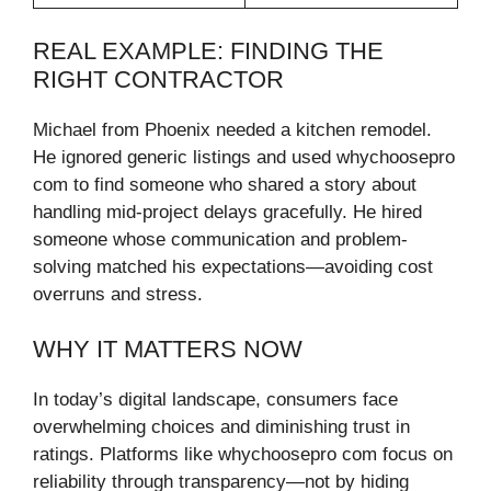
REAL EXAMPLE: FINDING THE
RIGHT CONTRACTOR
Michael from Phoenix needed a kitchen remodel.
He ignored generic listings and used whychoosepro
com to find someone who shared a story about
handling mid-project delays gracefully. He hired
someone whose communication and problem-
solving matched his expectations—avoiding cost
overruns and stress.
WHY IT MATTERS NOW
In today’s digital landscape, consumers face
overwhelming choices and diminishing trust in
ratings. Platforms like whychoosepro com focus on
reliability through transparency—not by hiding