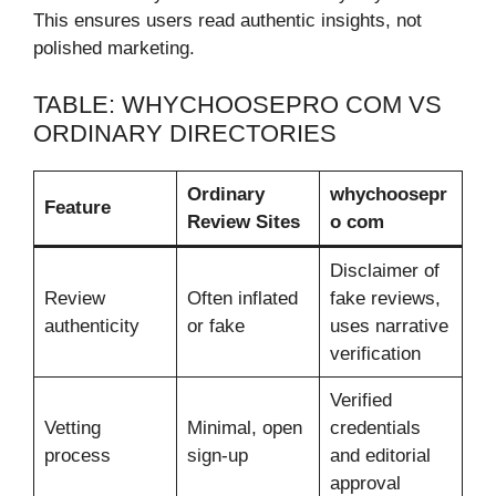
This ensures users read authentic insights, not
polished marketing.
TABLE: WHYCHOOSEPRO COM VS
ORDINARY DIRECTORIES
Ordinary
whychoosepr
Feature
Review Sites
o com
Disclaimer of
Review
Often inflated
fake reviews,
authenticity
or fake
uses narrative
verification
Verified
Vetting
Minimal, open
credentials
process
sign-up
and editorial
approval