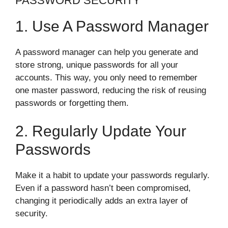
PASSWORD SECURITY
1. Use A Password Manager
A password manager can help you generate and
store strong, unique passwords for all your
accounts. This way, you only need to remember
one master password, reducing the risk of reusing
passwords or forgetting them.
2. Regularly Update Your
Passwords
Make it a habit to update your passwords regularly.
Even if a password hasn’t been compromised,
changing it periodically adds an extra layer of
security.