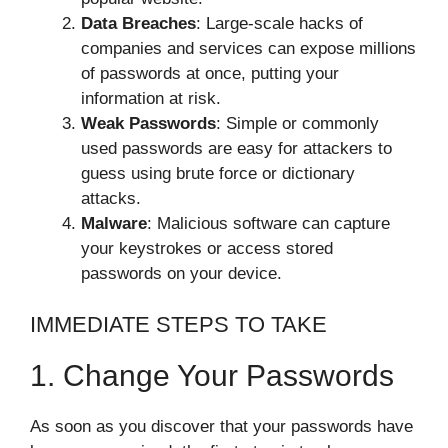
Data Breaches
: Large-scale hacks of
companies and services can expose millions
of passwords at once, putting your
information at risk.
Weak Passwords
: Simple or commonly
used passwords are easy for attackers to
guess using brute force or dictionary
attacks.
Malware
: Malicious software can capture
your keystrokes or access stored
passwords on your device.
IMMEDIATE STEPS TO TAKE
1. Change Your Passwords
As soon as you discover that your passwords have