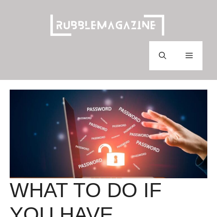
Skip
to
content
Menu
WHAT TO DO IF
YOU HAVE