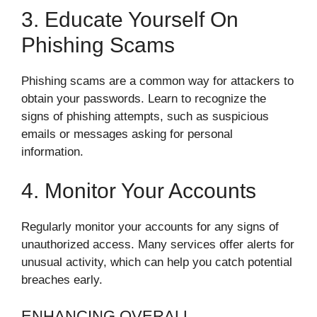
3. Educate Yourself On
Phishing Scams
Phishing scams are a common way for attackers to
obtain your passwords. Learn to recognize the
signs of phishing attempts, such as suspicious
emails or messages asking for personal
information.
4. Monitor Your Accounts
Regularly monitor your accounts for any signs of
unauthorized access. Many services offer alerts for
unusual activity, which can help you catch potential
breaches early.
ENHANCING OVERALL