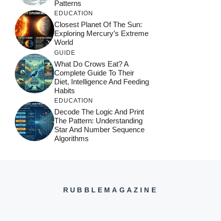
Patterns
EDUCATION
Closest Planet Of The Sun:
Exploring Mercury’s Extreme
World
GUIDE
What Do Crows Eat? A
Complete Guide To Their
Diet, Intelligence And Feeding
Habits
EDUCATION
Decode The Logic And Print
The Pattern: Understanding
Star And Number Sequence
Algorithms
RUBBLEMAGAZINE