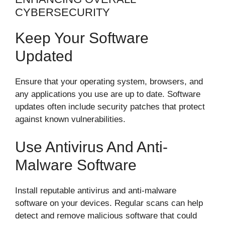
CYBERSECURITY
Keep Your Software
Updated
Ensure that your operating system, browsers, and
any applications you use are up to date. Software
updates often include security patches that protect
against known vulnerabilities.
Use Antivirus And Anti-
Malware Software
Install reputable antivirus and anti-malware
software on your devices. Regular scans can help
detect and remove malicious software that could