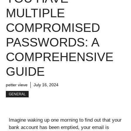
MULTIPLE
COMPROMISED
PASSWORDS: A
COMPREHENSIVE
GUIDE
petter vieve
July 16, 2024
GENERAL
Imagine waking up one morning to find out that your
bank account has been emptied, your email is