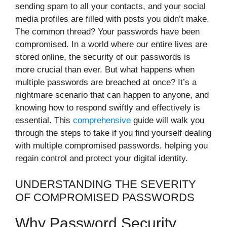
sending spam to all your contacts, and your social
media profiles are filled with posts you didn’t make.
The common thread? Your passwords have been
compromised. In a world where our entire lives are
stored online, the security of our passwords is
more crucial than ever. But what happens when
multiple passwords are breached at once? It’s a
nightmare scenario that can happen to anyone, and
knowing how to respond swiftly and effectively is
essential. This
comprehensive
guide will walk you
through the steps to take if you find yourself dealing
with multiple compromised passwords, helping you
regain control and protect your digital identity.
UNDERSTANDING THE SEVERITY
OF COMPROMISED PASSWORDS
Why Password Security