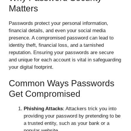
Matters
Passwords protect your personal information,
financial details, and even your social media
presence. A compromised password can lead to
identity theft, financial loss, and a tarnished
reputation. Ensuring your passwords are secure
and unique for each account is vital in safeguarding
your digital footprint.
Common Ways Passwords
Get Compromised
Phishing Attacks
: Attackers trick you into
providing your password by pretending to be
a trusted entity, such as your bank or a
popular website.