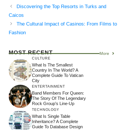
Discovering the Top Resorts in Turks and
Caicos
The Cultural Impact of Casinos: From Films to
Fashion
MOST RECENT
More
CULTURE
What Is The Smallest
Country In The World? A
Complete Guide To Vatican
City
ENTERTAINMENT
Band Members For Queen:
The Story Of The Legendary
Rock Group’s Line-Up
TECHNOLOGY
What Is Single Table
Inheritance? A Complete
Guide To Database Design