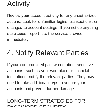
Activity
Review your account activity for any unauthorized
actions. Look for unfamiliar logins, transactions, or
changes to account settings. If you notice anything
suspicious, report it to the service provider
immediately.
4. Notify Relevant Parties
If your compromised passwords affect sensitive
accounts, such as your workplace or financial
institutions, notify the relevant parties. They may
need to take additional steps to secure your
accounts and prevent further damage.
LONG-TERM STRATEGIES FOR