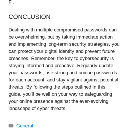
Fi.
CONCLUSION
Dealing with multiple compromised passwords can
be overwhelming, but by taking immediate action
and implementing long-term security strategies, you
can protect your digital identity and prevent future
breaches. Remember, the key to cybersecurity is
staying informed and proactive. Regularly update
your passwords, use strong and unique passwords
for each account, and stay vigilant against potential
threats. By following the steps outlined in this
guide, you’ll be well on your way to safeguarding
your online presence against the ever-evolving
landscape of cyber threats.
Categories
General