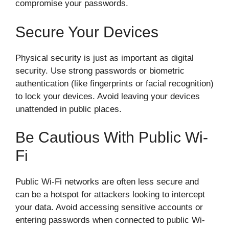
compromise your passwords.
Secure Your Devices
Physical security is just as important as digital
security. Use strong passwords or biometric
authentication (like fingerprints or facial recognition)
to lock your devices. Avoid leaving your devices
unattended in public places.
Be Cautious With Public Wi-
Fi
Public Wi-Fi networks are often less secure and
can be a hotspot for attackers looking to intercept
your data. Avoid accessing sensitive accounts or
entering passwords when connected to public Wi-