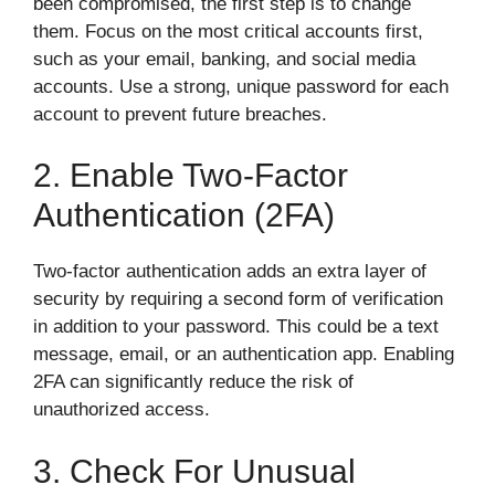
been compromised, the first step is to change
them. Focus on the most critical accounts first,
such as your email, banking, and social media
accounts. Use a strong, unique password for each
account to prevent future breaches.
2. Enable Two-Factor
Authentication (2FA)
Two-factor authentication adds an extra layer of
security by requiring a second form of verification
in addition to your password. This could be a text
message, email, or an authentication app. Enabling
2FA can significantly reduce the risk of
unauthorized access.
3. Check For Unusual