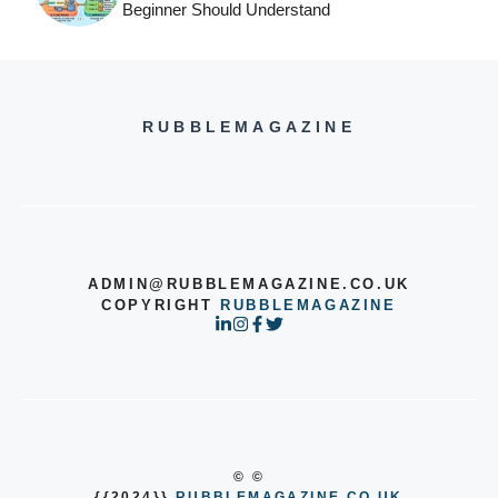
Beginner Should Understand
RUBBLEMAGAZINE
ADMIN@RUBBLEMAGAZINE.CO.UK
COPYRIGHT
RUBBLEMAGAZINE
© ©
{{2024}}
RUBBLEMAGAZINE.CO.UK