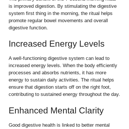
is improved digestion. By stimulating the digestive
system first thing in the morning, the ritual helps
promote regular bowel movements and overall
digestive function.
Increased Energy Levels
A well-functioning digestive system can lead to
increased energy levels. When the body efficiently
processes and absorbs nutrients, it has more
energy to sustain daily activities. The ritual helps
ensure that digestion starts off on the right foot,
contributing to sustained energy throughout the day.
Enhanced Mental Clarity
Good digestive health is linked to better mental