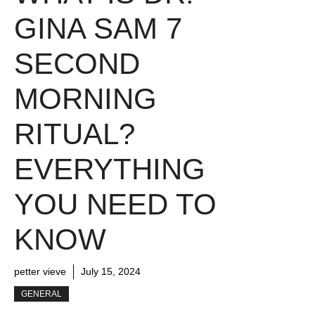
GINA SAM 7
SECOND
MORNING
RITUAL?
EVERYTHING
YOU NEED TO
KNOW
petter vieve
July 15, 2024
GENERAL