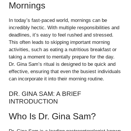
Mornings
In today’s fast-paced world, mornings can be
incredibly hectic. With multiple responsibilities and
deadlines, it’s easy to feel rushed and stressed.
This often leads to skipping important morning
activities, such as eating a nutritious breakfast or
taking a moment to mentally prepare for the day.
Dr. Gina Sam’s ritual is designed to be quick and
effective, ensuring that even the busiest individuals
can incorporate it into their morning routine.
DR. GINA SAM: A BRIEF
INTRODUCTION
Who Is Dr. Gina Sam?