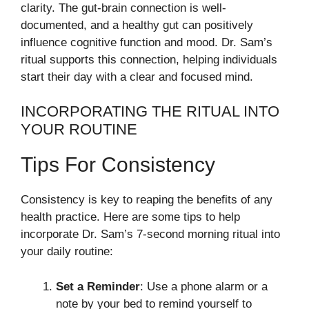
clarity. The gut-brain connection is well-
documented, and a healthy gut can positively
influence cognitive function and mood. Dr. Sam’s
ritual supports this connection, helping individuals
start their day with a clear and focused mind.
INCORPORATING THE RITUAL INTO
YOUR ROUTINE
Tips For Consistency
Consistency is key to reaping the benefits of any
health practice. Here are some tips to help
incorporate Dr. Sam’s 7-second morning ritual into
your daily routine:
Set a Reminder
: Use a phone alarm or a
note by your bed to remind yourself to