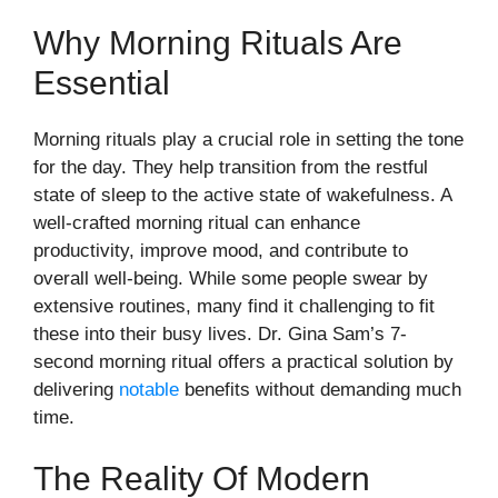
Why Morning Rituals Are
Essential
Morning rituals play a crucial role in setting the tone
for the day. They help transition from the restful
state of sleep to the active state of wakefulness. A
well-crafted morning ritual can enhance
productivity, improve mood, and contribute to
overall well-being. While some people swear by
extensive routines, many find it challenging to fit
these into their busy lives. Dr. Gina Sam’s 7-
second morning ritual offers a practical solution by
delivering
notable
benefits without demanding much
time.
The Reality Of Modern