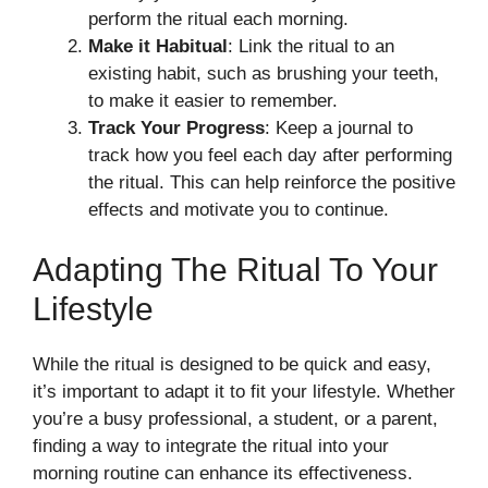
perform the ritual each morning.
Make it Habitual
: Link the ritual to an
existing habit, such as brushing your teeth,
to make it easier to remember.
Track Your Progress
: Keep a journal to
track how you feel each day after performing
the ritual. This can help reinforce the positive
effects and motivate you to continue.
Adapting The Ritual To Your
Lifestyle
While the ritual is designed to be quick and easy,
it’s important to adapt it to fit your lifestyle. Whether
you’re a busy professional, a student, or a parent,
finding a way to integrate the ritual into your
morning routine can enhance its effectiveness.