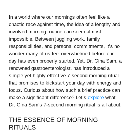
In a world where our mornings often feel like a
chaotic race against time, the idea of a lengthy and
involved morning routine can seem almost
impossible. Between juggling work, family
responsibilities, and personal commitments, it’s no
wonder many of us feel overwhelmed before our
day has even properly started. Yet, Dr. Gina Sam, a
renowned gastroenterologist, has introduced a
simple yet highly effective 7-second morning ritual
that promises to kickstart your day with energy and
focus. Curious about how such a brief practice can
make a significant difference? Let’s
explore
what
Dr. Gina Sam’s 7-second morning ritual is all about.
THE ESSENCE OF MORNING
RITUALS