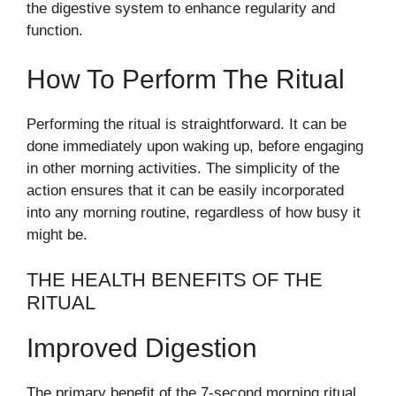
the digestive system to enhance regularity and
function.
How To Perform The Ritual
Performing the ritual is straightforward. It can be
done immediately upon waking up, before engaging
in other morning activities. The simplicity of the
action ensures that it can be easily incorporated
into any morning routine, regardless of how busy it
might be.
THE HEALTH BENEFITS OF THE
RITUAL
Improved Digestion
The primary benefit of the 7-second morning ritual