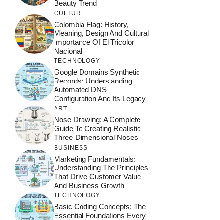
Beauty Trend
CULTURE
Colombia Flag: History,
Meaning, Design And Cultural
Importance Of El Tricolor
Nacional
TECHNOLOGY
Google Domains Synthetic
Records: Understanding
Automated DNS
Configuration And Its Legacy
ART
Nose Drawing: A Complete
Guide To Creating Realistic
Three-Dimensional Noses
BUSINESS
Marketing Fundamentals:
Understanding The Principles
That Drive Customer Value
And Business Growth
TECHNOLOGY
Basic Coding Concepts: The
Essential Foundations Every