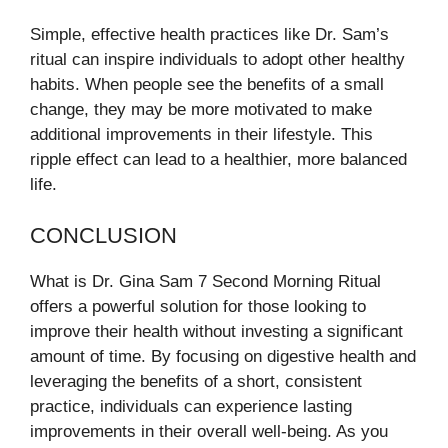
Simple, effective health practices like Dr. Sam’s
ritual can inspire individuals to adopt other healthy
habits. When people see the benefits of a small
change, they may be more motivated to make
additional improvements in their lifestyle. This
ripple effect can lead to a healthier, more balanced
life.
CONCLUSION
What is Dr. Gina Sam 7 Second Morning Ritual
offers a powerful solution for those looking to
improve their health without investing a significant
amount of time. By focusing on digestive health and
leveraging the benefits of a short, consistent
practice, individuals can experience lasting
improvements in their overall well-being. As you