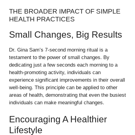
THE BROADER IMPACT OF SIMPLE
HEALTH PRACTICES
Small Changes, Big Results
Dr. Gina Sam’s 7-second morning ritual is a
testament to the power of small changes. By
dedicating just a few seconds each morning to a
health-promoting activity, individuals can
experience significant improvements in their overall
well-being. This principle can be applied to other
areas of health, demonstrating that even the busiest
individuals can make meaningful changes.
Encouraging A Healthier
Lifestyle