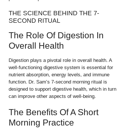
THE SCIENCE BEHIND THE 7-
SECOND RITUAL
The Role Of Digestion In
Overall Health
Digestion plays a pivotal role in overall health. A
well-functioning digestive system is essential for
nutrient absorption, energy levels, and immune
function. Dr. Sam’s 7-second morning ritual is
designed to support digestive health, which in turn
can improve other aspects of well-being.
The Benefits Of A Short
Morning Practice