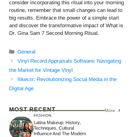
consider incorporating this ritual into your morning
routine, remember that small changes can lead to
big results. Embrace the power of a simple start
and discover the transformative impact of What is
Dr. Gina Sam 7 Second Morning Ritual.
Categories
General
Vinyl Record Appraisals Software: Navigating
the Market for Vintage Vinyl
Ilikecix: Revolutionizing Social Media in the
Digital Age
MOST RECENT
More
FASHION
Latina Makeup: History,
Techniques, Cultural
Influence And The Modern