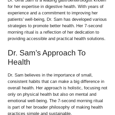
Dr. Gina Sam is a leading gastroenterologist known
for her expertise in digestive health. With years of
experience and a commitment to improving her
patients’ well-being, Dr. Sam has developed various
strategies to promote better health. Her 7-second
morning ritual is a reflection of her dedication to
providing accessible and practical health solutions.
Dr. Sam’s Approach To
Health
Dr. Sam believes in the importance of small,
consistent habits that can make a big difference in
overall health. Her approach is holistic, focusing not
only on physical health but also on mental and
emotional well-being. The 7-second morning ritual
is part of her broader philosophy of making health
practices simple and sustainable.