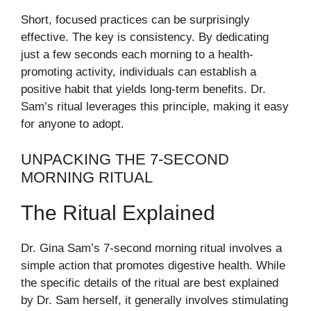
Short, focused practices can be surprisingly
effective. The key is consistency. By dedicating
just a few seconds each morning to a health-
promoting activity, individuals can establish a
positive habit that yields long-term benefits. Dr.
Sam’s ritual leverages this principle, making it easy
for anyone to adopt.
UNPACKING THE 7-SECOND
MORNING RITUAL
The Ritual Explained
Dr. Gina Sam’s 7-second morning ritual involves a
simple action that promotes digestive health. While
the specific details of the ritual are best explained
by Dr. Sam herself, it generally involves stimulating