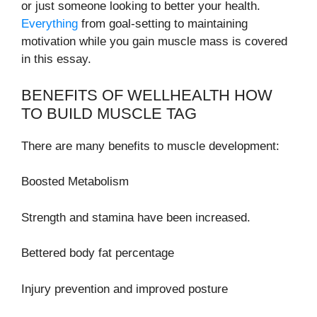
or just someone looking to better your health.
Everything
from goal-setting to maintaining
motivation while you gain muscle mass is covered
in this essay.
BENEFITS OF WELLHEALTH HOW
TO BUILD MUSCLE TAG
There are many benefits to muscle development:
Boosted Metabolism
Strength and stamina have been increased.
Bettered body fat percentage
Injury prevention and improved posture