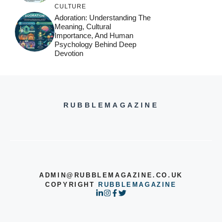
CULTURE
Adoration: Understanding The
Meaning, Cultural
Importance, And Human
Psychology Behind Deep
Devotion
RUBBLEMAGAZINE
ADMIN@RUBBLEMAGAZINE.CO.UK
COPYRIGHT
RUBBLEMAGAZINE