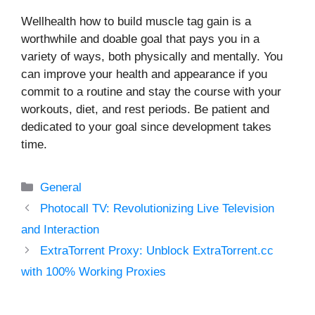
Wellhealth how to build muscle tag gain is a
worthwhile and doable goal that pays you in a
variety of ways, both physically and mentally. You
can improve your health and appearance if you
commit to a routine and stay the course with your
workouts, diet, and rest periods. Be patient and
dedicated to your goal since development takes
time.
Categories
General
Photocall TV: Revolutionizing Live Television
and Interaction
ExtraTorrent Proxy: Unblock ExtraTorrent.cc
with 100% Working Proxies