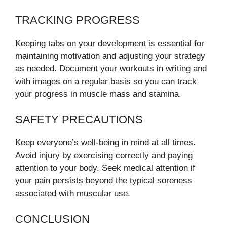
TRACKING PROGRESS
Keeping tabs on your development is essential for
maintaining motivation and adjusting your strategy
as needed. Document your workouts in writing and
with images on a regular basis so you can track
your progress in muscle mass and stamina.
SAFETY PRECAUTIONS
Keep everyone’s well-being in mind at all times.
Avoid injury by exercising correctly and paying
attention to your body. Seek medical attention if
your pain persists beyond the typical soreness
associated with muscular use.
CONCLUSION