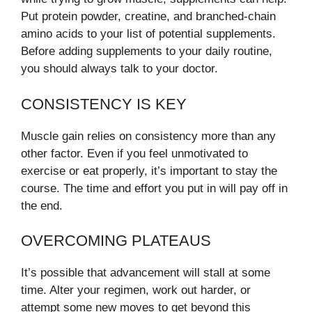
Put protein powder, creatine, and branched-chain
amino acids to your list of potential supplements.
Before adding supplements to your daily routine,
you should always talk to your doctor.
CONSISTENCY IS KEY
Muscle gain relies on consistency more than any
other factor. Even if you feel unmotivated to
exercise or eat properly, it’s important to stay the
course. The time and effort you put in will pay off in
the end.
OVERCOMING PLATEAUS
It’s possible that advancement will stall at some
time. Alter your regimen, work out harder, or
attempt some new moves to get beyond this