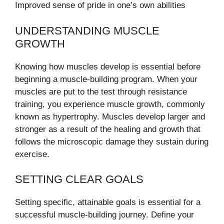
Improved sense of pride in one’s own abilities
UNDERSTANDING MUSCLE
GROWTH
Knowing how muscles develop is essential before
beginning a muscle-building program. When your
muscles are put to the test through resistance
training, you experience muscle growth, commonly
known as hypertrophy. Muscles develop larger and
stronger as a result of the healing and growth that
follows the microscopic damage they sustain during
exercise.
SETTING CLEAR GOALS
Setting specific, attainable goals is essential for a
successful muscle-building journey. Define your