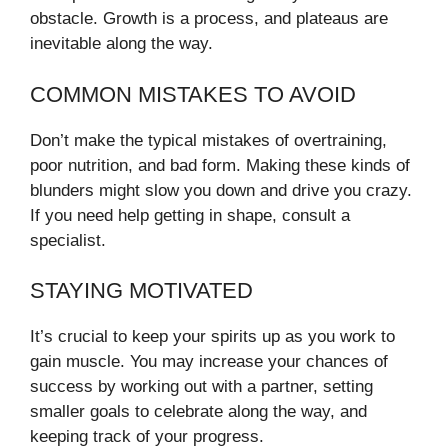
obstacle. Growth is a process, and plateaus are
inevitable along the way.
COMMON MISTAKES TO AVOID
Don’t make the typical mistakes of overtraining,
poor nutrition, and bad form. Making these kinds of
blunders might slow you down and drive you crazy.
If you need help getting in shape, consult a
specialist.
STAYING MOTIVATED
It’s crucial to keep your spirits up as you work to
gain muscle. You may increase your chances of
success by working out with a partner, setting
smaller goals to celebrate along the way, and
keeping track of your progress.