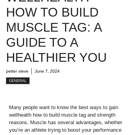
HOW TO BUILD
MUSCLE TAG: A
GUIDE TO A
HEALTHIER YOU
petter vieve
June 7, 2024
GENERAL
Many people want to know the best ways to gain
wellhealth how to build muscle tag and strength
reasons. Muscle has several advantages, whether
you’re an athlete trying to boost your performance