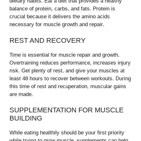
dietary habits. Eat a diet that provides a healthy
balance of protein, carbs, and fats. Protein is
crucial because it delivers the amino acids
necessary for muscle growth and repair.
REST AND RECOVERY
Time is essential for muscle repair and growth.
Overtraining reduces performance, increases injury
risk. Get plenty of rest, and give your muscles at
least 48 hours to recover between workouts. During
this time of rest and recuperation, muscular gains
are made.
SUPPLEMENTATION FOR MUSCLE
BUILDING
While eating healthily should be your first priority
while trying to grow muscle, supplements can help.