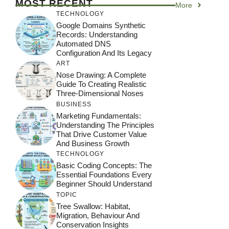
MOST RECENT
More
TECHNOLOGY
Google Domains Synthetic
Records: Understanding
Automated DNS
Configuration And Its Legacy
ART
Nose Drawing: A Complete
Guide To Creating Realistic
Three-Dimensional Noses
BUSINESS
Marketing Fundamentals:
Understanding The Principles
That Drive Customer Value
And Business Growth
TECHNOLOGY
Basic Coding Concepts: The
Essential Foundations Every
Beginner Should Understand
TOPIC
Tree Swallow: Habitat,
Migration, Behaviour And
Conservation Insights