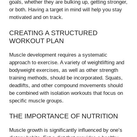
goals, whether they are bulking up, getting stronger,
or both. Having a target in mind will help you stay
motivated and on track.
CREATING A STRUCTURED
WORKOUT PLAN
Muscle development requires a systematic
approach to exercise. A variety of weightlifting and
bodyweight exercises, as well as other strength
training methods, should be incorporated. Squats,
deadlifts, and other compound movements should
be combined with isolation workouts that focus on
specific muscle groups.
THE IMPORTANCE OF NUTRITION
Muscle growth is significantly influenced by one’s