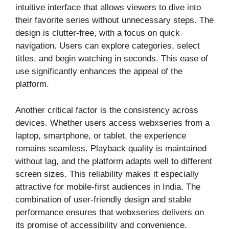
intuitive interface that allows viewers to dive into
their favorite series without unnecessary steps. The
design is clutter-free, with a focus on quick
navigation. Users can explore categories, select
titles, and begin watching in seconds. This ease of
use significantly enhances the appeal of the
platform.
Another critical factor is the consistency across
devices. Whether users access webxseries from a
laptop, smartphone, or tablet, the experience
remains seamless. Playback quality is maintained
without lag, and the platform adapts well to different
screen sizes. This reliability makes it especially
attractive for mobile-first audiences in India. The
combination of user-friendly design and stable
performance ensures that webxseries delivers on
its promise of accessibility and convenience.