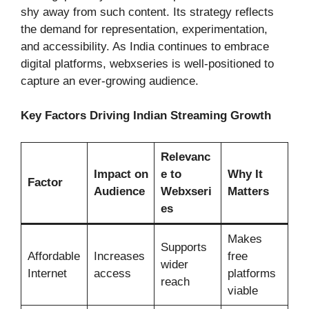
shy away from such content. Its strategy reflects
the demand for representation, experimentation,
and accessibility. As India continues to embrace
digital platforms, webxseries is well-positioned to
capture an ever-growing audience.
Key Factors Driving Indian Streaming Growth
Relevanc
Impact on
e to
Why It
Factor
Audience
Webxseri
Matters
es
Makes
Supports
Affordable
Increases
free
wider
Internet
access
platforms
reach
viable