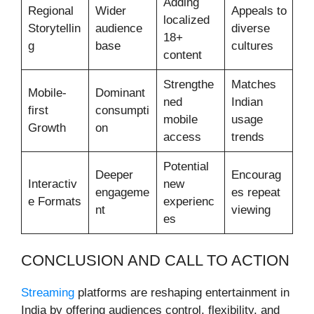
Adding
Regional
Wider
Appeals to
localized
Storytellin
audience
diverse
18+
g
base
cultures
content
Strengthe
Matches
Mobile-
Dominant
ned
Indian
first
consumpti
mobile
usage
Growth
on
access
trends
Potential
Deeper
Encourag
Interactiv
new
engageme
es repeat
e Formats
experienc
nt
viewing
es
CONCLUSION AND CALL TO ACTION
Streaming
platforms are reshaping entertainment in
India by offering audiences control, flexibility, and