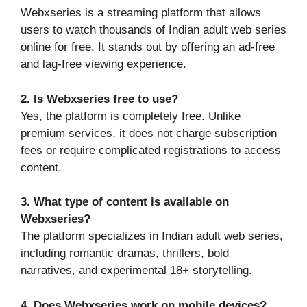
Webxseries is a streaming platform that allows
users to watch thousands of Indian adult web series
online for free. It stands out by offering an ad-free
and lag-free viewing experience.
2. Is Webxseries free to use?
Yes, the platform is completely free. Unlike
premium services, it does not charge subscription
fees or require complicated registrations to access
content.
3. What type of content is available on
Webxseries?
The platform specializes in Indian adult web series,
including romantic dramas, thrillers, bold
narratives, and experimental 18+ storytelling.
4. Does Webxseries work on mobile devices?