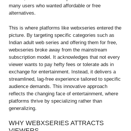
many users who wanted affordable or free
alternatives.
This is where platforms like webxseries entered the
picture. By targeting specific categories such as
Indian adult web series and offering them for free,
webxseries broke away from the mainstream
subscription model. It acknowledges that not every
viewer wants to pay hefty fees or tolerate ads in
exchange for entertainment. Instead, it delivers a
streamlined, lag-free experience tailored to specific
audience demands. This innovative approach
reflects the changing face of entertainment, where
platforms thrive by specializing rather than
generalizing.
WHY WEBXSERIES ATTRACTS
VIEWERS