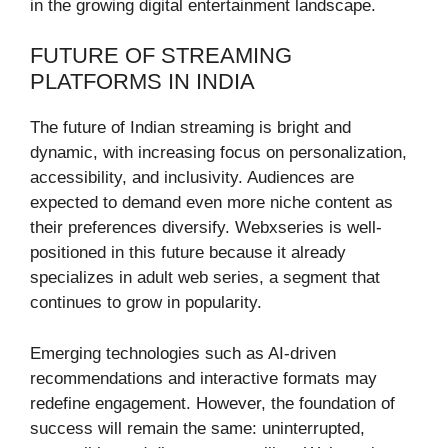
in the growing digital entertainment landscape.
FUTURE OF STREAMING
PLATFORMS IN INDIA
The future of Indian streaming is bright and
dynamic, with increasing focus on personalization,
accessibility, and inclusivity. Audiences are
expected to demand even more niche content as
their preferences diversify. Webxseries is well-
positioned in this future because it already
specializes in adult web series, a segment that
continues to grow in popularity.
Emerging technologies such as AI-driven
recommendations and interactive formats may
redefine engagement. However, the foundation of
success will remain the same: uninterrupted,