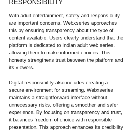
RESPONSIBILITY
With adult entertainment, safety and responsibility
are important concerns. Webxseries approaches
this by ensuring transparency about the type of
content available. Users clearly understand that the
platform is dedicated to Indian adult web series,
allowing them to make informed choices. This
honesty strengthens trust between the platform and
its viewers.
Digital responsibility also includes creating a
secure environment for streaming. Webxseries
maintains a straightforward interface without
unnecessary risks, offering a smoother and safer
experience. By focusing on transparency and trust,
it balances freedom of choice with responsible
presentation. This approach enhances its credibility