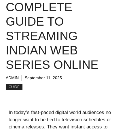
COMPLETE
GUIDE TO
STREAMING
INDIAN WEB
SERIES ONLINE
ADMIN
September 11, 2025
GUIDE
In today’s fast-paced digital world audiences no
longer want to be tied to television schedules or
cinema releases. They want instant access to