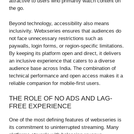
attractive to users who primarily watch content on
the go.
Beyond technology, accessibility also means
inclusivity. Webxseries ensures that audiences do
not face unnecessary restrictions such as
paywalls, login forms, or region-specific limitations.
By keeping its platform open and direct, it delivers
an inclusive experience that caters to a diverse
audience base across India. The combination of
technical performance and open access makes it a
reliable companion for mobile-first users.
THE ROLE OF NO ADS AND LAG-
FREE EXPERIENCE
One of the most defining features of webxseries is
its commitment to uninterrupted streaming. Many