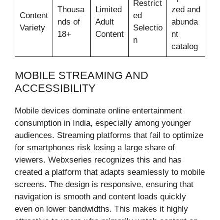
Restrict
Thousa
Limited
zed and
Content
ed
nds of
Adult
abunda
Variety
Selectio
18+
Content
nt
n
catalog
MOBILE STREAMING AND
ACCESSIBILITY
Mobile devices dominate online entertainment
consumption in India, especially among younger
audiences. Streaming platforms that fail to optimize
for smartphones risk losing a large share of
viewers. Webxseries recognizes this and has
created a platform that adapts seamlessly to mobile
screens. The design is responsive, ensuring that
navigation is smooth and content loads quickly
even on lower bandwidths. This makes it highly