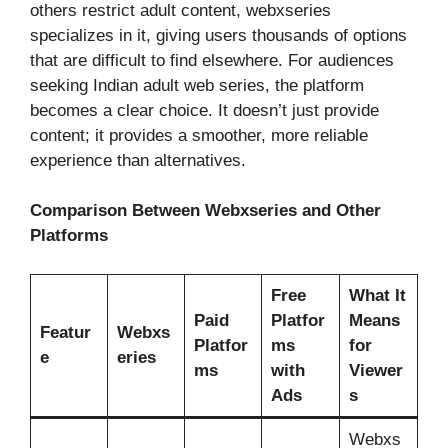
others restrict adult content, webxseries
specializes in it, giving users thousands of options
that are difficult to find elsewhere. For audiences
seeking Indian adult web series, the platform
becomes a clear choice. It doesn’t just provide
content; it provides a smoother, more reliable
experience than alternatives.
Comparison Between Webxseries and Other
Platforms
Free
What It
Paid
Platfor
Means
Featur
Webxs
Platfor
ms
for
e
eries
ms
with
Viewer
Ads
s
Webxs