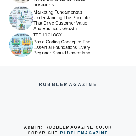
BUSINESS
Marketing Fundamentals:
Understanding The Principles
That Drive Customer Value
And Business Growth
TECHNOLOGY
Basic Coding Concepts: The
Essential Foundations Every
Beginner Should Understand
RUBBLEMAGAZINE
ADMIN@RUBBLEMAGAZINE.CO.UK
COPYRIGHT
RUBBLEMAGAZINE