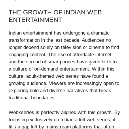
THE GROWTH OF INDIAN WEB
ENTERTAINMENT
Indian entertainment has undergone a dramatic
transformation in the last decade. Audiences no
longer depend solely on television or cinema to find
engaging content. The rise of affordable internet
and the spread of smartphones have given birth to
a culture of on-demand entertainment. Within this
culture, adult-themed web series have found a
growing audience. Viewers are increasingly open to
exploring bold and diverse narratives that break
traditional boundaries.
Webxseries is perfectly aligned with this growth. By
focusing exclusively on Indian adult web series, it
fills a gap left by mainstream platforms that often