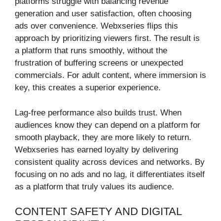
platforms struggle with balancing revenue
generation and user satisfaction, often choosing
ads over convenience. Webxseries flips this
approach by prioritizing viewers first. The result is
a platform that runs smoothly, without the
frustration of buffering screens or unexpected
commercials. For adult content, where immersion is
key, this creates a superior experience.
Lag-free performance also builds trust. When
audiences know they can depend on a platform for
smooth playback, they are more likely to return.
Webxseries has earned loyalty by delivering
consistent quality across devices and networks. By
focusing on no ads and no lag, it differentiates itself
as a platform that truly values its audience.
CONTENT SAFETY AND DIGITAL