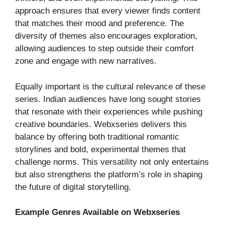
approach ensures that every viewer finds content
that matches their mood and preference. The
diversity of themes also encourages exploration,
allowing audiences to step outside their comfort
zone and engage with new narratives.
Equally important is the cultural relevance of these
series. Indian audiences have long sought stories
that resonate with their experiences while pushing
creative boundaries. Webxseries delivers this
balance by offering both traditional romantic
storylines and bold, experimental themes that
challenge norms. This versatility not only entertains
but also strengthens the platform’s role in shaping
the future of digital storytelling.
Example Genres Available on Webxseries