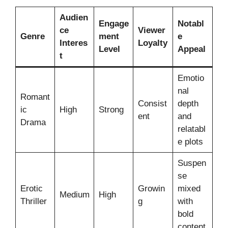
Audien
Engage
Notabl
ce
Viewer
Genre
ment
e
Interes
Loyalty
Level
Appeal
t
Emotio
nal
Romant
Consist
depth
ic
High
Strong
ent
and
Drama
relatabl
e plots
Suspen
se
Erotic
Growin
mixed
Medium
High
Thriller
g
with
bold
content