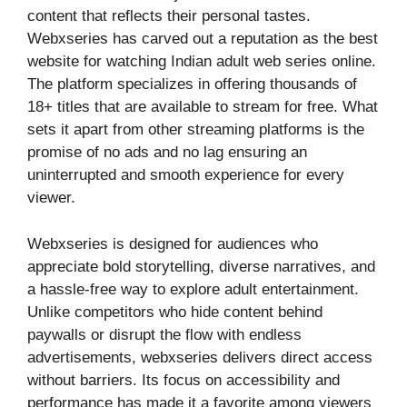
content that reflects their personal tastes.
Webxseries has carved out a reputation as the best
website for watching Indian adult web series online.
The platform specializes in offering thousands of
18+ titles that are available to stream for free. What
sets it apart from other streaming platforms is the
promise of no ads and no lag ensuring an
uninterrupted and smooth experience for every
viewer.
Webxseries is designed for audiences who
appreciate bold storytelling, diverse narratives, and
a hassle-free way to explore adult entertainment.
Unlike competitors who hide content behind
paywalls or disrupt the flow with endless
advertisements, webxseries delivers direct access
without barriers. Its focus on accessibility and
performance has made it a favorite among viewers