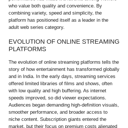
who value both quality and convenience. By
combining variety, speed and simplicity, the
platform has positioned itself as a leader in the
adult web series category.
EVOLUTION OF ONLINE STREAMING
PLATFORMS
The evolution of online streaming platforms tells the
story of how entertainment has transformed globally
and in India. In the early days, streaming services
offered limited libraries of films and shows, often
with low quality and high buffering. As internet
speeds improved, so did viewer expectations.
Audiences began demanding high-definition visuals,
smoother performance, and broader access to
niche content. Subscription giants entered the
market, but their focus on premium costs alienated