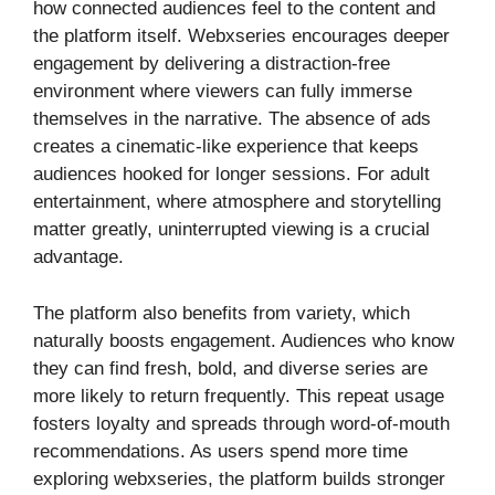
how connected audiences feel to the content and
the platform itself. Webxseries encourages deeper
engagement by delivering a distraction-free
environment where viewers can fully immerse
themselves in the narrative. The absence of ads
creates a cinematic-like experience that keeps
audiences hooked for longer sessions. For adult
entertainment, where atmosphere and storytelling
matter greatly, uninterrupted viewing is a crucial
advantage.
The platform also benefits from variety, which
naturally boosts engagement. Audiences who know
they can find fresh, bold, and diverse series are
more likely to return frequently. This repeat usage
fosters loyalty and spreads through word-of-mouth
recommendations. As users spend more time
exploring webxseries, the platform builds stronger