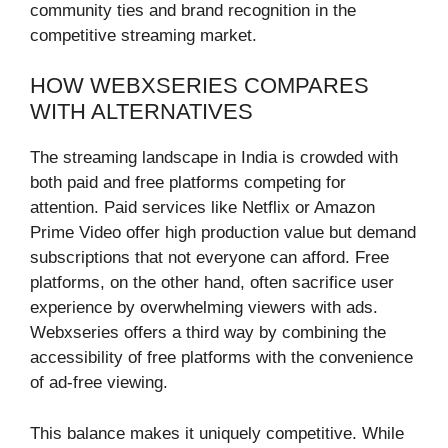
community ties and brand recognition in the
competitive streaming market.
HOW WEBXSERIES COMPARES
WITH ALTERNATIVES
The streaming landscape in India is crowded with
both paid and free platforms competing for
attention. Paid services like Netflix or Amazon
Prime Video offer high production value but demand
subscriptions that not everyone can afford. Free
platforms, on the other hand, often sacrifice user
experience by overwhelming viewers with ads.
Webxseries offers a third way by combining the
accessibility of free platforms with the convenience
of ad-free viewing.
This balance makes it uniquely competitive. While