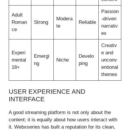
Passion
Adult
Modera
-driven
Roman
Strong
Reliable
te
narrativ
ce
es
Creativ
Experi
e and
Emergi
Develo
mental
Niche
unconv
ng
ping
18+
entional
themes
USER EXPERIENCE AND
INTERFACE
A good streaming platform is not only about the
content; it is equally about how users interact with
it. Webxseries has built a reputation for its clean,