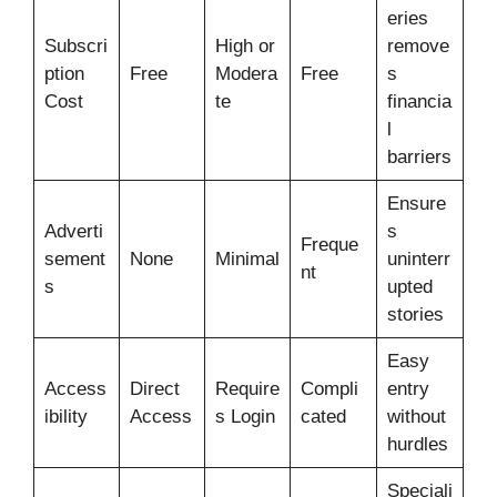
eries
Subscri
High or
remove
ption
Free
Modera
Free
s
Cost
te
financia
l
barriers
Ensure
Adverti
s
Freque
sement
None
Minimal
uninterr
nt
s
upted
stories
Easy
Access
Direct
Require
Compli
entry
ibility
Access
s Login
cated
without
hurdles
Speciali