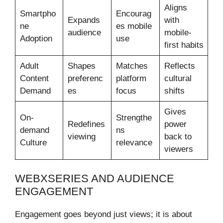
Aligns
Smartpho
Encourag
Expands
with
ne
es mobile
audience
mobile-
Adoption
use
first habits
Adult
Shapes
Matches
Reflects
Content
preferenc
platform
cultural
Demand
es
focus
shifts
Gives
On-
Strengthe
Redefines
power
demand
ns
viewing
back to
Culture
relevance
viewers
WEBXSERIES AND AUDIENCE
ENGAGEMENT
Engagement goes beyond just views; it is about