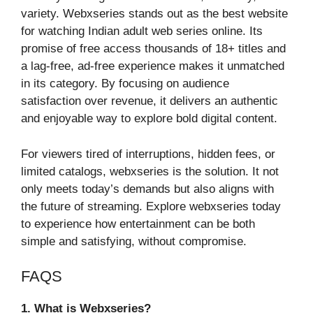
variety. Webxseries stands out as the best website
for watching Indian adult web series online. Its
promise of free access thousands of 18+ titles and
a lag-free, ad-free experience makes it unmatched
in its category. By focusing on audience
satisfaction over revenue, it delivers an authentic
and enjoyable way to explore bold digital content.
For viewers tired of interruptions, hidden fees, or
limited catalogs, webxseries is the solution. It not
only meets today’s demands but also aligns with
the future of streaming. Explore webxseries today
to experience how entertainment can be both
simple and satisfying, without compromise.
FAQS
1. What is Webxseries?