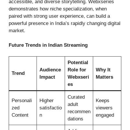
accessible, and diverse storytelling. Webxseries
demonstrates how niche specialization, when
paired with strong user experience, can build a
powerful presence in India’s rapidly changing digital
market.
Future Trends in Indian Streaming
Potential
Audience
Role for
Why It
Trend
Impact
Webxseri
Matters
es
Curated
Personali
Higher
Keeps
adult
zed
satisfactio
viewers
recommen
Content
n
engaged
dations