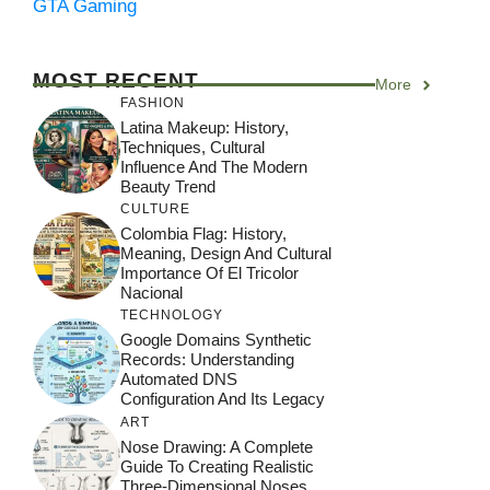
GTA Gaming
MOST RECENT
More
FASHION
Latina Makeup: History,
Techniques, Cultural
Influence And The Modern
Beauty Trend
CULTURE
Colombia Flag: History,
Meaning, Design And Cultural
Importance Of El Tricolor
Nacional
TECHNOLOGY
Google Domains Synthetic
Records: Understanding
Automated DNS
Configuration And Its Legacy
ART
Nose Drawing: A Complete
Guide To Creating Realistic
Three-Dimensional Noses