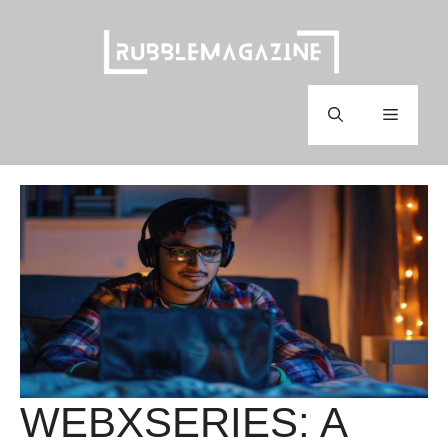
Skip
to
content
Menu
WEBXSERIES: A