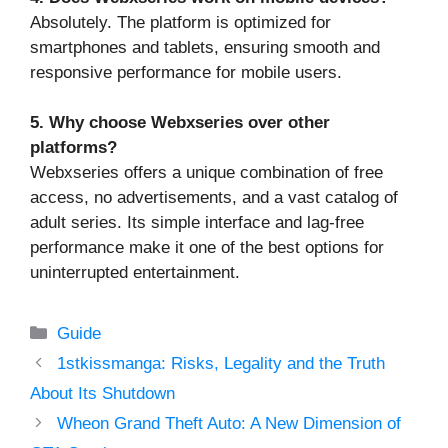
Absolutely. The platform is optimized for
smartphones and tablets, ensuring smooth and
responsive performance for mobile users.
5. Why choose Webxseries over other
platforms?
Webxseries offers a unique combination of free
access, no advertisements, and a vast catalog of
adult series. Its simple interface and lag-free
performance make it one of the best options for
uninterrupted entertainment.
Categories
Guide
1stkissmanga: Risks, Legality and the Truth
About Its Shutdown
Wheon Grand Theft Auto: A New Dimension of