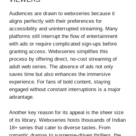
Audiences are drawn to webxseries because it
aligns perfectly with their preferences for
accessibility and uninterrupted streaming. Many
platforms still interrupt the flow of entertainment
with ads or require complicated sign-ups before
granting access. Webxseries simplifies this
process by offering direct, no-cost streaming of
adult web series. The absence of ads not only
saves time but also enhances the immersive
experience. For fans of bold content, staying
engaged without constant interruptions is a major
advantage.
Another key reason for its appeal is the sheer size
of its library. Webxseries hosts thousands of Indian
18+ series that cater to diverse tastes. From
romantic dramas to suspense-driven thrillers, the