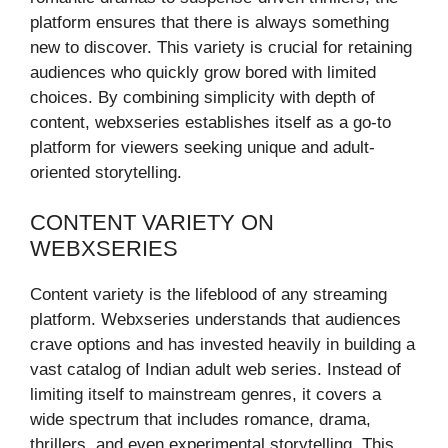
platform ensures that there is always something
new to discover. This variety is crucial for retaining
audiences who quickly grow bored with limited
choices. By combining simplicity with depth of
content, webxseries establishes itself as a go-to
platform for viewers seeking unique and adult-
oriented storytelling.
CONTENT VARIETY ON
WEBXSERIES
Content variety is the lifeblood of any streaming
platform. Webxseries understands that audiences
crave options and has invested heavily in building a
vast catalog of Indian adult web series. Instead of
limiting itself to mainstream genres, it covers a
wide spectrum that includes romance, drama,
thrillers, and even experimental storytelling. This