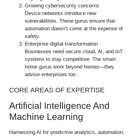
Growing cybersecurity concerns
Device networks introduce new
vulnerabilities. These gurus ensure that
automation doesn’t come at the expense of
safety.
Enterprise digital transformation
Businesses need secure cloud, AI, and IoT
systems to stay competitive. The smart
home gurus work beyond homes—they
advise enterprises too .
CORE AREAS OF EXPERTISE
Artificial Intelligence And
Machine Learning
Harnessing AI for predictive analytics, automation,