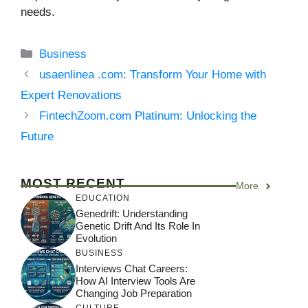
needs.
Categories
Business
usaenlinea .com: Transform Your Home with
Expert Renovations
FintechZoom.com Platinum: Unlocking the
Future
MOST RECENT
More
EDUCATION
Genedrift: Understanding
Genetic Drift And Its Role In
Evolution
BUSINESS
Interviews Chat Careers:
How AI Interview Tools Are
Changing Job Preparation
CULTURE