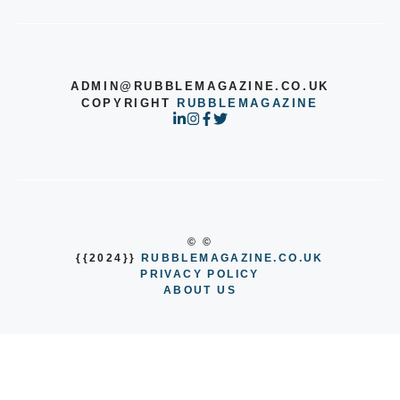
ADMIN@RUBBLEMAGAZINE.CO.UK
COPYRIGHT
RUBBLEMAGAZINE
© ©
{{2024}}
RUBBLEMAGAZINE.CO.UK
PRIVACY POLICY
ABOUT US