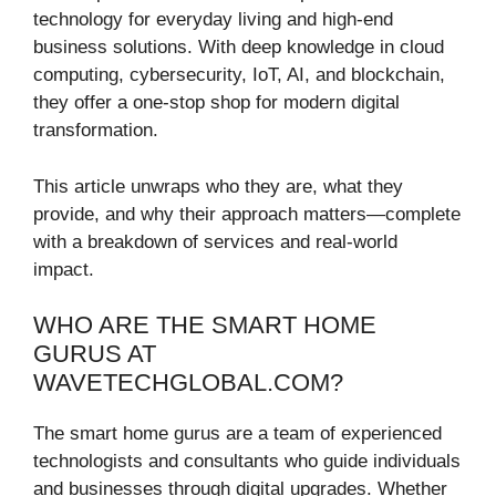
technology for everyday living and high-end
business solutions. With deep knowledge in cloud
computing, cybersecurity, IoT, AI, and blockchain,
they offer a one-stop shop for modern digital
transformation.
This article unwraps who they are, what they
provide, and why their approach matters—complete
with a breakdown of services and real-world
impact.
WHO ARE THE SMART HOME
GURUS AT
WAVETECHGLOBAL.COM?
The smart home gurus are a team of experienced
technologists and consultants who guide individuals
and businesses through digital upgrades. Whether