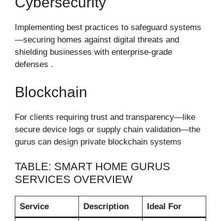
Cybersecurity
Implementing best practices to safeguard systems
—securing homes against digital threats and
shielding businesses with enterprise-grade
defenses .
Blockchain
For clients requiring trust and transparency—like
secure device logs or supply chain validation—the
gurus can design private blockchain systems
TABLE: SMART HOME GURUS
SERVICES OVERVIEW
Service
Description
Ideal For