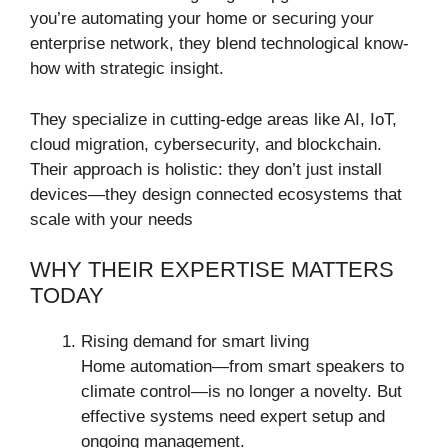
you’re automating your home or securing your
enterprise network, they blend technological know-
how with strategic insight.
They specialize in cutting-edge areas like AI, IoT,
cloud migration, cybersecurity, and blockchain.
Their approach is holistic: they don’t just install
devices—they design connected ecosystems that
scale with your needs
WHY THEIR EXPERTISE MATTERS
TODAY
Rising demand for smart living
Home automation—from smart speakers to
climate control—is no longer a novelty. But
effective systems need expert setup and
ongoing management.