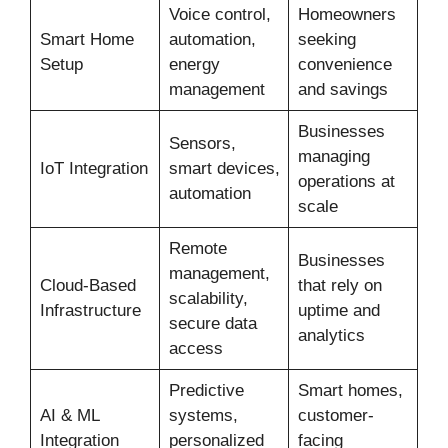
Voice control,
Homeowners
Smart Home
automation,
seeking
Setup
energy
convenience
management
and savings
Businesses
Sensors,
managing
IoT Integration
smart devices,
operations at
automation
scale
Remote
Businesses
management,
Cloud-Based
that rely on
scalability,
Infrastructure
uptime and
secure data
analytics
access
Predictive
Smart homes,
AI & ML
systems,
customer-
Integration
personalized
facing