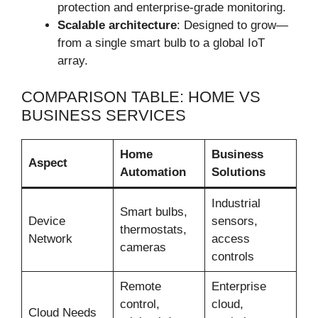
protection and enterprise-grade monitoring.
Scalable architecture
: Designed to grow—
from a single smart bulb to a global IoT
array.
COMPARISON TABLE: HOME VS
BUSINESS SERVICES
Home
Business
Aspect
Automation
Solutions
Industrial
Smart bulbs,
Device
sensors,
thermostats,
Network
access
cameras
controls
Remote
Enterprise
control,
cloud,
Cloud Needs