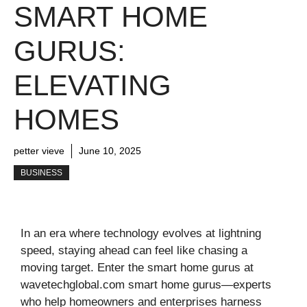
SMART HOME
GURUS:
ELEVATING
HOMES
petter vieve
June 10, 2025
BUSINESS
In an era where technology evolves at lightning
speed, staying ahead can feel like chasing a
moving target. Enter the smart home gurus at
wavetechglobal.com smart home gurus—experts
who help homeowners and enterprises harness