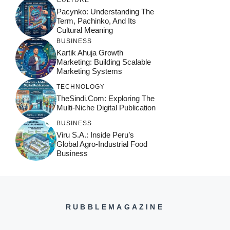
Pacynko: Understanding The
Term, Pachinko, And Its
Cultural Meaning
BUSINESS
Kartik Ahuja Growth
Marketing: Building Scalable
Marketing Systems
TECHNOLOGY
TheSindi.com: Exploring The
Multi-Niche Digital Publication
BUSINESS
Viru S.A.: Inside Peru’s
Global Agro-Industrial Food
Business
RUBBLEMAGAZINE