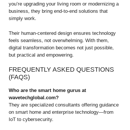
you’re upgrading your living room or modernizing a
business, they bring end-to-end solutions that
simply work.
Their human-centered design ensures technology
feels seamless, not overwhelming. With them,
digital transformation becomes not just possible,
but practical and empowering.
FREQUENTLY ASKED QUESTIONS
(FAQS)
Who are the smart home gurus at
wavetechglobal.com?
They are specialized consultants offering guidance
on smart home and enterprise technology—from
IoT to cybersecurity.