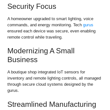
Security Focus
A homeowner upgraded to smart lighting, voice
commands, and energy monitoring. Tech
gurus
ensured each device was secure, even enabling
remote control while traveling.
Modernizing A Small
Business
A boutique shop integrated IoT sensors for
inventory and remote lighting controls, all managed
through secure cloud systems designed by the
gurus.
Streamlined Manufacturing