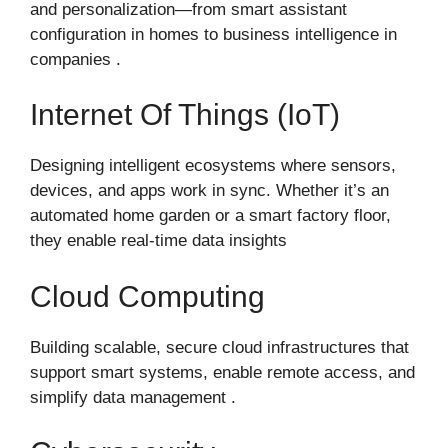
and personalization—from smart assistant
configuration in homes to business intelligence in
companies .
Internet Of Things (IoT)
Designing intelligent ecosystems where sensors,
devices, and apps work in sync. Whether it’s an
automated home garden or a smart factory floor,
they enable real-time data insights
Cloud Computing
Building scalable, secure cloud infrastructures that
support smart systems, enable remote access, and
simplify data management .