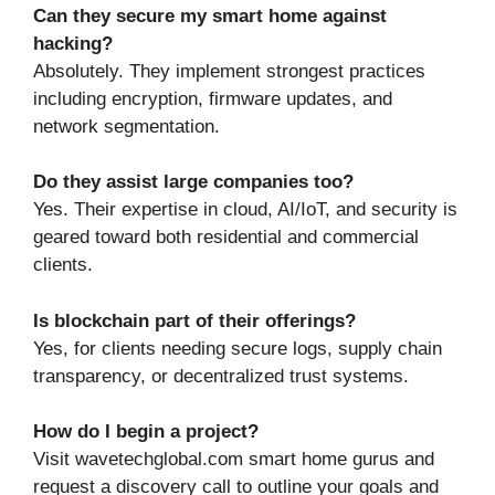
Can they secure my smart home against
hacking?
Absolutely. They implement strongest practices
including encryption, firmware updates, and
network segmentation.
Do they assist large companies too?
Yes. Their expertise in cloud, AI/IoT, and security is
geared toward both residential and commercial
clients.
Is blockchain part of their offerings?
Yes, for clients needing secure logs, supply chain
transparency, or decentralized trust systems.
How do I begin a project?
Visit wavetechglobal.com smart home gurus and
request a discovery call to outline your goals and