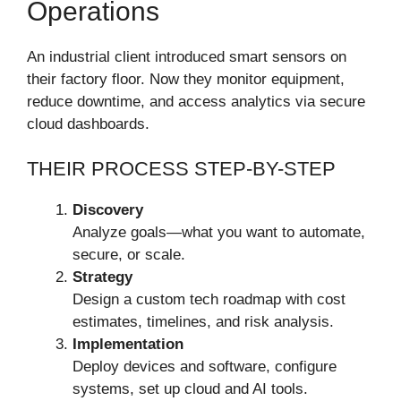
Operations
An industrial client introduced smart sensors on
their factory floor. Now they monitor equipment,
reduce downtime, and access analytics via secure
cloud dashboards.
THEIR PROCESS STEP-BY-STEP
Discovery
Analyze goals—what you want to automate,
secure, or scale.
Strategy
Design a custom tech roadmap with cost
estimates, timelines, and risk analysis.
Implementation
Deploy devices and software, configure
systems, set up cloud and AI tools.