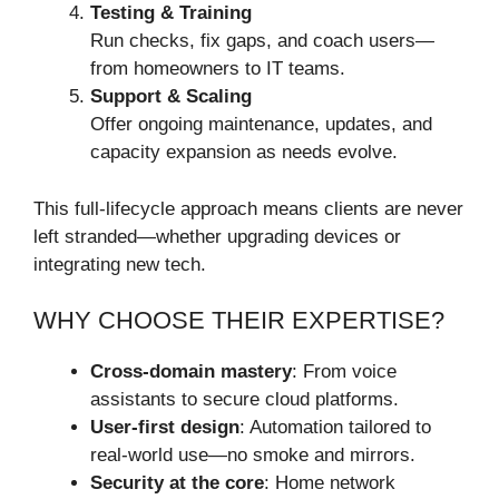
Testing & Training
Run checks, fix gaps, and coach users—
from homeowners to IT teams.
Support & Scaling
Offer ongoing maintenance, updates, and
capacity expansion as needs evolve.
This full-lifecycle approach means clients are never
left stranded—whether upgrading devices or
integrating new tech.
WHY CHOOSE THEIR EXPERTISE?
Cross-domain mastery
: From voice
assistants to secure cloud platforms.
User-first design
: Automation tailored to
real-world use—no smoke and mirrors.
Security at the core
: Home network