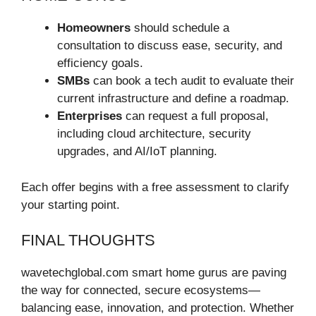
Homeowners
should schedule a
consultation to discuss ease, security, and
efficiency goals.
SMBs
can book a tech audit to evaluate their
current infrastructure and define a roadmap.
Enterprises
can request a full proposal,
including cloud architecture, security
upgrades, and AI/IoT planning.
Each offer begins with a free assessment to clarify
your starting point.
FINAL THOUGHTS
wavetechglobal.com smart home gurus are paving
the way for connected, secure ecosystems—
balancing ease, innovation, and protection. Whether