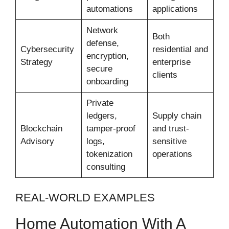
automations
applications
Network
Both
defense,
Cybersecurity
residential and
encryption,
Strategy
enterprise
secure
clients
onboarding
Private
ledgers,
Supply chain
Blockchain
tamper-proof
and trust-
Advisory
logs,
sensitive
tokenization
operations
consulting
REAL-WORLD EXAMPLES
Home Automation With A