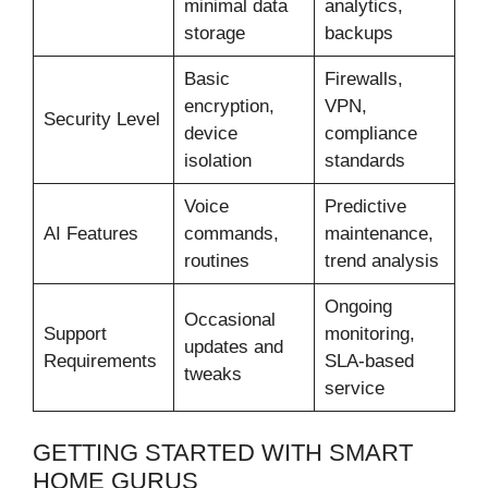
minimal data
analytics,
storage
backups
Basic
Firewalls,
encryption,
VPN,
Security Level
device
compliance
isolation
standards
Voice
Predictive
AI Features
commands,
maintenance,
routines
trend analysis
Ongoing
Occasional
Support
monitoring,
updates and
Requirements
SLA-based
tweaks
service
GETTING STARTED WITH SMART
HOME GURUS