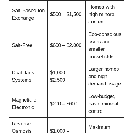
Homes with
Salt-Based Ion
$500 – $1,500
high mineral
Exchange
content
Eco-conscious
users and
Salt-Free
$600 – $2,000
smaller
households
Larger homes
Dual-Tank
$1,000 –
and high-
Systems
$2,500
demand usage
Low-budget,
Magnetic or
$200 – $600
basic mineral
Electronic
control
Reverse
Maximum
Osmosis
$1,000 –