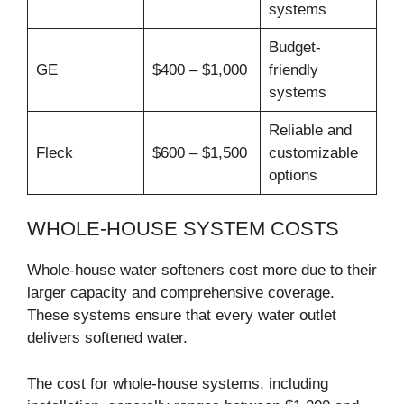
systems
Budget-
GE
$400 – $1,000
friendly
systems
Reliable and
Fleck
$600 – $1,500
customizable
options
WHOLE-HOUSE SYSTEM COSTS
Whole-house water softeners cost more due to their
larger capacity and comprehensive coverage.
These systems ensure that every water outlet
delivers softened water.
The cost for whole-house systems, including