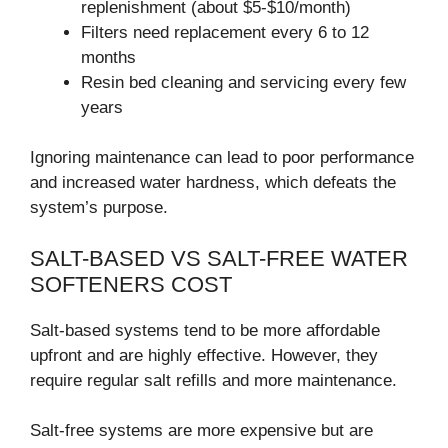
replenishment (about $5-$10/month)
Filters need replacement every 6 to 12
months
Resin bed cleaning and servicing every few
years
Ignoring maintenance can lead to poor performance
and increased water hardness, which defeats the
system’s purpose.
SALT-BASED VS SALT-FREE WATER
SOFTENERS COST
Salt-based systems tend to be more affordable
upfront and are highly effective. However, they
require regular salt refills and more maintenance.
Salt-free systems are more expensive but are