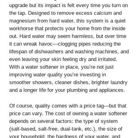
upgrade but its impact is felt every time you turn on
the tap. Designed to remove excess calcium and
magnesium from hard water, this system is a quiet
workhorse that protects your home from the inside
out. Hard water may seem harmless, but over time
it can wreak havoc—clogging pipes reducing the
lifespan of dishwashers and washing machines, and
even leaving your skin feeling dry and irritated.
With a water softener in place, you’re not just
improving water quality you’re investing in
smoother showers, cleaner dishes, brighter laundry
and a longer life for your plumbing and appliances.
Of course, quality comes with a price tag—but that
price can vary. The cost of owning a water softener
depends on several factors: the type of system
(salt-based, salt-free, dual-tank, etc.), the size of
your household, the hardness of your water, and