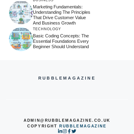
Marketing Fundamentals:
Understanding The Principles
That Drive Customer Value
And Business Growth
TECHNOLOGY
Basic Coding Concepts: The
Essential Foundations Every
Beginner Should Understand
RUBBLEMAGAZINE
ADMIN@RUBBLEMAGAZINE.CO.UK
COPYRIGHT
RUBBLEMAGAZINE