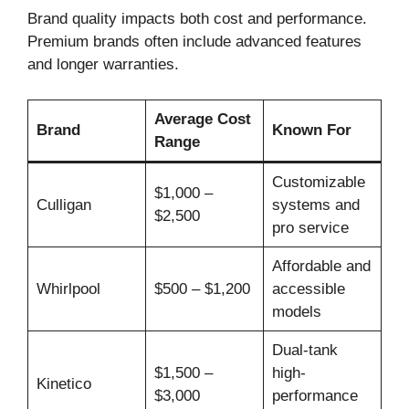
Brand quality impacts both cost and performance.
Premium brands often include advanced features
and longer warranties.
Average Cost
Brand
Known For
Range
Customizable
$1,000 –
Culligan
systems and
$2,500
pro service
Affordable and
Whirlpool
$500 – $1,200
accessible
models
Dual-tank
$1,500 –
high-
Kinetico
$3,000
performance