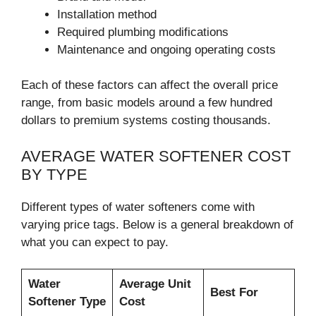
Installation method
Required plumbing modifications
Maintenance and ongoing operating costs
Each of these factors can affect the overall price
range, from basic models around a few hundred
dollars to premium systems costing thousands.
AVERAGE WATER SOFTENER COST
BY TYPE
Different types of water softeners come with
varying price tags. Below is a general breakdown of
what you can expect to pay.
Water
Average Unit
Best For
Softener Type
Cost