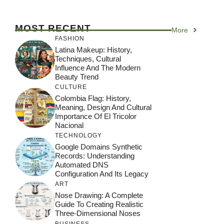
MOST RECENT
More
FASHION
Latina Makeup: History,
Techniques, Cultural
Influence And The Modern
Beauty Trend
CULTURE
Colombia Flag: History,
Meaning, Design And Cultural
Importance Of El Tricolor
Nacional
TECHNOLOGY
Google Domains Synthetic
Records: Understanding
Automated DNS
Configuration And Its Legacy
ART
Nose Drawing: A Complete
Guide To Creating Realistic
Three-Dimensional Noses
BUSINESS