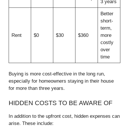
3 years
Better
short-
term,
Rent
$0
$30
$360
more
costly
over
time
Buying is more cost-effective in the long run,
especially for homeowners staying in their house
for more than three years.
HIDDEN COSTS TO BE AWARE OF
In addition to the upfront cost, hidden expenses can
arise. These include: