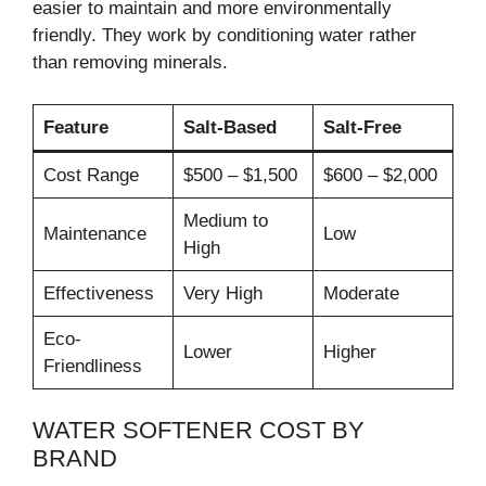
easier to maintain and more environmentally
friendly. They work by conditioning water rather
than removing minerals.
Feature
Salt-Based
Salt-Free
Cost Range
$500 – $1,500
$600 – $2,000
Medium to
Maintenance
Low
High
Effectiveness
Very High
Moderate
Eco-
Lower
Higher
Friendliness
WATER SOFTENER COST BY
BRAND