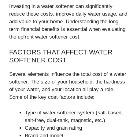
Investing in a water softener can significantly
reduce these costs, improve daily water usage, and
add value to your home. Understanding the long-
term financial benefits is essential when evaluating
the upfront water softener cost.
FACTORS THAT AFFECT WATER
SOFTENER COST
Several elements influence the total cost of a water
softener. The size of your household, the hardness
of your water, and your location all play a role.
Some of the key cost factors include:
Type of water softener system (salt-based,
salt-free, dual-tank, magnetic, etc.)
Capacity and grain rating
Brand and model