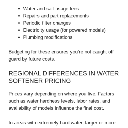
Water and salt usage fees
Repairs and part replacements
Periodic filter changes
Electricity usage (for powered models)
Plumbing modifications
Budgeting for these ensures you’re not caught off
guard by future costs.
REGIONAL DIFFERENCES IN WATER
SOFTENER PRICING
Prices vary depending on where you live. Factors
such as water hardness levels, labor rates, and
availability of models influence the final cost.
In areas with extremely hard water, larger or more