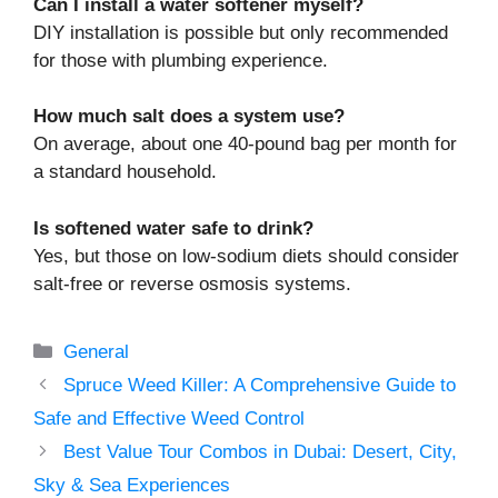
Can I install a water softener myself?
DIY installation is possible but only recommended
for those with plumbing experience.
How much salt does a system use?
On average, about one 40-pound bag per month for
a standard household.
Is softened water safe to drink?
Yes, but those on low-sodium diets should consider
salt-free or reverse osmosis systems.
Categories
General
Spruce Weed Killer: A Comprehensive Guide to
Safe and Effective Weed Control
Best Value Tour Combos in Dubai: Desert, City,
Sky & Sea Experiences