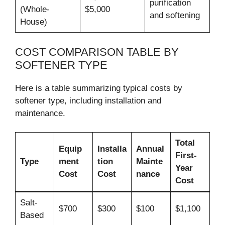
purification
(Whole-
$5,000
and softening
House)
COST COMPARISON TABLE BY
SOFTENER TYPE
Here is a table summarizing typical costs by
softener type, including installation and
maintenance.
Total
Equip
Installa
Annual
First-
Type
ment
tion
Mainte
Year
Cost
Cost
nance
Cost
Salt-
$700
$300
$100
$1,100
Based