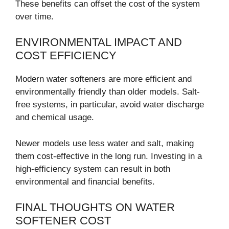
These benefits can offset the cost of the system
over time.
ENVIRONMENTAL IMPACT AND
COST EFFICIENCY
Modern water softeners are more efficient and
environmentally friendly than older models. Salt-
free systems, in particular, avoid water discharge
and chemical usage.
Newer models use less water and salt, making
them cost-effective in the long run. Investing in a
high-efficiency system can result in both
environmental and financial benefits.
FINAL THOUGHTS ON WATER
SOFTENER COST