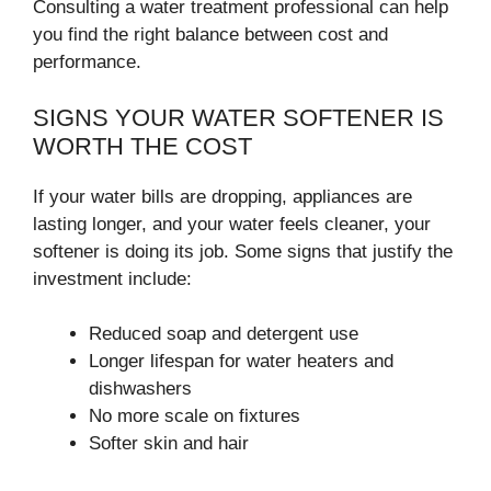
Consulting a water treatment professional can help
you find the right balance between cost and
performance.
SIGNS YOUR WATER SOFTENER IS
WORTH THE COST
If your water bills are dropping, appliances are
lasting longer, and your water feels cleaner, your
softener is doing its job. Some signs that justify the
investment include:
Reduced soap and detergent use
Longer lifespan for water heaters and
dishwashers
No more scale on fixtures
Softer skin and hair