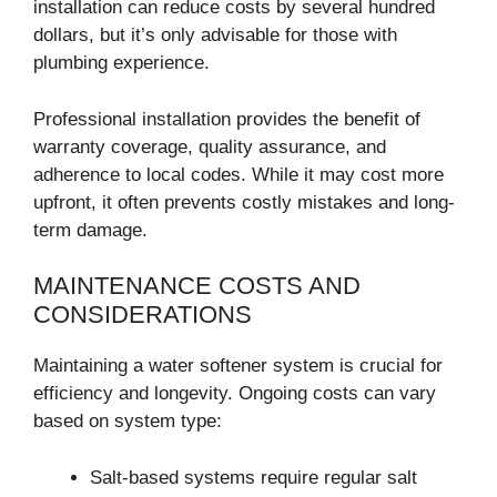
installation can reduce costs by several hundred
dollars, but it’s only advisable for those with
plumbing experience.
Professional installation provides the benefit of
warranty coverage, quality assurance, and
adherence to local codes. While it may cost more
upfront, it often prevents costly mistakes and long-
term damage.
MAINTENANCE COSTS AND
CONSIDERATIONS
Maintaining a water softener system is crucial for
efficiency and longevity. Ongoing costs can vary
based on system type:
Salt-based systems require regular salt