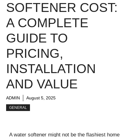
SOFTENER COST:
A COMPLETE
GUIDE TO
PRICING,
INSTALLATION
AND VALUE
ADMIN
August 5, 2025
GENERAL
A water softener might not be the flashiest home