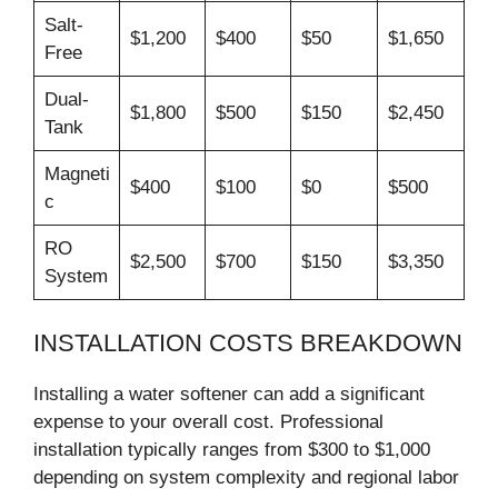
Salt-
$1,200
$400
$50
$1,650
Free
Dual-
$1,800
$500
$150
$2,450
Tank
Magneti
$400
$100
$0
$500
c
RO
$2,500
$700
$150
$3,350
System
INSTALLATION COSTS BREAKDOWN
Installing a water softener can add a significant
expense to your overall cost. Professional
installation typically ranges from $300 to $1,000
depending on system complexity and regional labor