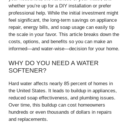
whether you’re up for a DIY installation or prefer
professional help. While the initial investment might
feel significant, the long-term savings on appliance
repair, energy bills, and soap usage can easily tip
the scale in your favor. This article breaks down the
costs, options, and benefits so you can make an
informed—and water-wise—decision for your home.
WHY DO YOU NEED A WATER
SOFTENER?
Hard water affects nearly 85 percent of homes in
the United States. It leads to buildup in appliances,
reduced soap effectiveness, and plumbing issues.
Over time, this buildup can cost homeowners
hundreds or even thousands of dollars in repairs
and replacements.