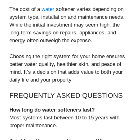
The cost of a
water
softener varies depending on
system type, installation and maintenance needs.
While the initial investment may seem high, the
long-term savings on repairs, appliances, and
energy often outweigh the expense.
Choosing the right system for your home ensures
better water quality, healthier skin, and peace of
mind. It’s a decision that adds value to both your
daily life and your property
FREQUENTLY ASKED QUESTIONS
How long do water softeners last?
Most systems last between 10 to 15 years with
proper maintenance.