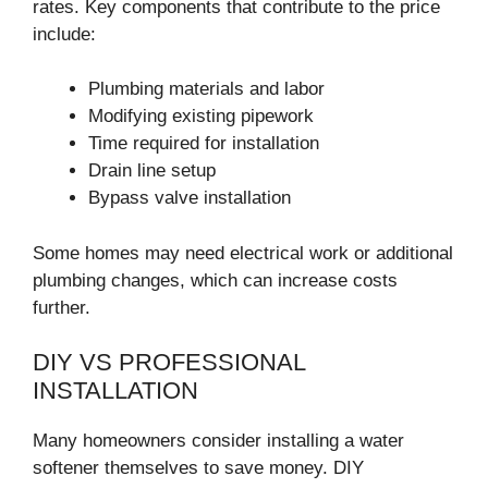
rates. Key components that contribute to the price
include:
Plumbing materials and labor
Modifying existing pipework
Time required for installation
Drain line setup
Bypass valve installation
Some homes may need electrical work or additional
plumbing changes, which can increase costs
further.
DIY VS PROFESSIONAL
INSTALLATION
Many homeowners consider installing a water
softener themselves to save money. DIY