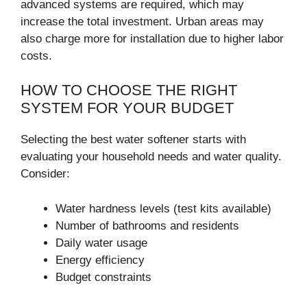
advanced systems are required, which may
increase the total investment. Urban areas may
also charge more for installation due to higher labor
costs.
HOW TO CHOOSE THE RIGHT
SYSTEM FOR YOUR BUDGET
Selecting the best water softener starts with
evaluating your household needs and water quality.
Consider:
Water hardness levels (test kits available)
Number of bathrooms and residents
Daily water usage
Energy efficiency
Budget constraints