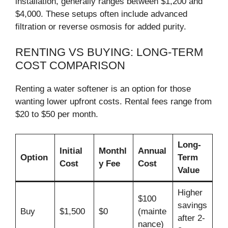
installation, generally ranges between $1,200 and
$4,000. These setups often include advanced
filtration or reverse osmosis for added purity.
RENTING VS BUYING: LONG-TERM
COST COMPARISON
Renting a water softener is an option for those
wanting lower upfront costs. Rental fees range from
$20 to $50 per month.
Long-
Initial
Monthl
Annual
Option
Term
Cost
y Fee
Cost
Value
Higher
$100
savings
Buy
$1,500
$0
(mainte
after 2-
nance)