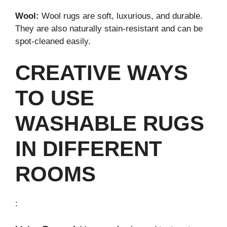
Wool:
Wool rugs are soft, luxurious, and durable.
They are also naturally stain-resistant and can be
spot-cleaned easily.
CREATIVE WAYS
TO USE
WASHABLE RUGS
IN DIFFERENT
ROOMS
: