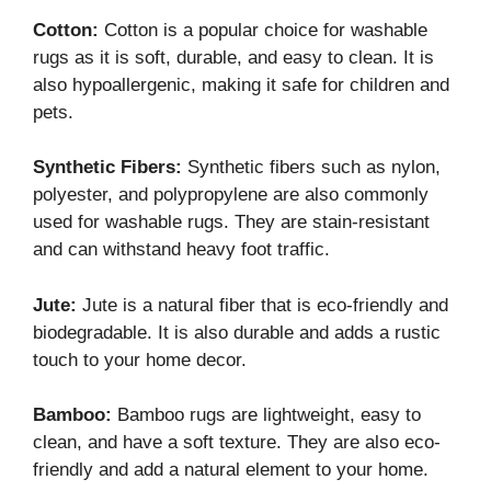
Cotton:
Cotton is a popular choice for washable
rugs as it is soft, durable, and easy to clean. It is
also hypoallergenic, making it safe for children and
pets.
Synthetic Fibers:
Synthetic fibers such as nylon,
polyester, and polypropylene are also commonly
used for washable rugs. They are stain-resistant
and can withstand heavy foot traffic.
Jute:
Jute is a natural fiber that is eco-friendly and
biodegradable. It is also durable and adds a rustic
touch to your home decor.
Bamboo:
Bamboo rugs are lightweight, easy to
clean, and have a soft texture. They are also eco-
friendly and add a natural element to your home.