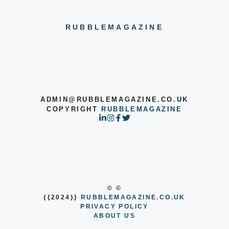
RUBBLEMAGAZINE
ADMIN@RUBBLEMAGAZINE.CO.UK
COPYRIGHT
RUBBLEMAGAZINE
© ©
{{2024}}
RUBBLEMAGAZINE.CO.UK
PRIVACY POLICY
ABOUT US