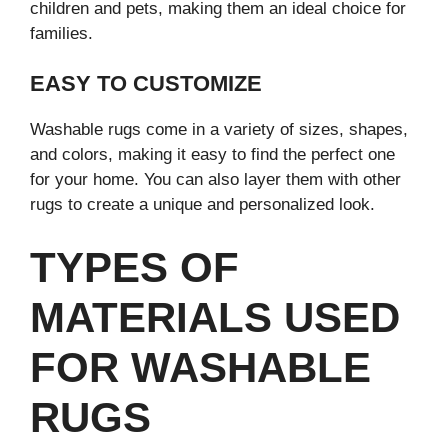
children and pets, making them an ideal choice for
families.
EASY TO CUSTOMIZE
Washable rugs come in a variety of sizes, shapes,
and colors, making it easy to find the perfect one
for your home. You can also layer them with other
rugs to create a unique and personalized look.
TYPES OF
MATERIALS USED
FOR WASHABLE
RUGS