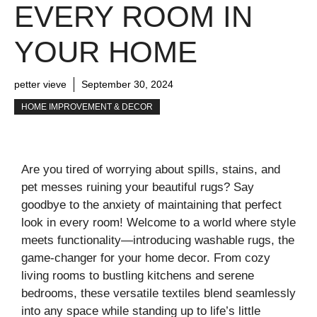
EVERY ROOM IN
YOUR HOME
petter vieve
September 30, 2024
HOME IMPROVEMENT & DECOR
Are you tired of worrying about spills, stains, and
pet messes ruining your beautiful rugs? Say
goodbye to the anxiety of maintaining that perfect
look in every room! Welcome to a world where style
meets functionality—introducing washable rugs, the
game-changer for your home decor. From cozy
living rooms to bustling kitchens and serene
bedrooms, these versatile textiles blend seamlessly
into any space while standing up to life’s little