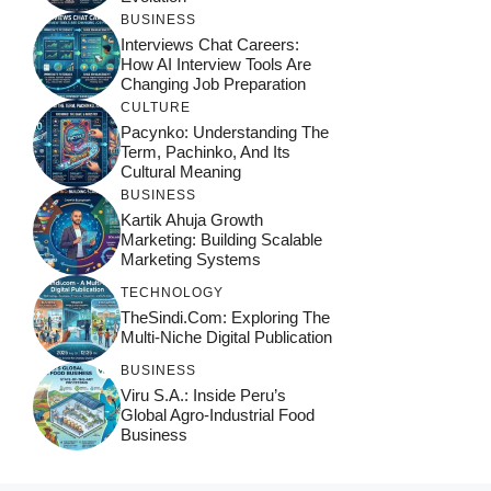
BUSINESS
Interviews Chat Careers:
How AI Interview Tools Are
Changing Job Preparation
CULTURE
Pacynko: Understanding The
Term, Pachinko, And Its
Cultural Meaning
BUSINESS
Kartik Ahuja Growth
Marketing: Building Scalable
Marketing Systems
TECHNOLOGY
TheSindi.com: Exploring The
Multi-Niche Digital Publication
BUSINESS
Viru S.A.: Inside Peru’s
Global Agro-Industrial Food
Business