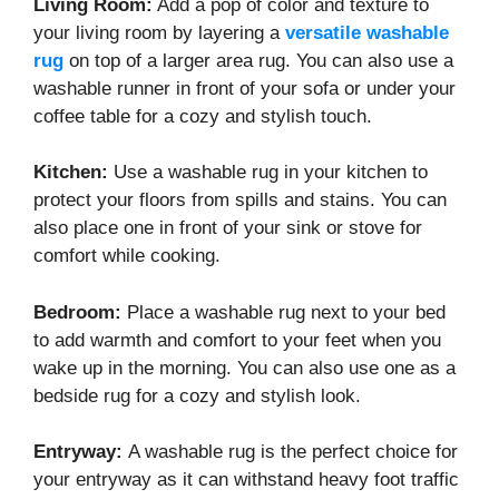
Living Room:
Add a pop of color and texture to
your living room by layering a
versatile washable
rug
on top of a larger area rug. You can also use a
washable runner in front of your sofa or under your
coffee table for a cozy and stylish touch.
Kitchen:
Use a washable rug in your kitchen to
protect your floors from spills and stains. You can
also place one in front of your sink or stove for
comfort while cooking.
Bedroom:
Place a washable rug next to your bed
to add warmth and comfort to your feet when you
wake up in the morning. You can also use one as a
bedside rug for a cozy and stylish look.
Entryway:
A washable rug is the perfect choice for
your entryway as it can withstand heavy foot traffic