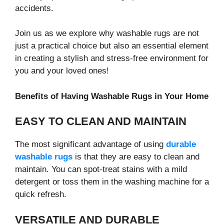
accidents.
Join us as we explore why washable rugs are not
just a practical choice but also an essential element
in creating a stylish and stress-free environment for
you and your loved ones!
Benefits of Having Washable Rugs in Your Home
EASY TO CLEAN AND MAINTAIN
The most significant advantage of using
durable
washable rugs
is that they are easy to clean and
maintain. You can spot-treat stains with a mild
detergent or toss them in the washing machine for a
quick refresh.
VERSATILE AND DURABLE