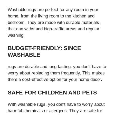
Washable rugs are perfect for any room in your
home, from the living room to the kitchen and
bedroom. They are made with durable materials
that can withstand high-traffic areas and regular
washing.
BUDGET-FRIENDLY: SINCE
WASHABLE
rugs are durable and long-lasting, you don’t have to
worry about replacing them frequently. This makes
them a cost-effective option for your home decor.
SAFE FOR CHILDREN AND PETS
With washable rugs, you don’t have to worry about
harmful chemicals or allergens. They are safe for