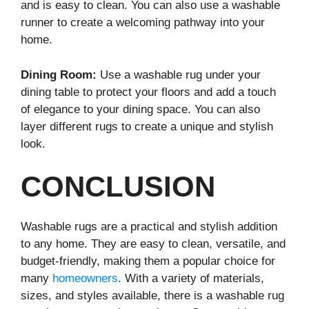
and is easy to clean. You can also use a washable
runner to create a welcoming pathway into your
home.
Dining Room:
Use a washable rug under your
dining table to protect your floors and add a touch
of elegance to your dining space. You can also
layer different rugs to create a unique and stylish
look.
CONCLUSION
Washable rugs are a practical and stylish addition
to any home. They are easy to clean, versatile, and
budget-friendly, making them a popular choice for
many
homeowners
. With a variety of materials,
sizes, and styles available, there is a washable rug