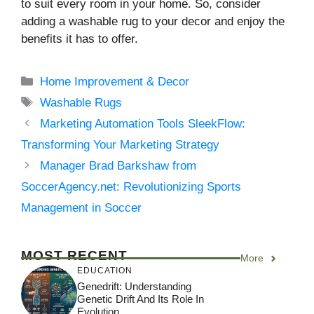
to suit every room in your home. So, consider
adding a washable rug to your decor and enjoy the
benefits it has to offer.
Categories
Home Improvement & Decor
Tags
Washable Rugs
Marketing Automation Tools SleekFlow:
Transforming Your Marketing Strategy
Manager Brad Barkshaw from
SoccerAgency.net: Revolutionizing Sports
Management in Soccer
MOST RECENT
More
EDUCATION
Genedrift: Understanding
Genetic Drift And Its Role In
Evolution