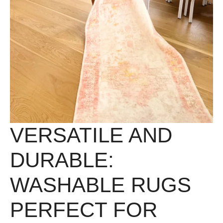
VERSATILE AND
DURABLE:
WASHABLE RUGS
PERFECT FOR