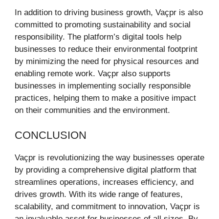
In addition to driving business growth, Vaçpr is also
committed to promoting sustainability and social
responsibility. The platform’s digital tools help
businesses to reduce their environmental footprint
by minimizing the need for physical resources and
enabling remote work. Vaçpr also supports
businesses in implementing socially responsible
practices, helping them to make a positive impact
on their communities and the environment.
CONCLUSION
Vaçpr is revolutionizing the way businesses operate
by providing a comprehensive digital platform that
streamlines operations, increases efficiency, and
drives growth. With its wide range of features,
scalability, and commitment to innovation, Vaçpr is
an invaluable asset for businesses of all sizes. By