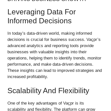
Leveraging Data For
Informed Decisions
In today’s data-driven world, making informed
decisions is crucial for business success. Vaçpr’s
advanced analytics and reporting tools provide
businesses with valuable insights into their
operations, helping them to identify trends, monitor
performance, and make data-driven decisions.
These insights can lead to improved strategies and
increased profitability.
Scalability And Flexibility
One of the key advantages of Vaçpr is its
scalability and flexibility. The platform can grow