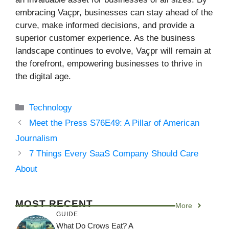
embracing Vaçpr, businesses can stay ahead of the
curve, make informed decisions, and provide a
superior customer experience. As the business
landscape continues to evolve, Vaçpr will remain at
the forefront, empowering businesses to thrive in
the digital age.
Categories
Technology
Meet the Press S76E49: A Pillar of American
Journalism
7 Things Every SaaS Company Should Care
About
MOST RECENT
More
GUIDE
What Do Crows Eat? A