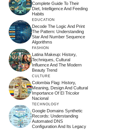
Complete Guide To Their
Diet, Intelligence And Feeding
Habits
EDUCATION
Decode The Logic And Print
The Pattern: Understanding
Star And Number Sequence
Algorithms
FASHION
Latina Makeup: History,
Techniques, Cultural
Influence And The Modern
Beauty Trend
CULTURE
Colombia Flag: History,
Meaning, Design And Cultural
Importance Of El Tricolor
Nacional
TECHNOLOGY
Google Domains Synthetic
Records: Understanding
Automated DNS
Configuration And Its Legacy