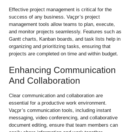
Effective project management is critical for the
success of any business. Vaçpr’s project
management tools allow teams to plan, execute,
and monitor projects seamlessly. Features such as
Gantt charts, Kanban boards, and task lists help in
organizing and prioritizing tasks, ensuring that
projects are completed on time and within budget.
Enhancing Communication
And Collaboration
Clear communication and collaboration are
essential for a productive work environment.
Vaçpr’s communication tools, including instant
messaging, video conferencing, and collaborative
document editing, ensure that team members can