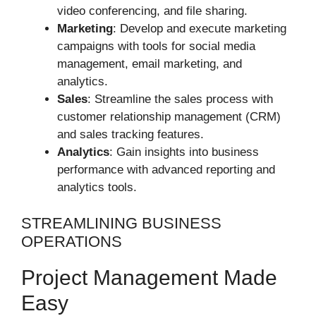
video conferencing, and file sharing.
Marketing
: Develop and execute marketing
campaigns with tools for social media
management, email marketing, and
analytics.
Sales
: Streamline the sales process with
customer relationship management (CRM)
and sales tracking features.
Analytics
: Gain insights into business
performance with advanced reporting and
analytics tools.
STREAMLINING BUSINESS
OPERATIONS
Project Management Made
Easy