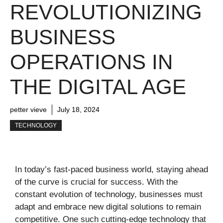
REVOLUTIONIZING
BUSINESS
OPERATIONS IN
THE DIGITAL AGE
petter vieve
July 18, 2024
TECHNOLOGY
In today’s fast-paced business world, staying ahead
of the curve is crucial for success. With the
constant evolution of technology, businesses must
adapt and embrace new digital solutions to remain
competitive. One such cutting-edge technology that