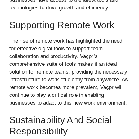
technologies to drive growth and efficiency.
Supporting Remote Work
The rise of remote work has highlighted the need
for effective digital tools to support team
collaboration and productivity. Vaçpr’s
comprehensive suite of tools makes it an ideal
solution for remote teams, providing the necessary
infrastructure to work efficiently from anywhere. As
remote work becomes more prevalent, Vaçpr will
continue to play a critical role in enabling
businesses to adapt to this new work environment.
Sustainability And Social
Responsibility