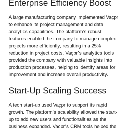
Enterprise Efficiency Boost
A large manufacturing company implemented Vaçpr
to enhance its project management and data
analytics capabilities. The platform’s robust
features enabled the company to manage complex
projects more efficiently, resulting in a 25%
reduction in project costs. Vaçpr’s analytics tools
provided the company with valuable insights into
production processes, helping to identify areas for
improvement and increase overall productivity.
Start-Up Scaling Success
A tech start-up used Vaçpr to support its rapid
growth. The platform’s scalability allowed the start-
up to add new users and functionalities as the
business expanded. Vaçpr’s CRM tools helped the