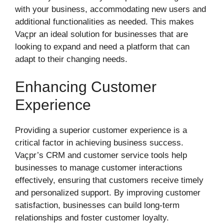
with your business, accommodating new users and
additional functionalities as needed. This makes
Vaçpr an ideal solution for businesses that are
looking to expand and need a platform that can
adapt to their changing needs.
Enhancing Customer
Experience
Providing a superior customer experience is a
critical factor in achieving business success.
Vaçpr’s CRM and customer service tools help
businesses to manage customer interactions
effectively, ensuring that customers receive timely
and personalized support. By improving customer
satisfaction, businesses can build long-term
relationships and foster customer loyalty.