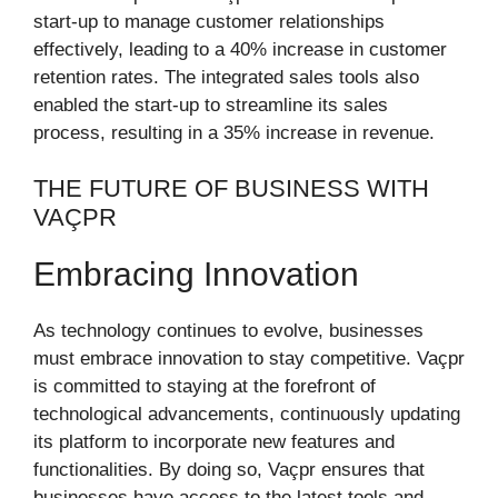
start-up to manage customer relationships
effectively, leading to a 40% increase in customer
retention rates. The integrated sales tools also
enabled the start-up to streamline its sales
process, resulting in a 35% increase in revenue.
THE FUTURE OF BUSINESS WITH
VAÇPR
Embracing Innovation
As technology continues to evolve, businesses
must embrace innovation to stay competitive. Vaçpr
is committed to staying at the forefront of
technological advancements, continuously updating
its platform to incorporate new features and
functionalities. By doing so, Vaçpr ensures that
businesses have access to the latest tools and