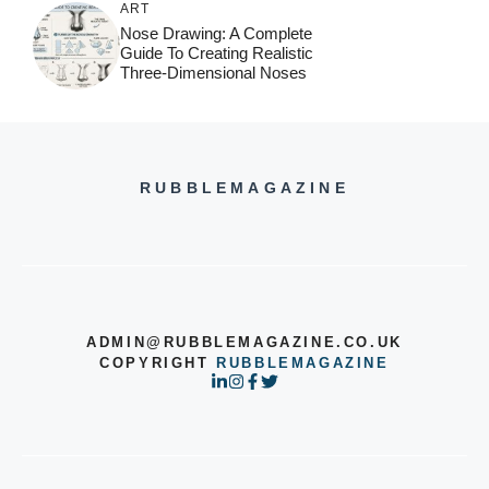
ART
Nose Drawing: A Complete
Guide To Creating Realistic
Three-Dimensional Noses
RUBBLEMAGAZINE
ADMIN@RUBBLEMAGAZINE.CO.UK
COPYRIGHT
RUBBLEMAGAZINE