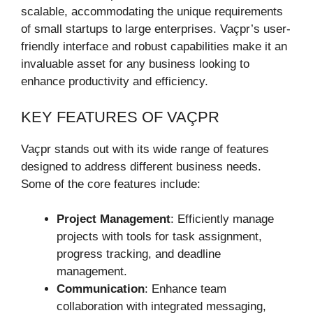
scalable, accommodating the unique requirements
of small startups to large enterprises. Vaçpr’s user-
friendly interface and robust capabilities make it an
invaluable asset for any business looking to
enhance productivity and efficiency.
KEY FEATURES OF VAÇPR
Vaçpr stands out with its wide range of features
designed to address different business needs.
Some of the core features include:
Project Management
: Efficiently manage
projects with tools for task assignment,
progress tracking, and deadline
management.
Communication
: Enhance team
collaboration with integrated messaging,