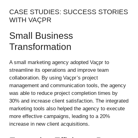
CASE STUDIES: SUCCESS STORIES
WITH VAÇPR
Small Business
Transformation
A small marketing agency adopted Vaçpr to
streamline its operations and improve team
collaboration. By using Vaçpr’s project
management and communication tools, the agency
was able to reduce project completion times by
30% and increase client satisfaction. The integrated
marketing tools also helped the agency to execute
more effective campaigns, leading to a 20%
increase in new client acquisitions.