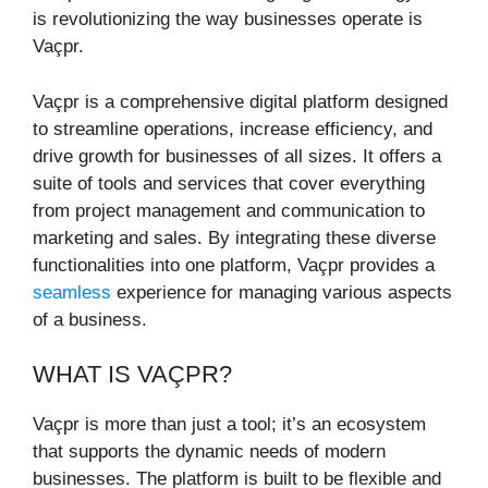
is revolutionizing the way businesses operate is
Vaçpr.
Vaçpr is a comprehensive digital platform designed
to streamline operations, increase efficiency, and
drive growth for businesses of all sizes. It offers a
suite of tools and services that cover everything
from project management and communication to
marketing and sales. By integrating these diverse
functionalities into one platform, Vaçpr provides a
seamless
experience for managing various aspects
of a business.
WHAT IS VAÇPR?
Vaçpr is more than just a tool; it’s an ecosystem
that supports the dynamic needs of modern
businesses. The platform is built to be flexible and