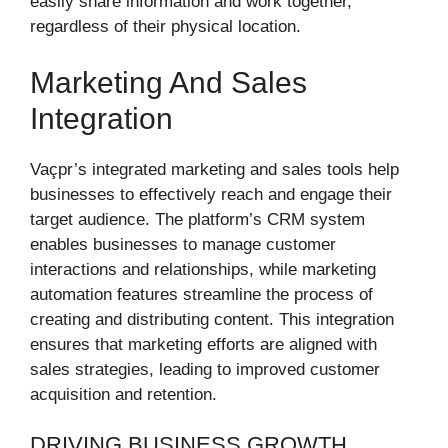
easily share information and work together,
regardless of their physical location.
Marketing And Sales
Integration
Vaçpr’s integrated marketing and sales tools help
businesses to effectively reach and engage their
target audience. The platform’s CRM system
enables businesses to manage customer
interactions and relationships, while marketing
automation features streamline the process of
creating and distributing content. This integration
ensures that marketing efforts are aligned with
sales strategies, leading to improved customer
acquisition and retention.
DRIVING BUSINESS GROWTH