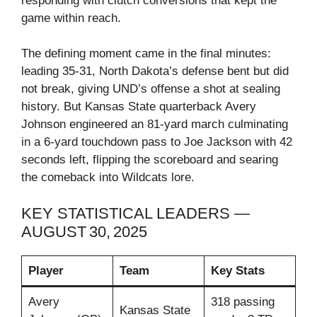
responding with clutch conversions that kept the
game within reach.
The defining moment came in the final minutes:
leading 35‑31, North Dakota’s defense bent but did
not break, giving UND’s offense a shot at sealing
history. But Kansas State quarterback Avery
Johnson engineered an 81‑yard march culminating
in a 6‑yard touchdown pass to Joe Jackson with 42
seconds left, flipping the scoreboard and searing
the comeback into Wildcats lore.
KEY STATISTICAL LEADERS —
AUGUST 30, 2025
Player
Team
Key Stats
Avery
318 passing
Kansas State