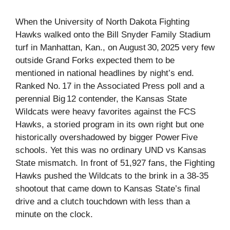
When the University of North Dakota Fighting
Hawks walked onto the Bill Snyder Family Stadium
turf in Manhattan, Kan., on August 30, 2025 very few
outside Grand Forks expected them to be
mentioned in national headlines by night’s end.
Ranked No. 17 in the Associated Press poll and a
perennial Big 12 contender, the Kansas State
Wildcats were heavy favorites against the FCS
Hawks, a storied program in its own right but one
historically overshadowed by bigger Power Five
schools. Yet this was no ordinary UND vs Kansas
State mismatch. In front of 51,927 fans, the Fighting
Hawks pushed the Wildcats to the brink in a 38‑35
shootout that came down to Kansas State’s final
drive and a clutch touchdown with less than a
minute on the clock.