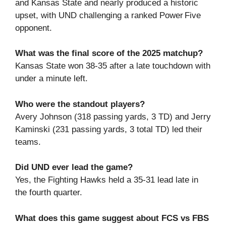
and Kansas State and nearly produced a historic
upset, with UND challenging a ranked Power Five
opponent.
What was the final score of the 2025 matchup?
Kansas State won 38‑35 after a late touchdown with
under a minute left.
Who were the standout players?
Avery Johnson (318 passing yards, 3 TD) and Jerry
Kaminski (231 passing yards, 3 total TD) led their
teams.
Did UND ever lead the game?
Yes, the Fighting Hawks held a 35‑31 lead late in
the fourth quarter.
What does this game suggest about FCS vs FBS