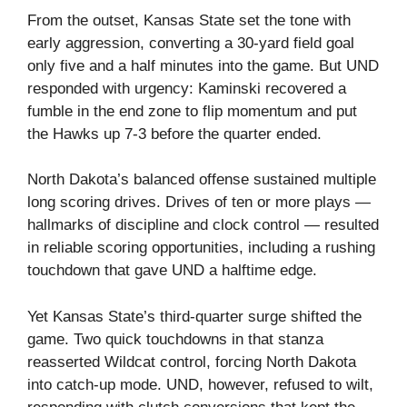
From the outset, Kansas State set the tone with
early aggression, converting a 30‑yard field goal
only five and a half minutes into the game. But UND
responded with urgency: Kaminski recovered a
fumble in the end zone to flip momentum and put
the Hawks up 7‑3 before the quarter ended.
North Dakota’s balanced offense sustained multiple
long scoring drives. Drives of ten or more plays —
hallmarks of discipline and clock control — resulted
in reliable scoring opportunities, including a rushing
touchdown that gave UND a halftime edge.
Yet Kansas State’s third‑quarter surge shifted the
game. Two quick touchdowns in that stanza
reasserted Wildcat control, forcing North Dakota
into catch‑up mode. UND, however, refused to wilt,