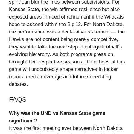
spirit can blur the lines between subdivisions. For
Kansas State, the win affirmed resilience but also
exposed areas in need of refinement if the Wildcats
hope to ascend within the Big 12. For North Dakota,
the performance was a declarative statement — the
Hawks are not content being merely competitive,
they want to take the next step in college football’s
evolving hierarchy. As both programs press on
through their respective seasons, the echoes of this
game will undoubtedly shape narratives in locker
rooms, media coverage and future scheduling
debates.
FAQS
Why was the UND vs Kansas State game
significant?
It was the first meeting ever between North Dakota