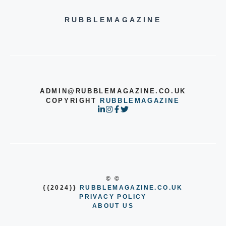
RUBBLEMAGAZINE
ADMIN@RUBBLEMAGAZINE.CO.UK
COPYRIGHT
RUBBLEMAGAZINE
© ©
{{2024}}
RUBBLEMAGAZINE.CO.UK
PRIVACY POLICY
ABOUT US