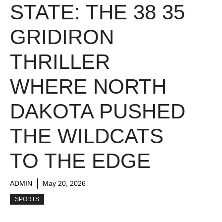
STATE: THE 38 35
GRIDIRON
THRILLER
WHERE NORTH
DAKOTA PUSHED
THE WILDCATS
TO THE EDGE
ADMIN
May 20, 2026
SPORTS