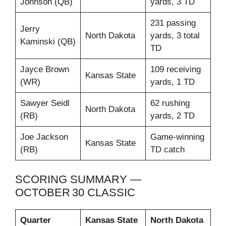
Johnson (QB)
yards, 3 TD
231 passing
Jerry
North Dakota
yards, 3 total
Kaminski (QB)
TD
Jayce Brown
109 receiving
Kansas State
(WR)
yards, 1 TD
Sawyer Seidl
62 rushing
North Dakota
(RB)
yards, 2 TD
Joe Jackson
Game‑winning
Kansas State
(RB)
TD catch
SCORING SUMMARY —
OCTOBER 30 CLASSIC
Quarter
Kansas State
North Dakota