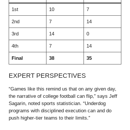
1st
10
7
2nd
7
14
3rd
14
0
4th
7
14
Final
38
35
EXPERT PERSPECTIVES
“Games like this remind us that on any given day,
the narrative of college football can flip,” says Jeff
Sagarin, noted sports statistician. “Underdog
programs with disciplined execution can and do
push higher‑tier teams to their limits.”