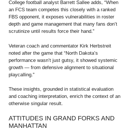
College football analyst Barrett Sallee adds, “When
an FCS team competes this closely with a ranked
FBS opponent, it exposes vulnerabilities in roster
depth and game management that many fans don’t
scrutinize until results force their hand.”
Veteran coach and commentator Kirk Herbstreit
noted after the game that “North Dakota’s
performance wasn’t just gutsy, it showed systemic
growth — from defensive alignment to situational
playcalling.”
These insights, grounded in statistical evaluation
and coaching interpretation, enrich the context of an
otherwise singular result.
ATTITUDES IN GRAND FORKS AND
MANHATTAN