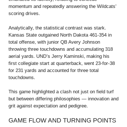
momentum and repeatedly answering the Wildcats’
scoring drives.
Analytically, the statistical contrast was stark.
Kansas State outgained North Dakota 461‑354 in
total offense, with junior QB Avery Johnson
throwing three touchdowns and accumulating 318
aerial yards. UND’s Jerry Kaminski, making his
first collegiate start at quarterback, went 23‑for‑38
for 231 yards and accounted for three total
touchdowns.
This game highlighted a clash not just on field turf
but between differing philosophies — innovation and
grit against expectation and pedigree.
GAME FLOW AND TURNING POINTS