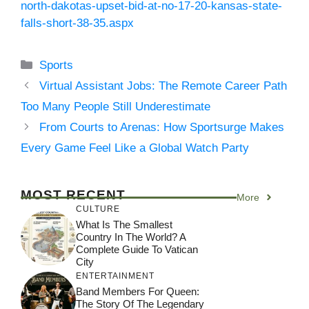
north-dakotas-upset-bid-at-no-17-20-kansas-state-
falls-short-38-35.aspx
Categories
Sports
Virtual Assistant Jobs: The Remote Career Path
Too Many People Still Underestimate
From Courts to Arenas: How Sportsurge Makes
Every Game Feel Like a Global Watch Party
MOST RECENT
More
CULTURE
What Is The Smallest
Country In The World? A
Complete Guide To Vatican
City
ENTERTAINMENT
Band Members For Queen:
The Story Of The Legendary