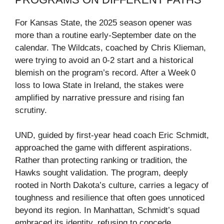
For Kansas State, the 2025 season opener was
more than a routine early‑September date on the
calendar. The Wildcats, coached by Chris Klieman,
were trying to avoid an 0‑2 start and a historical
blemish on the program’s record. After a Week 0
loss to Iowa State in Ireland, the stakes were
amplified by narrative pressure and rising fan
scrutiny.
UND, guided by first‑year head coach Eric Schmidt,
approached the game with different aspirations.
Rather than protecting ranking or tradition, the
Hawks sought validation. The program, deeply
rooted in North Dakota’s culture, carries a legacy of
toughness and resilience that often goes unnoticed
beyond its region. In Manhattan, Schmidt’s squad
embraced its identity, refusing to concede