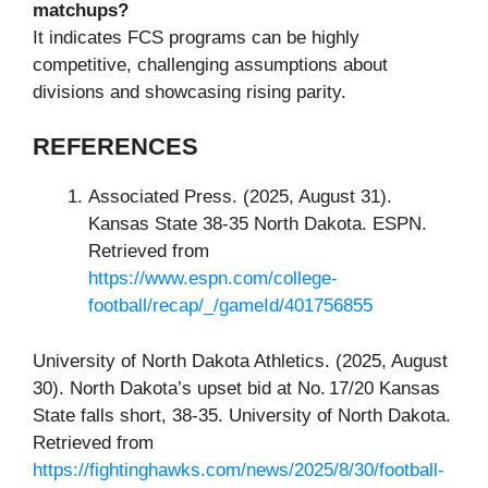
matchups?
It indicates FCS programs can be highly
competitive, challenging assumptions about
divisions and showcasing rising parity.
REFERENCES
Associated Press. (2025, August 31).
Kansas State 38‑35 North Dakota. ESPN.
Retrieved from
https://www.espn.com/college-
football/recap/_/gameId/401756855
University of North Dakota Athletics. (2025, August
30). North Dakota’s upset bid at No. 17/20 Kansas
State falls short, 38‑35. University of North Dakota.
Retrieved from
https://fightinghawks.com/news/2025/8/30/football-