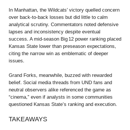
In Manhattan, the Wildcats’ victory quelled concern
over back‑to‑back losses but did little to calm
analytical scrutiny. Commentators noted defensive
lapses and inconsistency despite eventual
success. A mid‑season Big 12 power ranking placed
Kansas State lower than preseason expectations,
citing the narrow win as emblematic of deeper
issues.
Grand Forks, meanwhile, buzzed with rewarded
belief. Social media threads from UND fans and
neutral observers alike referenced the game as
“cinema,” even if analysts in some communities
questioned Kansas State’s ranking and execution.
TAKEAWAYS