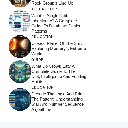
Rock Group’s Line-Up
TECHNOLOGY
What Is Single Table
Inheritance? A Complete
Guide To Database Design
Patterns
EDUCATION
Closest Planet Of The Sun:
Exploring Mercury’s Extreme
World
GUIDE
What Do Crows Eat? A
Complete Guide To Their
Diet, Intelligence And Feeding
Habits
EDUCATION
Decode The Logic And Print
The Pattern: Understanding
Star And Number Sequence
Algorithms