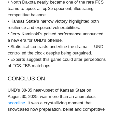
• North Dakota nearly became one of the rare FCS
teams to upset a Top 25 opponent, illustrating
competitive balance.
• Kansas State’s narrow victory highlighted both
resilience and exposed vulnerabilities.
• Jerry Kaminski’s poised performance announced
a new era for UND’s offense.
• Statistical contrasts underline the drama — UND
controlled the clock despite being outgained.
• Experts suggest this game could alter perceptions
of FCS‑FBS matchups.
CONCLUSION
UND’s 38‑35 near‑upset of Kansas State on
August 30, 2025, was more than an anomalous
scoreline
. It was a crystallizing moment that
showcased how preparation, belief and competitive