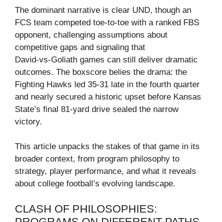
The dominant narrative is clear UND, though an
FCS team competed toe‑to‑toe with a ranked FBS
opponent, challenging assumptions about
competitive gaps and signaling that
David‑vs‑Goliath games can still deliver dramatic
outcomes. The boxscore belies the drama: the
Fighting Hawks led 35‑31 late in the fourth quarter
and nearly secured a historic upset before Kansas
State’s final 81‑yard drive sealed the narrow
victory.
This article unpacks the stakes of that game in its
broader context, from program philosophy to
strategy, player performance, and what it reveals
about college football’s evolving landscape.
CLASH OF PHILOSOPHIES:
PROGRAMS ON DIFFERENT PATHS