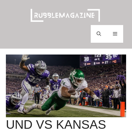
Skip
to
content
Menu
UND VS KANSAS