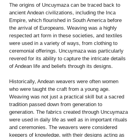
The origins of Uncuymaza can be traced back to
ancient Andean civilizations, including the Inca
Empire, which flourished in South America before
the arrival of Europeans. Weaving was a highly
respected art form in these societies, and textiles
were used in a variety of ways, from clothing to
ceremonial offerings. Uncuymaza was particularly
revered for its ability to capture the intricate details
of Andean life and beliefs through its designs.
Historically, Andean weavers were often women
who were taught the craft from a young age.
Weaving was not just a practical skill but a sacred
tradition passed down from generation to
generation. The fabrics created through Uncuymaza
were used in daily life as well as in important rituals
and ceremonies. The weavers were considered
keepers of knowledge, with their designs acting as