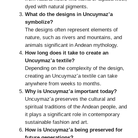
dyed with natural pigments.
What do the designs in Uncuymaz’a
symbolize?
The designs often represent elements of
nature, such as rivers and mountains, and
animals significant in Andean mythology.
How long does it take to create an
Uncuymaz’a textile?
Depending on the complexity of the design,
creating an Uncuymaz’a textile can take
anywhere from weeks to months.
Why is Uncuymaz’a important today?
Uncuymaz’a preserves the cultural and
spiritual traditions of the Andean people, and
it plays a significant role in contemporary
sustainable fashion and art.
How is Uncuymaz’a being preserved for
future generations?