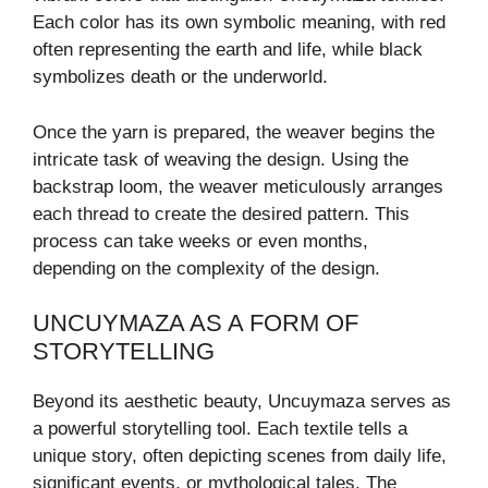
Each color has its own symbolic meaning, with red
often representing the earth and life, while black
symbolizes death or the underworld.
Once the yarn is prepared, the weaver begins the
intricate task of weaving the design. Using the
backstrap loom, the weaver meticulously arranges
each thread to create the desired pattern. This
process can take weeks or even months,
depending on the complexity of the design.
UNCUYMAZA AS A FORM OF
STORYTELLING
Beyond its aesthetic beauty, Uncuymaza serves as
a powerful storytelling tool. Each textile tells a
unique story, often depicting scenes from daily life,
significant events, or mythological tales. The