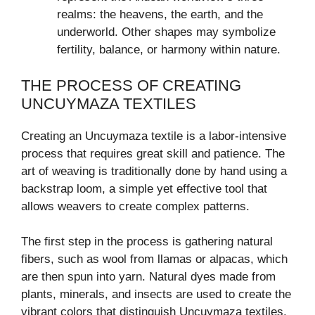
realms: the heavens, the earth, and the
underworld. Other shapes may symbolize
fertility, balance, or harmony within nature.
THE PROCESS OF CREATING
UNCUYMAZA TEXTILES
Creating an Uncuymaza textile is a labor-intensive
process that requires great skill and patience. The
art of weaving is traditionally done by hand using a
backstrap loom, a simple yet effective tool that
allows weavers to create complex patterns.
The first step in the process is gathering natural
fibers, such as wool from llamas or alpacas, which
are then spun into yarn. Natural dyes made from
plants, minerals, and insects are used to create the
vibrant colors that distinguish Uncuymaza textiles.