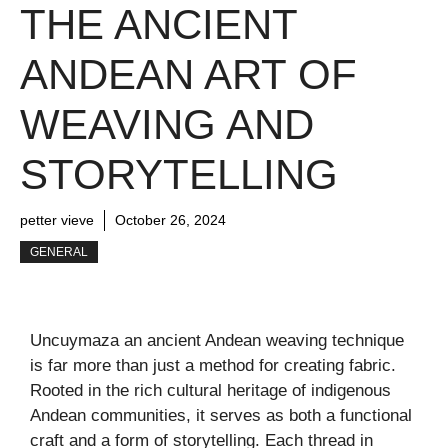
THE ANCIENT
ANDEAN ART OF
WEAVING AND
STORYTELLING
petter vieve
October 26, 2024
GENERAL
Uncuymaza an ancient Andean weaving technique
is far more than just a method for creating fabric.
Rooted in the rich cultural heritage of indigenous
Andean communities, it serves as both a functional
craft and a form of storytelling. Each thread in