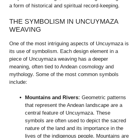
a form of historical and spiritual record-keeping.
THE SYMBOLISM IN UNCUYMAZA
WEAVING
One of the most intriguing aspects of Uncuymaza is
its use of symbolism. Each design element in a
piece of Uncuymaza weaving has a deeper
meaning, often tied to Andean cosmology and
mythology. Some of the most common symbols
include:
Mountains and Rivers:
Geometric patterns
that represent the Andean landscape are a
central feature of Uncuymaza. These
symbols are often used to depict the sacred
nature of the land and its importance in the
lives of the indigenous people. Mountains are