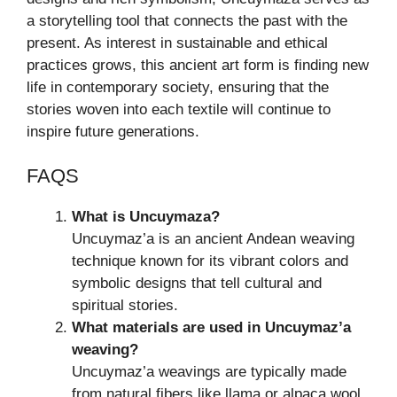
a storytelling tool that connects the past with the
present. As interest in sustainable and ethical
practices grows, this ancient art form is finding new
life in contemporary society, ensuring that the
stories woven into each textile will continue to
inspire future generations.
FAQS
What is Uncuymaza?
Uncuymaz’a is an ancient Andean weaving
technique known for its vibrant colors and
symbolic designs that tell cultural and
spiritual stories.
What materials are used in Uncuymaz’a
weaving?
Uncuymaz’a weavings are typically made
from natural fibers like llama or alpaca wool,