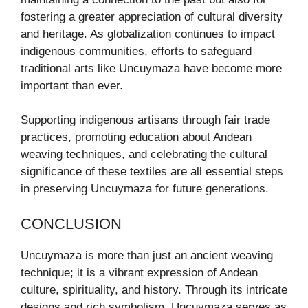
fostering a greater appreciation of cultural diversity
and heritage. As globalization continues to impact
indigenous communities, efforts to safeguard
traditional arts like Uncuymaza have become more
important than ever.
Supporting indigenous artisans through fair trade
practices, promoting education about Andean
weaving techniques, and celebrating the cultural
significance of these textiles are all essential steps
in preserving Uncuymaza for future generations.
CONCLUSION
Uncuymaza is more than just an ancient weaving
technique; it is a vibrant expression of Andean
culture, spirituality, and history. Through its intricate
designs and rich symbolism, Uncuymaza serves as