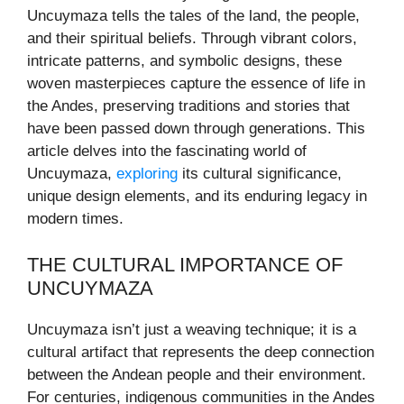
Uncuymaza tells the tales of the land, the people,
and their spiritual beliefs. Through vibrant colors,
intricate patterns, and symbolic designs, these
woven masterpieces capture the essence of life in
the Andes, preserving traditions and stories that
have been passed down through generations. This
article delves into the fascinating world of
Uncuymaza,
exploring
its cultural significance,
unique design elements, and its enduring legacy in
modern times.
THE CULTURAL IMPORTANCE OF
UNCUYMAZA
Uncuymaza isn’t just a weaving technique; it is a
cultural artifact that represents the deep connection
between the Andean people and their environment.
For centuries, indigenous communities in the Andes