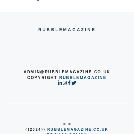
RUBBLEMAGAZINE
ADMIN@RUBBLEMAGAZINE.CO.UK
COPYRIGHT
RUBBLEMAGAZINE
© ©
{{2024}}
RUBBLEMAGAZINE.CO.UK