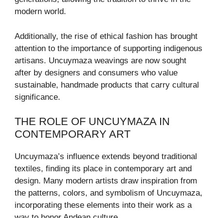
modern world.
Additionally, the rise of ethical fashion has brought
attention to the importance of supporting indigenous
artisans. Uncuymaza weavings are now sought
after by designers and consumers who value
sustainable, handmade products that carry cultural
significance.
THE ROLE OF UNCUYMAZA IN
CONTEMPORARY ART
Uncuymaza’s influence extends beyond traditional
textiles, finding its place in contemporary art and
design. Many modern artists draw inspiration from
the patterns, colors, and symbolism of Uncuymaza,
incorporating these elements into their work as a
way to honor Andean culture.