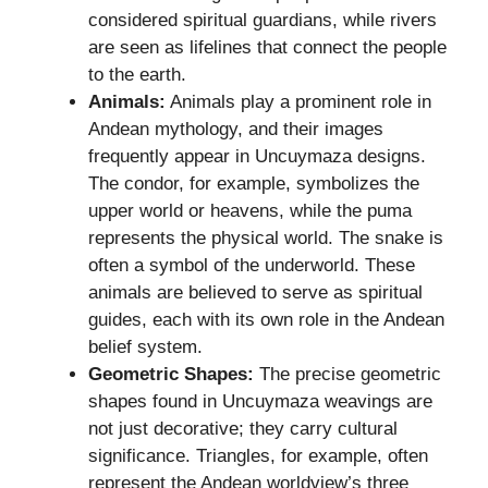
considered spiritual guardians, while rivers
are seen as lifelines that connect the people
to the earth.
Animals:
Animals play a prominent role in
Andean mythology, and their images
frequently appear in Uncuymaza designs.
The condor, for example, symbolizes the
upper world or heavens, while the puma
represents the physical world. The snake is
often a symbol of the underworld. These
animals are believed to serve as spiritual
guides, each with its own role in the Andean
belief system.
Geometric Shapes:
The precise geometric
shapes found in Uncuymaza weavings are
not just decorative; they carry cultural
significance. Triangles, for example, often
represent the Andean worldview’s three