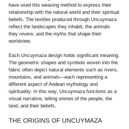
have used this weaving method to express their
relationship with the natural world and their spiritual
beliefs. The textiles produced through Uncuymaza
reflect the landscapes they inhabit, the animals
they revere, and the myths that shape their
worldview.
Each Uncuymaza design holds significant meaning.
The geometric shapes and symbols woven into the
fabric often depict natural elements such as rivers,
mountains, and animals—each representing a
different aspect of Andean mythology and
spirituality. In this way, Uncuymaza functions as a
visual narrative, telling stories of the people, the
land, and their beliefs.
THE ORIGINS OF UNCUYMAZA