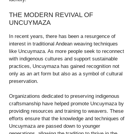
THE MODERN REVIVAL OF
UNCUYMAZA
In recent years, there has been a resurgence of
interest in traditional Andean weaving techniques
like Uncuymaza. As more people seek to reconnect
with indigenous cultures and support sustainable
practices, Uncuymaza has gained recognition not
only as an art form but also as a symbol of cultural
preservation.
Organizations dedicated to preserving indigenous
craftsmanship have helped promote Uncuymaza by
providing resources and training to weavers. These
efforts ensure that the knowledge and techniques of
Uncuymaza are passed down to younger
generations, allowing the tradition to thrive in the