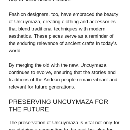
Fashion designers, too, have embraced the beauty
of Uncuymaza, creating clothing and accessories
that blend traditional techniques with modern
aesthetics. These pieces serve as a reminder of
the enduring relevance of ancient crafts in today’s
world.
By merging the old with the new, Uncuymaza
continues to evolve, ensuring that the stories and
traditions of the Andean people remain vibrant and
relevant for future generations.
PRESERVING UNCUYMAZA FOR
THE FUTURE
The preservation of Uncuymaza is vital not only for
maintaining a connection to the past but also for