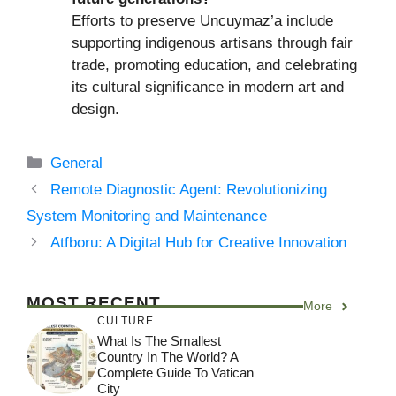
Efforts to preserve Uncuymaz’a include
supporting indigenous artisans through fair
trade, promoting education, and celebrating
its cultural significance in modern art and
design.
Categories
General
Remote Diagnostic Agent: Revolutionizing
System Monitoring and Maintenance
Atfboru: A Digital Hub for Creative Innovation
MOST RECENT
More
CULTURE
What Is The Smallest
Country In The World? A
Complete Guide To Vatican
City