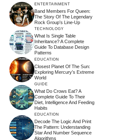
ENTERTAINMENT
Band Members For Queen:
The Story Of The Legendary
Rock Group’s Line-Up
TECHNOLOGY
What Is Single Table
Inheritance? A Complete
Guide To Database Design
Patterns
EDUCATION
Closest Planet Of The Sun:
Exploring Mercury’s Extreme
World
GUIDE
What Do Crows Eat? A
Complete Guide To Their
Diet, Intelligence And Feeding
Habits
EDUCATION
Decode The Logic And Print
The Pattern: Understanding
Star And Number Sequence
Algorithms