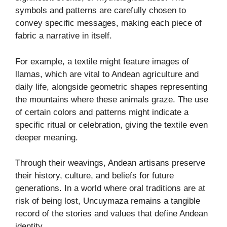
symbols and patterns are carefully chosen to
convey specific messages, making each piece of
fabric a narrative in itself.
For example, a textile might feature images of
llamas, which are vital to Andean agriculture and
daily life, alongside geometric shapes representing
the mountains where these animals graze. The use
of certain colors and patterns might indicate a
specific ritual or celebration, giving the textile even
deeper meaning.
Through their weavings, Andean artisans preserve
their history, culture, and beliefs for future
generations. In a world where oral traditions are at
risk of being lost, Uncuymaza remains a tangible
record of the stories and values that define Andean
identity.