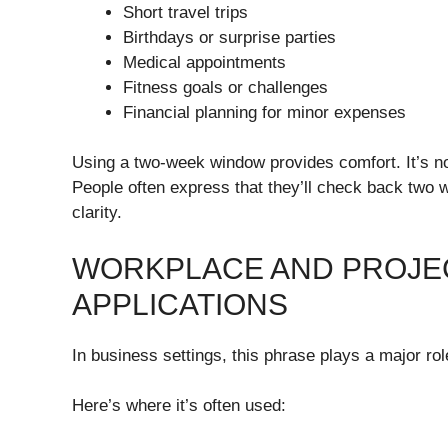
Short travel trips
Birthdays or surprise parties
Medical appointments
Fitness goals or challenges
Financial planning for minor expenses
Using a two-week window provides comfort. It’s not
People often express that they’ll check back two 
clarity.
WORKPLACE AND PROJE
APPLICATIONS
In business settings, this phrase plays a major role
Here’s where it’s often used: