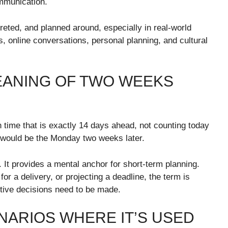
mmunication.
reted, and planned around, especially in real-world
s, online conversations, personal planning, and cultural
EANING OF TWO WEEKS
 time that is exactly 14 days ahead, not counting today
y would be the Monday two weeks later.
. It provides a mental anchor for short-term planning.
or a delivery, or projecting a deadline, the term is
tive decisions need to be made.
NARIOS WHERE IT’S USED