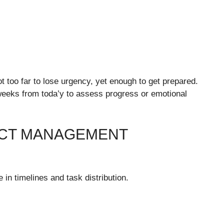
 too far to lose urgency, yet enough to get prepared.
weeks from toda’y to assess progress or emotional
CT MANAGEMENT
 in timelines and task distribution.