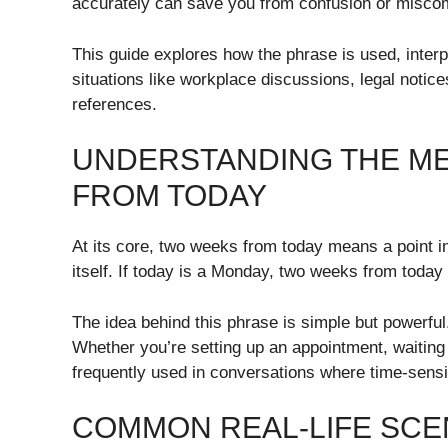
accurately can save you from confusion or misco
This guide explores how the phrase is used, interp
situations like workplace discussions, legal notice
references.
UNDERSTANDING THE M
FROM TODAY
At its core, two weeks from today means a point in
itself. If today is a Monday, two weeks from toda
The idea behind this phrase is simple but powerful
Whether you’re setting up an appointment, waiting f
frequently used in conversations where time-sensi
COMMON REAL-LIFE SCE