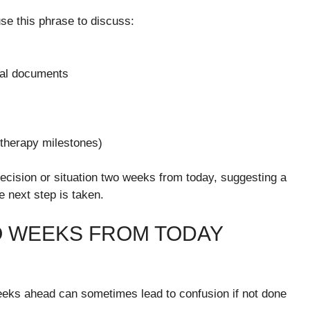
se this phrase to discuss:
gal documents
 therapy milestones)
decision or situation two weeks from today, suggesting a
e next step is taken.
O WEEKS FROM TODAY
 weeks ahead can sometimes lead to confusion if not done