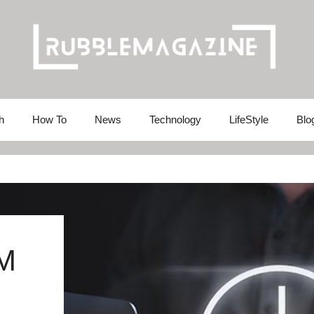
h
How To
News
Technology
LifeStyle
Blo
M