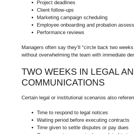
Project deadlines
Client follow-ups
Marketing campaign scheduling
Employee onboarding and probation asses
Performance reviews
Managers often say they’ll “circle back two weeks f
without overwhelming the team with immediate d
TWO WEEKS IN LEGAL AN
COMMUNICATIONS
Certain legal or institutional scenarios also refere
Time to respond to legal notices
Waiting period before executing contracts
Time given to settle disputes or pay dues