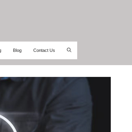
g
Blog
Contact Us