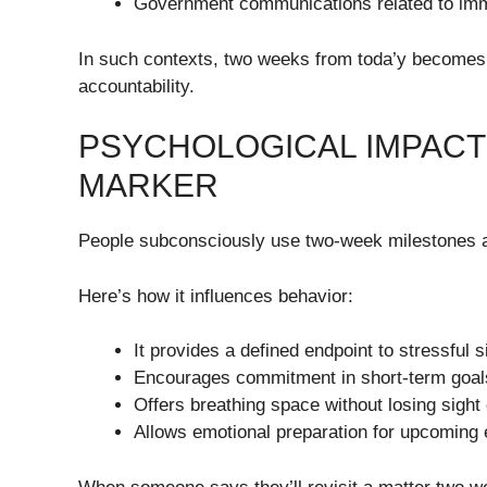
Government communications related to immig
In such contexts, two weeks from toda’y becomes a
accountability.
PSYCHOLOGICAL IMPACT
MARKER
People subconsciously use two-week milestones a
Here’s how it influences behavior:
It provides a defined endpoint to stressful s
Encourages commitment in short-term goal
Offers breathing space without losing sight 
Allows emotional preparation for upcoming