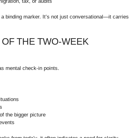
ration, tax, or audits
 binding marker. It’s not just conversational—it carries
 OF THE TWO-WEEK
s mental check-in points.
ituations
s
of the bigger picture
 events