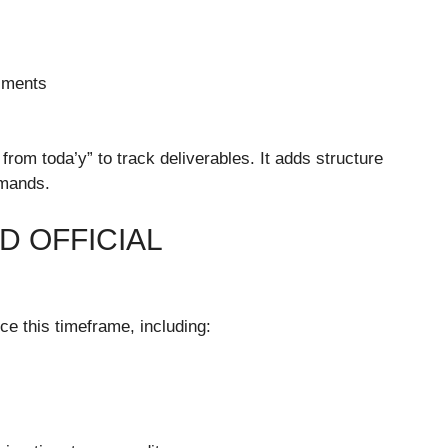
sments
rom toda’y” to track deliverables. It adds structure
emands.
D OFFICIAL
nce this timeframe, including: