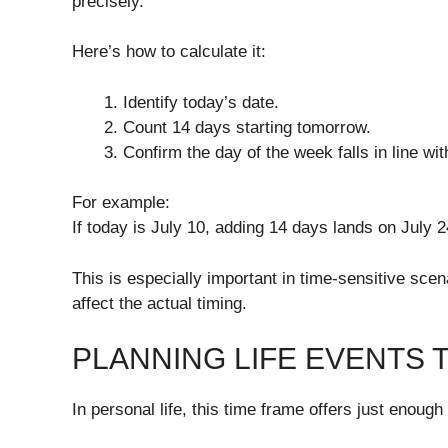
precisely.
Here’s how to calculate it:
Identify today’s date.
Count 14 days starting tomorrow.
Confirm the day of the week falls in line wi
For example:
If today is July 10, adding 14 days lands on July 
This is especially important in time-sensitive sc
affect the actual timing.
PLANNING LIFE EVENTS
In personal life, this time frame offers just enoug