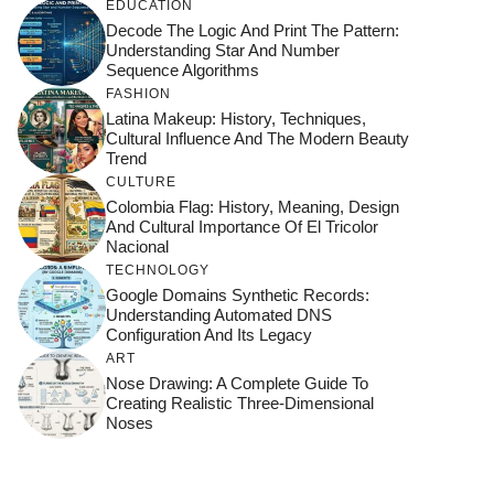
EDUCATION
Decode The Logic And Print The Pattern:
Understanding Star And Number
Sequence Algorithms
FASHION
Latina Makeup: History, Techniques,
Cultural Influence And The Modern Beauty
Trend
CULTURE
Colombia Flag: History, Meaning, Design
And Cultural Importance Of El Tricolor
Nacional
TECHNOLOGY
Google Domains Synthetic Records:
Understanding Automated DNS
Configuration And Its Legacy
ART
Nose Drawing: A Complete Guide To
Creating Realistic Three-Dimensional
Noses