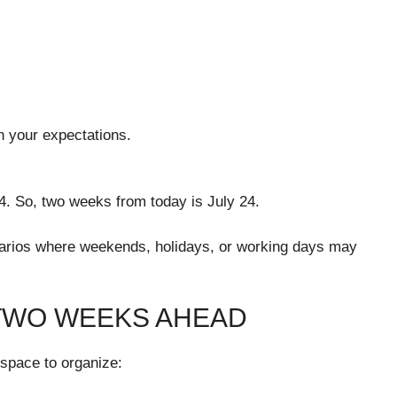
th your expectations.
24. So, two weeks from today is July 24.
enarios where weekends, holidays, or working days may
 TWO WEEKS AHEAD
h space to organize: