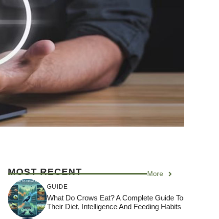
MOST RECENT
More
GUIDE
What Do Crows Eat? A Complete Guide To
Their Diet, Intelligence And Feeding Habits