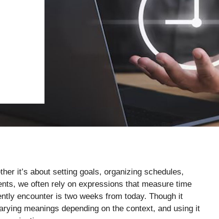
her it’s about setting goals, organizing schedules,
ents, we often rely on expressions that measure time
ntly encounter is two weeks from today. Though it
varying meanings depending on the context, and using it