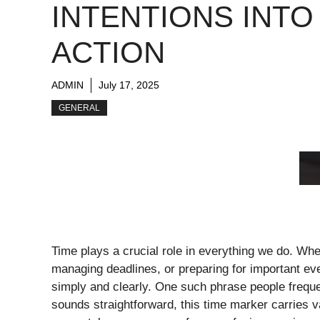
INTENTIONS INTO
ACTION
ADMIN
July 17, 2025
GENERAL
Time plays a crucial role in everything we do. Whet
managing deadlines, or preparing for important ev
simply and clearly. One such phrase people freque
sounds straightforward, this time marker carries 