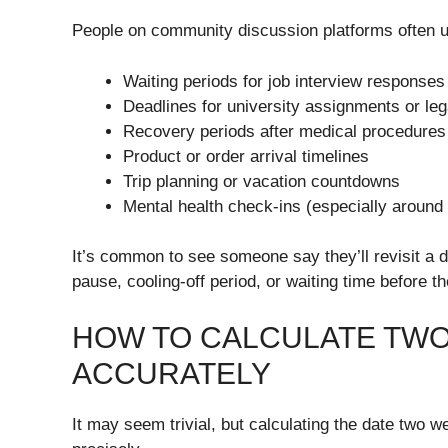
People on community discussion platforms often u
Waiting periods for job interview responses
Deadlines for university assignments or le
Recovery periods after medical procedures
Product or order arrival timelines
Trip planning or vacation countdowns
Mental health check-ins (especially around
It’s common to see someone say they’ll revisit a 
pause, cooling-off period, or waiting time before th
HOW TO CALCULATE TW
ACCURATELY
It may seem trivial, but calculating the date two