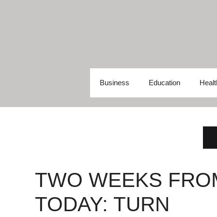
Skip
to
content
Business
Education
Healt
TWO WEEKS FRO
TODAY: TURN