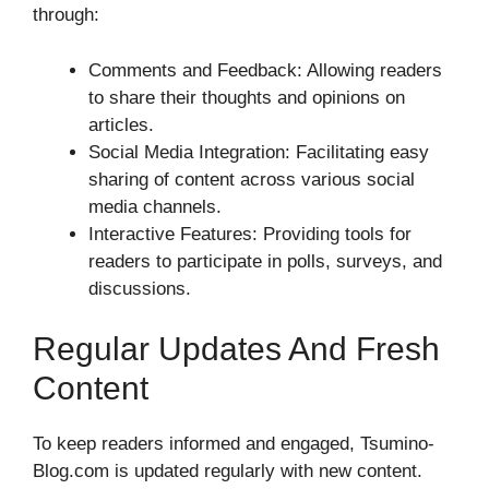
through:
Comments and Feedback: Allowing readers
to share their thoughts and opinions on
articles.
Social Media Integration: Facilitating easy
sharing of content across various social
media channels.
Interactive Features: Providing tools for
readers to participate in polls, surveys, and
discussions.
Regular Updates And Fresh
Content
To keep readers informed and engaged, Tsumino-
Blog.com is updated regularly with new content.