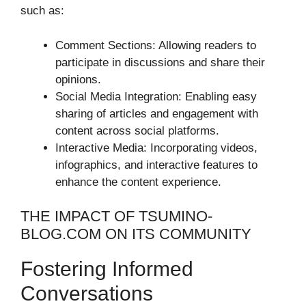
such as:
Comment Sections: Allowing readers to
participate in discussions and share their
opinions.
Social Media Integration: Enabling easy
sharing of articles and engagement with
content across social platforms.
Interactive Media: Incorporating videos,
infographics, and interactive features to
enhance the content experience.
THE IMPACT OF TSUMINO-
BLOG.COM ON ITS COMMUNITY
Fostering Informed
Conversations