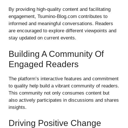
By providing high-quality content and facilitating
engagement, Tsumino-Blog.com contributes to
informed and meaningful conversations. Readers
are encouraged to explore different viewpoints and
stay updated on current events.
Building A Community Of
Engaged Readers
The platform’s interactive features and commitment
to quality help build a vibrant community of readers.
This community not only consumes content but
also actively participates in discussions and shares
insights.
Driving Positive Change