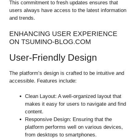
This commitment to fresh updates ensures that
users always have access to the latest information
and trends.
ENHANCING USER EXPERIENCE
ON TSUMINO-BLOG.COM
User-Friendly Design
The platform’s design is crafted to be intuitive and
accessible. Features include:
Clean Layout: A well-organized layout that
makes it easy for users to navigate and find
content.
Responsive Design: Ensuring that the
platform performs well on various devices,
from desktops to smartphones.