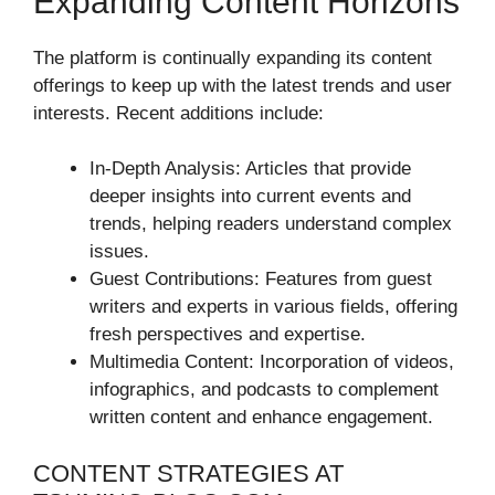
Expanding Content Horizons
The platform is continually expanding its content
offerings to keep up with the latest trends and user
interests. Recent additions include:
In-Depth Analysis: Articles that provide
deeper insights into current events and
trends, helping readers understand complex
issues.
Guest Contributions: Features from guest
writers and experts in various fields, offering
fresh perspectives and expertise.
Multimedia Content: Incorporation of videos,
infographics, and podcasts to complement
written content and enhance engagement.
CONTENT STRATEGIES AT