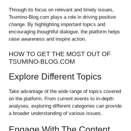
Through its focus on relevant and timely issues,
Tsumino-Blog.com plays a role in driving positive
change. By highlighting important topics and
encouraging thoughtful dialogue, the platform helps
raise awareness and inspire action.
HOW TO GET THE MOST OUT OF
TSUMINO-BLOG.COM
Explore Different Topics
Take advantage of the wide range of topics covered
on the platform. From current events to in-depth
analyses, exploring different categories can provide
a broader understanding of various issues.
Engage With The Content