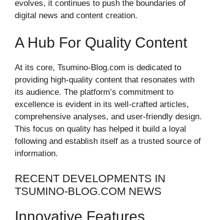
evolves, it continues to push the boundaries of
digital news and content creation.
A Hub For Quality Content
At its core, Tsumino-Blog.com is dedicated to
providing high-quality content that resonates with
its audience. The platform’s commitment to
excellence is evident in its well-crafted articles,
comprehensive analyses, and user-friendly design.
This focus on quality has helped it build a loyal
following and establish itself as a trusted source of
information.
RECENT DEVELOPMENTS IN
TSUMINO-BLOG.COM NEWS
Innovative Features