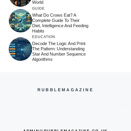
World
GUIDE
What Do Crows Eat? A
Complete Guide To Their
Diet, Intelligence And Feeding
Habits
EDUCATION
Decode The Logic And Print
The Pattern: Understanding
Star And Number Sequence
Algorithms
RUBBLEMAGAZINE