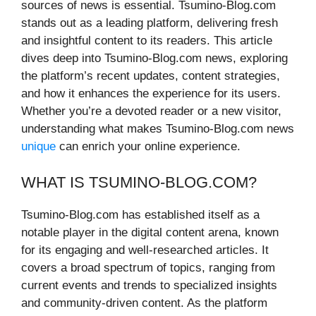
sources of news is essential. Tsumino-Blog.com
stands out as a leading platform, delivering fresh
and insightful content to its readers. This article
dives deep into Tsumino-Blog.com news, exploring
the platform’s recent updates, content strategies,
and how it enhances the experience for its users.
Whether you’re a devoted reader or a new visitor,
understanding what makes Tsumino-Blog.com news
unique
can enrich your online experience.
WHAT IS TSUMINO-BLOG.COM?
Tsumino-Blog.com has established itself as a
notable player in the digital content arena, known
for its engaging and well-researched articles. It
covers a broad spectrum of topics, ranging from
current events and trends to specialized insights
and community-driven content. As the platform