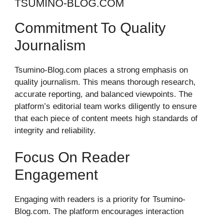
TSUMINO-BLOG.COM
Commitment To Quality
Journalism
Tsumino-Blog.com places a strong emphasis on
quality journalism. This means thorough research,
accurate reporting, and balanced viewpoints. The
platform’s editorial team works diligently to ensure
that each piece of content meets high standards of
integrity and reliability.
Focus On Reader
Engagement
Engaging with readers is a priority for Tsumino-
Blog.com. The platform encourages interaction