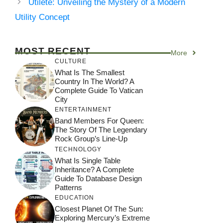
Utilete: Unveiling the Mystery of a Modern
Utility Concept
MOST RECENT
More
CULTURE
What Is The Smallest
Country In The World? A
Complete Guide To Vatican
City
ENTERTAINMENT
Band Members For Queen:
The Story Of The Legendary
Rock Group’s Line-Up
TECHNOLOGY
What Is Single Table
Inheritance? A Complete
Guide To Database Design
Patterns
EDUCATION
Closest Planet Of The Sun:
Exploring Mercury’s Extreme