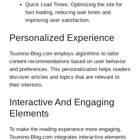
Quick Load Times: Optimizing the site for
fast loading, reducing wait times and
improving user satisfaction.
Personalized Experience
Tsumino-Blog.com employs algorithms to tailor
content recommendations based on user behavior
and preferences. This personalization helps readers
discover articles and topics that are relevant to
their interests.
Interactive And Engaging
Elements
To make the reading experience more engaging,
Tsumino-Blog.com integrates interactive elements