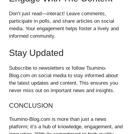
Don’t just read—interact! Leave comments,
participate in polls, and share articles on social
media. Your engagement helps foster a lively and
informed community.
Stay Updated
Subscribe to newsletters or follow Tsumino-
Blog.com on social media to stay informed about
the latest updates and content. This ensures you
never miss out on important news and insights.
CONCLUSION
Tsumino-Blog.com is more than just a news
platform; it’s a hub of knowledge, engagement, and