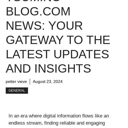
BLOG.COM
NEWS: YOUR
GATEWAY TO THE
LATEST UPDATES
AND INSIGHTS
petter vieve
August 23, 2024
GENERAL
In an era where digital information flows like an
endless stream, finding reliable and engaging