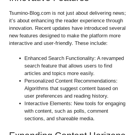
Tsumino-Blog.com is not just about delivering news;
it’s about enhancing the reader experience through
innovation. Recent updates have introduced several
new features designed to make the platform more
interactive and user-friendly. These include:
Enhanced Search Functionality: A revamped
search feature that allows users to find
articles and topics more easily.
Personalized Content Recommendations:
Algorithms that suggest content based on
user preferences and reading history.
Interactive Elements: New tools for engaging
with content, such as polls, comment
sections, and shareable media.