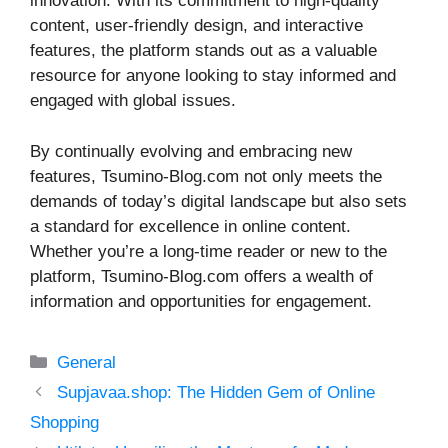
innovation. With its commitment to high-quality
content, user-friendly design, and interactive
features, the platform stands out as a valuable
resource for anyone looking to stay informed and
engaged with global issues.
By continually evolving and embracing new
features, Tsumino-Blog.com not only meets the
demands of today’s digital landscape but also sets
a standard for excellence in online content.
Whether you’re a long-time reader or new to the
platform, Tsumino-Blog.com offers a wealth of
information and opportunities for engagement.
Categories
General
Supjavaa.shop: The Hidden Gem of Online
Shopping