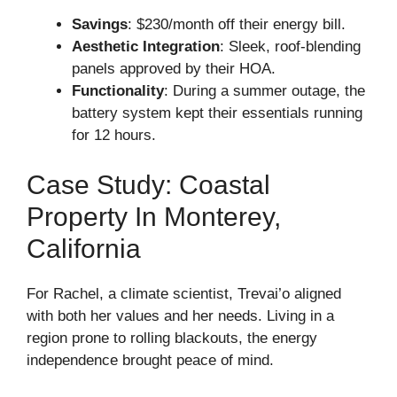
Savings
: $230/month off their energy bill.
Aesthetic Integration
: Sleek, roof-blending
panels approved by their HOA.
Functionality
: During a summer outage, the
battery system kept their essentials running
for 12 hours.
Case Study: Coastal
Property In Monterey,
California
For Rachel, a climate scientist, Trevai’o aligned
with both her values and her needs. Living in a
region prone to rolling blackouts, the energy
independence brought peace of mind.