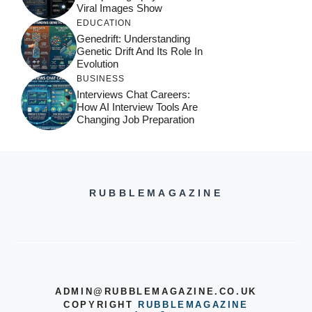
Viral Images Show
EDUCATION
Genedrift: Understanding
Genetic Drift And Its Role In
Evolution
BUSINESS
Interviews Chat Careers:
How AI Interview Tools Are
Changing Job Preparation
RUBBLEMAGAZINE
ADMIN@RUBBLEMAGAZINE.CO.UK
COPYRIGHT
RUBBLEMAGAZINE