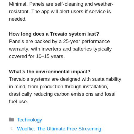
Minimal. Panels are self-cleaning and weather-
resistant. The app will alert users if service is
needed.
How long does a Trevaio system last?
Panels are backed by a 25-year performance
warranty, with inverters and batteries typically
covered for 10–15 years.
What’s the environmental impact?
Trevaio’s systems are designed with sustainability
in mind, from production through installation,
drastically reducing carbon emissions and fossil
fuel use.
Categories
Technology
Wooflic: The Ultimate Free Streaming