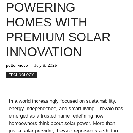
POWERING
HOMES WITH
PREMIUM SOLAR
INNOVATION
petter vieve
July 8, 2025
TECHNOLOGY
In a world increasingly focused on sustainability,
energy independence, and smart living, Trevaio has
emerged as a trusted name redefining how
homeowners think about solar power. More than
just a solar provider, Trevaio represents a shift in