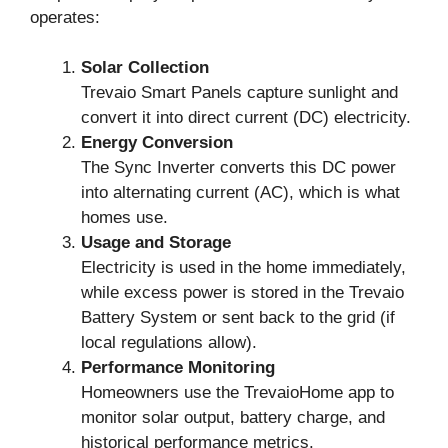
operates:
Solar Collection
Trevaio Smart Panels capture sunlight and
convert it into direct current (DC) electricity.
Energy Conversion
The Sync Inverter converts this DC power
into alternating current (AC), which is what
homes use.
Usage and Storage
Electricity is used in the home immediately,
while excess power is stored in the Trevaio
Battery System or sent back to the grid (if
local regulations allow).
Performance Monitoring
Homeowners use the TrevaioHome app to
monitor solar output, battery charge, and
historical performance metrics.