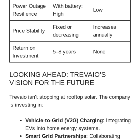
Power Outage
With battery:
Low
Resilience
High
Fixed or
Increases
Price Stability
decreasing
annually
Return on
5–8 years
None
Investment
LOOKING AHEAD: TREVAIO’S
VISION FOR THE FUTURE
Trevaio isn’t stopping at rooftop solar. The company
is investing in:
Vehicle-to-Grid (V2G) Charging
: Integrating
EVs into home energy systems.
Smart Grid Partnerships
: Collaborating