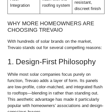
resistant,
Integration
roofing system
discreet finish
WHY MORE HOMEOWNERS ARE
CHOOSING TREVAIO
With hundreds of solar brands on the market,
Trevaio stands out for several compelling reasons:
1. Design-First Philosophy
While most solar companies focus purely on
function, Trevaio adds a layer of form. Its panels
are low-profile, color-matched, and integrated flush
to rooftops—blending in rather than standing out.
This aesthetic advantage has made it particularly
popular with homeowners’ associations and design-
conscious buyers.