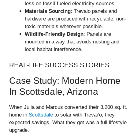
less on fossil-fueled electricity sources.
Materials Sourcing
: Trevaio panels and
hardware are produced with recyclable, non-
toxic materials wherever possible.
Wildlife-Friendly Design
: Panels are
mounted in a way that avoids nesting and
local habitat interference.
REAL-LIFE SUCCESS STORIES
Case Study: Modern Home
In Scottsdale, Arizona
When Julia and Marcus converted their 3,200 sq. ft.
home in
Scottsdale
to solar with Trevai’o, they
expected savings. What they got was a full lifestyle
upgrade.