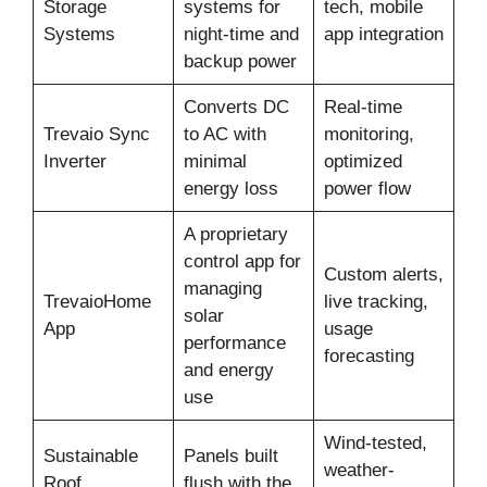
Storage
systems for
tech, mobile
Systems
night-time and
app integration
backup power
Converts DC
Real-time
Trevaio Sync
to AC with
monitoring,
Inverter
minimal
optimized
energy loss
power flow
A proprietary
control app for
Custom alerts,
managing
TrevaioHome
live tracking,
solar
App
usage
performance
forecasting
and energy
use
Wind-tested,
Sustainable
Panels built
weather-
Roof
flush with the