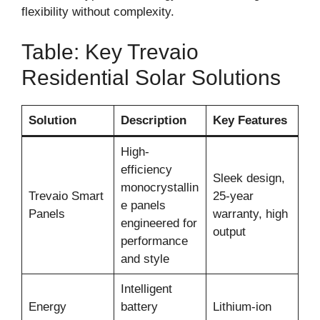
flexibility without complexity.
Table: Key Trevaio
Residential Solar Solutions
Solution
Description
Key Features
High-
efficiency
Sleek design,
monocrystallin
Trevaio Smart
25-year
e panels
Panels
warranty, high
engineered for
output
performance
and style
Intelligent
Energy
battery
Lithium-ion