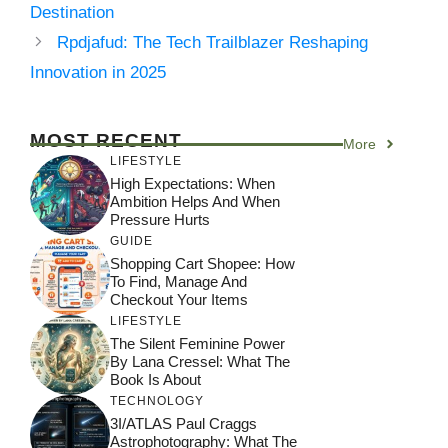
Destination
Rpdjafud: The Tech Trailblazer Reshaping
Innovation in 2025
MOST RECENT
More
LIFESTYLE
High Expectations: When
Ambition Helps And When
Pressure Hurts
GUIDE
Shopping Cart Shopee: How
To Find, Manage And
Checkout Your Items
LIFESTYLE
The Silent Feminine Power
By Lana Cressel: What The
Book Is About
TECHNOLOGY
3I/ATLAS Paul Craggs
Astrophotography: What The