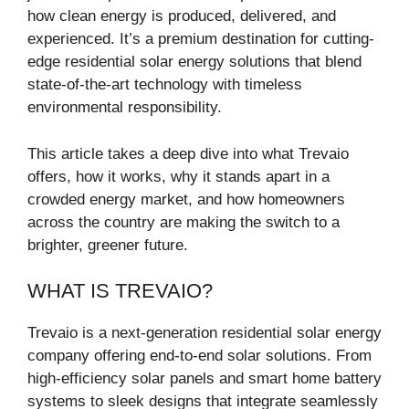
how clean energy is produced, delivered, and
experienced. It’s a premium destination for cutting-
edge residential solar energy solutions that blend
state-of-the-art technology with timeless
environmental responsibility.
This article takes a deep dive into what Trevaio
offers, how it works, why it stands apart in a
crowded energy market, and how homeowners
across the country are making the switch to a
brighter, greener future.
WHAT IS TREVAIO?
Trevaio is a next-generation residential solar energy
company offering end-to-end solar solutions. From
high-efficiency solar panels and smart home battery
systems to sleek designs that integrate seamlessly