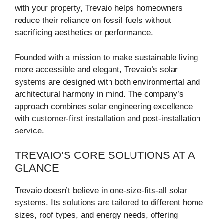
with your property, Trevaio helps homeowners
reduce their reliance on fossil fuels without
sacrificing aesthetics or performance.
Founded with a mission to make sustainable living
more accessible and elegant, Trevaio’s solar
systems are designed with both environmental and
architectural harmony in mind. The company’s
approach combines solar engineering excellence
with customer-first installation and post-installation
service.
TREVAIO’S CORE SOLUTIONS AT A
GLANCE
Trevaio doesn’t believe in one-size-fits-all solar
systems. Its solutions are tailored to different home
sizes, roof types, and energy needs, offering