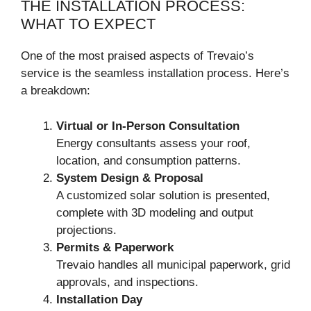
THE INSTALLATION PROCESS:
WHAT TO EXPECT
One of the most praised aspects of Trevaio’s
service is the seamless installation process. Here’s
a breakdown:
Virtual or In-Person Consultation
Energy consultants assess your roof,
location, and consumption patterns.
System Design & Proposal
A customized solar solution is presented,
complete with 3D modeling and output
projections.
Permits & Paperwork
Trevaio handles all municipal paperwork, grid
approvals, and inspections.
Installation Day