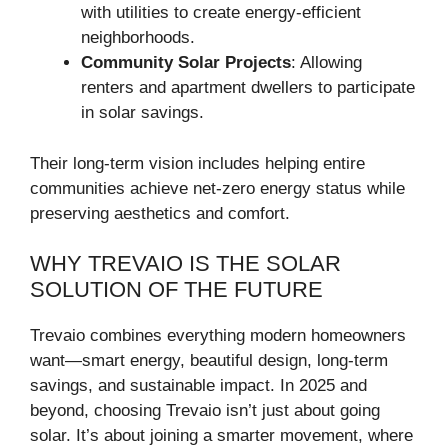
with utilities to create energy-efficient
neighborhoods.
Community Solar Projects
: Allowing
renters and apartment dwellers to participate
in solar savings.
Their long-term vision includes helping entire
communities achieve net-zero energy status while
preserving aesthetics and comfort.
WHY TREVAIO IS THE SOLAR
SOLUTION OF THE FUTURE
Trevaio combines everything modern homeowners
want—smart energy, beautiful design, long-term
savings, and sustainable impact. In 2025 and
beyond, choosing Trevaio isn’t just about going
solar. It’s about joining a smarter movement, where