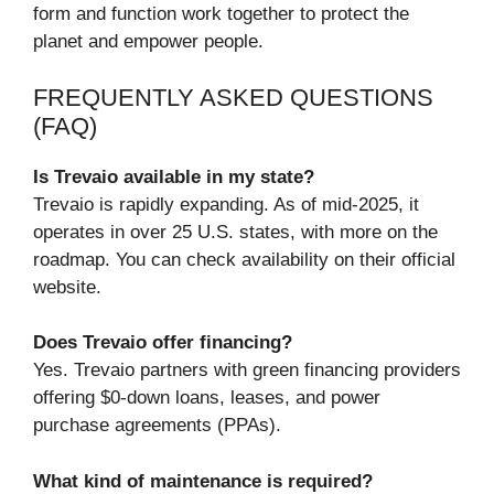
form and function work together to protect the
planet and empower people.
FREQUENTLY ASKED QUESTIONS
(FAQ)
Is Trevaio available in my state?
Trevaio is rapidly expanding. As of mid-2025, it
operates in over 25 U.S. states, with more on the
roadmap. You can check availability on their official
website.
Does Trevaio offer financing?
Yes. Trevaio partners with green financing providers
offering $0-down loans, leases, and power
purchase agreements (PPAs).
What kind of maintenance is required?