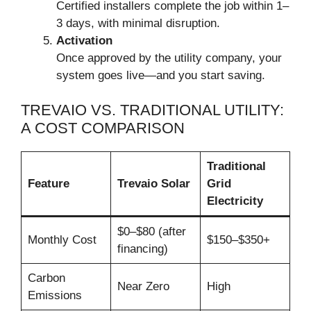
Certified installers complete the job within 1–
3 days, with minimal disruption.
Activation
Once approved by the utility company, your
system goes live—and you start saving.
TREVAIO VS. TRADITIONAL UTILITY:
A COST COMPARISON
Traditional
Feature
Trevaio Solar
Grid
Electricity
$0–$80 (after
Monthly Cost
$150–$350+
financing)
Carbon
Near Zero
High
Emissions