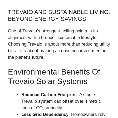
TREVAIO AND SUSTAINABLE LIVING:
BEYOND ENERGY SAVINGS
One of Trevaio’s strongest selling points is its
alignment with a broader sustainable lifestyle.
Choosing Trevaio is about more than reducing utility
bills—it’s about making a conscious investment in
the planet’s future.
Environmental Benefits Of
Trevaio Solar Systems
Reduced Carbon Footprint
: A single
Trevai’o system can offset over 4 metric
tons of CO₂ annually.
Less Grid Dependency
: Homeowners rely