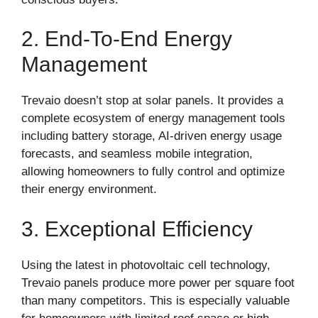
2. End-To-End Energy
Management
Trevaio doesn’t stop at solar panels. It provides a
complete ecosystem of energy management tools
including battery storage, AI-driven energy usage
forecasts, and seamless mobile integration,
allowing homeowners to fully control and optimize
their energy environment.
3. Exceptional Efficiency
Using the latest in photovoltaic cell technology,
Trevaio panels produce more power per square foot
than many competitors. This is especially valuable