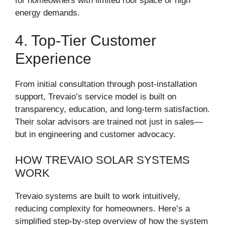
for homeowners with limited roof space or high
energy demands.
4. Top-Tier Customer
Experience
From initial consultation through post-installation
support, Trevaio’s service model is built on
transparency, education, and long-term satisfaction.
Their solar advisors are trained not just in sales—
but in engineering and customer advocacy.
HOW TREVAIO SOLAR SYSTEMS
WORK
Trevaio systems are built to work intuitively,
reducing complexity for homeowners. Here’s a
simplified step-by-step overview of how the system