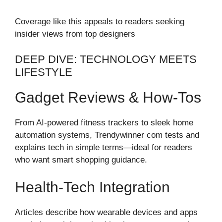
Coverage like this appeals to readers seeking
insider views from top designers
DEEP DIVE: TECHNOLOGY MEETS
LIFESTYLE
Gadget Reviews & How-Tos
From AI-powered fitness trackers to sleek home
automation systems, Trendywinner com tests and
explains tech in simple terms—ideal for readers
who want smart shopping guidance.
Health-Tech Integration
Articles describe how wearable devices and apps