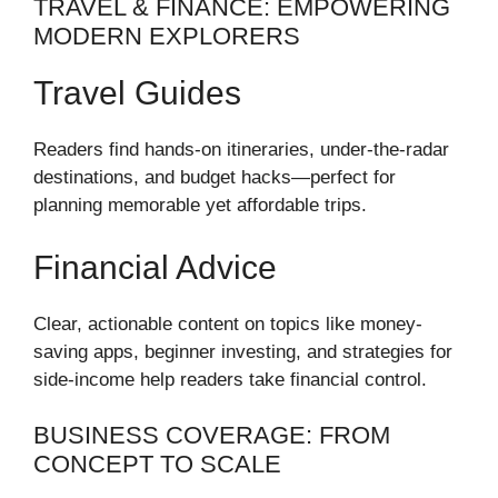
TRAVEL & FINANCE: EMPOWERING
MODERN EXPLORERS
Travel Guides
Readers find hands-on itineraries, under-the-radar
destinations, and budget hacks—perfect for
planning memorable yet affordable trips.
Financial Advice
Clear, actionable content on topics like money-
saving apps, beginner investing, and strategies for
side-income help readers take financial control.
BUSINESS COVERAGE: FROM
CONCEPT TO SCALE