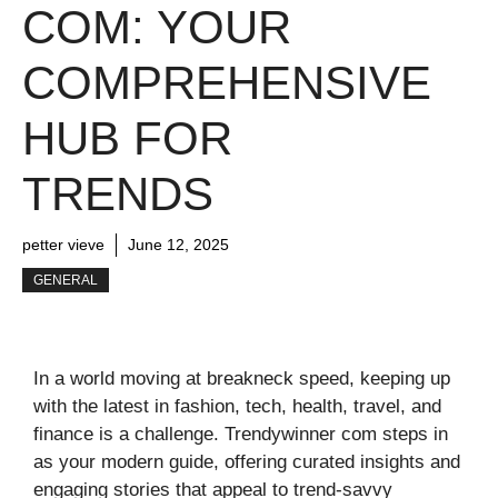
COM: YOUR
COMPREHENSIVE
HUB FOR
TRENDS
petter vieve
June 12, 2025
GENERAL
In a world moving at breakneck speed, keeping up
with the latest in fashion, tech, health, travel, and
finance is a challenge. Trendywinner com steps in
as your modern guide, offering curated insights and
engaging stories that appeal to trend-savvy