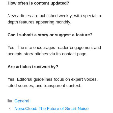
How often is content updated?
New articles are published weekly, with special in-
depth features appearing monthly.
Can I submit a story or suggest a feature?
Yes. The site encourages reader engagement and
accepts story pitches via its contact page.
Are articles trustworthy?
Yes. Editorial guidelines focus on expert voices,
cited sources, and transparent context.
Categories
General
NoiseCloud: The Future of Smart Noise