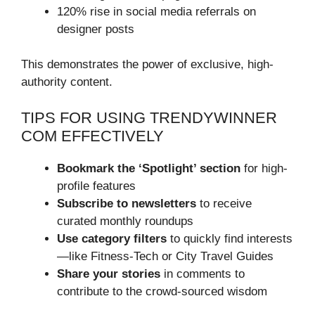
120% rise in social media referrals on
designer posts
This demonstrates the power of exclusive, high-
authority content.
TIPS FOR USING TRENDYWINNER
COM EFFECTIVELY
Bookmark the ‘Spotlight’ section
for high-
profile features
Subscribe to newsletters
to receive
curated monthly roundups
Use category filters
to quickly find interests
—like Fitness-Tech or City Travel Guides
Share your stories
in comments to
contribute to the crowd-sourced wisdom