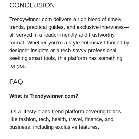
CONCLUSION
Trendywinner com delivers a rich blend of timely
trends, practical guides, and exclusive interviews—
all served in a reader-friendly and trustworthy
format. Whether you’re a style enthusiast thrilled by
designer insights or a tech-savvy professional
seeking smart tools, this platform has something
for you.
FAQ
What is Trendywinner com?
It’s a lifestyle and trend platform covering topics
like fashion, tech, health, travel, finance, and
business, including exclusive features.