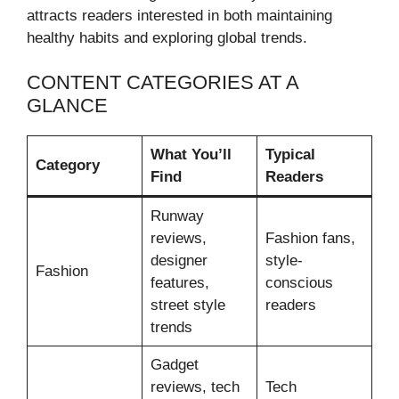
attracts readers interested in both maintaining
healthy habits and exploring global trends.
CONTENT CATEGORIES AT A
GLANCE
What You’ll
Typical
Category
Find
Readers
Runway
reviews,
Fashion fans,
designer
style-
Fashion
features,
conscious
street style
readers
trends
Gadget
reviews, tech
Tech