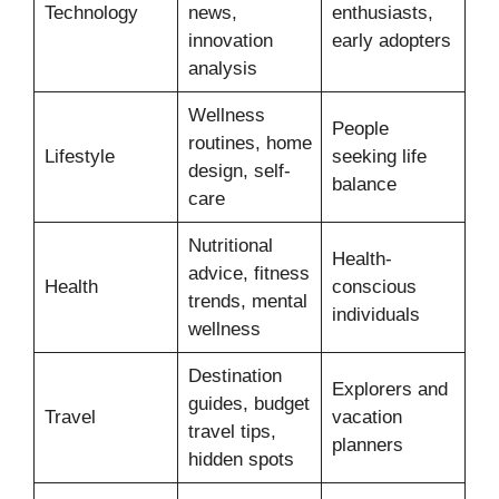
Technology
news,
enthusiasts,
innovation
early adopters
analysis
Wellness
People
routines, home
Lifestyle
seeking life
design, self-
balance
care
Nutritional
Health-
advice, fitness
Health
conscious
trends, mental
individuals
wellness
Destination
Explorers and
guides, budget
Travel
vacation
travel tips,
planners
hidden spots