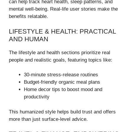
can help track heart health, sleep patterns, and
mental well-being. Real-life user stories make the
benefits relatable.
LIFESTYLE & HEALTH: PRACTICAL
AND HUMAN
The lifestyle and health sections prioritize real
people and realistic goals, featuring topics like:
30-minute stress-release routines
Budget-friendly organic meal plans
Home decor tips to boost mood and
productivity
This humanized style helps build trust and offers
more than just surface-level advice.