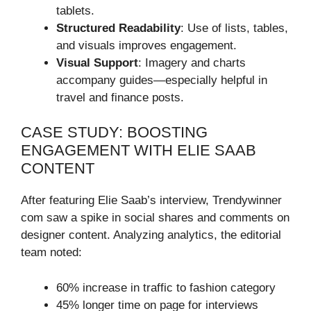
tablets.
Structured Readability
: Use of lists, tables,
and visuals improves engagement.
Visual Support
: Imagery and charts
accompany guides—especially helpful in
travel and finance posts.
CASE STUDY: BOOSTING
ENGAGEMENT WITH ELIE SAAB
CONTENT
After featuring Elie Saab’s interview, Trendywinner
com saw a spike in social shares and comments on
designer content. Analyzing analytics, the editorial
team noted:
60% increase in traffic to fashion category
45% longer time on page for interviews