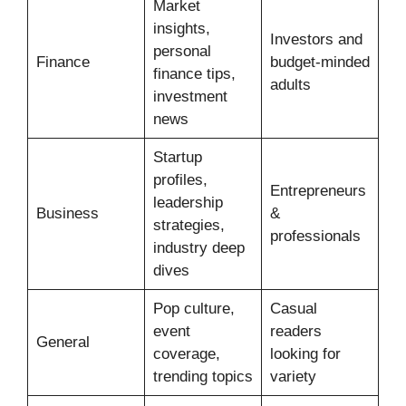
Market
insights,
Investors and
personal
Finance
budget-minded
finance tips,
adults
investment
news
Startup
profiles,
Entrepreneurs
leadership
Business
&
strategies,
professionals
industry deep
dives
Pop culture,
Casual
event
readers
General
coverage,
looking for
trending topics
variety