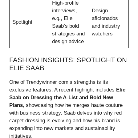
High-profile
interviews,
Design
e.g., Elie
aficionados
Spotlight
Saab’s bold
and industry
strategies and
watchers
design advice
FASHION INSIGHTS: SPOTLIGHT ON
ELIE SAAB
One of Trendywinner com’s strengths is its
exclusive features. A recent highlight includes
Elie
Saab on Dressing the A-List and Bold New
Plans
, showcasing how he merges haute couture
with business strategy. Saab delves into why red
carpet dressing is evolving and how his brand is
expanding into new markets and sustainability
initiatives.