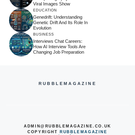
Viral Images Show
EDUCATION
Genedrift: Understanding
Genetic Drift And Its Role In
Evolution
BUSINESS
Interviews Chat Careers:
How AI Interview Tools Are
Changing Job Preparation
RUBBLEMAGAZINE
ADMIN@RUBBLEMAGAZINE.CO.UK
COPYRIGHT
RUBBLEMAGAZINE