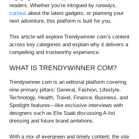
readers. Whether you’re intrigued by runways,
curious
about the latest gadgets, or planning your
next adventure, this platform is built for you.
This article will explore Trendywinner com’s content
across key categories and explain why it delivers a
compelling and trustworthy experience.
WHAT IS TRENDYWINNER COM?
Trendywinner com is an editorial platform covering
nine primary pillars: General, Fashion, Lifestyle,
Technology, Health, Travel, Finance, Business, and
Spotlight features—like exclusive interviews with
designers such as Elie Saab discussing A-list
dressing and future brand ambitions.
With a mix of evergreen and timely content, the site