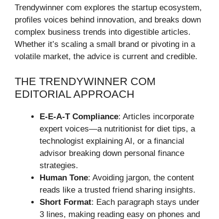
Trendywinner com explores the startup ecosystem,
profiles voices behind innovation, and breaks down
complex business trends into digestible articles.
Whether it’s scaling a small brand or pivoting in a
volatile market, the advice is current and credible.
THE TRENDYWINNER COM
EDITORIAL APPROACH
E-E-A-T Compliance
: Articles incorporate
expert voices—a nutritionist for diet tips, a
technologist explaining AI, or a financial
advisor breaking down personal finance
strategies.
Human Tone
: Avoiding jargon, the content
reads like a trusted friend sharing insights.
Short Format
: Each paragraph stays under
3 lines, making reading easy on phones and