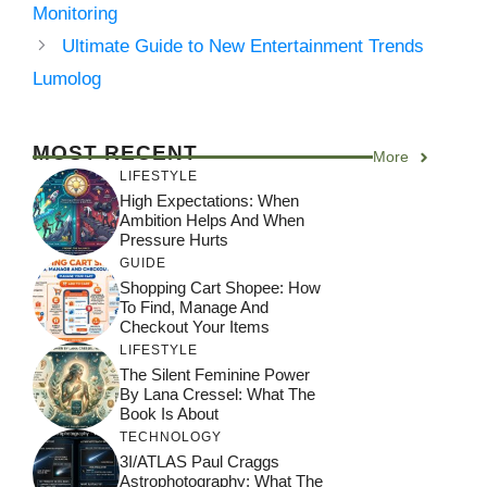
Monitoring
Ultimate Guide to New Entertainment Trends
Lumolog
MOST RECENT
More
LIFESTYLE
High Expectations: When
Ambition Helps And When
Pressure Hurts
GUIDE
Shopping Cart Shopee: How
To Find, Manage And
Checkout Your Items
LIFESTYLE
The Silent Feminine Power
By Lana Cressel: What The
Book Is About
TECHNOLOGY
3I/ATLAS Paul Craggs
Astrophotography: What The