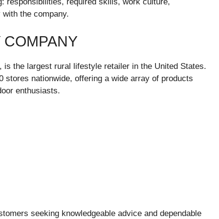
 responsibilities, required skills, work culture,
 with the company.
Y COMPANY
 the largest rural lifestyle retailer in the United States.
stores nationwide, offering a wide array of products
door enthusiasts.
 customers seeking knowledgeable advice and dependable