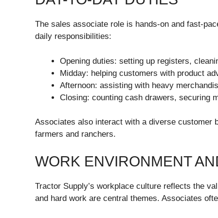
The sales associate role is hands-on and fast-pa
daily responsibilities:
Opening duties: setting up registers, cleani
Midday: helping customers with product advic
Afternoon: assisting with heavy merchandi
Closing: counting cash drawers, securing m
Associates also interact with a diverse customer
farmers and ranchers.
WORK ENVIRONMENT AN
Tractor Supply’s workplace culture reflects the v
and hard work are central themes. Associates oft