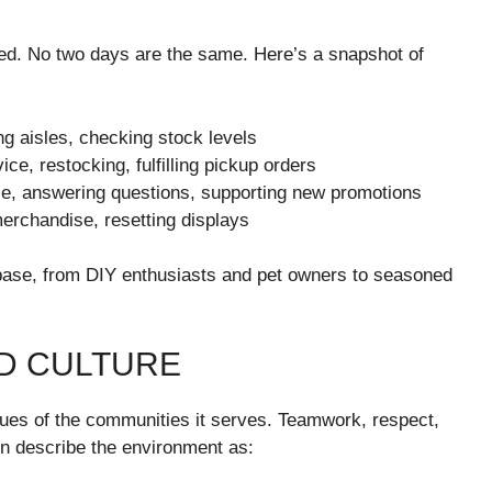
ced. No two days are the same. Here’s a snapshot of
ng aisles, checking stock levels
e, restocking, fulfilling pickup orders
se, answering questions, supporting new promotions
erchandise, resetting displays
 base, from DIY enthusiasts and pet owners to seasoned
D CULTURE
alues of the communities it serves. Teamwork, respect,
en describe the environment as: