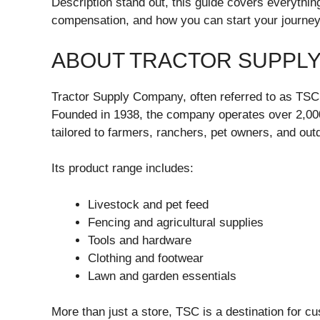
Description stand out, this guide covers everything:
compensation, and how you can start your journey
ABOUT TRACTOR SUPPL
Tractor Supply Company, often referred to as TSC, is
Founded in 1938, the company operates over 2,000 
tailored to farmers, ranchers, pet owners, and out
Its product range includes:
Livestock and pet feed
Fencing and agricultural supplies
Tools and hardware
Clothing and footwear
Lawn and garden essentials
More than just a store, TSC is a destination for