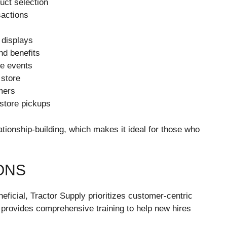
uct selection
sactions
 displays
nd benefits
re events
 store
mers
-store pickups
ationship-building, which makes it ideal for those who
ONS
eneficial, Tractor Supply prioritizes customer-centric
 provides comprehensive training to help new hires