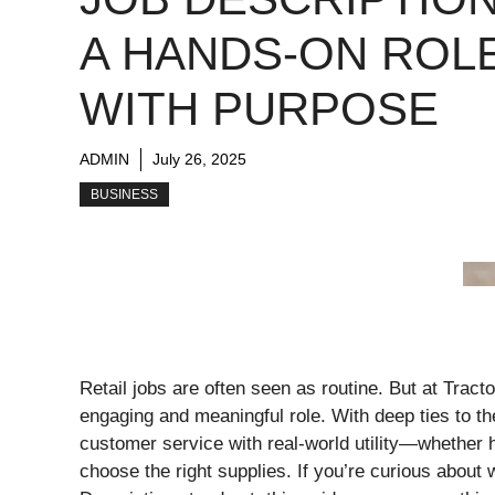
A HANDS-ON ROL
WITH PURPOSE
ADMIN
July 26, 2025
BUSINESS
Retail jobs are often seen as routine. But at Tra
engaging and meaningful role. With deep ties to the 
customer service with real-world utility—whether h
choose the right supplies. If you’re curious abou