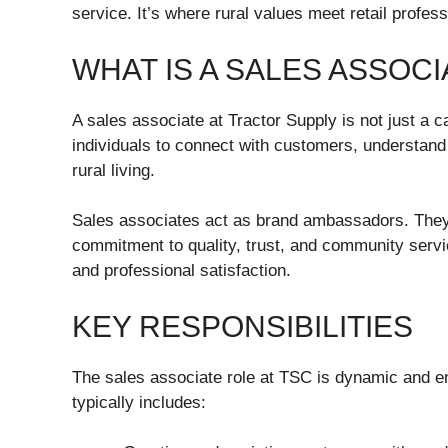
service. It’s where rural values meet retail profes
WHAT IS A SALES ASSOC
A sales associate at Tractor Supply is not just a c
individuals to connect with customers, understand t
rural living.
Sales associates act as brand ambassadors. They 
commitment to quality, trust, and community servi
and professional satisfaction.
KEY RESPONSIBILITIES
The sales associate role at TSC is dynamic and e
typically includes: