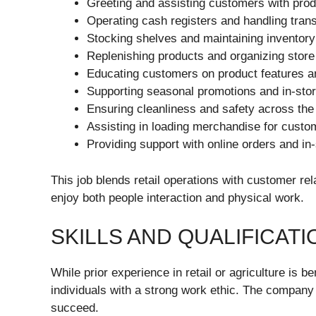
Greeting and assisting customers with prod
Operating cash registers and handling tran
Stocking shelves and maintaining inventory
Replenishing products and organizing store
Educating customers on product features a
Supporting seasonal promotions and in-sto
Ensuring cleanliness and safety across the
Assisting in loading merchandise for custo
Providing support with online orders and in
This job blends retail operations with customer rel
enjoy both people interaction and physical work.
SKILLS AND QUALIFICATI
While prior experience in retail or agriculture is b
individuals with a strong work ethic. The company
succeed.