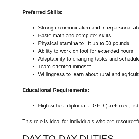
Preferred Skills:
Strong communication and interpersonal abi
Basic math and computer skills
Physical stamina to lift up to 50 pounds
Ability to work on foot for extended hours
Adaptability to changing tasks and schedul
Team-oriented mindset
Willingness to learn about rural and agricul
Educational Requirements:
High school diploma or GED (preferred, not
This role is ideal for individuals who are resource
DAY-TO-DAY DUTIES