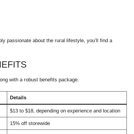
passionate about the rural lifestyle, you’ll find a
EFITS
long with a robust benefits package.
Details
$13 to $18, depending on experience and location
15% off storewide