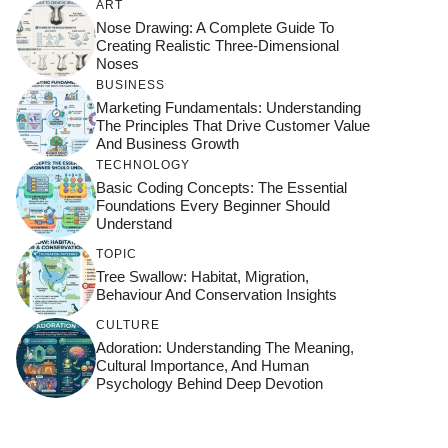
ART
Nose Drawing: A Complete Guide To
Creating Realistic Three-Dimensional
Noses
BUSINESS
Marketing Fundamentals: Understanding
The Principles That Drive Customer Value
And Business Growth
TECHNOLOGY
Basic Coding Concepts: The Essential
Foundations Every Beginner Should
Understand
TOPIC
Tree Swallow: Habitat, Migration,
Behaviour And Conservation Insights
CULTURE
Adoration: Understanding The Meaning,
Cultural Importance, And Human
Psychology Behind Deep Devotion