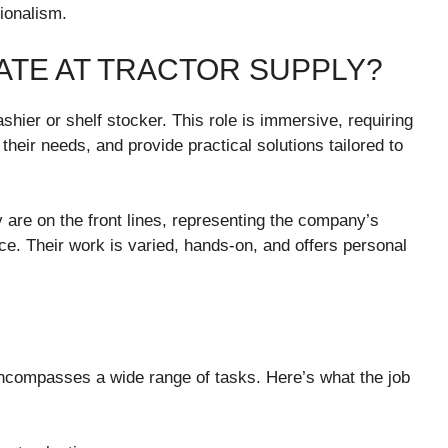
sionalism.
IATE AT TRACTOR SUPPLY?
ashier or shelf stocker. This role is immersive, requiring
heir needs, and provide practical solutions tailored to
are on the front lines, representing the company’s
ce. Their work is varied, hands-on, and offers personal
ncompasses a wide range of tasks. Here’s what the job