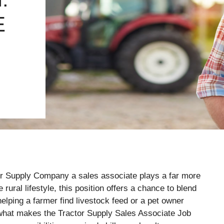
E
ctor Supply Company a sales associate plays a far more
rural lifestyle, this position offers a chance to blend
elping a farmer find livestock feed or a pet owner
t what makes the Tractor Supply Sales Associate Job