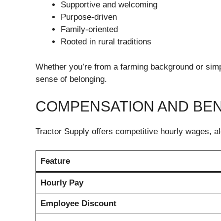
Supportive and welcoming
Purpose-driven
Family-oriented
Rooted in rural traditions
Whether you’re from a farming background or simply 
sense of belonging.
COMPENSATION AND BEN
Tractor Supply offers competitive hourly wages, a
Feature
Hourly Pay
Employee Discount