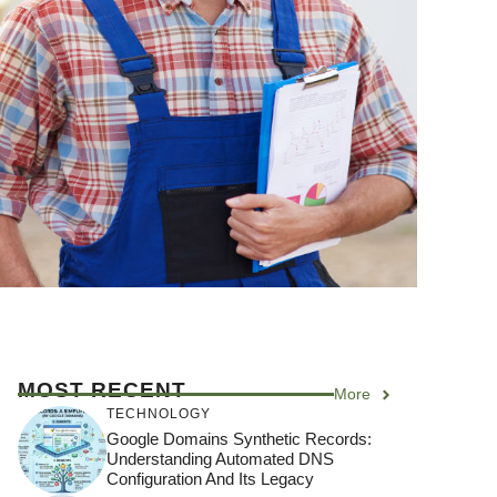
MOST RECENT
More
TECHNOLOGY
Google Domains Synthetic Records:
Understanding Automated DNS
Configuration And Its Legacy