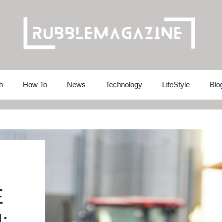
h
How To
News
Technology
LifeStyle
Blo
E
: