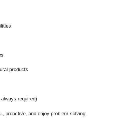
lities
es
tural products
 always required)
ful, proactive, and enjoy problem-solving.