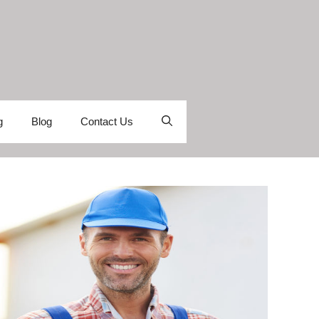
g
Blog
Contact Us