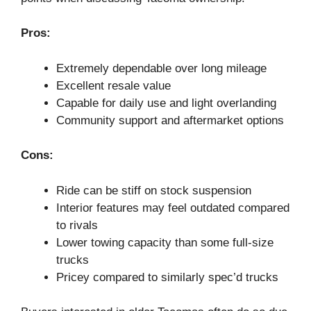
Pros:
Extremely dependable over long mileage
Excellent resale value
Capable for daily use and light overlanding
Community support and aftermarket options
Cons:
Ride can be stiff on stock suspension
Interior features may feel outdated compared
to rivals
Lower towing capacity than some full-size
trucks
Pricey compared to similarly spec’d trucks