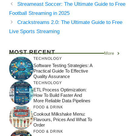
Streameast Soccer: The Ultimate Guide to Free
Football Streaming in 2025
Crackstreams 2.0: The Ultimate Guide to Free
Live Sports Streaming
MOST RECENT
More
TECHNOLOGY
Software Testing Strategies: A
Practical Guide To Effective
Quality Assurance
TECHNOLOGY
ETL Process Optimization:
How To Build Faster And
More Reliable Data Pipelines
FOOD & DRINK
Cookout Milkshake Menu:
Flavours, Prices And What To
Order
FOOD & DRINK