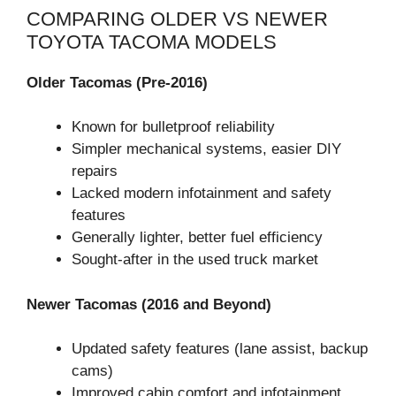
COMPARING OLDER VS NEWER
TOYOTA TACOMA MODELS
Older Tacomas (Pre-2016)
Known for bulletproof reliability
Simpler mechanical systems, easier DIY
repairs
Lacked modern infotainment and safety
features
Generally lighter, better fuel efficiency
Sought-after in the used truck market
Newer Tacomas (2016 and Beyond)
Updated safety features (lane assist, backup
cams)
Improved cabin comfort and infotainment