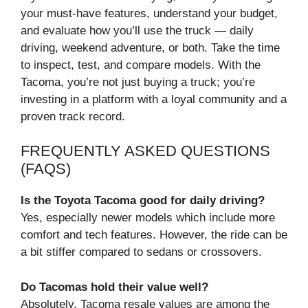
your must-have features, understand your budget,
and evaluate how you’ll use the truck — daily
driving, weekend adventure, or both. Take the time
to inspect, test, and compare models. With the
Tacoma, you’re not just buying a truck; you’re
investing in a platform with a loyal community and a
proven track record.
FREQUENTLY ASKED QUESTIONS
(FAQS)
Is the Toyota Tacoma good for daily driving?
Yes, especially newer models which include more
comfort and tech features. However, the ride can be
a bit stiffer compared to sedans or crossovers.
Do Tacomas hold their value well?
Absolutely. Tacoma resale values are among the