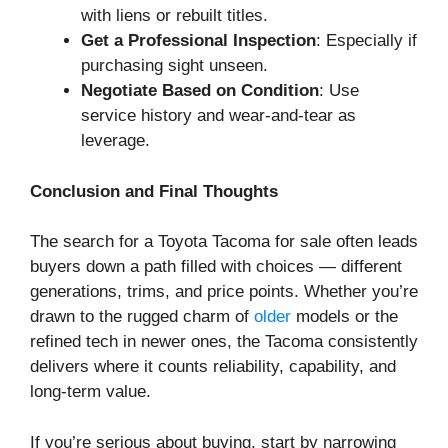
with liens or rebuilt titles.
Get a Professional Inspection
: Especially if
purchasing sight unseen.
Negotiate Based on Condition
: Use
service history and wear-and-tear as
leverage.
Conclusion and Final Thoughts
The search for a Toyota Tacoma for sale often leads
buyers down a path filled with choices — different
generations, trims, and price points. Whether you’re
drawn to the rugged charm of
older
models or the
refined tech in newer ones, the Tacoma consistently
delivers where it counts reliability, capability, and
long-term value.
If you’re serious about buying, start by narrowing