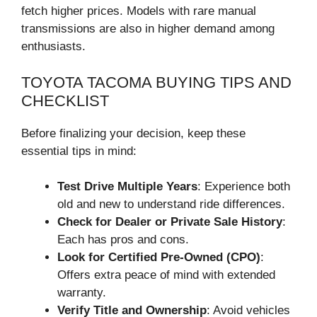
fetch higher prices. Models with rare manual
transmissions are also in higher demand among
enthusiasts.
TOYOTA TACOMA BUYING TIPS AND
CHECKLIST
Before finalizing your decision, keep these
essential tips in mind:
Test Drive Multiple Years
: Experience both
old and new to understand ride differences.
Check for Dealer or Private Sale History
:
Each has pros and cons.
Look for Certified Pre-Owned (CPO)
:
Offers extra peace of mind with extended
warranty.
Verify Title and Ownership
: Avoid vehicles