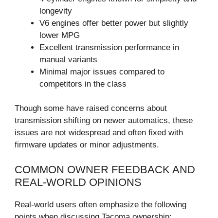
longevity
V6 engines offer better power but slightly
lower MPG
Excellent transmission performance in
manual variants
Minimal major issues compared to
competitors in the class
Though some have raised concerns about
transmission shifting on newer automatics, these
issues are not widespread and often fixed with
firmware updates or minor adjustments.
COMMON OWNER FEEDBACK AND
REAL-WORLD OPINIONS
Real-world users often emphasize the following
points when discussing Tacoma ownership: