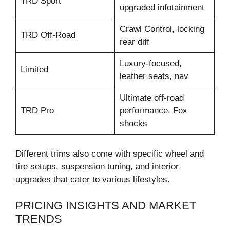
TRD Sport
upgraded infotainment
Crawl Control, locking
TRD Off-Road
rear diff
Luxury-focused,
Limited
leather seats, nav
Ultimate off-road
TRD Pro
performance, Fox
shocks
Different trims also come with specific wheel and
tire setups, suspension tuning, and interior
upgrades that cater to various lifestyles.
PRICING INSIGHTS AND MARKET
TRENDS