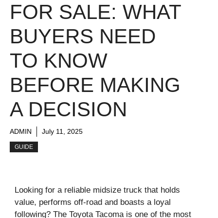
FOR SALE: WHAT
BUYERS NEED
TO KNOW
BEFORE MAKING
A DECISION
ADMIN
July 11, 2025
GUIDE
Looking for a reliable midsize truck that holds
value, performs off-road and boasts a loyal
following? The Toyota Tacoma is one of the most