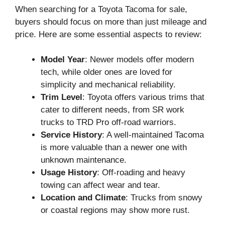
When searching for a Toyota Tacoma for sale,
buyers should focus on more than just mileage and
price. Here are some essential aspects to review:
Model Year
: Newer models offer modern
tech, while older ones are loved for
simplicity and mechanical reliability.
Trim Level
: Toyota offers various trims that
cater to different needs, from SR work
trucks to TRD Pro off-road warriors.
Service History
: A well-maintained Tacoma
is more valuable than a newer one with
unknown maintenance.
Usage History
: Off-roading and heavy
towing can affect wear and tear.
Location and Climate
: Trucks from snowy
or coastal regions may show more rust.