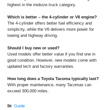
highest in the midsize truck category.
Which is better – the 4-cylinder or V6 engine?
The 4-cylinder offers better fuel efficiency and
simplicity, while the V6 delivers more power for
towing and highway driving.
Should I buy new or used?
Used models offer better value if you find one in
good condition. However, new models come with
updated tech and factory warranties.
How long does a Toyota Tacoma typically last?
With proper maintenance, many Tacomas can
exceed 300,000 miles.
Categories
Guide