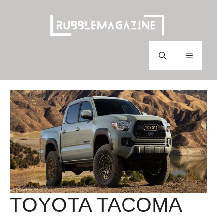
Skip
to
content
Menu
TOYOTA TACOMA