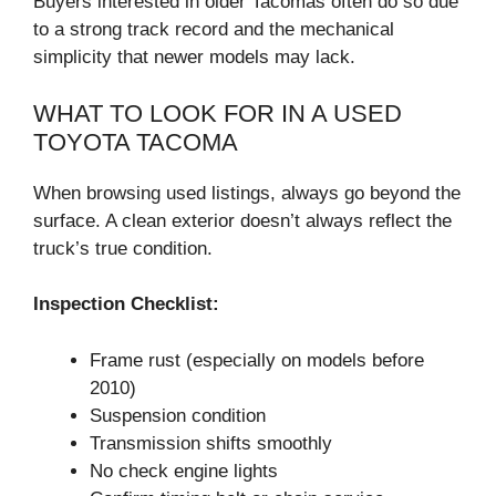
Buyers interested in older Tacomas often do so due
to a strong track record and the mechanical
simplicity that newer models may lack.
WHAT TO LOOK FOR IN A USED
TOYOTA TACOMA
When browsing used listings, always go beyond the
surface. A clean exterior doesn’t always reflect the
truck’s true condition.
Inspection Checklist:
Frame rust (especially on models before
2010)
Suspension condition
Transmission shifts smoothly
No check engine lights