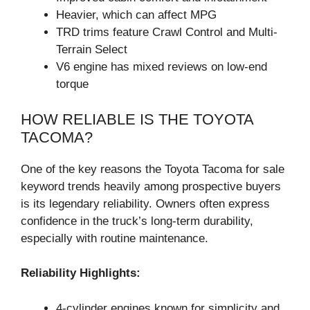
Heavier, which can affect MPG
TRD trims feature Crawl Control and Multi-
Terrain Select
V6 engine has mixed reviews on low-end
torque
HOW RELIABLE IS THE TOYOTA
TACOMA?
One of the key reasons the Toyota Tacoma for sale
keyword trends heavily among prospective buyers
is its legendary reliability. Owners often express
confidence in the truck’s long-term durability,
especially with routine maintenance.
Reliability Highlights:
4-cylinder engines known for simplicity and