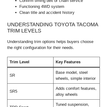
Confirm timing belt or chain service
Functioning 4WD system
Clean title and accident history
UNDERSTANDING TOYOTA TACOMA
TRIM LEVELS
Understanding trim options helps buyers choose
the right configuration for their needs.
Trim Level
Key Features
Base model, steel
SR
wheels, simple interior
Adds comfort features,
SR5
alloy wheels
Tuned suspension,