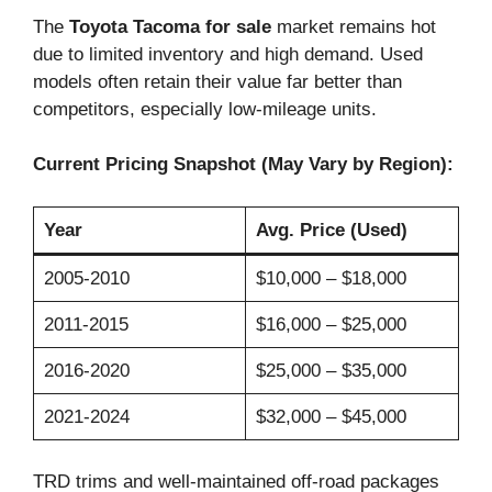
The
Toyota Tacoma for sale
market remains hot
due to limited inventory and high demand. Used
models often retain their value far better than
competitors, especially low-mileage units.
Current Pricing Snapshot (May Vary by Region):
Year
Avg. Price (Used)
2005-2010
$10,000 – $18,000
2011-2015
$16,000 – $25,000
2016-2020
$25,000 – $35,000
2021-2024
$32,000 – $45,000
TRD trims and well-maintained off-road packages