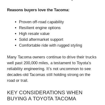
Reasons buyers love the Tacoma:
Proven off-road capability
Resilient engine options
High resale value
Solid aftermarket support
Comfortable ride with rugged styling
Many Tacoma owners continue to drive their trucks
well past 200,000 miles, a testament to Toyota’s
reliability engineering. It’s not uncommon to see
decades-old Tacomas still holding strong on the
road or trail.
KEY CONSIDERATIONS WHEN
BUYING A TOYOTA TACOMA