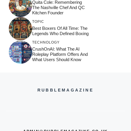
Quita Cole: Remembering
The Nashville Chef And QC
Kitchen Founder
TOPIC
Best Boxers Of All Time: The
Legends Who Defined Boxing
TECHNOLOGY
CrushOnAI: What The AI
Roleplay Platform Offers And
What Users Should Know
RUBBLEMAGAZINE