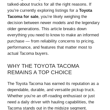
talked-about trucks for all the right reasons. If
you’re currently exploring listings for a
Toyota
Tacoma for sale
, you’re likely weighing the
decision between newer models and the legendary
older generations. This article breaks down
everything you need to know to make an informed
purchase — from reliability concerns to pricing,
performance, and features that matter most to
actual Tacoma buyers.
WHY THE TOYOTA TACOMA
REMAINS A TOP CHOICE
The Toyota Tacoma has earned its reputation as a
dependable, durable, and versatile pickup truck.
Whether you’re an off-roading enthusiast or just
need a daily driver with hauling capabilities, the
Tacoma stands out in the midsize segment.