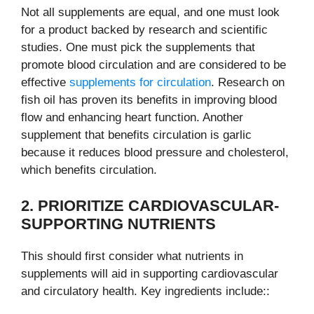
Not all supplements are equal, and one must look
for a product backed by research and scientific
studies. One must pick the supplements that
promote blood circulation and are considered to be
effective
supplements for circulation
. Research on
fish oil has proven its benefits in improving blood
flow and enhancing heart function. Another
supplement that benefits circulation is garlic
because it reduces blood pressure and cholesterol,
which benefits circulation.
2. PRIORITIZE CARDIOVASCULAR-
SUPPORTING NUTRIENTS
This should first consider what nutrients in
supplements will aid in supporting cardiovascular
and circulatory health. Key ingredients include::