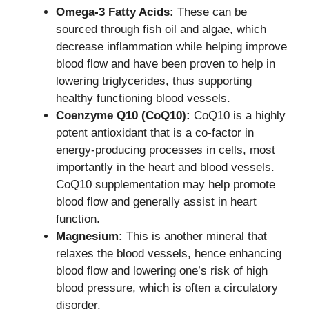
Omega-3 Fatty Acids:
These can be
sourced through fish oil and algae, which
decrease inflammation while helping improve
blood flow and have been proven to help in
lowering triglycerides, thus supporting
healthy functioning blood vessels.
Coenzyme Q10 (CoQ10):
CoQ10 is a highly
potent antioxidant that is a co-factor in
energy-producing processes in cells, most
importantly in the heart and blood vessels.
CoQ10 supplementation may help promote
blood flow and generally assist in heart
function.
Magnesium:
This is another mineral that
relaxes the blood vessels, hence enhancing
blood flow and lowering one’s risk of high
blood pressure, which is often a circulatory
disorder.