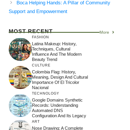
Boca Helping Hands: A Pillar of Community
Support and Empowerment
MOST RECENT
More
FASHION
Latina Makeup: History,
Techniques, Cultural
Influence And The Modern
Beauty Trend
CULTURE
Colombia Flag: History,
Meaning, Design And Cultural
Importance Of El Tricolor
Nacional
TECHNOLOGY
Google Domains Synthetic
Records: Understanding
Automated DNS
Configuration And Its Legacy
ART
Nose Drawing: A Complete