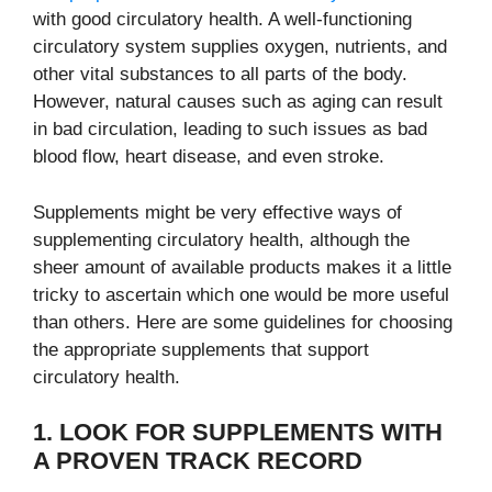
with good circulatory health. A well-functioning
circulatory system supplies oxygen, nutrients, and
other vital substances to all parts of the body.
However, natural causes such as aging can result
in bad circulation, leading to such issues as bad
blood flow, heart disease, and even stroke.
Supplements might be very effective ways of
supplementing circulatory health, although the
sheer amount of available products makes it a little
tricky to ascertain which one would be more useful
than others. Here are some guidelines for choosing
the appropriate supplements that support
circulatory health.
1. LOOK FOR SUPPLEMENTS WITH
A PROVEN TRACK RECORD