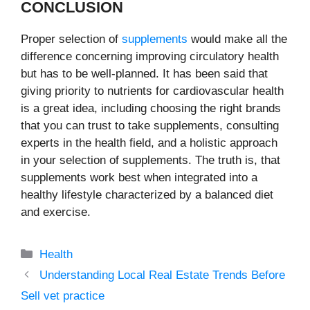
CONCLUSION
Proper selection of
supplements
would make all the
difference concerning improving circulatory health
but has to be well-planned. It has been said that
giving priority to nutrients for cardiovascular health
is a great idea, including choosing the right brands
that you can trust to take supplements, consulting
experts in the health field, and a holistic approach
in your selection of supplements. The truth is, that
supplements work best when integrated into a
healthy lifestyle characterized by a balanced diet
and exercise.
Categories
Health
Understanding Local Real Estate Trends Before
Sell vet practice