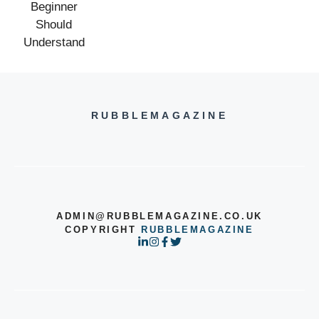
RUBBLEMAGAZINE
ADMIN@RUBBLEMAGAZINE.CO.UK
COPYRIGHT
RUBBLEMAGAZINE