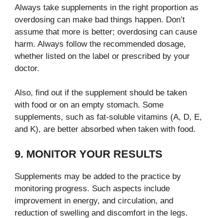
Always take supplements in the right proportion as
overdosing can make bad things happen. Don’t
assume that more is better; overdosing can cause
harm. Always follow the recommended dosage,
whether listed on the label or prescribed by your
doctor.
Also, find out if the supplement should be taken
with food or on an empty stomach. Some
supplements, such as fat-soluble vitamins (A, D, E,
and K), are better absorbed when taken with food.
9. MONITOR YOUR RESULTS
Supplements may be added to the practice by
monitoring progress. Such aspects include
improvement in energy, and circulation, and
reduction of swelling and discomfort in the legs.