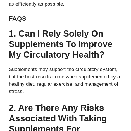
as efficiently as possible.
FAQS
1. Can I Rely Solely On
Supplements To Improve
My Circulatory Health?
Supplements may support the circulatory system,
but the best results come when supplemented by a
healthy diet, regular exercise, and management of
stress.
2. Are There Any Risks
Associated With Taking
Supplements For