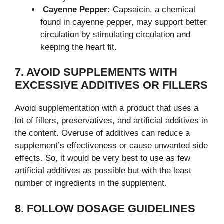
Cayenne Pepper:
Capsaicin, a chemical
found in cayenne pepper, may support better
circulation by stimulating circulation and
keeping the heart fit.
7. AVOID SUPPLEMENTS WITH
EXCESSIVE ADDITIVES OR FILLERS
Avoid supplementation with a product that uses a
lot of fillers, preservatives, and artificial additives in
the content. Overuse of additives can reduce a
supplement’s effectiveness or cause unwanted side
effects. So, it would be very best to use as few
artificial additives as possible but with the least
number of ingredients in the supplement.
8. FOLLOW DOSAGE GUIDELINES