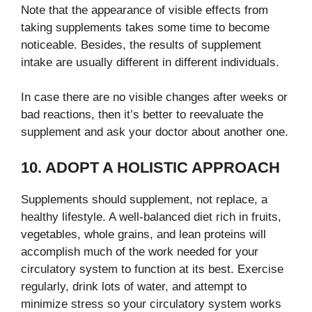
Note that the appearance of visible effects from
taking supplements takes some time to become
noticeable. Besides, the results of supplement
intake are usually different in different individuals.
In case there are no visible changes after weeks or
bad reactions, then it’s better to reevaluate the
supplement and ask your doctor about another one.
10. ADOPT A HOLISTIC APPROACH
Supplements should supplement, not replace, a
healthy lifestyle. A well-balanced diet rich in fruits,
vegetables, whole grains, and lean proteins will
accomplish much of the work needed for your
circulatory system to function at its best. Exercise
regularly, drink lots of water, and attempt to
minimize stress so your circulatory system works