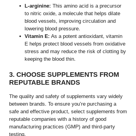
L-arginine:
This amino acid is a precursor
to nitric oxide, a molecule that helps dilate
blood vessels, improving circulation and
lowering blood pressure.
Vitamin E:
As a potent antioxidant, vitamin
E helps protect blood vessels from oxidative
stress and may reduce the risk of clotting by
keeping the blood thin.
3. CHOOSE SUPPLEMENTS FROM
REPUTABLE BRANDS
The quality and safety of supplements vary widely
between brands. To ensure you’re purchasing a
safe and effective product, select supplements from
reputable companies with a history of good
manufacturing practices (GMP) and third-party
testing.