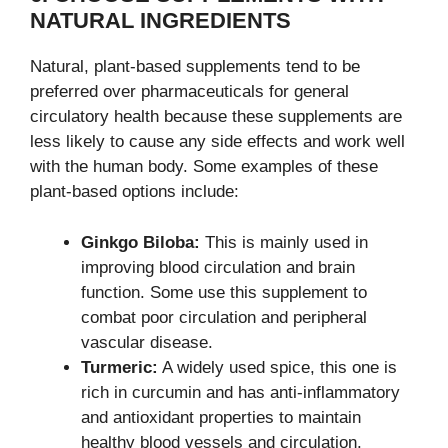
NATURAL INGREDIENTS
Natural, plant-based supplements tend to be
preferred over pharmaceuticals for general
circulatory health because these supplements are
less likely to cause any side effects and work well
with the human body. Some examples of these
plant-based options include:
Ginkgo Biloba:
This is mainly used in
improving blood circulation and brain
function. Some use this supplement to
combat poor circulation and peripheral
vascular disease.
Turmeric:
A widely used spice, this one is
rich in curcumin and has anti-inflammatory
and antioxidant properties to maintain
healthy blood vessels and circulation.