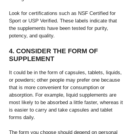
Look for certifications such as NSF Certified for
Sport or USP Verified. These labels indicate that
the supplements have been tested for purity,
potency, and quality.
4. CONSIDER THE FORM OF
SUPPLEMENT
It could be in the form of capsules, tablets, liquids,
or powders; other people may prefer one because
that is more convenient for consumption or
absorption. For example, liquid supplements are
most likely to be absorbed a little faster, whereas it
is easier to carry and take capsules and tablet
forms daily.
The form you choose should depend on personal