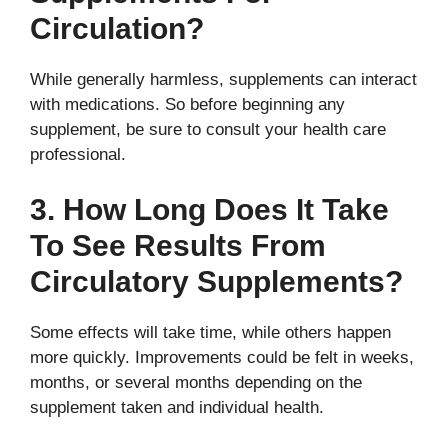
Circulation?
While generally harmless, supplements can interact
with medications. So before beginning any
supplement, be sure to consult your health care
professional.
3. How Long Does It Take
To See Results From
Circulatory Supplements?
Some effects will take time, while others happen
more quickly. Improvements could be felt in weeks,
months, or several months depending on the
supplement taken and individual health.