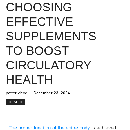
CHOOSING
EFFECTIVE
SUPPLEMENTS
TO BOOST
CIRCULATORY
HEALTH
petter vieve
December 23, 2024
HEALTH
The proper function of the entire body
is achieved