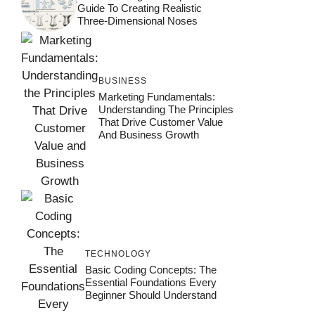
Guide To Creating Realistic
Three-Dimensional Noses
BUSINESS
Marketing Fundamentals:
Understanding The Principles
That Drive Customer Value
And Business Growth
TECHNOLOGY
Basic Coding Concepts: The
Essential Foundations Every
Beginner Should Understand