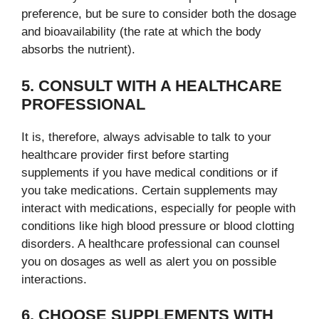
preference, but be sure to consider both the dosage
and bioavailability (the rate at which the body
absorbs the nutrient).
5. CONSULT WITH A HEALTHCARE
PROFESSIONAL
It is, therefore, always advisable to talk to your
healthcare provider first before starting
supplements if you have medical conditions or if
you take medications. Certain supplements may
interact with medications, especially for people with
conditions like high blood pressure or blood clotting
disorders. A healthcare professional can counsel
you on dosages as well as alert you on possible
interactions.
6. CHOOSE SUPPLEMENTS WITH