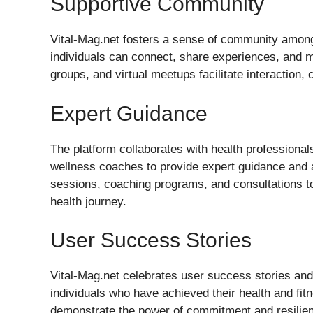
Supportive Community
Vital-Mag.net fosters a sense of community among
individuals can connect, share experiences, and 
groups, and virtual meetups facilitate interaction
Expert Guidance
The platform collaborates with health professionals
wellness coaches to provide expert guidance and
sessions, coaching programs, and consultations to
health journey.
User Success Stories
Vital-Mag.net celebrates user success stories and
individuals who have achieved their health and fit
demonstrate the power of commitment and resilienc