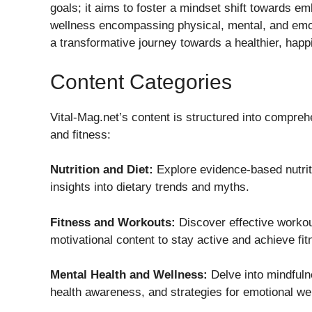
goals; it aims to foster a mindset shift towards em
wellness encompassing physical, mental, and emot
a transformative journey towards a healthier, happie
Content Categories
Vital-Mag.net’s content is structured into compreh
and fitness:
Nutrition and Diet:
Explore evidence-based nutriti
insights into dietary trends and myths.
Fitness and Workouts:
Discover effective workout
motivational content to stay active and achieve fit
Mental Health and Wellness:
Delve into mindful
health awareness, and strategies for emotional wel