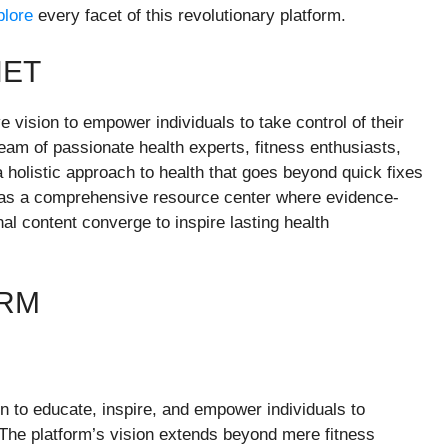
plore
every facet of this revolutionary platform.
NET
e vision to empower individuals to take control of their
team of passionate health experts, fitness enthusiasts,
 holistic approach to health that goes beyond quick fixes
 as a comprehensive resource center where evidence-
al content converge to inspire lasting health
ORM
ion to educate, inspire, and empower individuals to
 The platform’s vision extends beyond mere fitness