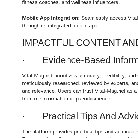
fitness coaches, and wellness influencers.
Mobile App Integration:
Seamlessly access Vital-
through its integrated mobile app.
IMPACTFUL CONTENT A
· Evidence-Based Inform
Vital-Mag.net prioritizes accuracy, credibility, and
meticulously researched, reviewed by experts, and
and relevance. Users can trust Vital-Mag.net as a 
from misinformation or pseudoscience.
· Practical Tips And Advi
The platform provides practical tips and actionable