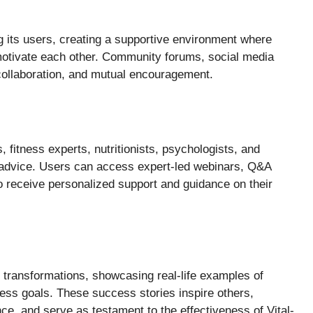
 its users, creating a supportive environment where
motivate each other. Community forums, social media
, collaboration, and mutual encouragement.
, fitness experts, nutritionists, psychologists, and
 advice. Users can access expert-led webinars, Q&A
 receive personalized support and guidance on their
 transformations, showcasing real-life examples of
ness goals. These success stories inspire others,
e, and serve as testament to the effectiveness of Vital-