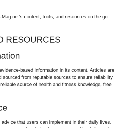
Mag.net’s content, tools, and resources on the go
ND RESOURCES
ation
 evidence-based information in its content. Articles are
 sourced from reputable sources to ensure reliability
reliable source of health and fitness knowledge, free
ce
 advice that users can implement in their daily lives.