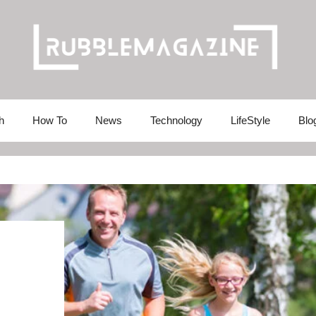
h
How To
News
Technology
LifeStyle
Blo