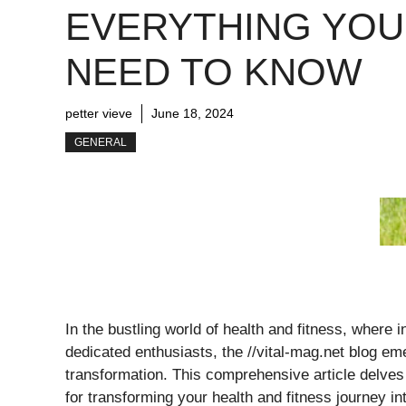
EVERYTHING YOU
NEED TO KNOW
petter vieve
June 18, 2024
GENERAL
In the bustling world of health and fitness, wher
dedicated enthusiasts, the //vital-mag.net blog em
transformation. This comprehensive article delves 
for transforming your health and fitness journey in