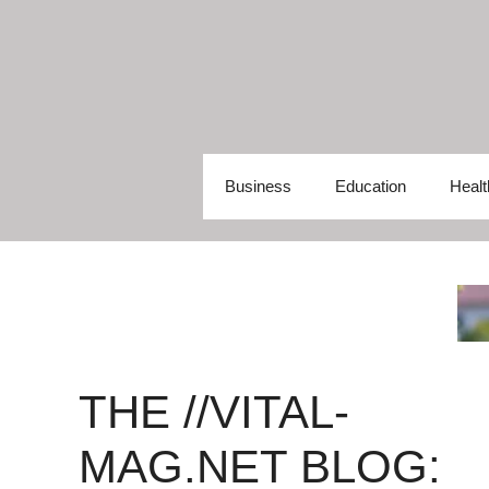
Skip
to
content
Business
Education
Healt
THE //VITAL-
MAG.NET BLOG: