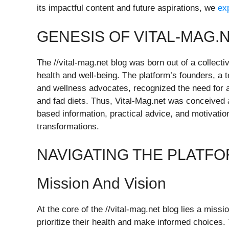
its impactful content and future aspirations, we
ex
GENESIS OF VITAL-MAG.
The //vital-mag.net blog was born out of a collectiv
health and well-being. The platform’s founders, a 
and wellness advocates, recognized the need for a
and fad diets. Thus, Vital-Mag.net was conceived
based information, practical advice, and motivation
transformations.
NAVIGATING THE PLATF
Mission And Vision
At the core of the //vital-mag.net blog lies a miss
prioritize their health and make informed choices.