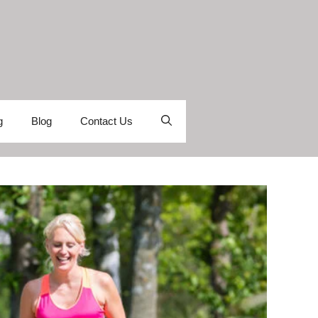
g
Blog
Contact Us