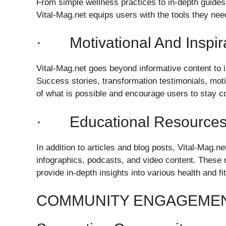
From simple wellness practices to in-depth guides 
Vital-Mag.net equips users with the tools they nee
· Motivational And Inspira
Vital-Mag.net goes beyond informative content to i
Success stories, transformation testimonials, moti
of what is possible and encourage users to stay co
· Educational Resource
In addition to articles and blog posts, Vital-Mag.
infographics, podcasts, and video content. These r
provide in-depth insights into various health and fi
COMMUNITY ENGAGEMEN