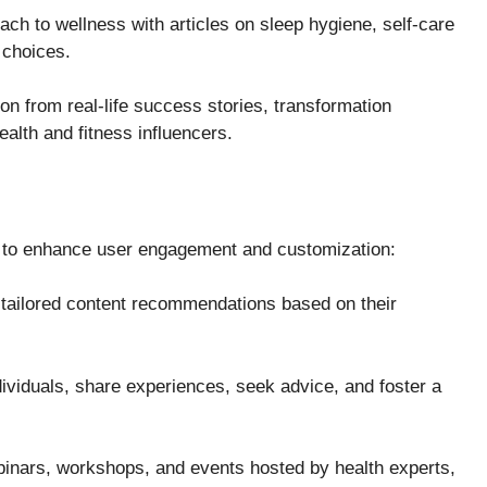
ch to wellness with articles on sleep hygiene, self-care
 choices.
on from real-life success stories, transformation
ealth and fitness influencers.
res to enhance user engagement and customization:
tailored content recommendations based on their
ividuals, share experiences, seek advice, and foster a
ebinars, workshops, and events hosted by health experts,