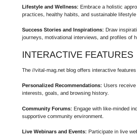
Lifestyle and Wellness:
Embrace a holistic approa
practices, healthy habits, and sustainable lifestyle
Success Stories and Inspirations:
Draw inspirati
journeys, motivational interviews, and profiles of h
INTERACTIVE FEATURES
The //vital-mag.net blog offers interactive featu
Personalized Recommendations:
Users receive 
interests, goals, and browsing history.
Community Forums:
Engage with like-minded ind
supportive community environment.
Live Webinars and Events:
Participate in live w