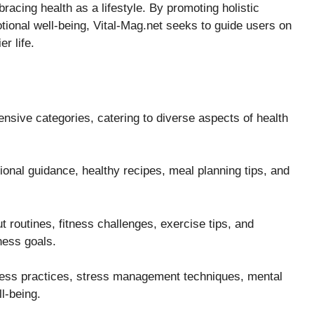
bracing health as a lifestyle. By promoting holistic
ional well-being, Vital-Mag.net seeks to guide users on
r life.
ensive categories, catering to diverse aspects of health
onal guidance, healthy recipes, meal planning tips, and
 routines, fitness challenges, exercise tips, and
ness goals.
ness practices, stress management techniques, mental
l-being.