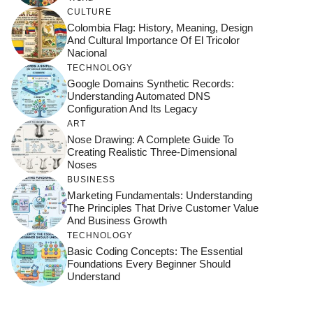
CULTURE
Colombia Flag: History, Meaning, Design
And Cultural Importance Of El Tricolor
Nacional
TECHNOLOGY
Google Domains Synthetic Records:
Understanding Automated DNS
Configuration And Its Legacy
ART
Nose Drawing: A Complete Guide To
Creating Realistic Three-Dimensional
Noses
BUSINESS
Marketing Fundamentals: Understanding
The Principles That Drive Customer Value
And Business Growth
TECHNOLOGY
Basic Coding Concepts: The Essential
Foundations Every Beginner Should
Understand