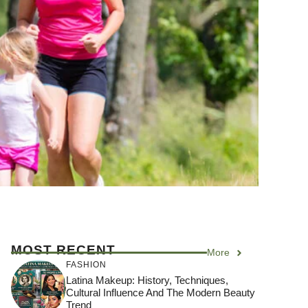
MOST RECENT
More
FASHION
Latina Makeup: History, Techniques,
Cultural Influence And The Modern Beauty
Trend