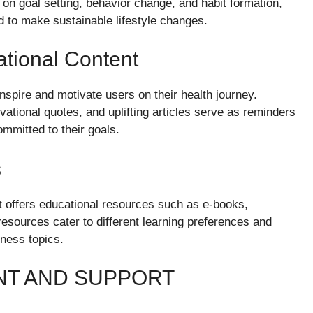
on goal setting, behavior change, and habit formation,
d to make sustainable lifestyle changes.
tional Content
nspire and motivate users on their health journey.
vational quotes, and uplifting articles serve as reminders
mmitted to their goals.
s
net offers educational resources such as e-books,
esources cater to different learning preferences and
tness topics.
T AND SUPPORT