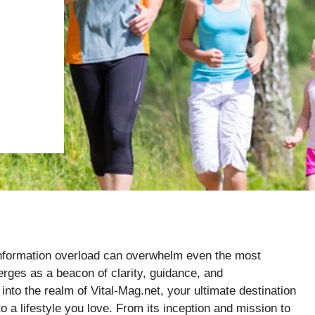
e information overload can overwhelm even the most
erges as a beacon of clarity, guidance, and
into the realm of Vital-Mag.net, your ultimate destination
to a lifestyle you love. From its inception and mission to