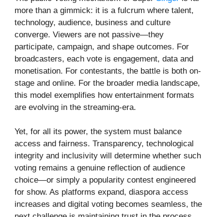
more than a gimmick: it is a fulcrum where talent,
technology, audience, business and culture
converge. Viewers are not passive—they
participate, campaign, and shape outcomes. For
broadcasters, each vote is engagement, data and
monetisation. For contestants, the battle is both on-
stage and online. For the broader media landscape,
this model exemplifies how entertainment formats
are evolving in the streaming-era.
Yet, for all its power, the system must balance
access and fairness. Transparency, technological
integrity and inclusivity will determine whether such
voting remains a genuine reflection of audience
choice—or simply a popularity contest engineered
for show. As platforms expand, diaspora access
increases and digital voting becomes seamless, the
next challenge is maintaining trust in the process.