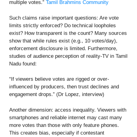
multiple votes.”
Tamil Brahmins Community
Such claims raise important questions: Are vote
limits strictly enforced? Do technical loopholes
exist? How transparent is the count? Many sources
show that while rules exist (e.g., 10 votes/day),
enforcement disclosure is limited. Furthermore,
studies of audience perception of reality-TV in Tamil
Nadu found:
“If viewers believe votes are rigged or over-
influenced by producers, then trust declines and
engagement drops.” (Dr Lopez, interview)
Another dimension: access inequality. Viewers with
smartphones and reliable internet may cast many
more votes than those with only feature phones.
This creates bias, especially if contestant