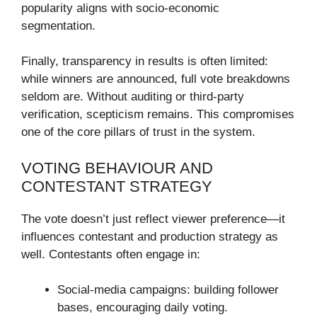
popularity aligns with socio-economic
segmentation.
Finally, transparency in results is often limited:
while winners are announced, full vote breakdowns
seldom are. Without auditing or third-party
verification, scepticism remains. This compromises
one of the core pillars of trust in the system.
VOTING BEHAVIOUR AND
CONTESTANT STRATEGY
The vote doesn’t just reflect viewer preference—it
influences contestant and production strategy as
well. Contestants often engage in:
Social-media campaigns: building follower
bases, encouraging daily voting.