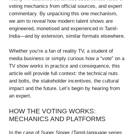
voting mechanics from official sources, and expert
commentary. By unpacking this one mechanism,
we aim to reveal how modern talent shows are
engineered, monetised and experienced in Tamil-
India—and by extension, similar formats elsewhere.
Whether you’re a fan of reality TV, a student of
media business or simply curious how a “vote” on a
TV show works in practice and consequence, this
article will provide full context: the technical nuts
and bolts, the stakeholder incentives, the cultural
impact and the future. Let’s begin by hearing from
an expert.
HOW THE VOTING WORKS:
MECHANICS AND PLATFORMS
In the case of Super Singer (Tamil-language series