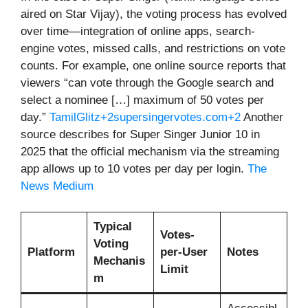
aired on Star Vijay), the voting process has evolved
over time—integration of online apps, search-
engine votes, missed calls, and restrictions on vote
counts. For example, one online source reports that
viewers “can vote through the Google search and
select a nominee […] maximum of 50 votes per
day.”
TamilGlitz+2supersingervotes.com+2
Another
source describes for Super Singer Junior 10 in
2025 that the official mechanism via the streaming
app allows up to 10 votes per day per login.
The
News Medium
Typical
Votes-
Voting
Platform
per-User
Notes
Mechanis
Limit
m