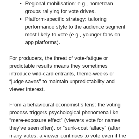
Regional mobilisation: e.g., hometown
groups rallying for vote drives.
Platform-specific strategy: tailoring
performance style to the audience segment
most likely to vote (e.g., younger fans on
app platforms).
For producers, the threat of vote-fatigue or
predictable results means they sometimes
introduce wild-card entrants, theme-weeks or
“judge saves” to maintain unpredictability and
viewer interest.
From a behavioural economist’s lens: the voting
process triggers psychological phenomena like
“mere-exposure effect” (viewers vote for names
they’ve seen often), or “sunk-cost fallacy” (after
many votes, a viewer continues to vote even if the