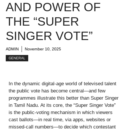
AND POWER OF
THE “SUPER
SINGER VOTE”
ADMIN
November 10, 2025
GENERAL
In the dynamic digital-age world of televised talent
the public vote has become central—and few
programmes illustrate this better than Super Singer
in Tamil Nadu. At its core, the “Super Singer Vote”
is the public-voting mechanism in which viewers
cast ballots—in real time, via apps, websites or
missed-call numbers—to decide which contestant