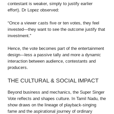
contestant is weaker, simply to justify earlier
effort). Dr Lopez observed:
“Once a viewer casts five or ten votes, they feel
invested—they want to see the outcome justify that
investment.”
Hence, the vote becomes part of the entertainment
design—less a passive tally and more a dynamic
interaction between audience, contestants and
producers.
THE CULTURAL & SOCIAL IMPACT
Beyond business and mechanics, the Super Singer
Vote reflects and shapes culture. In Tamil Nadu, the
show draws on the lineage of playback-singing
fame and the aspirational journey of ordinary