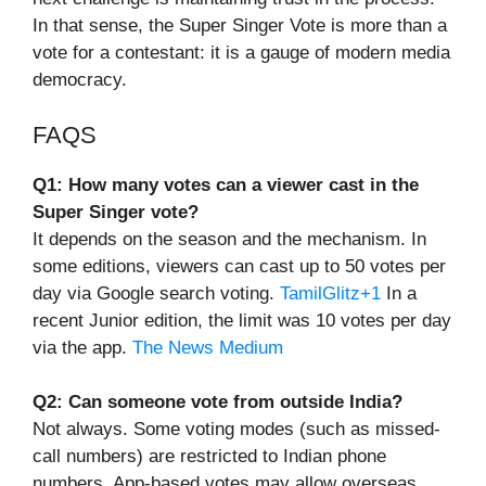
In that sense, the Super Singer Vote is more than a
vote for a contestant: it is a gauge of modern media
democracy.
FAQS
Q1: How many votes can a viewer cast in the
Super Singer vote?
It depends on the season and the mechanism. In
some editions, viewers can cast up to 50 votes per
day via Google search voting.
TamilGlitz+1
In a
recent Junior edition, the limit was 10 votes per day
via the app.
The News Medium
Q2: Can someone vote from outside India?
Not always. Some voting modes (such as missed-
call numbers) are restricted to Indian phone
numbers. App-based votes may allow overseas