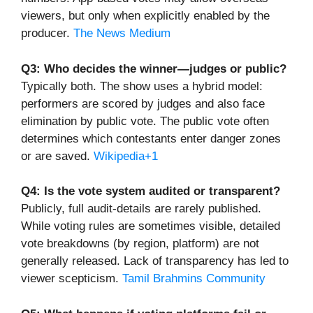
viewers, but only when explicitly enabled by the
producer.
The News Medium
Q3: Who decides the winner—judges or public?
Typically both. The show uses a hybrid model:
performers are scored by judges and also face
elimination by public vote. The public vote often
determines which contestants enter danger zones
or are saved.
Wikipedia+1
Q4: Is the vote system audited or transparent?
Publicly, full audit-details are rarely published.
While voting rules are sometimes visible, detailed
vote breakdowns (by region, platform) are not
generally released. Lack of transparency has led to
viewer scepticism.
Tamil Brahmins Community