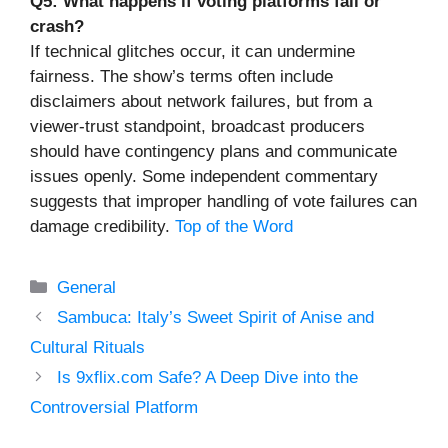
Q5: What happens if voting platforms fail or
crash?
If technical glitches occur, it can undermine
fairness. The show’s terms often include
disclaimers about network failures, but from a
viewer-trust standpoint, broadcast producers
should have contingency plans and communicate
issues openly. Some independent commentary
suggests that improper handling of vote failures can
damage credibility.
Top of the Word
Categories
General
Sambuca: Italy’s Sweet Spirit of Anise and
Cultural Rituals
Is 9xflix.com Safe? A Deep Dive into the
Controversial Platform