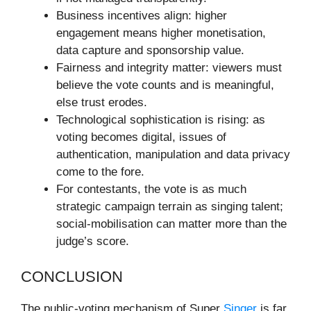
Business incentives align: higher
engagement means higher monetisation,
data capture and sponsorship value.
Fairness and integrity matter: viewers must
believe the vote counts and is meaningful,
else trust erodes.
Technological sophistication is rising: as
voting becomes digital, issues of
authentication, manipulation and data privacy
come to the fore.
For contestants, the vote is as much
strategic campaign terrain as singing talent;
social-mobilisation can matter more than the
judge’s score.
CONCLUSION
The public-voting mechanism of Super
Singer
is far