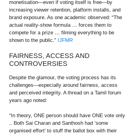
monetisation—even if voting itself is free—by
increasing viewer retention, platform installs, and
brand exposure. As one academic observed: “The
actual reality-show formula … forces them to
compete for a prize … filming everything to be
shown to the public.”
IJFMR
FAIRNESS, ACCESS AND
CONTROVERSIES
Despite the glamour, the voting process has its
challenges—especially around fairness, access
and perceived integrity. A thread on a Tamil forum
years ago noted:
“In theory, ONE person should have ONE vote only
.. Both Sai Charan and Santhosh had ‘some
organised effort’ to stuff the ballot box with their