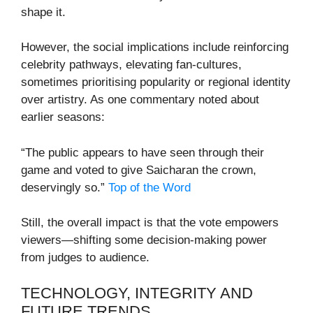
shape it.
However, the social implications include reinforcing
celebrity pathways, elevating fan-cultures,
sometimes prioritising popularity or regional identity
over artistry. As one commentary noted about
earlier seasons:
“The public appears to have seen through their
game and voted to give Saicharan the crown,
deservingly so.”
Top of the Word
Still, the overall impact is that the vote empowers
viewers—shifting some decision-making power
from judges to audience.
TECHNOLOGY, INTEGRITY AND
FUTURE TRENDS