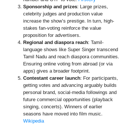
Sponsorship and prizes
: Large prizes,
celebrity judges and production value
increase the show’s prestige. In turn, high-
stakes fan-voting reinforce the value
proposition for advertisers.
Regional and diaspora reach
: Tamil-
language shows like Super Singer transcend
Tamil Nadu and reach diaspora communities.
Ensuring online voting from abroad (or via
apps) gives a broader footprint.
Contestant career launch
: For participants,
getting votes and advancing arguably builds
personal brand, social-media followings and
future commercial opportunities (playback
singing, concerts). Winners of earlier
seasons have moved into film music.
Wikipedia