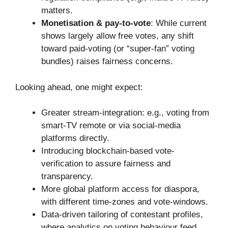
matters.
Monetisation & pay-to-vote
: While current
shows largely allow free votes, any shift
toward paid-voting (or “super-fan” voting
bundles) raises fairness concerns.
Looking ahead, one might expect:
Greater stream-integration: e.g., voting from
smart-TV remote or via social-media
platforms directly.
Introducing blockchain-based vote-
verification to assure fairness and
transparency.
More global platform access for diaspora,
with different time-zones and vote-windows.
Data-driven tailoring of contestant profiles,
where analytics on voting behaviour feed