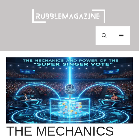
Skip
to
content
Menu
THE MECHANICS