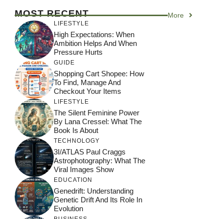
MOST RECENT
More
LIFESTYLE
High Expectations: When
Ambition Helps And When
Pressure Hurts
GUIDE
Shopping Cart Shopee: How
To Find, Manage And
Checkout Your Items
LIFESTYLE
The Silent Feminine Power
By Lana Cressel: What The
Book Is About
TECHNOLOGY
3I/ATLAS Paul Craggs
Astrophotography: What The
Viral Images Show
EDUCATION
Genedrift: Understanding
Genetic Drift And Its Role In
Evolution