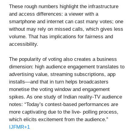
These rough numbers highlight the infrastructure
and access differences: a viewer with a
smartphone and internet can cast many votes; one
without may rely on missed calls, which gives less
volume. That has implications for fairness and
accessibility.
The popularity of voting also creates a business
dimension: high audience engagement translates to
advertising value, streaming subscriptions, app
installs—and that in turn helps broadcasters
monetise the voting window and engagement
spikes. As one study of Indian reality-TV audience
notes: “Today’s contest-based performances are
more captivating due to the live- polling process,
which elicits excitement from the audience.”
IJFMR+1