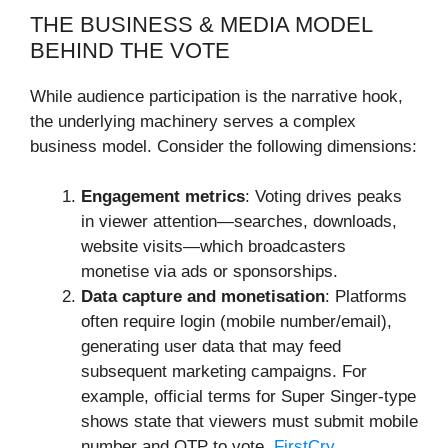
THE BUSINESS & MEDIA MODEL
BEHIND THE VOTE
While audience participation is the narrative hook,
the underlying machinery serves a complex
business model. Consider the following dimensions:
Engagement metrics
: Voting drives peaks
in viewer attention—searches, downloads,
website visits—which broadcasters
monetise via ads or sponsorships.
Data capture and monetisation
: Platforms
often require login (mobile number/email),
generating user data that may feed
subsequent marketing campaigns. For
example, official terms for Super Singer-type
shows state that viewers must submit mobile
number and OTP to vote.
FirstCry