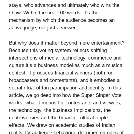
stays, who advances and ultimately who wins the
show. Within the first 100 words: it’s the
mechanism by which the audience becomes an
active judge, not just a viewer.
But why does it matter beyond mere entertainment?
Because this voting system reflects shifting
intersections of media, technology, commerce and
culture it’s a business model as much as a musical
contest, it produces financial winners (both for
broadcasters and contestants), and it embodies a
social ritual of fan participation and identity. In this
article, we go deep into how the Super Singer Vote
works, what it means for contestants and viewers,
the technology, the business implications, the
controversies and the broader cultural ripple
effects. We draw on academic studies of Indian
reality TV audience behaviour, documented rules of