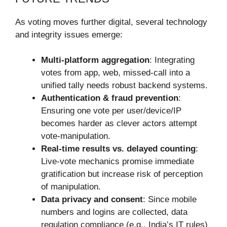
As voting moves further digital, several technology
and integrity issues emerge:
Multi-platform aggregation
: Integrating
votes from app, web, missed-call into a
unified tally needs robust backend systems.
Authentication & fraud prevention
:
Ensuring one vote per user/device/IP
becomes harder as clever actors attempt
vote-manipulation.
Real-time results vs. delayed counting
:
Live-vote mechanics promise immediate
gratification but increase risk of perception
of manipulation.
Data privacy and consent
: Since mobile
numbers and logins are collected, data
regulation compliance (e.g., India’s IT rules)