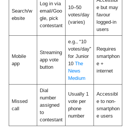
Accessibl
Log in via
10–50
e but may
Search/w
email/Goo
votes/day
favour
ebsite
gle, pick
(varies)
logged-in
contestant
users
e.g., “10
votes/day”
Requires
Streaming
Mobile
for Junior
smartphon
app vote
app
10
The
e +
button
News
internet
Medium
Dial
Usually 1
Accessibl
number
Missed
vote per
e to non-
assigned
call
phone
smartphon
to
number
e users
contestant