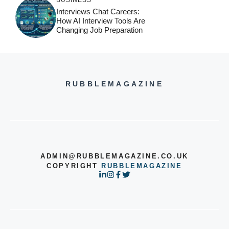
BUSINESS
Interviews Chat Careers:
How AI Interview Tools Are
Changing Job Preparation
RUBBLEMAGAZINE
ADMIN@RUBBLEMAGAZINE.CO.UK
COPYRIGHT
RUBBLEMAGAZINE