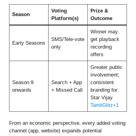
Voting
Prize &
Season
Platform(s)
Outcome
Winner may
SMS/Tele-vote
get playback
Early Seasons
only
recording
offers
Greater public
involvement;
Season 9
Search + App
consistent
onwards
+ Missed Call
branding for
Star Vijay
TamilGlitz+1
From an economic perspective, every added voting
channel (app, website) expands potential