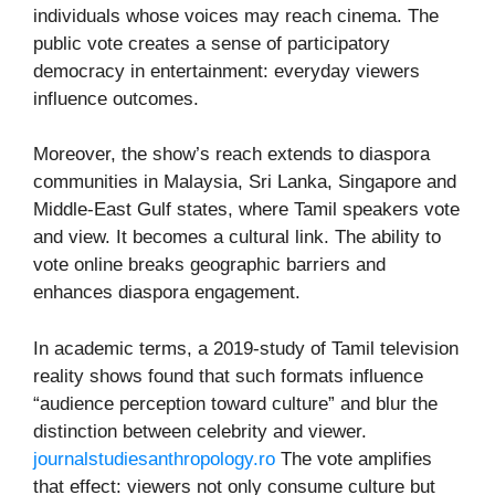
individuals whose voices may reach cinema. The
public vote creates a sense of participatory
democracy in entertainment: everyday viewers
influence outcomes.
Moreover, the show’s reach extends to diaspora
communities in Malaysia, Sri Lanka, Singapore and
Middle-East Gulf states, where Tamil speakers vote
and view. It becomes a cultural link. The ability to
vote online breaks geographic barriers and
enhances diaspora engagement.
In academic terms, a 2019-study of Tamil television
reality shows found that such formats influence
“audience perception toward culture” and blur the
distinction between celebrity and viewer.
journalstudiesanthropology.ro
The vote amplifies
that effect: viewers not only consume culture but