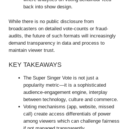
back into show design.
While there is no public disclosure from
broadcasters on detailed vote-counts or fraud-
audits, the future of such formats will increasingly
demand transparency in data and process to
maintain viewer trust.
KEY TAKEAWAYS
The Super Singer Vote is not just a
popularity metric—it is a sophisticated
audience-engagement engine, interplay
between technology, culture and commerce.
Voting mechanisms (app, website, missed
call) create access differentials of power
among viewers which can challenge fairness
if not managed transparently.