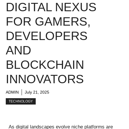
DIGITAL NEXUS
FOR GAMERS,
DEVELOPERS
AND
BLOCKCHAIN
INNOVATORS
ADMIN
July 21, 2025
TECHNOLOGY
As digital landscapes evolve niche platforms are