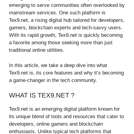
emerging to serve communities often overlooked by
mainstream services. One such platform is
Tex9.net, a rising digital hub tailored for developers,
gamers, blockchain experts and tech-savvy users.
With its rapid growth, Tex9.net is quickly becoming
a favorite among those seeking more than just
traditional online utilities.
In this article, we take a deep dive into what
Tex9.net is, its core features and why it’s becoming
a game-changer in the tech community.
WHAT IS TEX9.NET ?
Tex9.net is an emerging digital platform known for
its unique blend of tools and resources that cater to
developers, online gamers and blockchain
enthusiasts. Unlike typical tech platforms that