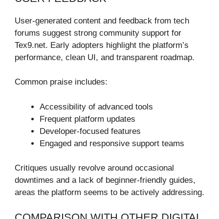
User-generated content and feedback from tech
forums suggest strong community support for
Tex9.net. Early adopters highlight the platform’s
performance, clean UI, and transparent roadmap.
Common praise includes:
Accessibility of advanced tools
Frequent platform updates
Developer-focused features
Engaged and responsive support teams
Critiques usually revolve around occasional
downtimes and a lack of beginner-friendly guides,
areas the platform seems to be actively addressing.
COMPARISON WITH OTHER DIGITAL