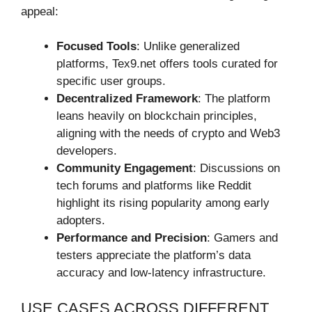
appeal:
Focused Tools
: Unlike generalized
platforms, Tex9.net offers tools curated for
specific user groups.
Decentralized Framework
: The platform
leans heavily on blockchain principles,
aligning with the needs of crypto and Web3
developers.
Community Engagement
: Discussions on
tech forums and platforms like Reddit
highlight its rising popularity among early
adopters.
Performance and Precision
: Gamers and
testers appreciate the platform’s data
accuracy and low-latency infrastructure.
USE CASES ACROSS DIFFERENT