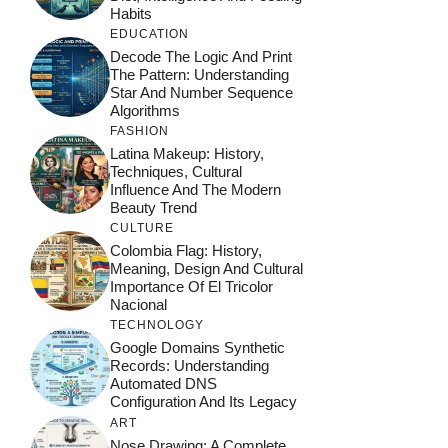
Habits
EDUCATION
Decode The Logic And Print
The Pattern: Understanding
Star And Number Sequence
Algorithms
FASHION
Latina Makeup: History,
Techniques, Cultural
Influence And The Modern
Beauty Trend
CULTURE
Colombia Flag: History,
Meaning, Design And Cultural
Importance Of El Tricolor
Nacional
TECHNOLOGY
Google Domains Synthetic
Records: Understanding
Automated DNS
Configuration And Its Legacy
ART
Nose Drawing: A Complete