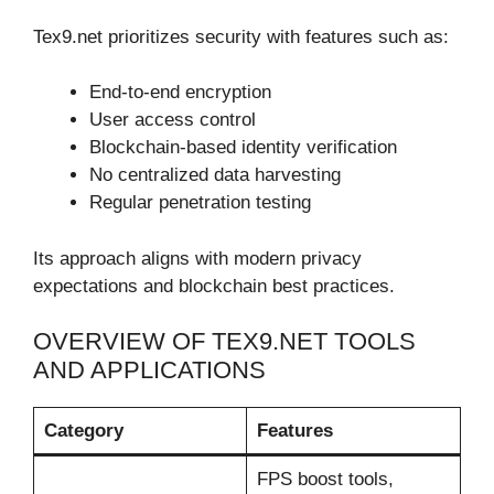
Tex9.net prioritizes security with features such as:
End-to-end encryption
User access control
Blockchain-based identity verification
No centralized data harvesting
Regular penetration testing
Its approach aligns with modern privacy
expectations and blockchain best practices.
OVERVIEW OF TEX9.NET TOOLS
AND APPLICATIONS
Category
Features
FPS boost tools,