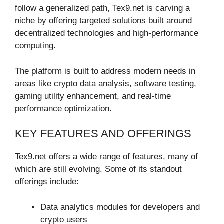
follow a generalized path, Tex9.net is carving a
niche by offering targeted solutions built around
decentralized technologies and high-performance
computing.
The platform is built to address modern needs in
areas like crypto data analysis, software testing,
gaming utility enhancement, and real-time
performance optimization.
KEY FEATURES AND OFFERINGS
Tex9.net offers a wide range of features, many of
which are still evolving. Some of its standout
offerings include:
Data analytics modules for developers and
crypto users