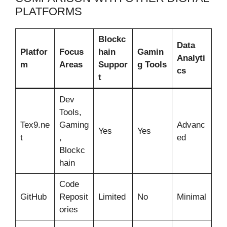
PLATFORMS
Blockc
Data
Platfor
Focus
hain
Gamin
Analyti
m
Areas
Suppor
g Tools
cs
t
Dev
Tools,
Tex9.ne
Gaming
Advanc
Yes
Yes
t
,
ed
Blockc
hain
Code
GitHub
Reposit
Limited
No
Minimal
ories