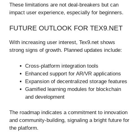
These limitations are not deal-breakers but can
impact user experience, especially for beginners.
FUTURE OUTLOOK FOR TEX9.NET
With increasing user interest, Tex9.net shows
strong signs of growth. Planned updates include:
Cross-platform integration tools
Enhanced support for AR/VR applications
Expansion of decentralized storage features
Gamified learning modules for blockchain
and development
The roadmap indicates a commitment to innovation
and community-building, signaling a bright future for
the platform.