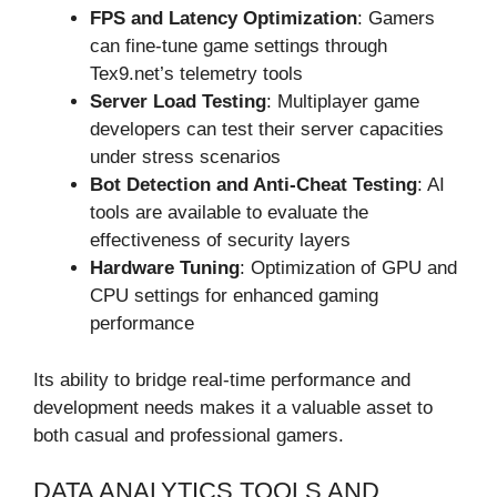
FPS and Latency Optimization
: Gamers
can fine-tune game settings through
Tex9.net’s telemetry tools
Server Load Testing
: Multiplayer game
developers can test their server capacities
under stress scenarios
Bot Detection and Anti-Cheat Testing
: AI
tools are available to evaluate the
effectiveness of security layers
Hardware Tuning
: Optimization of GPU and
CPU settings for enhanced gaming
performance
Its ability to bridge real-time performance and
development needs makes it a valuable asset to
both casual and professional gamers.
DATA ANALYTICS TOOLS AND