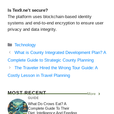
Is Tex9.ne’t secure?
The platform uses blockchain-based identity
systems and end-to-end encryption to ensure user
privacy and data integrity.
Categories
Technology
What is County Integrated Development Plan? A
Complete Guide to Strategic County Planning
The Traveler Hired the Wrong Tour Guide: A
Costly Lesson in Travel Planning
MOST RECENT
More
GUIDE
What Do Crows Eat? A
Complete Guide To Their
Diet, Intelligence And Feeding