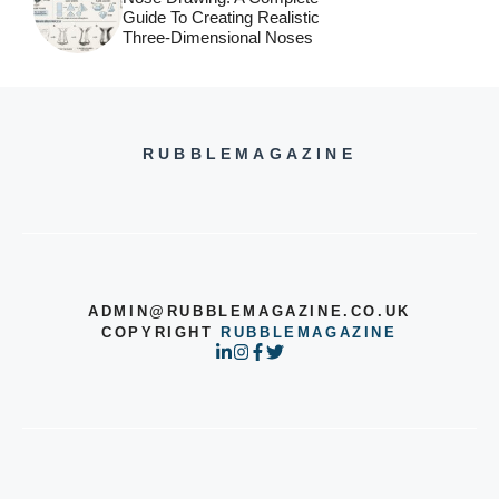
Guide To Creating Realistic
Three-Dimensional Noses
RUBBLEMAGAZINE
ADMIN@RUBBLEMAGAZINE.CO.UK
COPYRIGHT
RUBBLEMAGAZINE