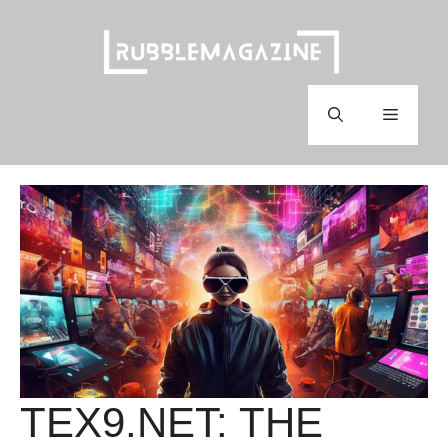
Skip
to
content
Menu
TEX9.NET: THE