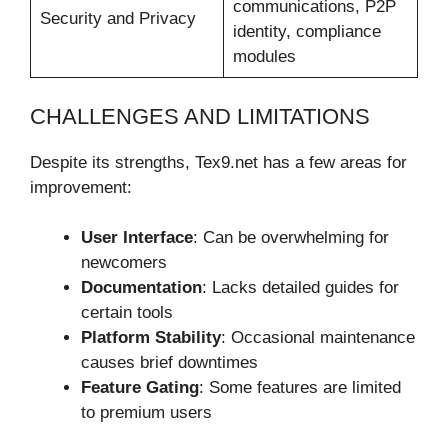
communications, P2P
Security and Privacy
identity, compliance
modules
CHALLENGES AND LIMITATIONS
Despite its strengths, Tex9.net has a few areas for
improvement:
User Interface
: Can be overwhelming for
newcomers
Documentation
: Lacks detailed guides for
certain tools
Platform Stability
: Occasional maintenance
causes brief downtimes
Feature Gating
: Some features are limited
to premium users