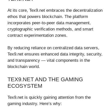
At its core, Tex9.net embraces the decentralization
ethos that powers blockchain. The platform
incorporates peer-to-peer data management,
cryptographic verification methods, and smart
contract experimentation zones.
By reducing reliance on centralized data servers,
Tex9.net ensures enhanced data integrity, security,
and transparency — vital components in the
blockchain world.
TEX9.NET AND THE GAMING
ECOSYSTEM
Tex9.net is quickly gaining attention from the
gaming industry. Here’s why: