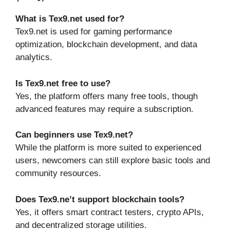
What is Tex9.net used for?
Tex9.net is used for gaming performance
optimization, blockchain development, and data
analytics.
Is Tex9.net free to use?
Yes, the platform offers many free tools, though
advanced features may require a subscription.
Can beginners use Tex9.net?
While the platform is more suited to experienced
users, newcomers can still explore basic tools and
community resources.
Does Tex9.ne’t support blockchain tools?
Yes, it offers smart contract testers, crypto APIs,
and decentralized storage utilities.