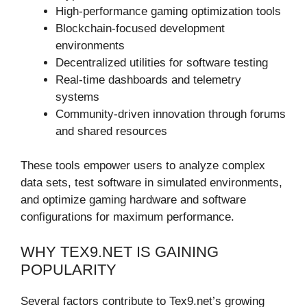
High-performance gaming optimization tools
Blockchain-focused development
environments
Decentralized utilities for software testing
Real-time dashboards and telemetry
systems
Community-driven innovation through forums
and shared resources
These tools empower users to analyze complex
data sets, test software in simulated environments,
and optimize gaming hardware and software
configurations for maximum performance.
WHY TEX9.NET IS GAINING
POPULARITY
Several factors contribute to Tex9.net’s growing