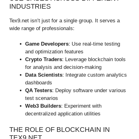
INDUSTRIES
Tex9.net isn’t just for a single group. It serves a
wide range of professionals:
Game Developers
: Use real-time testing
and optimization features
Crypto Traders
: Leverage blockchain tools
for analysis and decision-making
Data Scientists
: Integrate custom analytics
dashboards
QA Testers
: Deploy software under various
test scenarios
Web3 Builders
: Experiment with
decentralized application utilities
THE ROLE OF BLOCKCHAIN IN
TEX9.NET