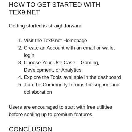
HOW TO GET STARTED WITH
TEX9.NET
Getting started is straightforward:
Visit the Tex9.net Homepage
Create an Account with an email or wallet
login
Choose Your Use Case – Gaming,
Development, or Analytics
Explore the Tools available in the dashboard
Join the Community forums for support and
collaboration
Users are encouraged to start with free utilities
before scaling up to premium features.
CONCLUSION