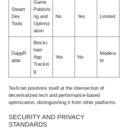
Game
Steam
Publishi
Dev
ng and
No
Yes
Limited
Tools
Optimiz
ation
Blockc
hain
DappR
Modera
App
Yes
No
adar
te
Trackin
g
Tex9.net positions itself at the intersection of
decentralized tech and performance-based
optimization, distinguishing it from other platforms.
SECURITY AND PRIVACY
STANDARDS