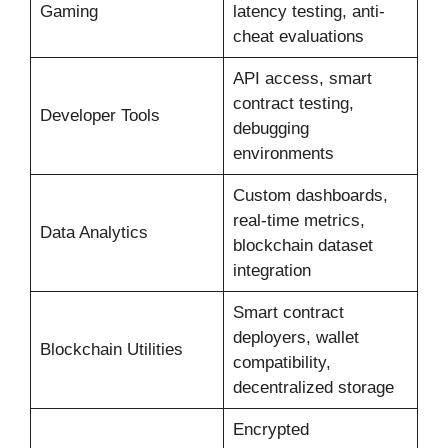
Gaming
latency testing, anti-
cheat evaluations
API access, smart
contract testing,
Developer Tools
debugging
environments
Custom dashboards,
real-time metrics,
Data Analytics
blockchain dataset
integration
Smart contract
deployers, wallet
Blockchain Utilities
compatibility,
decentralized storage
Encrypted