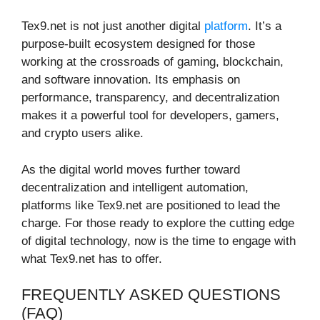
Tex9.net is not just another digital
platform
. It’s a
purpose-built ecosystem designed for those
working at the crossroads of gaming, blockchain,
and software innovation. Its emphasis on
performance, transparency, and decentralization
makes it a powerful tool for developers, gamers,
and crypto users alike.
As the digital world moves further toward
decentralization and intelligent automation,
platforms like Tex9.net are positioned to lead the
charge. For those ready to explore the cutting edge
of digital technology, now is the time to engage with
what Tex9.net has to offer.
FREQUENTLY ASKED QUESTIONS
(FAQ)