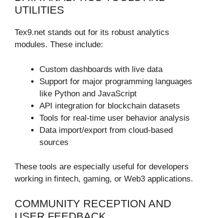
UTILITIES
Tex9.net stands out for its robust analytics
modules. These include:
Custom dashboards with live data
Support for major programming languages
like Python and JavaScript
API integration for blockchain datasets
Tools for real-time user behavior analysis
Data import/export from cloud-based
sources
These tools are especially useful for developers
working in fintech, gaming, or Web3 applications.
COMMUNITY RECEPTION AND
USER FEEDBACK