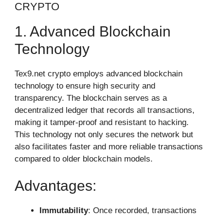
CRYPTO
1. Advanced Blockchain
Technology
Tex9.net crypto employs advanced blockchain
technology to ensure high security and
transparency. The blockchain serves as a
decentralized ledger that records all transactions,
making it tamper-proof and resistant to hacking.
This technology not only secures the network but
also facilitates faster and more reliable transactions
compared to older blockchain models.
Advantages:
Immutability
: Once recorded, transactions