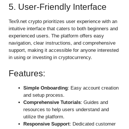
5. User-Friendly Interface
Tex9.net crypto prioritizes user experience with an
intuitive interface that caters to both beginners and
experienced users. The platform offers easy
navigation, clear instructions, and comprehensive
support, making it accessible for anyone interested
in using or investing in cryptocurrency.
Features:
Simple Onboarding
: Easy account creation
and setup process.
Comprehensive Tutorials
: Guides and
resources to help users understand and
utilize the platform.
Responsive Support
: Dedicated customer