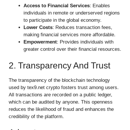
Access to Financial Services
: Enables
individuals in remote or underserved regions
to participate in the global economy.
Lower Costs
: Reduces transaction fees,
making financial services more affordable.
Empowerment
: Provides individuals with
greater control over their financial resources.
2. Transparency And Trust
The transparency of the blockchain technology
used by tex9.net crypto fosters trust among users.
All transactions are recorded on a public ledger,
which can be audited by anyone. This openness
reduces the likelihood of fraud and enhances the
credibility of the platform.