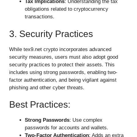
Tax Implications
: Understanding the tax
obligations related to cryptocurrency
transactions.
3. Security Practices
While tex9.net crypto incorporates advanced
security measures, users must also adopt good
security practices to protect their assets. This
includes using strong passwords, enabling two-
factor authentication, and being vigilant against
phishing and other cyber threats.
Best Practices:
Strong Passwords
: Use complex
passwords for accounts and wallets.
Two-Factor Authentication
: Adds an extra