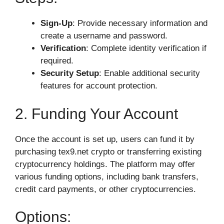
Sign-Up
: Provide necessary information and
create a username and password.
Verification
: Complete identity verification if
required.
Security Setup
: Enable additional security
features for account protection.
2. Funding Your Account
Once the account is set up, users can fund it by
purchasing tex9.net crypto or transferring existing
cryptocurrency holdings. The platform may offer
various funding options, including bank transfers,
credit card payments, or other cryptocurrencies.
Options: