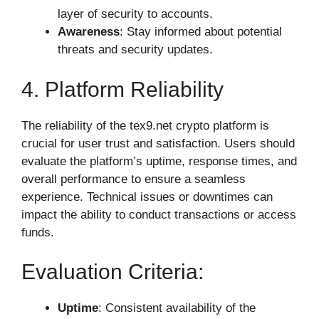
layer of security to accounts.
Awareness
: Stay informed about potential
threats and security updates.
4. Platform Reliability
The reliability of the tex9.net crypto platform is
crucial for user trust and satisfaction. Users should
evaluate the platform’s uptime, response times, and
overall performance to ensure a seamless
experience. Technical issues or downtimes can
impact the ability to conduct transactions or access
funds.
Evaluation Criteria:
Uptime
: Consistent availability of the