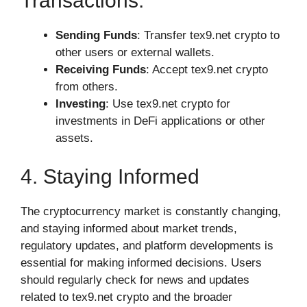
Transactions:
Sending Funds
: Transfer tex9.net crypto to
other users or external wallets.
Receiving Funds
: Accept tex9.net crypto
from others.
Investing
: Use tex9.net crypto for
investments in DeFi applications or other
assets.
4. Staying Informed
The cryptocurrency market is constantly changing,
and staying informed about market trends,
regulatory updates, and platform developments is
essential for making informed decisions. Users
should regularly check for news and updates
related to tex9.net crypto and the broader