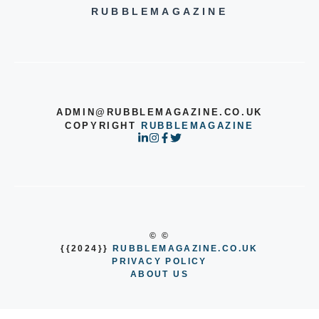
RUBBLEMAGAZINE
ADMIN@RUBBLEMAGAZINE.CO.UK
COPYRIGHT
RUBBLEMAGAZINE
© ©
{{2024}}
RUBBLEMAGAZINE.CO.UK
PRIVACY POLICY
ABOUT US