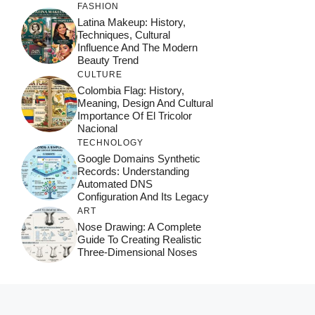
FASHION
Latina Makeup: History,
Techniques, Cultural
Influence And The Modern
Beauty Trend
CULTURE
Colombia Flag: History,
Meaning, Design And Cultural
Importance Of El Tricolor
Nacional
TECHNOLOGY
Google Domains Synthetic
Records: Understanding
Automated DNS
Configuration And Its Legacy
ART
Nose Drawing: A Complete
Guide To Creating Realistic
Three-Dimensional Noses