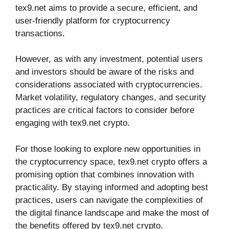
tex9.net aims to provide a secure, efficient, and
user-friendly platform for cryptocurrency
transactions.
However, as with any investment, potential users
and investors should be aware of the risks and
considerations associated with cryptocurrencies.
Market volatility, regulatory changes, and security
practices are critical factors to consider before
engaging with tex9.net crypto.
For those looking to explore new opportunities in
the cryptocurrency space, tex9.net crypto offers a
promising option that combines innovation with
practicality. By staying informed and adopting best
practices, users can navigate the complexities of
the digital finance landscape and make the most of
the benefits offered by tex9.net crypto.