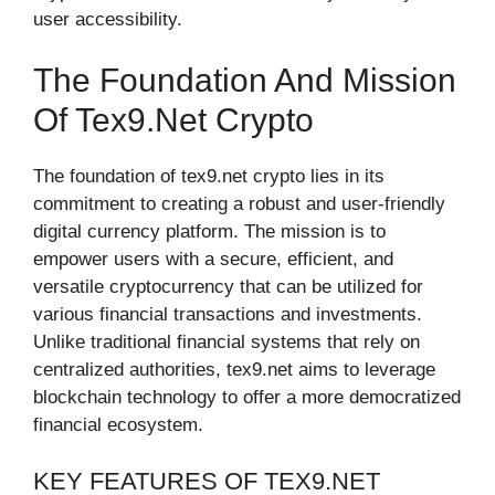
user accessibility.
The Foundation And Mission
Of Tex9.net Crypto
The foundation of tex9.net crypto lies in its
commitment to creating a robust and user-friendly
digital currency platform. The mission is to
empower users with a secure, efficient, and
versatile cryptocurrency that can be utilized for
various financial transactions and investments.
Unlike traditional financial systems that rely on
centralized authorities, tex9.net aims to leverage
blockchain technology to offer a more democratized
financial ecosystem.
KEY FEATURES OF TEX9.NET