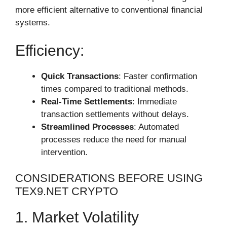
more efficient alternative to conventional financial
systems.
Efficiency:
Quick Transactions
: Faster confirmation
times compared to traditional methods.
Real-Time Settlements
: Immediate
transaction settlements without delays.
Streamlined Processes
: Automated
processes reduce the need for manual
intervention.
CONSIDERATIONS BEFORE USING
TEX9.NET CRYPTO
1. Market Volatility