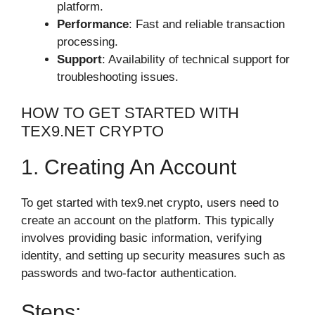
platform.
Performance
: Fast and reliable transaction
processing.
Support
: Availability of technical support for
troubleshooting issues.
HOW TO GET STARTED WITH
TEX9.NET CRYPTO
1. Creating An Account
To get started with tex9.net crypto, users need to
create an account on the platform. This typically
involves providing basic information, verifying
identity, and setting up security measures such as
passwords and two-factor authentication.
Steps: