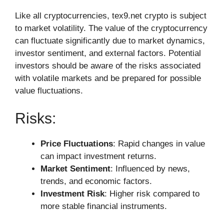
Like all cryptocurrencies, tex9.net crypto is subject
to market volatility. The value of the cryptocurrency
can fluctuate significantly due to market dynamics,
investor sentiment, and external factors. Potential
investors should be aware of the risks associated
with volatile markets and be prepared for possible
value fluctuations.
Risks:
Price Fluctuations
: Rapid changes in value
can impact investment returns.
Market Sentiment
: Influenced by news,
trends, and economic factors.
Investment Risk
: Higher risk compared to
more stable financial instruments.