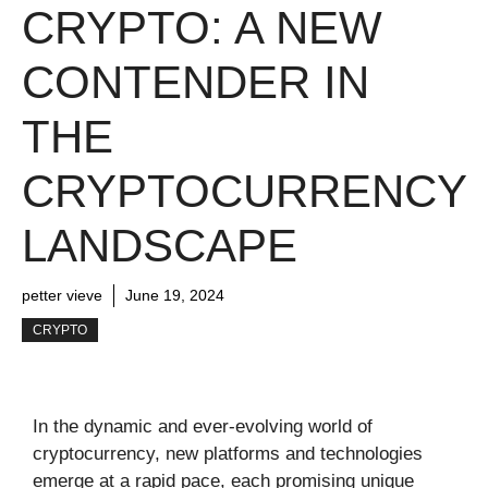
CRYPTO: A NEW
CONTENDER IN
THE
CRYPTOCURRENCY
LANDSCAPE
petter vieve
June 19, 2024
CRYPTO
In the dynamic and ever-evolving world of
cryptocurrency, new platforms and technologies
emerge at a rapid pace, each promising unique