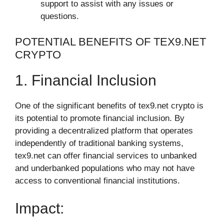
support to assist with any issues or
questions.
POTENTIAL BENEFITS OF TEX9.NET
CRYPTO
1. Financial Inclusion
One of the significant benefits of tex9.net crypto is
its potential to promote financial inclusion. By
providing a decentralized platform that operates
independently of traditional banking systems,
tex9.net can offer financial services to unbanked
and underbanked populations who may not have
access to conventional financial institutions.
Impact: