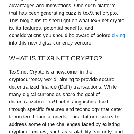
advantages and innovations. One such platform
that has been generating buzz is tex9.net crypto.
This blog aims to shed light on what tex9.net crypto
is, its features, potential benefits, and
considerations you should be aware of before
diving
into this new digital currency venture.
WHAT IS TEX9.NET CRYPTO?
Tex9.net Crypto is a newcomer in the
cryptocurrency world, aiming to provide secure,
decentralized finance (DeFi) transactions. While
many digital currencies share the goal of
decentralization, tex9.net distinguishes itself
through specific features and technology that cater
to modern financial needs. This platform seeks to
address some of the challenges faced by existing
cryptocurrencies, such as scalability, security, and