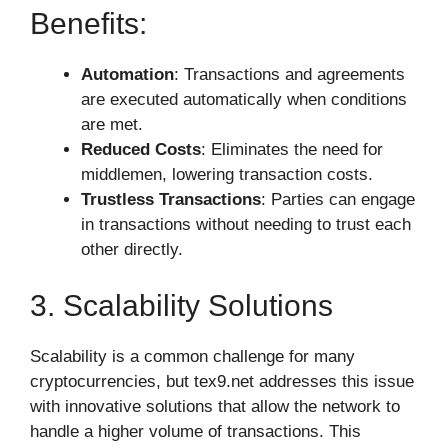
Benefits:
Automation
: Transactions and agreements
are executed automatically when conditions
are met.
Reduced Costs
: Eliminates the need for
middlemen, lowering transaction costs.
Trustless Transactions
: Parties can engage
in transactions without needing to trust each
other directly.
3. Scalability Solutions
Scalability is a common challenge for many
cryptocurrencies, but tex9.net addresses this issue
with innovative solutions that allow the network to
handle a higher volume of transactions. This