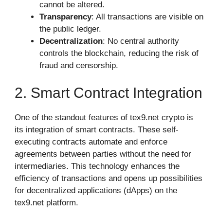
cannot be altered.
Transparency
: All transactions are visible on
the public ledger.
Decentralization
: No central authority
controls the blockchain, reducing the risk of
fraud and censorship.
2. Smart Contract Integration
One of the standout features of tex9.net crypto is
its integration of smart contracts. These self-
executing contracts automate and enforce
agreements between parties without the need for
intermediaries. This technology enhances the
efficiency of transactions and opens up possibilities
for decentralized applications (dApps) on the
tex9.net platform.