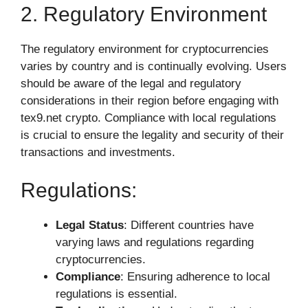
2. Regulatory Environment
The regulatory environment for cryptocurrencies
varies by country and is continually evolving. Users
should be aware of the legal and regulatory
considerations in their region before engaging with
tex9.net crypto. Compliance with local regulations
is crucial to ensure the legality and security of their
transactions and investments.
Regulations:
Legal Status
: Different countries have
varying laws and regulations regarding
cryptocurrencies.
Compliance
: Ensuring adherence to local
regulations is essential.