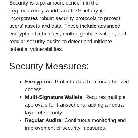
Security is a paramount concern in the
cryptocurrency world, and tex9.net crypto
incorporates robust security protocols to protect
users’ assets and data. These include advanced
encryption techniques, multi-signature wallets, and
regular security audits to detect and mitigate
potential vulnerabilities.
Security Measures:
Encryption
: Protects data from unauthorized
access.
Multi-Signature Wallets
: Requires multiple
approvals for transactions, adding an extra
layer of security.
Regular Audits
: Continuous monitoring and
improvement of security measures.