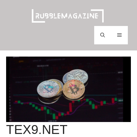
Skip
to
content
Menu
TEX9.NET