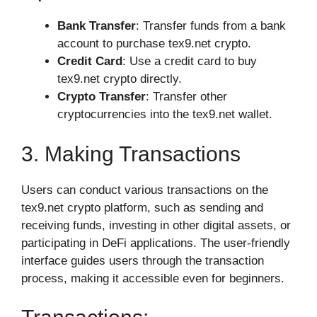
Bank Transfer
: Transfer funds from a bank
account to purchase tex9.net crypto.
Credit Card
: Use a credit card to buy
tex9.net crypto directly.
Crypto Transfer
: Transfer other
cryptocurrencies into the tex9.net wallet.
3. Making Transactions
Users can conduct various transactions on the
tex9.net crypto platform, such as sending and
receiving funds, investing in other digital assets, or
participating in DeFi applications. The user-friendly
interface guides users through the transaction
process, making it accessible even for beginners.