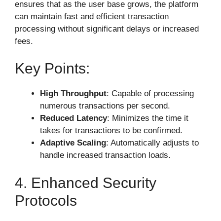
ensures that as the user base grows, the platform
can maintain fast and efficient transaction
processing without significant delays or increased
fees.
Key Points:
High Throughput
: Capable of processing
numerous transactions per second.
Reduced Latency
: Minimizes the time it
takes for transactions to be confirmed.
Adaptive Scaling
: Automatically adjusts to
handle increased transaction loads.
4. Enhanced Security
Protocols