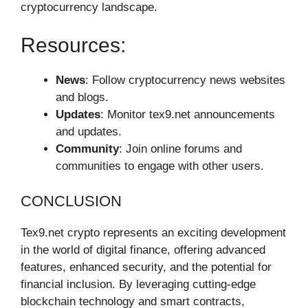
cryptocurrency landscape.
Resources:
News
: Follow cryptocurrency news websites
and blogs.
Updates
: Monitor tex9.net announcements
and updates.
Community
: Join online forums and
communities to engage with other users.
CONCLUSION
Tex9.net crypto represents an exciting development
in the world of digital finance, offering advanced
features, enhanced security, and the potential for
financial inclusion. By leveraging cutting-edge
blockchain technology and smart contracts,