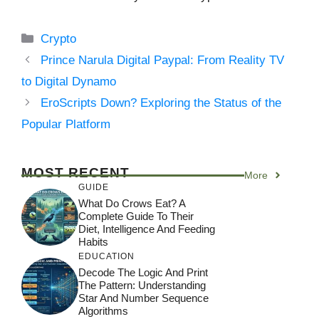
Categories
Crypto
Prince Narula Digital Paypal: From Reality TV
to Digital Dynamo
EroScripts Down? Exploring the Status of the
Popular Platform
MOST RECENT
More
GUIDE
What Do Crows Eat? A
Complete Guide To Their
Diet, Intelligence And Feeding
Habits
EDUCATION
Decode The Logic And Print
The Pattern: Understanding
Star And Number Sequence
Algorithms