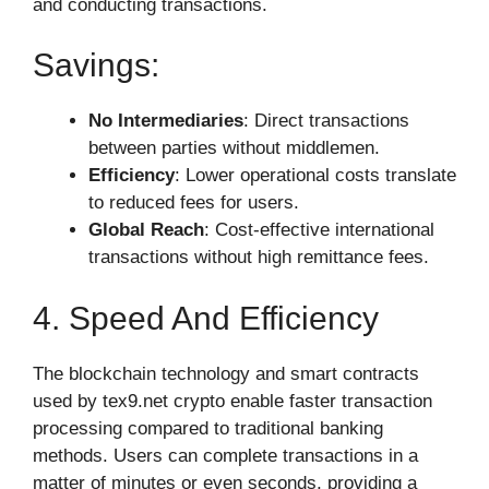
and conducting transactions.
Savings:
No Intermediaries
: Direct transactions
between parties without middlemen.
Efficiency
: Lower operational costs translate
to reduced fees for users.
Global Reach
: Cost-effective international
transactions without high remittance fees.
4. Speed And Efficiency
The blockchain technology and smart contracts
used by tex9.net crypto enable faster transaction
processing compared to traditional banking
methods. Users can complete transactions in a
matter of minutes or even seconds, providing a