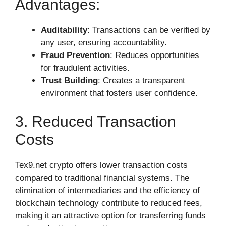
Advantages:
Auditability
: Transactions can be verified by
any user, ensuring accountability.
Fraud Prevention
: Reduces opportunities
for fraudulent activities.
Trust Building
: Creates a transparent
environment that fosters user confidence.
3. Reduced Transaction
Costs
Tex9.net crypto offers lower transaction costs
compared to traditional financial systems. The
elimination of intermediaries and the efficiency of
blockchain technology contribute to reduced fees,
making it an attractive option for transferring funds