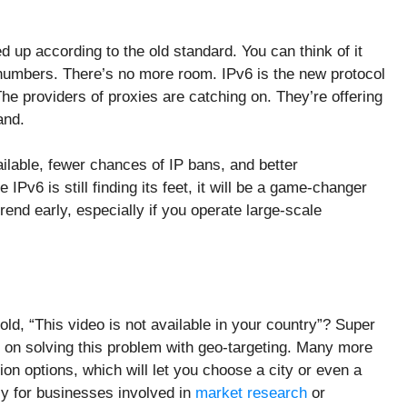
d up according to the old standard. You can think of it
e numbers. There’s no more room. IPv6 is the new protocol
The providers of proxies are catching on. They’re offering
and.
lable, fewer chances of IP bans, and better
v6 is still finding its feet, it will be a game-changer
rend early, especially if you operate large-scale
old, “This video is not available in your country”? Super
g on solving this problem with geo-targeting. Many more
on options, which will let you choose a city or even a
lly for businesses involved in
market research
or