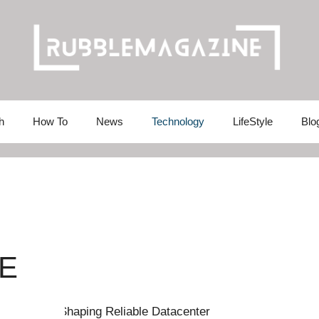
h
How To
News
Technology
LifeStyle
Blo
E