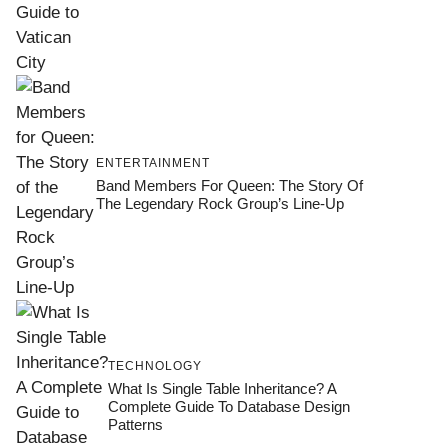
ENTERTAINMENT
Band Members For Queen: The Story Of
The Legendary Rock Group’s Line-Up
TECHNOLOGY
What Is Single Table Inheritance? A
Complete Guide To Database Design
Patterns