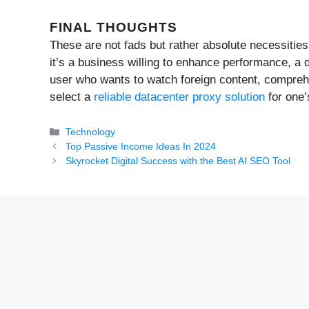
FINAL THOUGHTS
These are not fads but rather absolute necessities
it’s a business willing to enhance performance, a 
user who wants to watch foreign content, comprehe
select a
reliable datacenter proxy solution
for one’
Categories
Technology
Top Passive Income Ideas In 2024
Skyrocket Digital Success with the Best AI SEO Tool