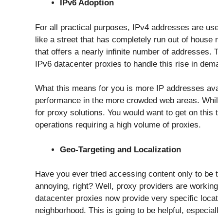
IPv6 Adoption
For all practical purposes, IPv4 addresses are use
like a street that has completely run out of hous
that offers a nearly infinite number of addresses. 
IPv6 datacenter proxies to handle this rise in dem
What this means for you is more IP addresses avai
performance in the more crowded web areas. While IP
for proxy solutions. You would want to get on this t
operations requiring a high volume of proxies.
Geo-Targeting and Localization
Have you ever tried accessing content only to be t
annoying, right? Well, proxy providers are workin
datacenter proxies now provide very specific locati
neighborhood. This is going to be helpful, especia