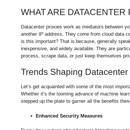
WHAT ARE DATACENTER 
Datacenter proxies work as mediators between your 
another IP address. They come from cloud data ce
is this important? That is because, generally spea
inexpensive, and widely available. They are partic
process, scrape data, or just keep themselves pri
Trends Shaping Datacenter 
Let’s get acquainted with some of the most importa
Whether it’s the looming advance of machine learn
stepped up the plate to garner all the benefits th
Enhanced Security Measures