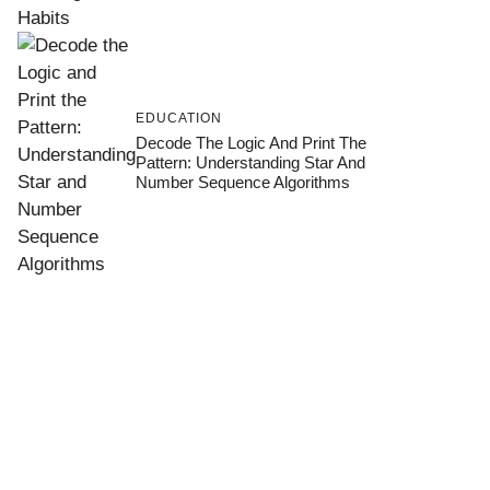
EDUCATION
Decode The Logic And Print The
Pattern: Understanding Star And
Number Sequence Algorithms