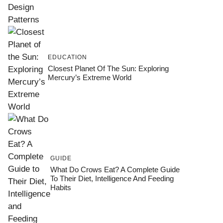
EDUCATION
Closest Planet Of The Sun: Exploring
Mercury’s Extreme World
GUIDE
What Do Crows Eat? A Complete Guide
To Their Diet, Intelligence And Feeding
Habits