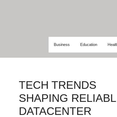
Skip
to
content
Business
Education
Healt
TECH TRENDS
SHAPING RELIABL
DATACENTER