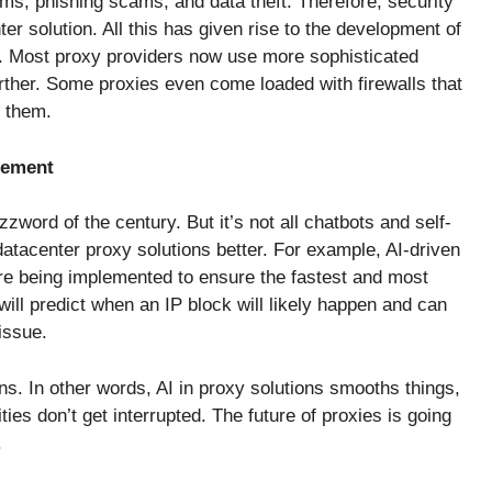
s, phishing scams, and data theft. Therefore, security
nter solution. All this has given rise to the development of
. Most proxy providers now use more sophisticated
rther. Some proxies even come loaded with firewalls that
o them.
gement
word of the century. But it’s not all chatbots and self-
atacenter proxy solutions better. For example, AI-driven
re being implemented to ensure the fastest and most
will predict when an IP block will likely happen and can
issue.
s. In other words, AI in proxy solutions smooths things,
ies don’t get interrupted. The future of proxies is going
.