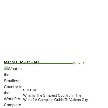
MOST RECENT
More
CULTURE
What Is The Smallest Country In The
World? A Complete Guide To Vatican City