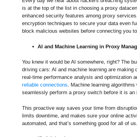
Every day we hear about hackers breaching system
is at the top of the list in choosing a proxy datace
enhanced security features among proxy services
encryption techniques to secure your data even fu
block malicious websites before connecting you t
AI and Machine Learning in Proxy Mana
You knew it would be AI somewhere, right? The buzz
driving cars: AI and machine learning are making d
real-time performance analysis and optimization a
reliable connections
. Machine learning algorithms 
seamlessly perform a proxy switch before it is an 
This proactive way saves your time from disruption
limits downtime, and makes sure your online activit
automated, and that’s something good for all of us