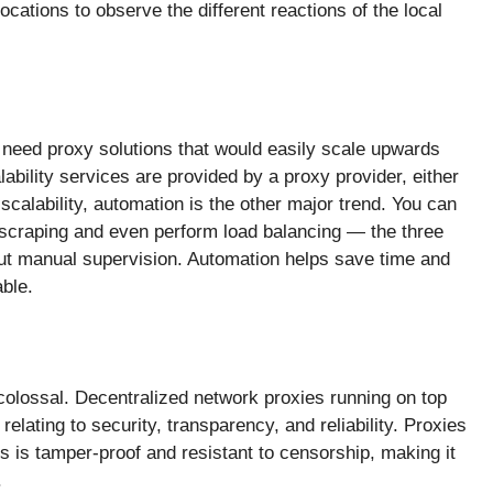
ocations to observe the different reactions of the local
, need proxy solutions that would easily scale upwards
lability services are provided by a proxy provider, either
scalability, automation is the other major trend. You can
 scraping and even perform load balancing — the three
ut manual supervision. Automation helps save time and
ble.
 colossal. Decentralized network proxies running on top
lating to security, transparency, and reliability. Proxies
s is tamper-proof and resistant to censorship, making it
.