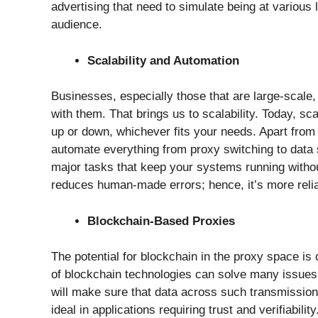
advertising that need to simulate being at various l
audience.
Scalability and Automation
Businesses, especially those that are large-scale
with them. That brings us to scalability. Today, sca
up or down, whichever fits your needs. Apart from 
automate everything from proxy switching to data
major tasks that keep your systems running witho
reduces human-made errors; hence, it’s more relia
Blockchain-Based Proxies
The potential for blockchain in the proxy space is
of blockchain technologies can solve many issues re
will make sure that data across such transmission
ideal in applications requiring trust and verifiability