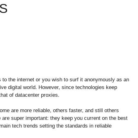
S
to the internet or you wish to surf it anonymously as an
tive digital world. However, since technologies keep
that of datacenter proxies.
ome are more reliable, others faster, and still others
e are super important: they keep you current on the best
main tech trends setting the standards in reliable