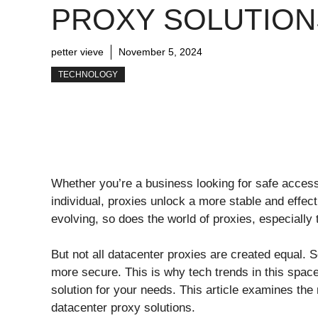
PROXY SOLUTION
petter vieve
November 5, 2024
TECHNOLOGY
Whether you’re a business looking for safe access 
individual, proxies unlock a more stable and effec
evolving, so does the world of proxies, especially 
But not all datacenter proxies are created equal. S
more secure. This is why tech trends in this spac
solution for your needs. This article examines the 
datacenter proxy solutions.