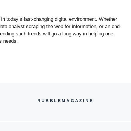
 in today’s fast-changing digital environment. Whether
data analyst scraping the web for information, or an end-
nding such trends will go a long way in helping one
s needs.
RUBBLEMAGAZINE