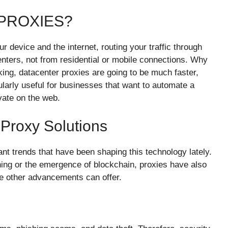
PROXIES?
device and the internet, routing your traffic through
nters, not from residential or mobile connections. Why
king, datacenter proxies are going to be much faster,
ularly useful for businesses that want to automate a
vate on the web.
Proxy Solutions
nt trends that have been shaping this technology lately.
ing or the emergence of blockchain, proxies have also
ese other advancements can offer.