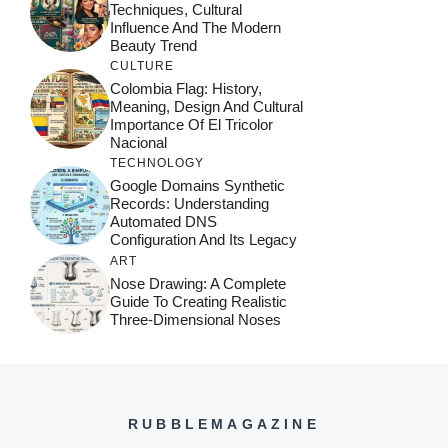
Techniques, Cultural
Influence And The Modern
Beauty Trend
CULTURE
Colombia Flag: History,
Meaning, Design And Cultural
Importance Of El Tricolor
Nacional
TECHNOLOGY
Google Domains Synthetic
Records: Understanding
Automated DNS
Configuration And Its Legacy
ART
Nose Drawing: A Complete
Guide To Creating Realistic
Three-Dimensional Noses
RUBBLEMAGAZINE