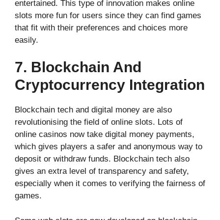
entertained. This type of innovation makes online
slots more fun for users since they can find games
that fit with their preferences and choices more
easily.
7. Blockchain And
Cryptocurrency Integration
Blockchain tech and digital money are also
revolutionising the field of online slots. Lots of
online casinos now take digital money payments,
which gives players a safer and anonymous way to
deposit or withdraw funds. Blockchain tech also
gives an extra level of transparency and safety,
especially when it comes to verifying the fairness of
games.