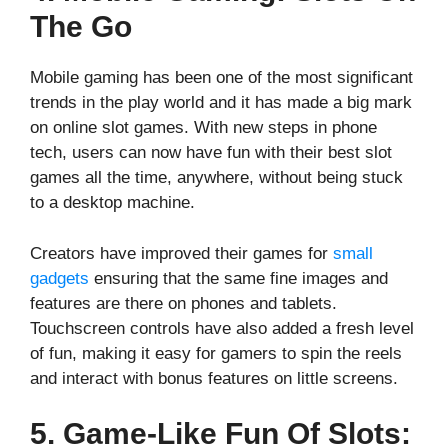
The Go
Mobile gaming has been one of the most significant
trends in the play world and it has made a big mark
on online slot games. With new steps in phone
tech, users can now have fun with their best slot
games all the time, anywhere, without being stuck
to a desktop machine.
Creators have improved their games for
small
gadgets
ensuring that the same fine images and
features are there on phones and tablets.
Touchscreen controls have also added a fresh level
of fun, making it easy for gamers to spin the reels
and interact with bonus features on little screens.
5. Game-Like Fun Of Slots: