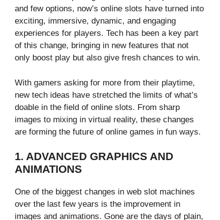
and few options, now’s online slots have turned into
exciting, immersive, dynamic, and engaging
experiences for players. Tech has been a key part
of this change, bringing in new features that not
only boost play but also give fresh chances to win.
With gamers asking for more from their playtime,
new tech ideas have stretched the limits of what’s
doable in the field of online slots. From sharp
images to mixing in virtual reality, these changes
are forming the future of online games in fun ways.
1. ADVANCED GRAPHICS AND
ANIMATIONS
One of the biggest changes in web slot machines
over the last few years is the improvement in
images and animations. Gone are the days of plain,