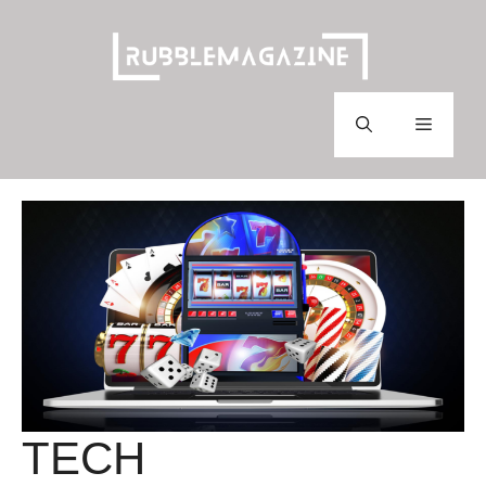
Skip
to
content
Menu
TECH