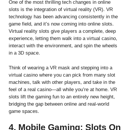
One of the most thrilling tech changes in online
slots is the integration of virtual reality (VR). VR
technology has been advancing consistently in the
game field, and it’s now coming into online slots.
Virtual reality slots give players a complete, deep
experience, letting them walk into a virtual casino,
interact with the environment, and spin the wheels
in a 3D space.
Think of wearing a VR mask and stepping into a
virtual casino where you can pick from many slot
machines, talk with other players, and take in the
feel of a real casino—all while you’re at home. VR
slots lift the gaming fun to an entirely new height,
bridging the gap between online and real-world
game spaces.
4. Mobile Gaming: Slots On