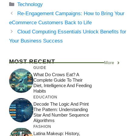
Categories
Technology
Re-Engagement Campaigns: How to Bring Your
eCommerce Customers Back to Life
Cloud Computing Essentials Unlock Benefits for
Your Business Success
MOST RECENT
More
GUIDE
What Do Crows Eat? A
Complete Guide To Their
Diet, Intelligence And Feeding
Habits
EDUCATION
Decode The Logic And Print
The Pattern: Understanding
Star And Number Sequence
Algorithms
FASHION
Latina Makeup: History,