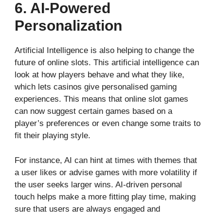
6. AI-Powered
Personalization
Artificial Intelligence is also helping to change the
future of online slots. This artificial intelligence can
look at how players behave and what they like,
which lets casinos give personalised gaming
experiences. This means that online slot games
can now suggest certain games based on a
player’s preferences or even change some traits to
fit their playing style.
For instance, AI can hint at times with themes that
a user likes or advise games with more volatility if
the user seeks larger wins. AI-driven personal
touch helps make a more fitting play time, making
sure that users are always engaged and