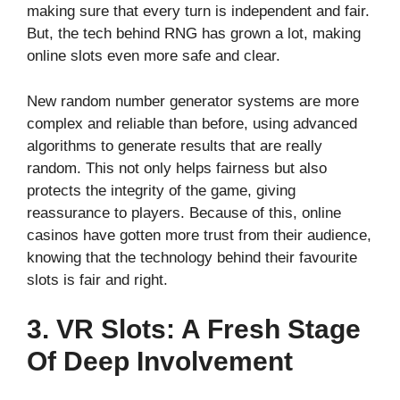
making sure that every turn is independent and fair.
But, the tech behind RNG has grown a lot, making
online slots even more safe and clear.
New random number generator systems are more
complex and reliable than before, using advanced
algorithms to generate results that are really
random. This not only helps fairness but also
protects the integrity of the game, giving
reassurance to players. Because of this, online
casinos have gotten more trust from their audience,
knowing that the technology behind their favourite
slots is fair and right.
3. VR Slots: A Fresh Stage
Of Deep Involvement