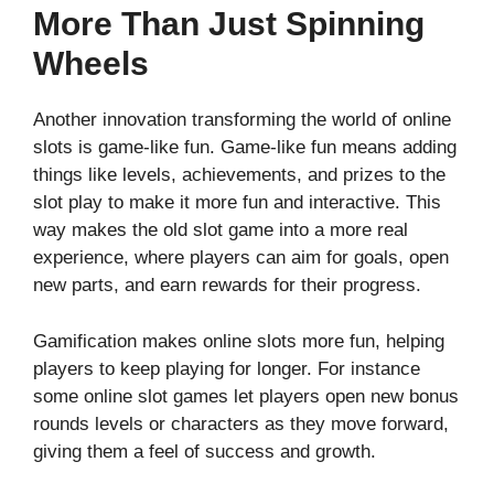
More Than Just Spinning
Wheels
Another innovation transforming the world of online
slots is gam͏e-like fun. Game-like fun means adding
things like levels, achievements, and prizes to the
slot play to make it more fun and interactive. This
way makes the old slot game into a more real
experience, where players can aim for goals, open
new parts, and earn rewards for their progress.
Gamification makes online slots more fun, helping
players to keep playing for longer. For instance
some online slot games let players open new bonus
rounds levels or characters as they move forward,
giving them a feel of success and growth.