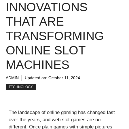
INNOVATIONS
THAT ARE
TRANSFORMING
ONLINE SLOT
MACHINES
ADMIN
Updated on:
October 11, 2024
TECHNOLOGY
The landscape of online gaming has changed fast
over the years, and web slot games are no
different. Once plain games with simple pictures