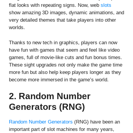
flat looks with repeating signs. Now, web
slots
show amazing 3D images, dynamic animations, and
very detailed themes that take players into other
worlds.
Thanks to new tech in graphics, players can now
have fun with games that seem and feel like video
games, full of movie-like cuts and fun bonus times.
These sight upgrades not only make the game time
more fun but also help keep players longer as they
become more immersed in the game’s world.
2. Random Number
Generators (RNG)
Random Number Generators
(RNG) have been an
important part of slot machines for many years,