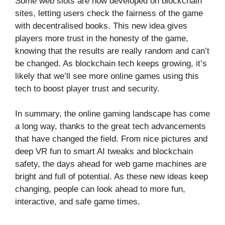
Some web slots are now developed on blockchain
sites, letting users check the fairness of the game
with decentralised books. This new idea gives
players more trust in the honesty of the game,
knowing that the results are really random and can’t
be changed. As blockchain tech keeps growing, it’s
likely that we’ll see more online games using this
tech to boost player trust and security.
In summary, the online gaming landscape has come
a long way, thanks to the great tech advancements
that have changed the field. From nice pictures and
deep VR fun to smart AI tweaks and blockchain
safety, the days ahead for web game machines are
bright and full of potential. As these new ideas keep
changing, people can look ahead to more fun,
interactive, and safe game times.