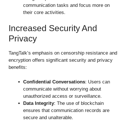
communication tasks and focus more on
their core activities.
Increased Security And
Privacy
TangTalk’s emphasis on censorship resistance and
encryption offers significant security and privacy
benefits:
Confidential Conversations
: Users can
communicate without worrying about
unauthorized access or surveillance.
Data Integrity
: The use of blockchain
ensures that communication records are
secure and unalterable.