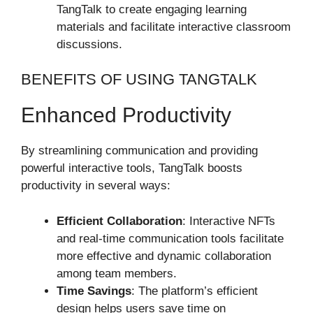
TangTalk to create engaging learning
materials and facilitate interactive classroom
discussions.
BENEFITS OF USING TANGTALK
Enhanced Productivity
By streamlining communication and providing
powerful interactive tools, TangTalk boosts
productivity in several ways:
Efficient Collaboration
: Interactive NFTs
and real-time communication tools facilitate
more effective and dynamic collaboration
among team members.
Time Savings
: The platform’s efficient
design helps users save time on