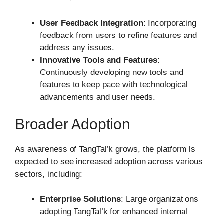
User Feedback Integration
: Incorporating
feedback from users to refine features and
address any issues.
Innovative Tools and Features
:
Continuously developing new tools and
features to keep pace with technological
advancements and user needs.
Broader Adoption
As awareness of TangTal’k grows, the platform is
expected to see increased adoption across various
sectors, including:
Enterprise Solutions
: Large organizations
adopting TangTal’k for enhanced internal