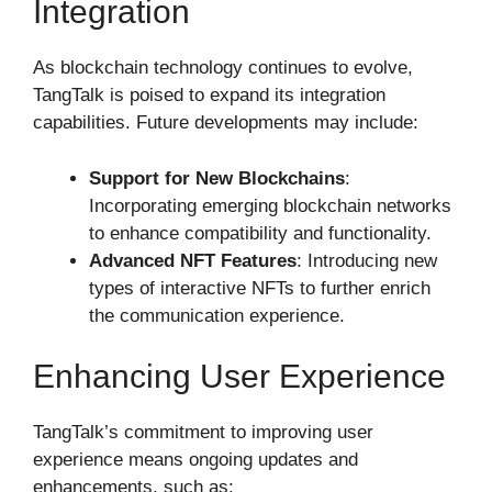
Integration
As blockchain technology continues to evolve,
TangTalk is poised to expand its integration
capabilities. Future developments may include:
Support for New Blockchains
:
Incorporating emerging blockchain networks
to enhance compatibility and functionality.
Advanced NFT Features
: Introducing new
types of interactive NFTs to further enrich
the communication experience.
Enhancing User Experience
TangTalk’s commitment to improving user
experience means ongoing updates and
enhancements, such as: