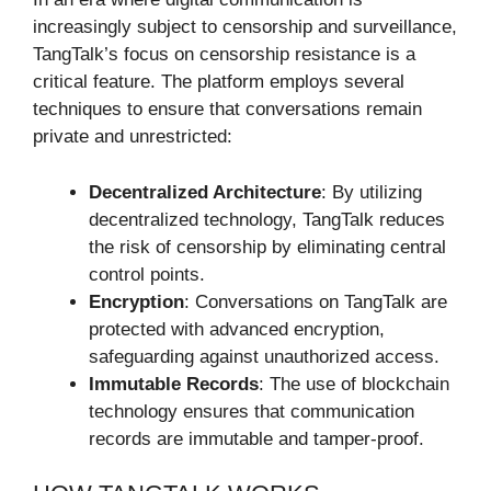
increasingly subject to censorship and surveillance,
TangTalk’s focus on censorship resistance is a
critical feature. The platform employs several
techniques to ensure that conversations remain
private and unrestricted:
Decentralized Architecture
: By utilizing
decentralized technology, TangTalk reduces
the risk of censorship by eliminating central
control points.
Encryption
: Conversations on TangTalk are
protected with advanced encryption,
safeguarding against unauthorized access.
Immutable Records
: The use of blockchain
technology ensures that communication
records are immutable and tamper-proof.