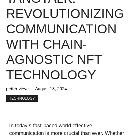
REVOLUTIONIZING
COMMUNICATION
WITH CHAIN-
AGNOSTIC NFT
TECHNOLOGY
petter vieve
August 18, 2024
TECHNOLOGY
In today’s fast-paced world effective
communication is more crucial than ever. Whether