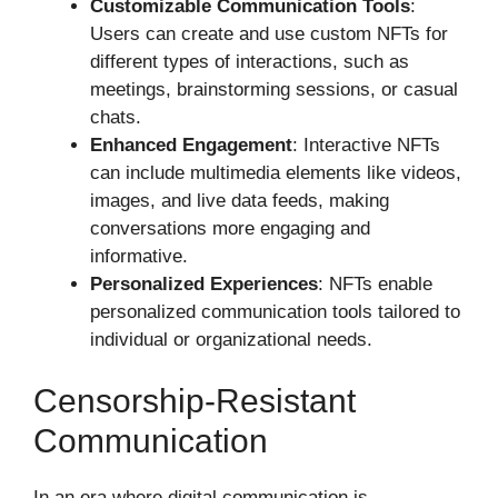
Customizable Communication Tools
:
Users can create and use custom NFTs for
different types of interactions, such as
meetings, brainstorming sessions, or casual
chats.
Enhanced Engagement
: Interactive NFTs
can include multimedia elements like videos,
images, and live data feeds, making
conversations more engaging and
informative.
Personalized Experiences
: NFTs enable
personalized communication tools tailored to
individual or organizational needs.
Censorship-Resistant
Communication
In an era where digital communication is