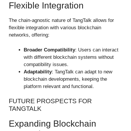
Flexible Integration
The chain-agnostic nature of TangTalk allows for
flexible integration with various blockchain
networks, offering:
Broader Compatibility
: Users can interact
with different blockchain systems without
compatibility issues.
Adaptability
: TangTalk can adapt to new
blockchain developments, keeping the
platform relevant and functional.
FUTURE PROSPECTS FOR
TANGTALK
Expanding Blockchain