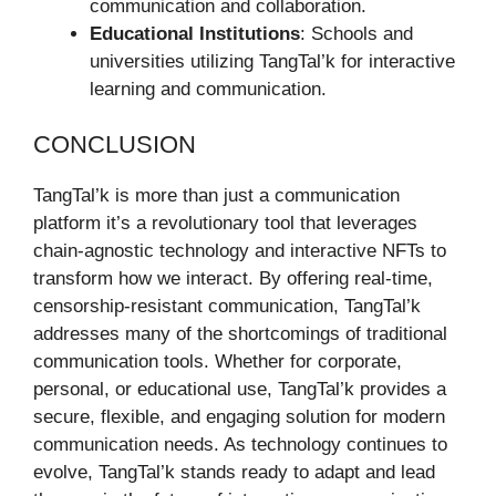
communication and collaboration.
Educational Institutions
: Schools and
universities utilizing TangTal’k for interactive
learning and communication.
CONCLUSION
TangTal’k is more than just a communication
platform it’s a revolutionary tool that leverages
chain-agnostic technology and interactive NFTs to
transform how we interact. By offering real-time,
censorship-resistant communication, TangTal’k
addresses many of the shortcomings of traditional
communication tools. Whether for corporate,
personal, or educational use, TangTal’k provides a
secure, flexible, and engaging solution for modern
communication needs. As technology continues to
evolve, TangTal’k stands ready to adapt and lead