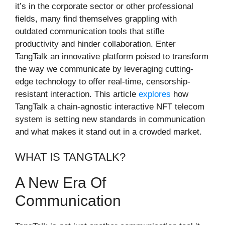
it’s in the corporate sector or other professional
fields, many find themselves grappling with
outdated communication tools that stifle
productivity and hinder collaboration. Enter
TangTalk an innovative platform poised to transform
the way we communicate by leveraging cutting-
edge technology to offer real-time, censorship-
resistant interaction. This article
explores
how
TangTalk a chain-agnostic interactive NFT telecom
system is setting new standards in communication
and what makes it stand out in a crowded market.
WHAT IS TANGTALK?
A New Era Of
Communication