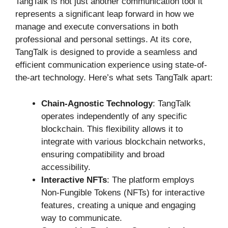
TangTalk is not just another communication tool it
represents a significant leap forward in how we
manage and execute conversations in both
professional and personal settings. At its core,
TangTalk is designed to provide a seamless and
efficient communication experience using state-of-
the-art technology. Here’s what sets TangTalk apart:
Chain-Agnostic Technology
: TangTalk
operates independently of any specific
blockchain. This flexibility allows it to
integrate with various blockchain networks,
ensuring compatibility and broad
accessibility.
Interactive NFTs
: The platform employs
Non-Fungible Tokens (NFTs) for interactive
features, creating a unique and engaging
way to communicate.