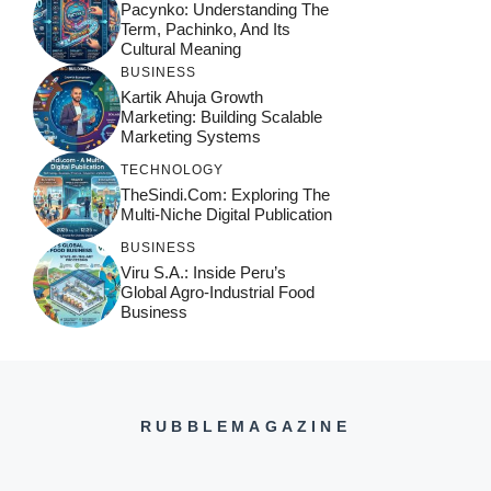
Pacynko: Understanding The
Term, Pachinko, And Its
Cultural Meaning
BUSINESS
Kartik Ahuja Growth
Marketing: Building Scalable
Marketing Systems
TECHNOLOGY
TheSindi.com: Exploring The
Multi-Niche Digital Publication
BUSINESS
Viru S.A.: Inside Peru’s
Global Agro-Industrial Food
Business
RUBBLEMAGAZINE