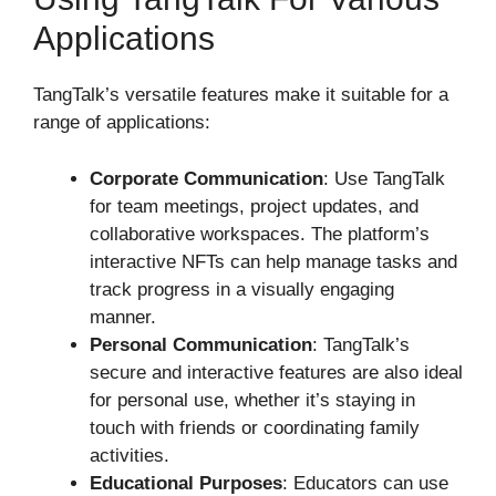
Applications
TangTalk’s versatile features make it suitable for a
range of applications:
Corporate Communication
: Use TangTalk
for team meetings, project updates, and
collaborative workspaces. The platform’s
interactive NFTs can help manage tasks and
track progress in a visually engaging
manner.
Personal Communication
: TangTalk’s
secure and interactive features are also ideal
for personal use, whether it’s staying in
touch with friends or coordinating family
activities.
Educational Purposes
: Educators can use