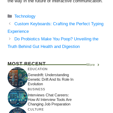
the way in the future of interactive communication.
Categories
Technology
Custom Keyboards: Crafting the Perfect Typing
Experience
Do Probiotics Make You Poop? Unveiling the
Truth Behind Gut Health and Digestion
MOST RECENT
More
EDUCATION
Genedrift: Understanding
Genetic Drift And Its Role In
Evolution
BUSINESS
Interviews Chat Careers:
How AI Interview Tools Are
Changing Job Preparation
CULTURE