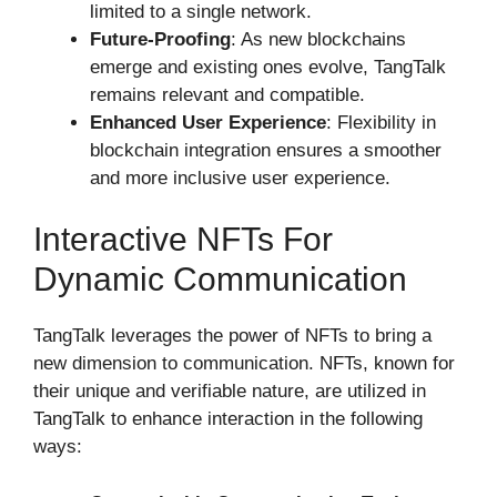
limited to a single network.
Future-Proofing
: As new blockchains
emerge and existing ones evolve, TangTalk
remains relevant and compatible.
Enhanced User Experience
: Flexibility in
blockchain integration ensures a smoother
and more inclusive user experience.
Interactive NFTs For
Dynamic Communication
TangTalk leverages the power of NFTs to bring a
new dimension to communication. NFTs, known for
their unique and verifiable nature, are utilized in
TangTalk to enhance interaction in the following
ways: