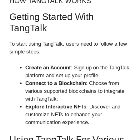
HOW TANGTALK WORKS
Getting Started With
TangTalk
To start using TangTalk, users need to follow a few
simple steps:
Create an Account
: Sign up on the TangTalk
platform and set up your profile.
Connect to a Blockchain
: Choose from
various supported blockchains to integrate
with TangTalk.
Explore Interactive NFTs
: Discover and
customize NFTs to enhance your
communication experience.
Using TangTalk For Various