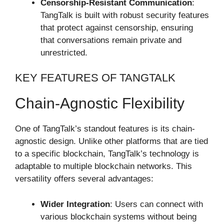
Censorship-Resistant Communication
:
TangTalk is built with robust security features
that protect against censorship, ensuring
that conversations remain private and
unrestricted.
KEY FEATURES OF TANGTALK
Chain-Agnostic Flexibility
One of TangTalk’s standout features is its chain-
agnostic design. Unlike other platforms that are tied
to a specific blockchain, TangTalk’s technology is
adaptable to multiple blockchain networks. This
versatility offers several advantages:
Wider Integration
: Users can connect with
various blockchain systems without being