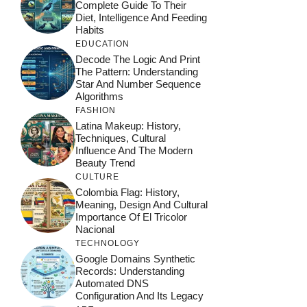
Complete Guide To Their
Diet, Intelligence And Feeding
Habits
EDUCATION
Decode The Logic And Print
The Pattern: Understanding
Star And Number Sequence
Algorithms
FASHION
Latina Makeup: History,
Techniques, Cultural
Influence And The Modern
Beauty Trend
CULTURE
Colombia Flag: History,
Meaning, Design And Cultural
Importance Of El Tricolor
Nacional
TECHNOLOGY
Google Domains Synthetic
Records: Understanding
Automated DNS
Configuration And Its Legacy