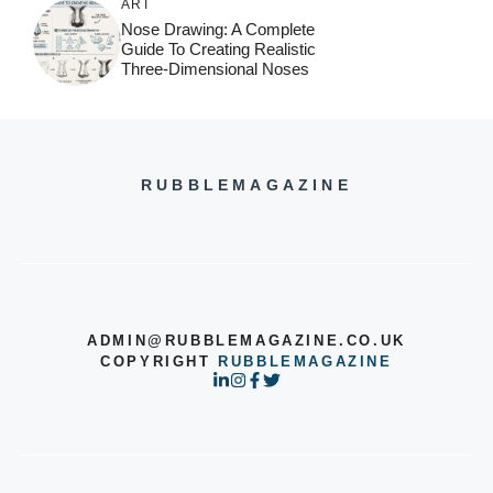
ART
Nose Drawing: A Complete
Guide To Creating Realistic
Three-Dimensional Noses
RUBBLEMAGAZINE
ADMIN@RUBBLEMAGAZINE.CO.UK
COPYRIGHT
RUBBLEMAGAZINE