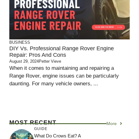
BUSINESS
DIY Vs. Professional Range Rover Engine
Repair: Pros And Cons
August 29, 2024
Petter Vieve
When it comes to maintaining and repairing a
Range Rover, engine issues can be particularly
daunting. For many vehicle owners, ...
MOST RECENT
More
GUIDE
What Do Crows Eat? A