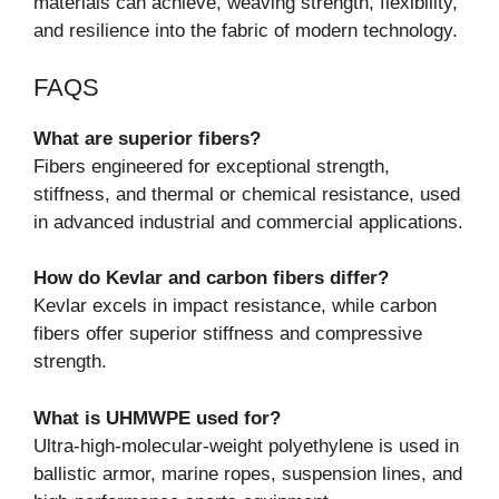
materials can achieve, weaving strength, flexibility,
and resilience into the fabric of modern technology.
FAQS
What are superior fibers?
Fibers engineered for exceptional strength,
stiffness, and thermal or chemical resistance, used
in advanced industrial and commercial applications.
How do Kevlar and carbon fibers differ?
Kevlar excels in impact resistance, while carbon
fibers offer superior stiffness and compressive
strength.
What is UHMWPE used for?
Ultra-high-molecular-weight polyethylene is used in
ballistic armor, marine ropes, suspension lines, and