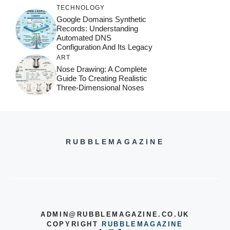
TECHNOLOGY
Google Domains Synthetic
Records: Understanding
Automated DNS
Configuration And Its Legacy
ART
Nose Drawing: A Complete
Guide To Creating Realistic
Three-Dimensional Noses
RUBBLEMAGAZINE
ADMIN@RUBBLEMAGAZINE.CO.UK
COPYRIGHT
RUBBLEMAGAZINE