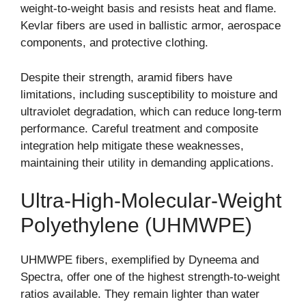
weight-to-weight basis and resists heat and flame.
Kevlar fibers are used in ballistic armor, aerospace
components, and protective clothing.
Despite their strength, aramid fibers have
limitations, including susceptibility to moisture and
ultraviolet degradation, which can reduce long-term
performance. Careful treatment and composite
integration help mitigate these weaknesses,
maintaining their utility in demanding applications.
Ultra-High-Molecular-Weight
Polyethylene (UHMWPE)
UHMWPE fibers, exemplified by Dyneema and
Spectra, offer one of the highest strength-to-weight
ratios available. They remain lighter than water