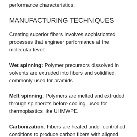
performance characteristics.
MANUFACTURING TECHNIQUES
Creating superior fibers involves sophisticated
processes that engineer performance at the
molecular level:
Wet spinning:
Polymer precursors dissolved in
solvents are extruded into fibers and solidified,
commonly used for aramids.
Melt spinning:
Polymers are melted and extruded
through spinnerets before cooling, used for
thermoplastics like UHMWPE.
Carbonization:
Fibers are heated under controlled
conditions to produce carbon fibers with aligned