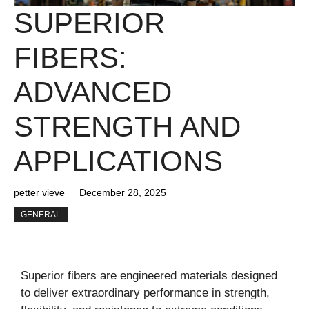
SUPERIOR
FIBERS:
ADVANCED
STRENGTH AND
APPLICATIONS
petter vieve
December 28, 2025
GENERAL
Superior fibers are engineered materials designed
to deliver extraordinary performance in strength,