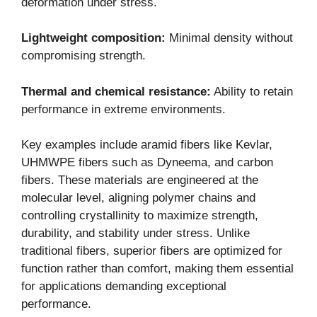
deformation under stress.
Lightweight composition:
Minimal density without
compromising strength.
Thermal and chemical resistance:
Ability to retain
performance in extreme environments.
Key examples include aramid fibers like Kevlar,
UHMWPE fibers such as Dyneema, and carbon
fibers. These materials are engineered at the
molecular level, aligning polymer chains and
controlling crystallinity to maximize strength,
durability, and stability under stress. Unlike
traditional fibers, superior fibers are optimized for
function rather than comfort, making them essential
for applications demanding exceptional
performance.