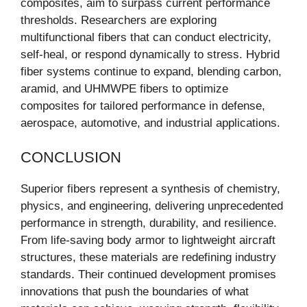
composites, aim to surpass current performance
thresholds. Researchers are exploring
multifunctional fibers that can conduct electricity,
self-heal, or respond dynamically to stress. Hybrid
fiber systems continue to expand, blending carbon,
aramid, and UHMWPE fibers to optimize
composites for tailored performance in defense,
aerospace, automotive, and industrial applications.
CONCLUSION
Superior fibers represent a synthesis of chemistry,
physics, and engineering, delivering unprecedented
performance in strength, durability, and resilience.
From life-saving body armor to lightweight aircraft
structures, these materials are redefining industry
standards. Their continued development promises
innovations that push the boundaries of what