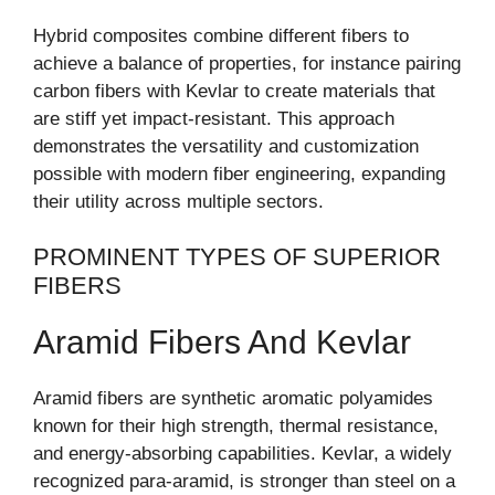
Hybrid composites combine different fibers to
achieve a balance of properties, for instance pairing
carbon fibers with Kevlar to create materials that
are stiff yet impact-resistant. This approach
demonstrates the versatility and customization
possible with modern fiber engineering, expanding
their utility across multiple sectors.
PROMINENT TYPES OF SUPERIOR
FIBERS
Aramid Fibers And Kevlar
Aramid fibers are synthetic aromatic polyamides
known for their high strength, thermal resistance,
and energy-absorbing capabilities. Kevlar, a widely
recognized para-aramid, is stronger than steel on a