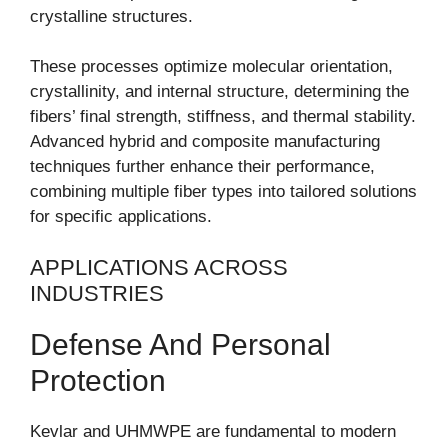
crystalline structures.
These processes optimize molecular orientation,
crystallinity, and internal structure, determining the
fibers’ final strength, stiffness, and thermal stability.
Advanced hybrid and composite manufacturing
techniques further enhance their performance,
combining multiple fiber types into tailored solutions
for specific applications.
APPLICATIONS ACROSS
INDUSTRIES
Defense And Personal
Protection
Kevlar and UHMWPE are fundamental to modern