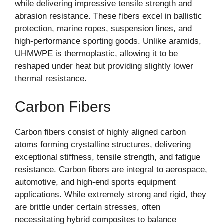
while delivering impressive tensile strength and
abrasion resistance. These fibers excel in ballistic
protection, marine ropes, suspension lines, and
high-performance sporting goods. Unlike aramids,
UHMWPE is thermoplastic, allowing it to be
reshaped under heat but providing slightly lower
thermal resistance.
Carbon Fibers
Carbon fibers consist of highly aligned carbon
atoms forming crystalline structures, delivering
exceptional stiffness, tensile strength, and fatigue
resistance. Carbon fibers are integral to aerospace,
automotive, and high-end sports equipment
applications. While extremely strong and rigid, they
are brittle under certain stresses, often
necessitating hybrid composites to balance