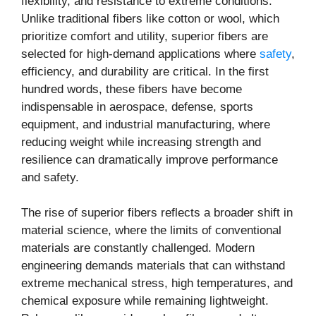
flexibility, and resistance to extreme conditions.
Unlike traditional fibers like cotton or wool, which
prioritize comfort and utility, superior fibers are
selected for high-demand applications where
safety
,
efficiency, and durability are critical. In the first
hundred words, these fibers have become
indispensable in aerospace, defense, sports
equipment, and industrial manufacturing, where
reducing weight while increasing strength and
resilience can dramatically improve performance
and safety.
The rise of superior fibers reflects a broader shift in
material science, where the limits of conventional
materials are constantly challenged. Modern
engineering demands materials that can withstand
extreme mechanical stress, high temperatures, and
chemical exposure while remaining lightweight.