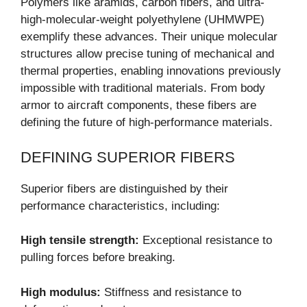
Polymers like aramids, carbon fibers, and ultra-
high-molecular-weight polyethylene (UHMWPE)
exemplify these advances. Their unique molecular
structures allow precise tuning of mechanical and
thermal properties, enabling innovations previously
impossible with traditional materials. From body
armor to aircraft components, these fibers are
defining the future of high-performance materials.
DEFINING SUPERIOR FIBERS
Superior fibers are distinguished by their
performance characteristics, including:
High tensile strength:
Exceptional resistance to
pulling forces before breaking.
High modulus:
Stiffness and resistance to