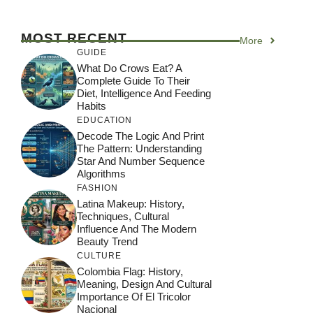
MOST RECENT
More
GUIDE
What Do Crows Eat? A
Complete Guide To Their
Diet, Intelligence And Feeding
Habits
EDUCATION
Decode The Logic And Print
The Pattern: Understanding
Star And Number Sequence
Algorithms
FASHION
Latina Makeup: History,
Techniques, Cultural
Influence And The Modern
Beauty Trend
CULTURE
Colombia Flag: History,
Meaning, Design And Cultural
Importance Of El Tricolor
Nacional