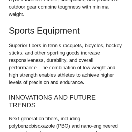
outdoor gear combine toughness with minimal
weight.
Sports Equipment
Superior fibers in tennis racquets, bicycles, hockey
sticks, and other sporting goods increase
responsiveness, durability, and overall
performance. The combination of low weight and
high strength enables athletes to achieve higher
levels of precision and endurance.
INNOVATIONS AND FUTURE
TRENDS
Next-generation fibers, including
polybenzobisoxazole (PBO) and nano-engineered