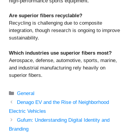
high-performance sports equipment.
Are superior fibers recyclable?
Recycling is challenging due to composite
integration, though research is ongoing to improve
sustainability.
Which industries use superior fibers most?
Aerospace, defense, automotive, sports, marine,
and industrial manufacturing rely heavily on
superior fibers.
Categories
General
Denago EV and the Rise of Neighborhood
Electric Vehicles
Gufum: Understanding Digital Identity and
Branding