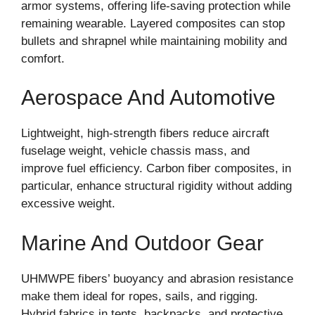
armor systems, offering life-saving protection while
remaining wearable. Layered composites can stop
bullets and shrapnel while maintaining mobility and
comfort.
Aerospace And Automotive
Lightweight, high-strength fibers reduce aircraft
fuselage weight, vehicle chassis mass, and
improve fuel efficiency. Carbon fiber composites, in
particular, enhance structural rigidity without adding
excessive weight.
Marine And Outdoor Gear
UHMWPE fibers’ buoyancy and abrasion resistance
make them ideal for ropes, sails, and rigging.
Hybrid fabrics in tents, backpacks, and protective