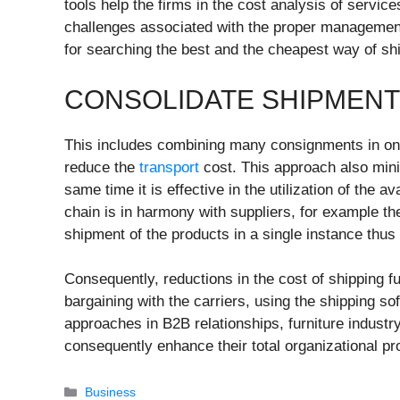
tools help the firms in the cost analysis of servic
challenges associated with the proper management
for searching the best and the cheapest way of ship
CONSOLIDATE SHIPMEN
This includes combining many consignments in on
reduce the
transport
cost. This approach also mini
same time it is effective in the utilization of the 
chain is in harmony with suppliers, for example t
shipment of the products in a single instance thus
Consequently, reductions in the cost of shipping f
bargaining with the carriers, using the shipping s
approaches in B2B relationships, furniture industry
consequently enhance their total organizational pr
Categories
Business