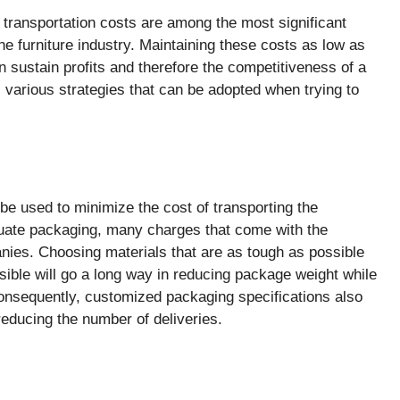
, transportation costs are among the most significant
the furniture industry. Maintaining these costs as low as
n sustain profits and therefore the competitiveness of a
ts various strategies that can be adopted when trying to
be used to minimize the cost of transporting the
quate packaging, many charges that come with the
nies. Choosing materials that are as tough as possible
sible will go a long way in reducing package weight while
onsequently, customized packaging specifications also
reducing the number of deliveries.