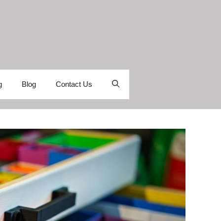
g
Blog
Contact Us