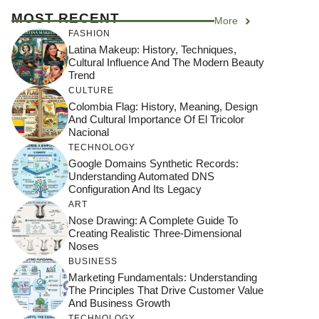
MOST RECENT
More
FASHION
Latina Makeup: History, Techniques,
Cultural Influence And The Modern Beauty
Trend
CULTURE
Colombia Flag: History, Meaning, Design
And Cultural Importance Of El Tricolor
Nacional
TECHNOLOGY
Google Domains Synthetic Records:
Understanding Automated DNS
Configuration And Its Legacy
ART
Nose Drawing: A Complete Guide To
Creating Realistic Three-Dimensional
Noses
BUSINESS
Marketing Fundamentals: Understanding
The Principles That Drive Customer Value
And Business Growth
TECHNOLOGY