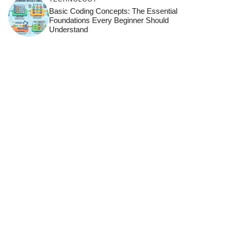
Basic Coding Concepts: The Essential
Foundations Every Beginner Should
Understand