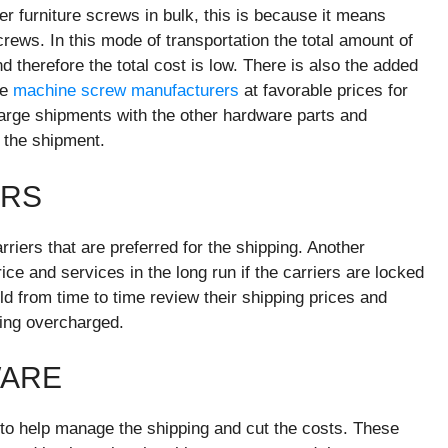
er furniture screws in bulk, this is because it means
rews. In this mode of transportation the total amount of
d therefore the total cost is low. There is also the added
he
machine screw manufacturers
at favorable prices for
 large shipments with the other hardware parts and
 the shipment.
ERS
arriers that are preferred for the shipping. Another
ce and services in the long run if the carriers are locked
ld from time to time review their shipping prices and
eing overcharged.
WARE
to help manage the shipping and cut the costs. These