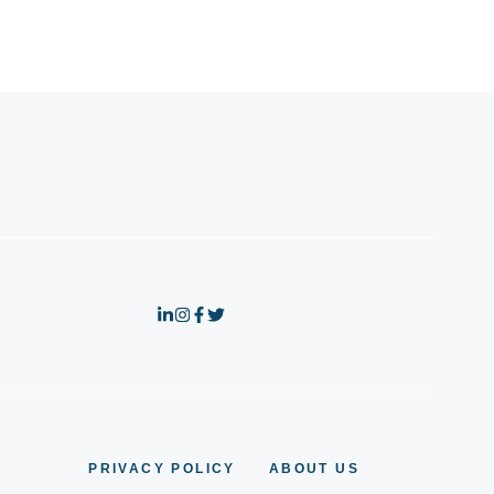
PRIVACY POLICY
ABOUT US