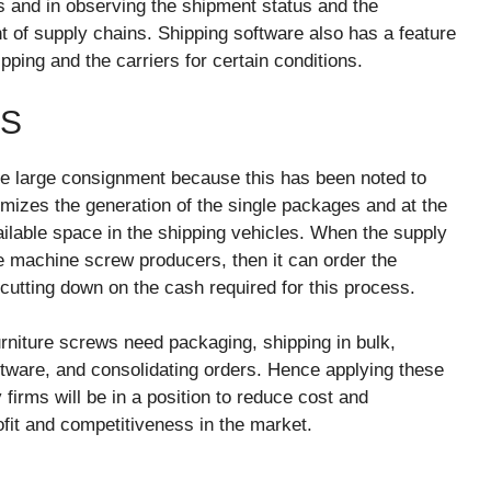
es and in observing the shipment status and the
 of supply chains. Shipping software also has a feature
ping and the carriers for certain conditions.
TS
e large consignment because this has been noted to
mizes the generation of the single packages and at the
available space in the shipping vehicles. When the supply
he machine screw producers, then it can order the
 cutting down on the cash required for this process.
urniture screws need packaging, shipping in bulk,
oftware, and consolidating orders. Hence applying these
 firms will be in a position to reduce cost and
ofit and competitiveness in the market.