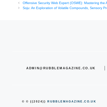
Offensive Security Web Expert (OSWE): Mastering the Ar
Soju: An Exploration of Volatile Compounds, Sensory Pro
ADMIN@RUBBLEMAGAZINE.CO.UK
© © {{2024}}
RUBBLEMAGAZINE.CO.UK