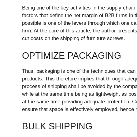
Being one of the key activities in the supply chain
factors that define the net margin of B2B firms in 
possible is one of the levers through which one ca
firm. At the core of this article, the author presen
cut costs on the shipping of furniture screws.
OPTIMIZE PACKAGING
Thus, packaging is one of the techniques that can 
products. This therefore implies that through ade
process of shipping shall be avoided by the compa
while at the same time being as lightweight as pos
at the same time providing adequate protection. C
ensure that space is effectively employed, hence 
BULK SHIPPING