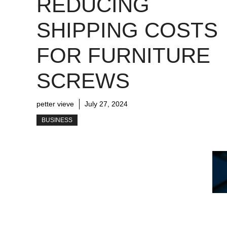
REDUCING
SHIPPING COSTS
FOR FURNITURE
SCREWS
petter vieve
July 27, 2024
BUSINESS