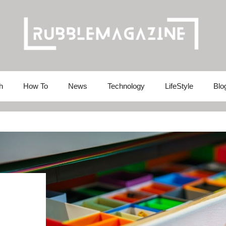
h
How To
News
Technology
LifeStyle
Blo