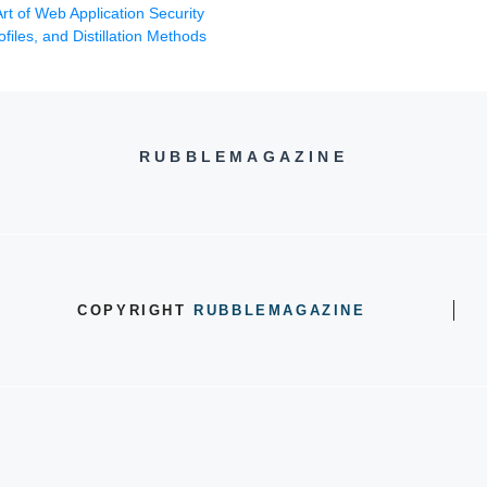
t of Web Application Security
files, and Distillation Methods
RUBBLEMAGAZINE
COPYRIGHT
RUBBLEMAGAZINE