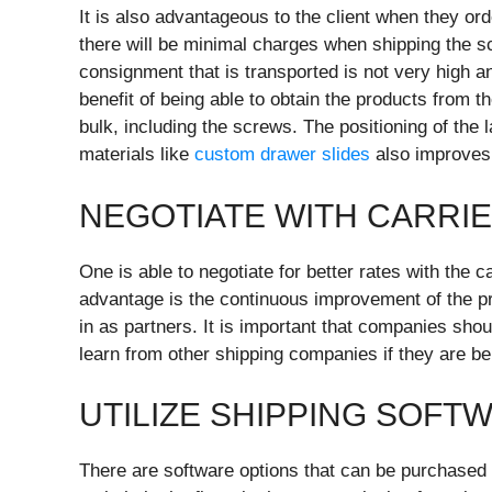
It is also advantageous to the client when they ord
there will be minimal charges when shipping the sc
consignment that is transported is not very high an
benefit of being able to obtain the products from t
bulk, including the screws. The positioning of the
materials like
custom drawer slides
also improves
NEGOTIATE WITH CARRI
One is able to negotiate for better rates with the c
advantage is the continuous improvement of the pri
in as partners. It is important that companies shou
learn from other shipping companies if they are b
UTILIZE SHIPPING SOFT
There are software options that can be purchased 