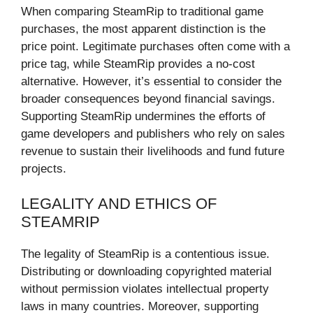
When comparing SteamRip to traditional game
purchases, the most apparent distinction is the
price point. Legitimate purchases often come with a
price tag, while SteamRip provides a no-cost
alternative. However, it’s essential to consider the
broader consequences beyond financial savings.
Supporting SteamRip undermines the efforts of
game developers and publishers who rely on sales
revenue to sustain their livelihoods and fund future
projects.
LEGALITY AND ETHICS OF
STEAMRIP
The legality of SteamRip is a contentious issue.
Distributing or downloading copyrighted material
without permission violates intellectual property
laws in many countries. Moreover, supporting