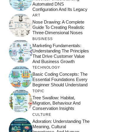
Automated DNS
Configuration And Its Legacy
ART
Nose Drawing: A Complete
Guide To Creating Realistic
Three-Dimensional Noses
BUSINESS
Marketing Fundamentals:
Understanding The Principles
That Drive Customer Value
And Business Growth
TECHNOLOGY
Basic Coding Concepts: The
Essential Foundations Every
Beginner Should Understand
TOPIC
Tree Swallow: Habitat,
Migration, Behaviour And
Conservation Insights
CULTURE
Adoration: Understanding The
Meaning, Cultural
Importance, And Human