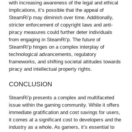
with increasing awareness of the legal and ethical
implications, it’s possible that the appeal of
SteamRi’p may diminish over time. Additionally,
stricter enforcement of copyright laws and anti-
piracy measures could further deter individuals
from engaging in SteamRi’p. The future of
SteamRi’p hinges on a complex interplay of
technological advancements, regulatory
frameworks, and shifting societal attitudes towards
piracy and intellectual property rights.
CONCLUSION
SteamRi’p presents a complex and multifaceted
issue within the gaming community. While it offers
immediate gratification and cost savings for users,
it comes at a significant cost to developers and the
industry as a whole. As gamers, it’s essential to