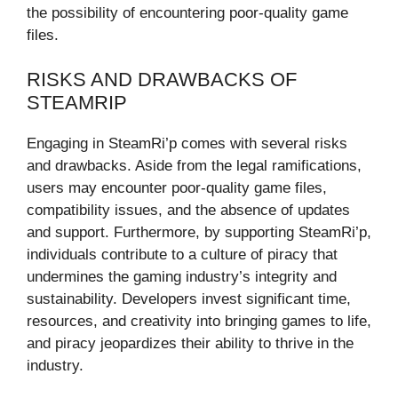
the possibility of encountering poor-quality game
files.
RISKS AND DRAWBACKS OF
STEAMRIP
Engaging in SteamRi’p comes with several risks
and drawbacks. Aside from the legal ramifications,
users may encounter poor-quality game files,
compatibility issues, and the absence of updates
and support. Furthermore, by supporting SteamRi’p,
individuals contribute to a culture of piracy that
undermines the gaming industry’s integrity and
sustainability. Developers invest significant time,
resources, and creativity into bringing games to life,
and piracy jeopardizes their ability to thrive in the
industry.