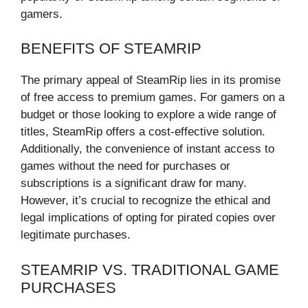
gamers.
BENEFITS OF STEAMRIP
The primary appeal of SteamRip lies in its promise
of free access to premium games. For gamers on a
budget or those looking to explore a wide range of
titles, SteamRip offers a cost-effective solution.
Additionally, the convenience of instant access to
games without the need for purchases or
subscriptions is a significant draw for many.
However, it’s crucial to recognize the ethical and
legal implications of opting for pirated copies over
legitimate purchases.
STEAMRIP VS. TRADITIONAL GAME
PURCHASES