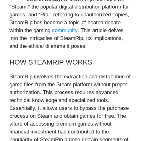
“Steam,” the popular digital distribution platform for
games, and “Rip,” referring to unauthorized copies,
SteamRip has become a topic of heated debate
within the gaming
community
. This article delves
into the intricacies of SteamRip, its implications,
and the ethical dilemma it poses.
HOW STEAMRIP WORKS
SteamRip involves the extraction and distribution of
game files from the Steam platform without proper
authorization. This process requires advanced
technical knowledge and specialized tools.
Essentially, it allows users to bypass the purchase
process on Steam and obtain games for free. The
allure of accessing premium games without
financial investment has contributed to the
popularity of SteamRip among certain segments of