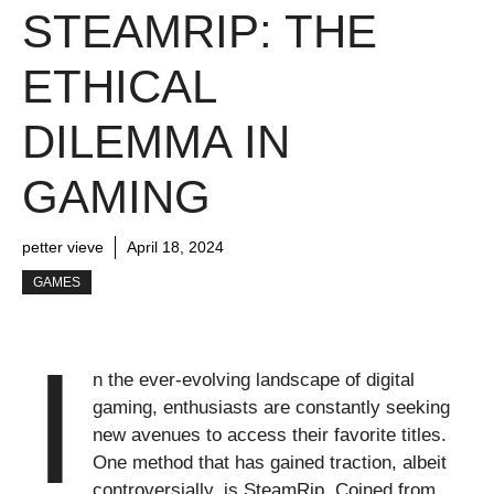
STEAMRIP: THE
ETHICAL
DILEMMA IN
GAMING
petter vieve
April 18, 2024
GAMES
I
n the ever-evolving landscape of digital
gaming, enthusiasts are constantly seeking
new avenues to access their favorite titles.
One method that has gained traction, albeit
controversially, is SteamRip. Coined from