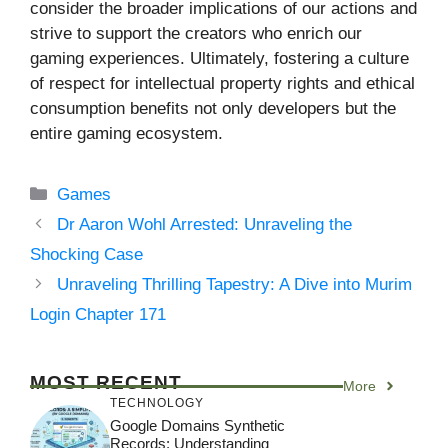
consider the broader implications of our actions and
strive to support the creators who enrich our
gaming experiences. Ultimately, fostering a culture
of respect for intellectual property rights and ethical
consumption benefits not only developers but the
entire gaming ecosystem.
Categories
Games
Dr Aaron Wohl Arrested: Unraveling the
Shocking Case
Unraveling Thrilling Tapestry: A Dive into Murim
Login Chapter 171
MOST RECENT
More
TECHNOLOGY
Google Domains Synthetic
Records: Understanding