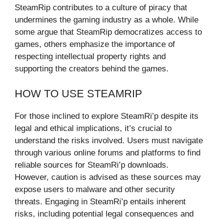
SteamRip contributes to a culture of piracy that
undermines the gaming industry as a whole. While
some argue that SteamRip democratizes access to
games, others emphasize the importance of
respecting intellectual property rights and
supporting the creators behind the games.
HOW TO USE STEAMRIP
For those inclined to explore SteamRi’p despite its
legal and ethical implications, it’s crucial to
understand the risks involved. Users must navigate
through various online forums and platforms to find
reliable sources for SteamRi’p downloads.
However, caution is advised as these sources may
expose users to malware and other security
threats. Engaging in SteamRi’p entails inherent
risks, including potential legal consequences and