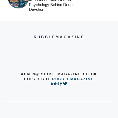
Psychology Behind Deep
Devotion
RUBBLEMAGAZINE
ADMIN@RUBBLEMAGAZINE.CO.UK
COPYRIGHT
RUBBLEMAGAZINE