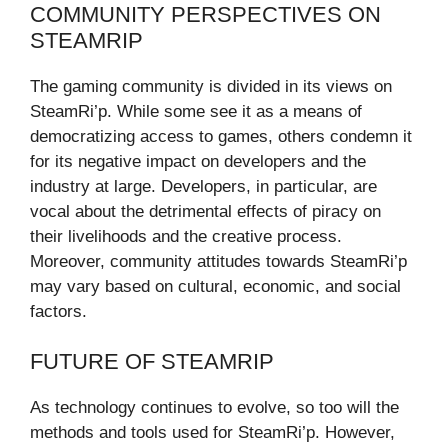
COMMUNITY PERSPECTIVES ON
STEAMRIP
The gaming community is divided in its views on
SteamRi’p. While some see it as a means of
democratizing access to games, others condemn it
for its negative impact on developers and the
industry at large. Developers, in particular, are
vocal about the detrimental effects of piracy on
their livelihoods and the creative process.
Moreover, community attitudes towards SteamRi’p
may vary based on cultural, economic, and social
factors.
FUTURE OF STEAMRIP
As technology continues to evolve, so too will the
methods and tools used for SteamRi’p. However,