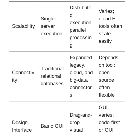
Distribute
Varies;
d
Single-
cloud ETL
execution,
Scalability
server
tools often
parallel
execution
scale
processin
easily
g
Expanded
Depends
legacy,
on tool;
Traditional
Connectiv
cloud, and
open-
relational
ity
big-data
source
databases
connector
often
s
flexible
GUI
Drag-and-
varies;
Design
drop
code-first
Basic GUI
Interface
visual
or GUI