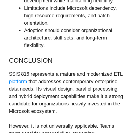
development while maintaining flexibility.
Limitations include Microsoft dependency,
high resource requirements, and batch
orientation.
Adoption should consider organizational
architecture, skill sets, and long-term
flexibility.
CONCLUSION
SSIS 816 represents a mature and modernized ETL
platform
that addresses contemporary enterprise
data needs. Its visual design, parallel processing,
and hybrid deployment capabilities make it a strong
candidate for organizations heavily invested in the
Microsoft ecosystem.
However, it is not universally applicable. Teams