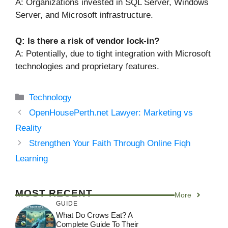
A: Organizations invested in SQL Server, Windows
Server, and Microsoft infrastructure.
Q: Is there a risk of vendor lock-in?
A: Potentially, due to tight integration with Microsoft
technologies and proprietary features.
Categories
Technology
OpenHousePerth.net Lawyer: Marketing vs
Reality
Strengthen Your Faith Through Online Fiqh
Learning
MOST RECENT
More
GUIDE
What Do Crows Eat? A
Complete Guide To Their