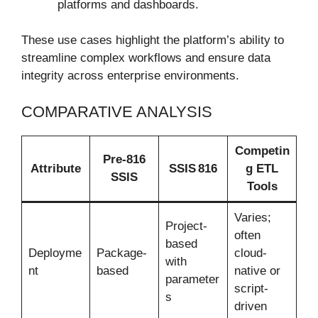
platforms and dashboards.
These use cases highlight the platform’s ability to
streamline complex workflows and ensure data
integrity across enterprise environments.
COMPARATIVE ANALYSIS
Competin
Pre-816
Attribute
SSIS 816
g ETL
SSIS
Tools
Varies;
Project-
often
based
Deployme
Package-
cloud-
with
nt
based
native or
parameter
script-
s
driven