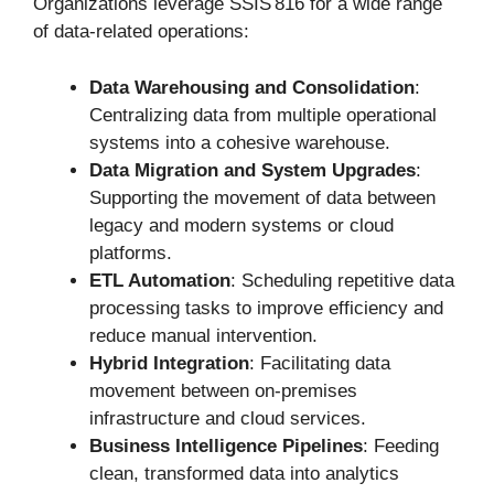
Organizations leverage SSIS 816 for a wide range
of data-related operations:
Data Warehousing and Consolidation
:
Centralizing data from multiple operational
systems into a cohesive warehouse.
Data Migration and System Upgrades
:
Supporting the movement of data between
legacy and modern systems or cloud
platforms.
ETL Automation
: Scheduling repetitive data
processing tasks to improve efficiency and
reduce manual intervention.
Hybrid Integration
: Facilitating data
movement between on-premises
infrastructure and cloud services.
Business Intelligence Pipelines
: Feeding
clean, transformed data into analytics