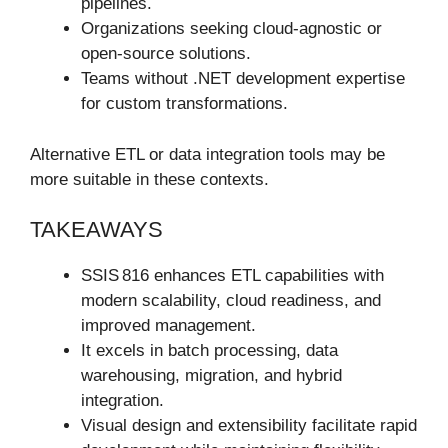
pipelines.
Organizations seeking cloud-agnostic or
open-source solutions.
Teams without .NET development expertise
for custom transformations.
Alternative ETL or data integration tools may be
more suitable in these contexts.
TAKEAWAYS
SSIS 816 enhances ETL capabilities with
modern scalability, cloud readiness, and
improved management.
It excels in batch processing, data
warehousing, migration, and hybrid
integration.
Visual design and extensibility facilitate rapid