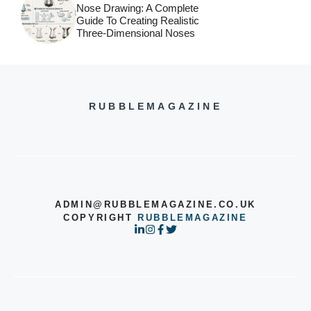
Nose Drawing: A Complete
Guide To Creating Realistic
Three-Dimensional Noses
RUBBLEMAGAZINE
ADMIN@RUBBLEMAGAZINE.CO.UK
COPYRIGHT
RUBBLEMAGAZINE