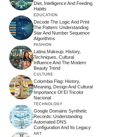
Diet, Intelligence And Feeding
Habits
EDUCATION
Decode The Logic And Print
The Pattern: Understanding
Star And Number Sequence
Algorithms
FASHION
Latina Makeup: History,
Techniques, Cultural
Influence And The Modern
Beauty Trend
CULTURE
Colombia Flag: History,
Meaning, Design And Cultural
Importance Of El Tricolor
Nacional
TECHNOLOGY
Google Domains Synthetic
Records: Understanding
Automated DNS
Configuration And Its Legacy
ART