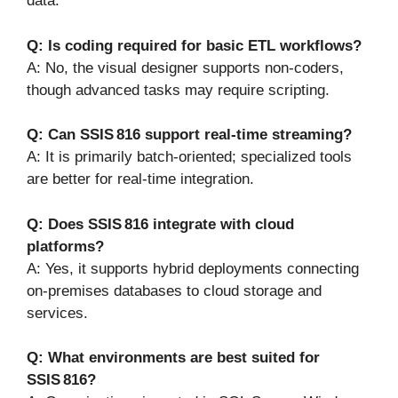
data.
Q: Is coding required for basic ETL workflows?
A: No, the visual designer supports non-coders,
though advanced tasks may require scripting.
Q: Can SSIS 816 support real-time streaming?
A: It is primarily batch-oriented; specialized tools
are better for real-time integration.
Q: Does SSIS 816 integrate with cloud
platforms?
A: Yes, it supports hybrid deployments connecting
on-premises databases to cloud storage and
services.
Q: What environments are best suited for
SSIS 816?