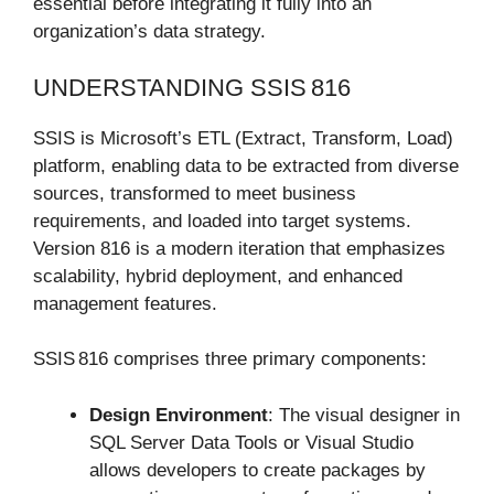
essential before integrating it fully into an
organization’s data strategy.
UNDERSTANDING SSIS 816
SSIS is Microsoft’s ETL (Extract, Transform, Load)
platform, enabling data to be extracted from diverse
sources, transformed to meet business
requirements, and loaded into target systems.
Version 816 is a modern iteration that emphasizes
scalability, hybrid deployment, and enhanced
management features.
SSIS 816 comprises three primary components:
Design Environment
: The visual designer in
SQL Server Data Tools or Visual Studio
allows developers to create packages by