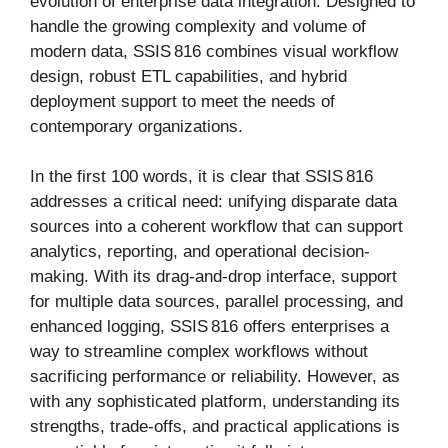
evolution of enterprise data integration. Designed to
handle the growing complexity and volume of
modern data, SSIS 816 combines visual workflow
design, robust ETL capabilities, and hybrid
deployment support to meet the needs of
contemporary organizations.
In the first 100 words, it is clear that SSIS 816
addresses a critical need: unifying disparate data
sources into a coherent workflow that can support
analytics, reporting, and operational decision-
making. With its drag-and-drop interface, support
for multiple data sources, parallel processing, and
enhanced logging, SSIS 816 offers enterprises a
way to streamline complex workflows without
sacrificing performance or reliability. However, as
with any sophisticated platform, understanding its
strengths, trade-offs, and practical applications is