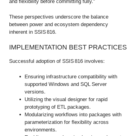
and flexibility before committing fully.”
These perspectives underscore the balance
between power and ecosystem dependency
inherent in SSIS 816.
IMPLEMENTATION BEST PRACTICES
Successful adoption of SSIS 816 involves:
Ensuring infrastructure compatibility with
supported Windows and SQL Server
versions.
Utilizing the visual designer for rapid
prototyping of ETL packages.
Modularizing workflows into packages with
parameterization for flexibility across
environments.