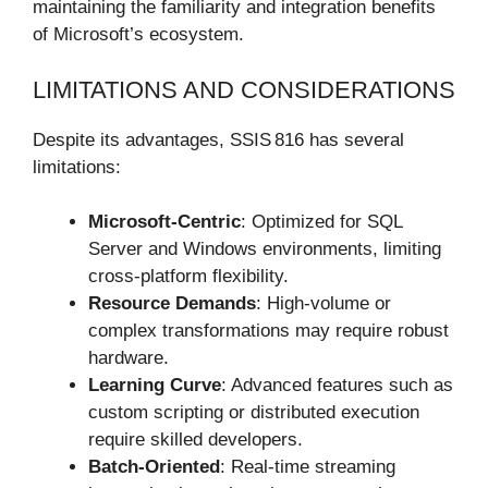
maintaining the familiarity and integration benefits
of Microsoft’s ecosystem.
LIMITATIONS AND CONSIDERATIONS
Despite its advantages, SSIS 816 has several
limitations:
Microsoft-Centric
: Optimized for SQL
Server and Windows environments, limiting
cross-platform flexibility.
Resource Demands
: High-volume or
complex transformations may require robust
hardware.
Learning Curve
: Advanced features such as
custom scripting or distributed execution
require skilled developers.
Batch-Oriented
: Real-time streaming