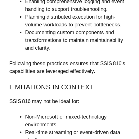
Enabling comprehensive logging and event
handling to support troubleshooting.
Planning distributed execution for high-
volume workloads to prevent bottlenecks.
Documenting custom components and
transformations to maintain maintainability
and clarity.
Following these practices ensures that SSIS 816’s
capabilities are leveraged effectively.
LIMITATIONS IN CONTEXT
SSIS 816 may not be ideal for:
Non-Microsoft or mixed-technology
environments.
Real-time streaming or event-driven data