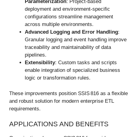
Parameterization
: Project-based
deployment and environment-specific
configurations streamline management
across multiple environments.
Advanced Logging and Error Handling
:
Granular logging and event handling improve
traceability and maintainability of data
pipelines.
Extensibility
: Custom tasks and scripts
enable integration of specialized business
logic or transformation rules.
These improvements position SSIS 816 as a flexible
and robust solution for modern enterprise ETL
requirements.
APPLICATIONS AND BENEFITS