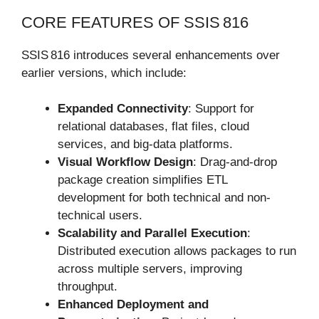
CORE FEATURES OF SSIS 816
SSIS 816 introduces several enhancements over
earlier versions, which include:
Expanded Connectivity
: Support for
relational databases, flat files, cloud
services, and big-data platforms.
Visual Workflow Design
: Drag-and-drop
package creation simplifies ETL
development for both technical and non-
technical users.
Scalability and Parallel Execution
:
Distributed execution allows packages to run
across multiple servers, improving
throughput.
Enhanced Deployment and