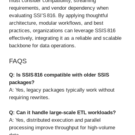
must consider compatibility, streaming
requirements, and vendor dependency when
evaluating SSI’S 816. By applying thoughtful
architecture, modular workflows, and best
practices, organizations can leverage SSIS 816
effectively, integrating it as a reliable and scalable
backbone for data operations.
FAQS
Q: Is SSIS 816 compatible with older SSIS
packages?
A: Yes, legacy packages typically work without
requiring rewrites.
Q: Can it handle large-scale ETL workloads?
A: Yes, distributed execution and parallel
processing improve throughput for high-volume