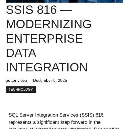
SSIS 816 —
MODERNIZING
ENTERPRISE
DATA
INTEGRATION
petter vieve
December 8, 2025
TECHNOLOGY
SQL Server Integration Services (SSIS) 816
represents a significant step forward in the