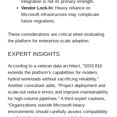
integration is not its primary strength.
Vendor Lock-In
: Heavy reliance on
Microsoft infrastructure may complicate
future migrations.
These considerations are critical when evaluating
the platform for enterprise-scale adoption.
EXPERT INSIGHTS
According to a veteran data architect, “SSIS 816
extends the platform’s capabilities for modern,
hybrid workloads without sacrificing reliability.”
Another consultant adds, “Project deployment and
scale-out reduce errors and improve maintainability
for high-volume pipelines.” A third expert cautions,
“Organizations outside Microsoft-heavy
environments should carefully assess compatibility