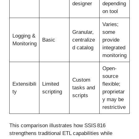
designer
depending
on tool
Varies;
Granular,
some
Logging &
Basic
centralize
provide
Monitoring
d catalog
integrated
monitoring
Open-
source
Custom
Extensibili
Limited
flexible;
tasks and
ty
scripting
proprietar
scripts
y may be
restrictive
This comparison illustrates how SSIS 816
strengthens traditional ETL capabilities while