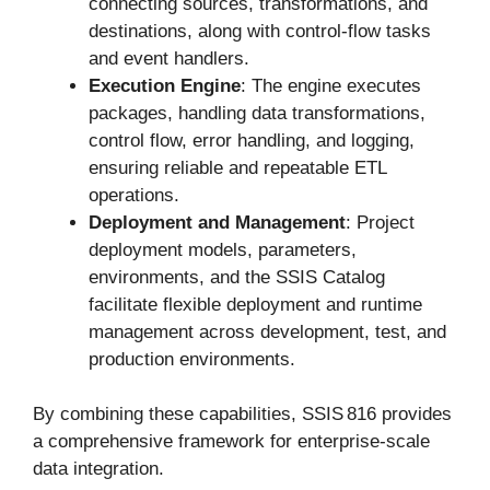
connecting sources, transformations, and
destinations, along with control-flow tasks
and event handlers.
Execution Engine
: The engine executes
packages, handling data transformations,
control flow, error handling, and logging,
ensuring reliable and repeatable ETL
operations.
Deployment and Management
: Project
deployment models, parameters,
environments, and the SSIS Catalog
facilitate flexible deployment and runtime
management across development, test, and
production environments.
By combining these capabilities, SSIS 816 provides
a comprehensive framework for enterprise-scale
data integration.