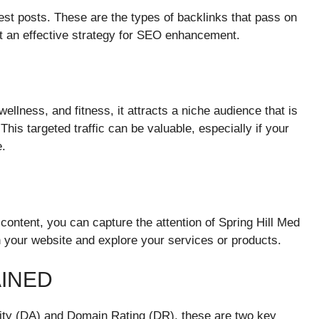
uest posts. These are the types of backlinks that pass on
it an effective strategy for SEO enhancement.
llness, and fitness, it attracts a niche audience that is
 This targeted traffic can be valuable, especially if your
e.
 content, you can capture the attention of Spring Hill Med
 your website and explore your services or products.
AINED
ority (DA) and Domain Rating (DR), these are two key