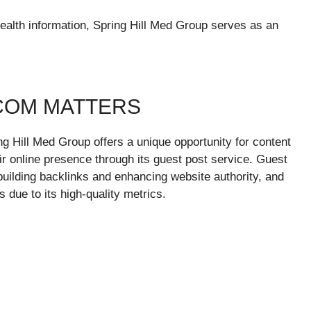
ealth information, Spring Hill Med Group serves as an
COM MATTERS
ing Hill Med Group offers a unique opportunity for content
ir online presence through its guest post service. Guest
 building backlinks and enhancing website authority, and
s due to its high-quality metrics.