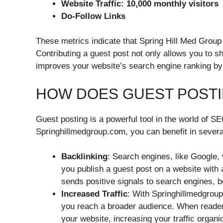
Website Traffic: 10,000 monthly visitors
Do-Follow Links
These metrics indicate that Spring Hill Med Group
Contributing a guest post not only allows you to s
improves your website’s search engine ranking by 
HOW DOES GUEST POSTI
Guest posting is a powerful tool in the world of SE
Springhillmedgroup.com, you can benefit in sever
Backlinking
: Search engines, like Google, 
you publish a guest post on a website with 
sends positive signals to search engines, bo
Increased Traffic
: With Springhillmedgroup
you reach a broader audience. When readers
your website, increasing your traffic organic