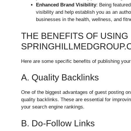
Enhanced Brand Visibility
: Being feature
visibility and help establish you as an autho
businesses in the health, wellness, and fitn
THE BENEFITS OF USING
SPRINGHILLMEDGROUP.
Here are some specific benefits of publishing you
A. Quality Backlinks
One of the biggest advantages of guest posting on 
quality backlinks. These are essential for improvi
your search engine rankings.
B. Do-Follow Links