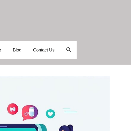
g
Blog
Contact Us