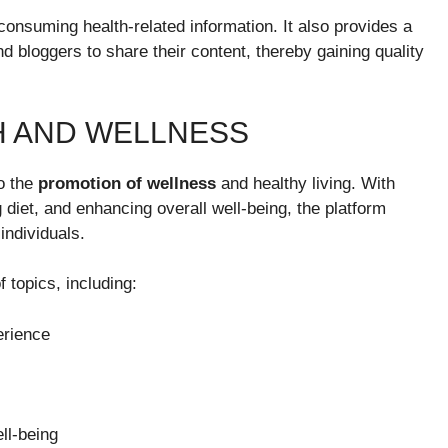
 consuming health-related information. It also provides a
d bloggers to share their content, thereby gaining quality
H AND WELLNESS
to the
promotion of wellness
and healthy living. With
 diet, and enhancing overall well-being, the platform
individuals.
 topics, including:
erience
ll-being