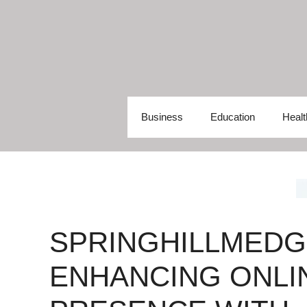
Skip
to
content
Business
Education
Healt
SPRINGHILLMEDG
ENHANCING ONLI