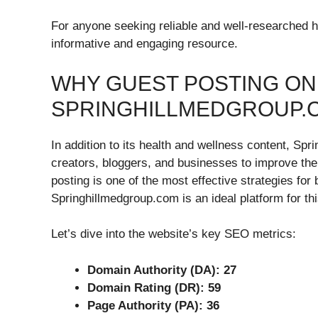
For anyone seeking reliable and well-researched h
informative and engaging resource.
WHY GUEST POSTING ON
SPRINGHILLMEDGROUP.
In addition to its health and wellness content, Spr
creators, bloggers, and businesses to improve the
posting is one of the most effective strategies for
Springhillmedgroup.com is an ideal platform for thi
Let’s dive into the website’s key SEO metrics:
Domain Authority (DA): 27
Domain Rating (DR): 59
Page Authority (PA): 36