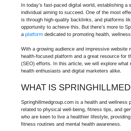
In today’s fast-paced digital world, establishing a
individual aiming to succeed. One of the most effec
is through high-quality backlinks, and platforms l
opportunity to achieve this. But there’s more to Sp
a
platform
dedicated to promoting health, wellness
With a growing audience and impressive website m
health-focused platform and a great resource for t
(SEO) efforts. In this article, we will explore wh
health enthusiasts and digital marketers alike.
WHAT IS SPRINGHILLME
Springhillmedgroup.com is a health and wellness pl
related to physical well-being, fitness tips, and g
who are keen to live a healthier lifestyle, providing
fitness routines and mental health awareness.