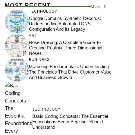
MOST RECENT
More
TECHNOLOGY
Google Domains Synthetic Records:
Understanding Automated DNS
Configuration And Its Legacy
ART
Nose Drawing: A Complete Guide To
Creating Realistic Three-Dimensional
Noses
BUSINESS
Marketing Fundamentals: Understanding
The Principles That Drive Customer Value
And Business Growth
TECHNOLOGY
Basic Coding Concepts: The Essential
Foundations Every Beginner Should
Understand