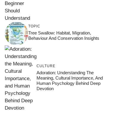
TOPIC
Tree Swallow: Habitat, Migration,
Behaviour And Conservation Insights
CULTURE
Adoration: Understanding The
Meaning, Cultural Importance, And
Human Psychology Behind Deep
Devotion