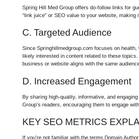
Spring Hill Med Group offers do-follow links for g
“link juice” or SEO value to your website, making 
C. Targeted Audience
Since Springhillmedgroup.com focuses on health, we
likely interested in content related to these topics.
business or website aligns with the same audienc
D. Increased Engagement
By sharing high-quality, informative, and engaging
Group’s readers, encouraging them to engage with
KEY SEO METRICS EXPL
If you’re not familiar with the terms Domain Auth