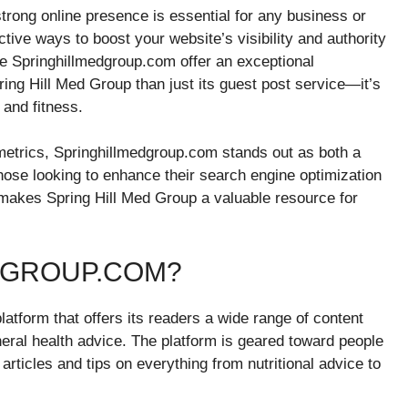
 strong online presence is essential for any business or
tive ways to boost your website’s visibility and authority
ike Springhillmedgroup.com offer an exceptional
ring Hill Med Group than just its guest post service—it’s
 and fitness.
etrics, Springhillmedgroup.com stands out as both a
hose looking to enhance their search engine optimization
at makes Spring Hill Med Group a valuable resource for
DGROUP.COM?
atform that offers its readers a wide range of content
eneral health advice. The platform is geared toward people
 articles and tips on everything from nutritional advice to