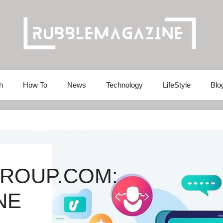
h
How To
News
Technology
LifeStyle
Blo
ROUP.COM:
NE