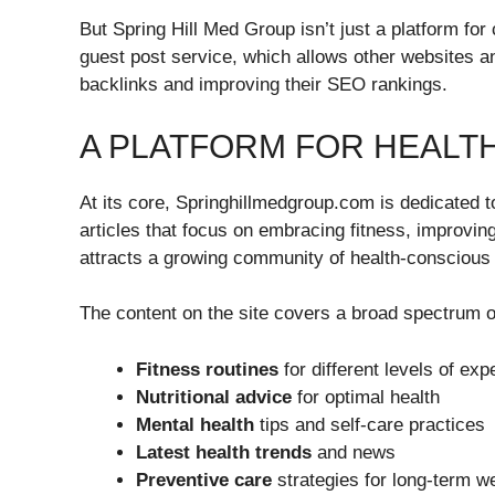
But Spring Hill Med Group isn’t just a platform for
guest post service, which allows other websites an
backlinks and improving their SEO rankings.
A PLATFORM FOR HEALT
At its core, Springhillmedgroup.com is dedicated 
articles that focus on embracing fitness, improving
attracts a growing community of health-conscious 
The content on the site covers a broad spectrum of
Fitness routines
for different levels of exp
Nutritional advice
for optimal health
Mental health
tips and self-care practices
Latest health trends
and news
Preventive care
strategies for long-term we