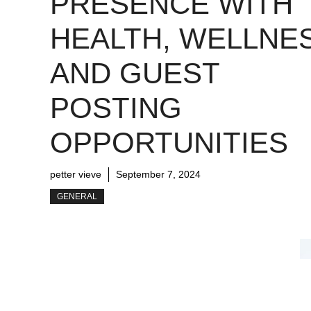
PRESENCE WITH
HEALTH, WELLNE
AND GUEST
POSTING
OPPORTUNITIES
petter vieve
September 7, 2024
GENERAL