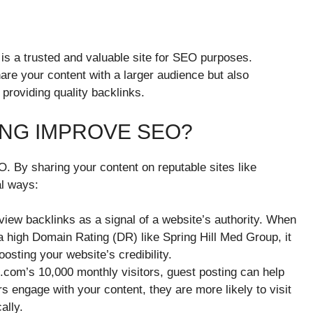
 is a trusted and valuable site for SEO purposes.
hare your content with a larger audience but also
providing quality backlinks.
NG IMPROVE SEO?
O. By sharing your content on reputable sites like
al ways:
view backlinks as a signal of a website’s authority. When
a high Domain Rating (DR) like Spring Hill Med Group, it
osting your website’s credibility.
.com’s 10,000 monthly visitors, guest posting can help
 engage with your content, they are more likely to visit
ally.