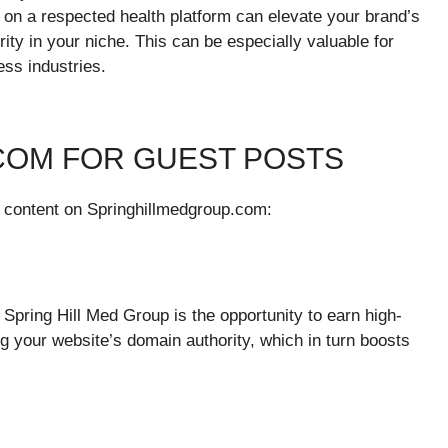
d on a respected health platform can elevate your brand’s
rity in your niche. This can be especially valuable for
ess industries.
COM FOR GUEST POSTS
r content on Springhillmedgroup.com:
Spring Hill Med Group is the opportunity to earn high-
ng your website’s domain authority, which in turn boosts