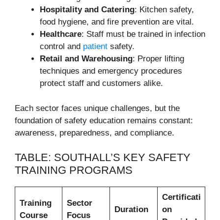
Hospitality and Catering
: Kitchen safety,
food hygiene, and fire prevention are vital.
Healthcare
: Staff must be trained in infection
control and
patient
safety.
Retail and Warehousing
: Proper lifting
techniques and emergency procedures
protect staff and customers alike.
Each sector faces unique challenges, but the
foundation of safety education remains constant:
awareness, preparedness, and compliance.
TABLE: SOUTHALL’S KEY SAFETY
TRAINING PROGRAMS
Certificati
Training
Sector
Duration
on
Course
Focus