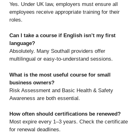
Yes. Under UK law, employers must ensure all
employees receive appropriate training for their
roles.
Can I take a course if English isn’t my first
language?
Absolutely. Many Southall providers offer
multilingual or easy-to-understand sessions.
What is the most useful course for small
business owners?
Risk Assessment and Basic Health & Safety
Awareness are both essential.
How often should certifications be renewed?
Most expire every 1–3 years. Check the certificate
for renewal deadlines.