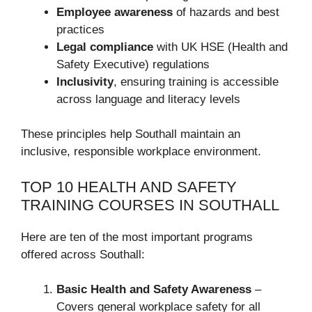
Employee awareness
of hazards and best
practices
Legal compliance
with UK HSE (Health and
Safety Executive) regulations
Inclusivity
, ensuring training is accessible
across language and literacy levels
These principles help Southall maintain an
inclusive, responsible workplace environment.
TOP 10 HEALTH AND SAFETY
TRAINING COURSES IN SOUTHALL
Here are ten of the most important programs
offered across Southall:
Basic Health and Safety Awareness
–
Covers general workplace safety for all