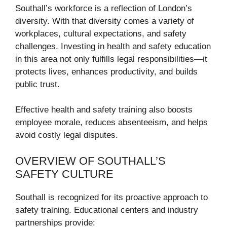
Southall’s workforce is a reflection of London’s
diversity. With that diversity comes a variety of
workplaces, cultural expectations, and safety
challenges. Investing in health and safety education
in this area not only fulfills legal responsibilities—it
protects lives, enhances productivity, and builds
public trust.
Effective health and safety training also boosts
employee morale, reduces absenteeism, and helps
avoid costly legal disputes.
OVERVIEW OF SOUTHALL’S
SAFETY CULTURE
Southall is recognized for its proactive approach to
safety training. Educational centers and industry
partnerships provide: