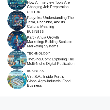
How AI Interview Tools Are
Changing Job Preparation
CULTURE
Pacynko: Understanding The
Term, Pachinko, And Its
Cultural Meaning
BUSINESS
Kartik Ahuja Growth
Marketing: Building Scalable
Marketing Systems
TECHNOLOGY
TheSindi.com: Exploring The
Multi-Niche Digital Publication
BUSINESS
Viru S.A.: Inside Peru’s
Global Agro-Industrial Food
Business