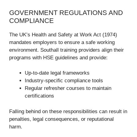
GOVERNMENT REGULATIONS AND
COMPLIANCE
The UK’s Health and Safety at Work Act (1974)
mandates employers to ensure a safe working
environment. Southall training providers align their
programs with HSE guidelines and provide:
Up-to-date legal frameworks
Industry-specific compliance tools
Regular refresher courses to maintain
certifications
Falling behind on these responsibilities can result in
penalties, legal consequences, or reputational
harm.