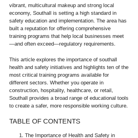
vibrant, multicultural makeup and strong local
economy, Southall is setting a high standard in
safety education and implementation. The area has
built a reputation for offering comprehensive
training programs that help local businesses meet
—and often exceed—regulatory requirements.
This article explores the importance of southall
health and safety initiatives and highlights ten of the
most critical training programs available for
different sectors. Whether you operate in
construction, hospitality, healthcare, or retail,
Southall provides a broad range of educational tools
to create a safer, more responsible working culture.
TABLE OF CONTENTS
The Importance of Health and Safety in