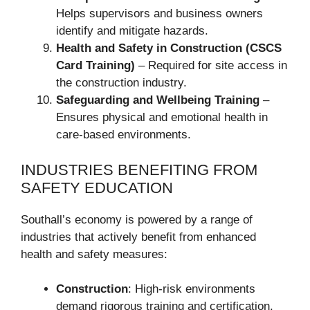
Helps supervisors and business owners
identify and mitigate hazards.
Health and Safety in Construction (CSCS
Card Training)
– Required for site access in
the construction industry.
Safeguarding and Wellbeing Training
–
Ensures physical and emotional health in
care-based environments.
INDUSTRIES BENEFITING FROM
SAFETY EDUCATION
Southall’s economy is powered by a range of
industries that actively benefit from enhanced
health and safety measures:
Construction
: High-risk environments
demand rigorous training and certification.