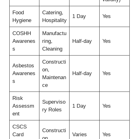
Food
Catering,
1 Day
Yes
Hygiene
Hospitality
COSHH
Manufactu
Awarenes
ring,
Half-day
Yes
s
Cleaning
Constructi
Asbestos
on,
Awarenes
Half-day
Yes
Maintenan
s
ce
Risk
Superviso
Assessm
1 Day
Yes
ry Roles
ent
CSCS
Constructi
Card
Varies
Yes
on