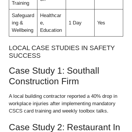
Training
Safeguard
Healthcar
ing &
e,
1 Day
Yes
Wellbeing
Education
LOCAL CASE STUDIES IN SAFETY
SUCCESS
Case Study 1: Southall
Construction Firm
A local building contractor reported a 40% drop in
workplace injuries after implementing mandatory
CSCS card training and weekly toolbox talks.
Case Study 2: Restaurant In