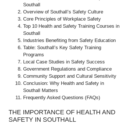
Southall
Overview of Southall’s Safety Culture
Core Principles of Workplace Safety
Top 10 Health and Safety Training Courses in
Southall
Industries Benefiting from Safety Education
Table: Southall’s Key Safety Training
Programs
Local Case Studies in Safety Success
Government Regulations and Compliance
Community Support and Cultural Sensitivity
Conclusion: Why Health and Safety in
Southall Matters
Frequently Asked Questions (FAQs)
THE IMPORTANCE OF HEALTH AND
SAFETY IN SOUTHALL