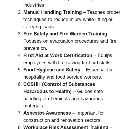
industries.
Manual Handling Training
– Teaches proper
techniques to reduce injury while lifting or
carrying loads.
Fire Safety and Fire Warden Training
–
Focuses on evacuation procedures and fire
prevention.
First Aid at Work Certification
– Equips
employees with life-saving first aid skills.
Food Hygiene and Safety
– Essential for
hospitality and food service workers.
COSHH (Control of Substances
Hazardous to Health)
– Guides safe
handling of chemicals and hazardous
materials.
Asbestos Awareness
– Important for
construction and renovation sectors.
Workplace Risk Assessment Training
–