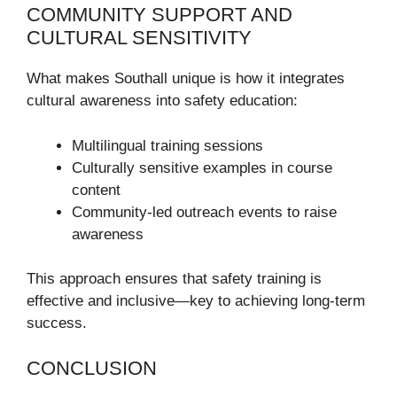
COMMUNITY SUPPORT AND
CULTURAL SENSITIVITY
What makes Southall unique is how it integrates
cultural awareness into safety education:
Multilingual training sessions
Culturally sensitive examples in course
content
Community-led outreach events to raise
awareness
This approach ensures that safety training is
effective and inclusive—key to achieving long-term
success.
CONCLUSION