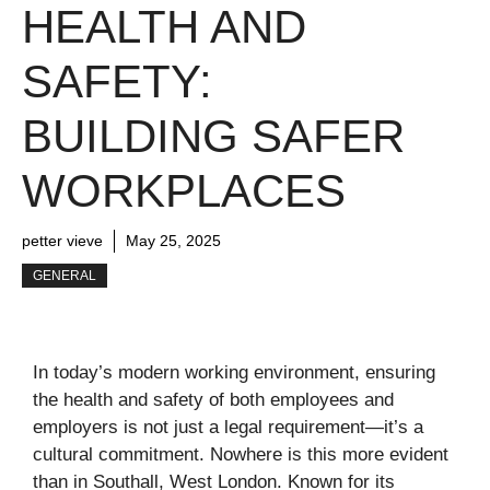
HEALTH AND
SAFETY:
BUILDING SAFER
WORKPLACES
petter vieve
May 25, 2025
GENERAL
In today’s modern working environment, ensuring
the health and safety of both employees and
employers is not just a legal requirement—it’s a
cultural commitment. Nowhere is this more evident
than in Southall, West London. Known for its