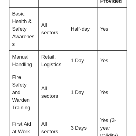
Provided
Basic
Health &
All
Safety
Half-day
Yes
sectors
Awarenes
s
Manual
Retail,
1 Day
Yes
Handling
Logistics
Fire
Safety
All
and
1 Day
Yes
sectors
Warden
Training
Yes (3-
First Aid
All
3 Days
year
at Work
sectors
validity)