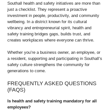
Southall health and safety initiatives are more than
just a checklist. They represent a proactive
investment in people, productivity, and community
wellbeing. In a district known for its cultural
vibrancy and entrepreneurial spirit, health and
safety training bridges gaps, builds trust, and
creates workplaces where everyone can thrive.
Whether you’re a business owner, an employee, or
a resident, supporting and participating in Southall’s
safety culture strengthens the community for
generations to come.
FREQUENTLY ASKED QUESTIONS
(FAQS)
Is health and safety training mandatory for all
employees?