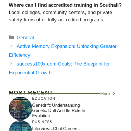
Where can I find accredited training in Southall?
Local colleges, community centers, and private
safety firms offer fully accredited programs.
Categories
General
Active Memory Expansion: Unlocking Greater
Efficiency
success100x.com Goals: The Blueprint for
Exponential Growth
MOST RECENT
More
EDUCATION
Genedrift: Understanding
Genetic Drift And Its Role In
Evolution
BUSINESS
Interviews Chat Careers: