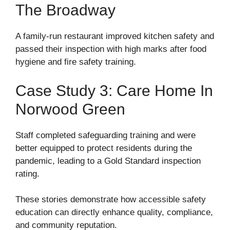
The Broadway
A family-run restaurant improved kitchen safety and
passed their inspection with high marks after food
hygiene and fire safety training.
Case Study 3: Care Home In
Norwood Green
Staff completed safeguarding training and were
better equipped to protect residents during the
pandemic, leading to a Gold Standard inspection
rating.
These stories demonstrate how accessible safety
education can directly enhance quality, compliance,
and community reputation.