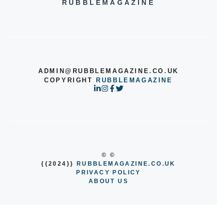
RUBBLEMAGAZINE
ADMIN@RUBBLEMAGAZINE.CO.UK
COPYRIGHT
RUBBLEMAGAZINE
© ©
{{2024}}
RUBBLEMAGAZINE.CO.UK
PRIVACY POLICY
ABOUT US