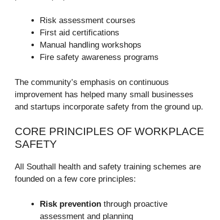
Risk assessment courses
First aid certifications
Manual handling workshops
Fire safety awareness programs
The community’s emphasis on continuous
improvement has helped many small businesses
and startups incorporate safety from the ground up.
CORE PRINCIPLES OF WORKPLACE
SAFETY
All Southall health and safety training schemes are
founded on a few core principles:
Risk prevention
through proactive
assessment and planning