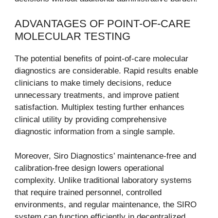
ADVANTAGES OF POINT-OF-CARE
MOLECULAR TESTING
The potential benefits of point-of-care molecular
diagnostics are considerable. Rapid results enable
clinicians to make timely decisions, reduce
unnecessary treatments, and improve patient
satisfaction. Multiplex testing further enhances
clinical utility by providing comprehensive
diagnostic information from a single sample.
Moreover, Siro Diagnostics’ maintenance-free and
calibration-free design lowers operational
complexity. Unlike traditional laboratory systems
that require trained personnel, controlled
environments, and regular maintenance, the SIRO
system can function efficiently in decentralized