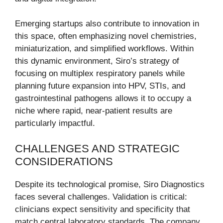
Emerging startups also contribute to innovation in
this space, often emphasizing novel chemistries,
miniaturization, and simplified workflows. Within
this dynamic environment, Siro’s strategy of
focusing on multiplex respiratory panels while
planning future expansion into HPV, STIs, and
gastrointestinal pathogens allows it to occupy a
niche where rapid, near-patient results are
particularly impactful.
CHALLENGES AND STRATEGIC
CONSIDERATIONS
Despite its technological promise, Siro Diagnostics
faces several challenges. Validation is critical:
clinicians expect sensitivity and specificity that
match central laboratory standards. The company