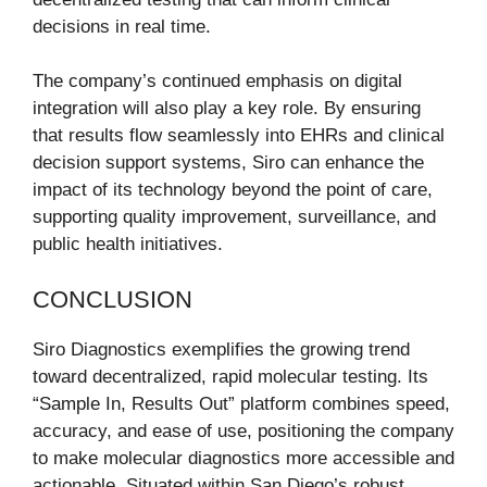
decisions in real time.
The company’s continued emphasis on digital
integration will also play a key role. By ensuring
that results flow seamlessly into EHRs and clinical
decision support systems, Siro can enhance the
impact of its technology beyond the point of care,
supporting quality improvement, surveillance, and
public health initiatives.
CONCLUSION
Siro Diagnostics exemplifies the growing trend
toward decentralized, rapid molecular testing. Its
“Sample In, Results Out” platform combines speed,
accuracy, and ease of use, positioning the company
to make molecular diagnostics more accessible and
actionable. Situated within San Diego’s robust