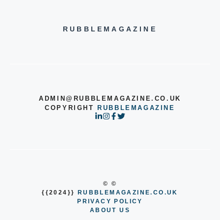
RUBBLEMAGAZINE
ADMIN@RUBBLEMAGAZINE.CO.UK
COPYRIGHT
RUBBLEMAGAZINE
© ©
{{2024}}
RUBBLEMAGAZINE.CO.UK
PRIVACY POLICY
ABOUT US