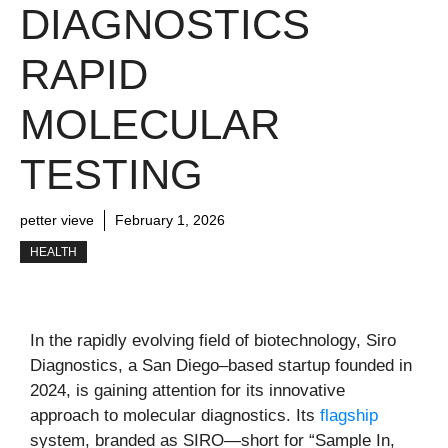
DIAGNOSTICS
RAPID
MOLECULAR
TESTING
petter vieve
February 1, 2026
HEALTH
In the rapidly evolving field of biotechnology, Siro
Diagnostics, a San Diego–based startup founded in
2024, is gaining attention for its innovative
approach to molecular diagnostics. Its
flagship
system, branded as SIRO—short for “Sample In,