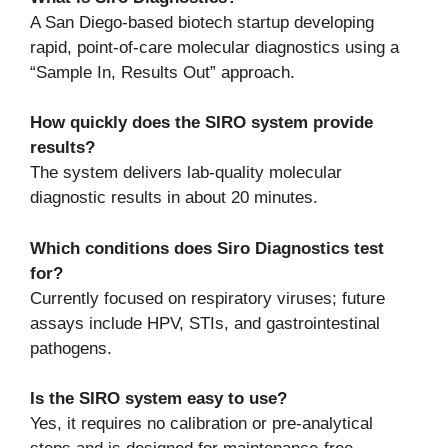
A San Diego-based biotech startup developing
rapid, point-of-care molecular diagnostics using a
“Sample In, Results Out” approach.
How quickly does the SIRO system provide
results?
The system delivers lab-quality molecular
diagnostic results in about 20 minutes.
Which conditions does Siro Diagnostics test
for?
Currently focused on respiratory viruses; future
assays include HPV, STIs, and gastrointestinal
pathogens.
Is the SIRO system easy to use?
Yes, it requires no calibration or pre-analytical