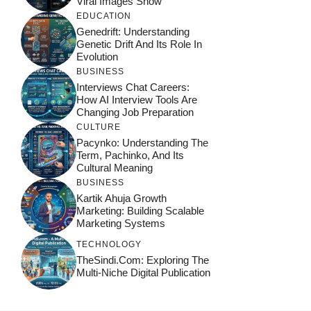
Viral Images Show
EDUCATION
Genedrift: Understanding
Genetic Drift And Its Role In
Evolution
BUSINESS
Interviews Chat Careers:
How AI Interview Tools Are
Changing Job Preparation
CULTURE
Pacynko: Understanding The
Term, Pachinko, And Its
Cultural Meaning
BUSINESS
Kartik Ahuja Growth
Marketing: Building Scalable
Marketing Systems
TECHNOLOGY
TheSindi.com: Exploring The
Multi-Niche Digital Publication