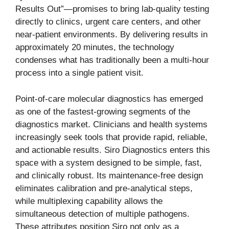
Results Out”—promises to bring lab-quality testing
directly to clinics, urgent care centers, and other
near-patient environments. By delivering results in
approximately 20 minutes, the technology
condenses what has traditionally been a multi-hour
process into a single patient visit.
Point-of-care molecular diagnostics has emerged
as one of the fastest-growing segments of the
diagnostics market. Clinicians and health systems
increasingly seek tools that provide rapid, reliable,
and actionable results. Siro Diagnostics enters this
space with a system designed to be simple, fast,
and clinically robust. Its maintenance-free design
eliminates calibration and pre-analytical steps,
while multiplexing capability allows the
simultaneous detection of multiple pathogens.
These attributes position Siro not only as a