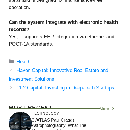
steps and is designed for maintenance-free
operation.
Can the system integrate with electronic health
records?
Yes, it supports EHR integration via ethernet and
POCT-1A standards.
Categories
Health
Haven Capital: Innovative Real Estate and
Investment Solutions
11.2 Capital: Investing in Deep-Tech Startups
MOST RECENT
More
TECHNOLOGY
3I/ATLAS Paul Craggs
Astrophotography: What The