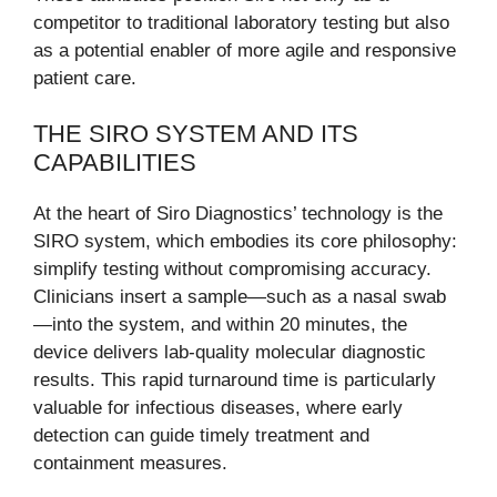
competitor to traditional laboratory testing but also
as a potential enabler of more agile and responsive
patient care.
THE SIRO SYSTEM AND ITS
CAPABILITIES
At the heart of Siro Diagnostics’ technology is the
SIRO system, which embodies its core philosophy:
simplify testing without compromising accuracy.
Clinicians insert a sample—such as a nasal swab
—into the system, and within 20 minutes, the
device delivers lab-quality molecular diagnostic
results. This rapid turnaround time is particularly
valuable for infectious diseases, where early
detection can guide timely treatment and
containment measures.