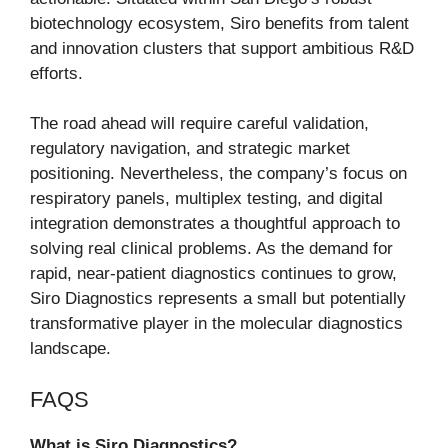
biotechnology ecosystem, Siro benefits from talent
and innovation clusters that support ambitious R&D
efforts.
The road ahead will require careful validation,
regulatory navigation, and strategic market
positioning. Nevertheless, the company’s focus on
respiratory panels, multiplex testing, and digital
integration demonstrates a thoughtful approach to
solving real clinical problems. As the demand for
rapid, near-patient diagnostics continues to grow,
Siro Diagnostics represents a small but potentially
transformative player in the molecular diagnostics
landscape.
FAQS
What is Siro Diagnostics?