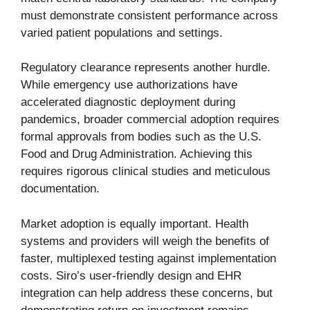
must demonstrate consistent performance across
varied patient populations and settings.
Regulatory clearance represents another hurdle.
While emergency use authorizations have
accelerated diagnostic deployment during
pandemics, broader commercial adoption requires
formal approvals from bodies such as the U.S.
Food and Drug Administration. Achieving this
requires rigorous clinical studies and meticulous
documentation.
Market adoption is equally important. Health
systems and providers will weigh the benefits of
faster, multiplexed testing against implementation
costs. Siro’s user-friendly design and EHR
integration can help address these concerns, but