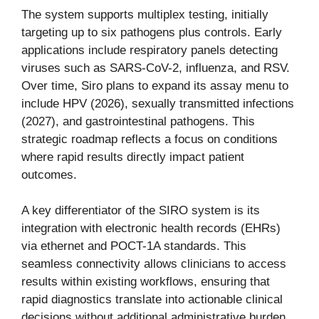
The system supports multiplex testing, initially
targeting up to six pathogens plus controls. Early
applications include respiratory panels detecting
viruses such as SARS-CoV-2, influenza, and RSV.
Over time, Siro plans to expand its assay menu to
include HPV (2026), sexually transmitted infections
(2027), and gastrointestinal pathogens. This
strategic roadmap reflects a focus on conditions
where rapid results directly impact patient
outcomes.
A key differentiator of the SIRO system is its
integration with electronic health records (EHRs)
via ethernet and POCT-1A standards. This
seamless connectivity allows clinicians to access
results within existing workflows, ensuring that
rapid diagnostics translate into actionable clinical
decisions without additional administrative burden.