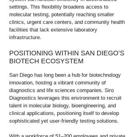
settings. This flexibility broadens access to
molecular testing, potentially reaching smaller
clinics, urgent care centers, and community health
facilities that lack extensive laboratory
infrastructure.
POSITIONING WITHIN SAN DIEGO’S
BIOTECH ECOSYSTEM
San Diego has long been a hub for biotechnology
innovation, hosting a vibrant community of
diagnostics and life sciences companies. Siro
Diagnostics leverages this environment to recruit
talent in molecular biology, bioengineering, and
clinical applications, positioning itself to develop
sophisticated yet user-friendly testing solutions.
With a workforce of 51–200 employees and private