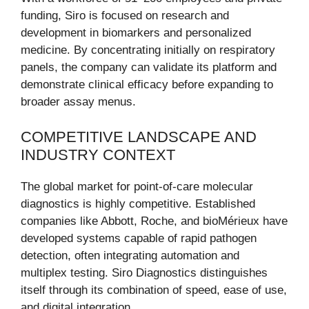
funding, Siro is focused on research and
development in biomarkers and personalized
medicine. By concentrating initially on respiratory
panels, the company can validate its platform and
demonstrate clinical efficacy before expanding to
broader assay menus.
COMPETITIVE LANDSCAPE AND
INDUSTRY CONTEXT
The global market for point-of-care molecular
diagnostics is highly competitive. Established
companies like Abbott, Roche, and bioMérieux have
developed systems capable of rapid pathogen
detection, often integrating automation and
multiplex testing. Siro Diagnostics distinguishes
itself through its combination of speed, ease of use,
and digital integration.