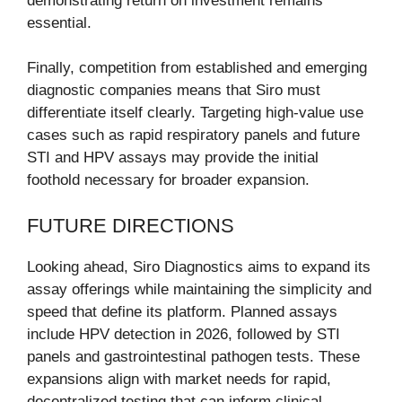
demonstrating return on investment remains
essential.
Finally, competition from established and emerging
diagnostic companies means that Siro must
differentiate itself clearly. Targeting high-value use
cases such as rapid respiratory panels and future
STI and HPV assays may provide the initial
foothold necessary for broader expansion.
FUTURE DIRECTIONS
Looking ahead, Siro Diagnostics aims to expand its
assay offerings while maintaining the simplicity and
speed that define its platform. Planned assays
include HPV detection in 2026, followed by STI
panels and gastrointestinal pathogen tests. These
expansions align with market needs for rapid,
decentralized testing that can inform clinical