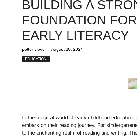
BUILDING A STRO
FOUNDATION FOR
EARLY LITERACY
petter vieve
August 20, 2024
EDUCATION
In the magical world of early childhood education, 
embark on their reading journey. For kindergartener
to the enchanting realm of reading and writing. The