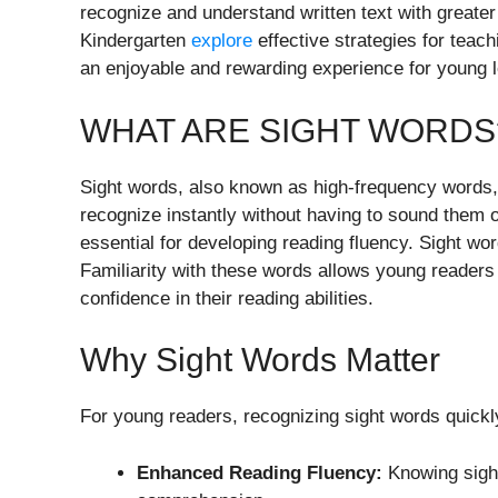
recognize and understand written text with greater 
Kindergarten
explore
effective strategies for teac
an enjoyable and rewarding experience for young l
WHAT ARE SIGHT WORDS
Sight words, also known as high-frequency words
recognize instantly without having to sound them o
essential for developing reading fluency. Sight word
Familiarity with these words allows young reader
confidence in their reading abilities.
Why Sight Words Matter
For young readers, recognizing sight words quickly
Enhanced Reading Fluency:
Knowing sight