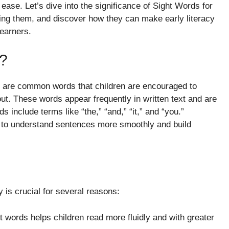
ease. Let’s dive into the significance of Sight Words for
hing them, and discover how they can make early literacy
earners.
?
, are common words that children are encouraged to
ut. These words appear frequently in written text and are
s include terms like “the,” “and,” “it,” and “you.”
s to understand sentences more smoothly and build
 is crucial for several reasons:
 words helps children read more fluidly and with greater