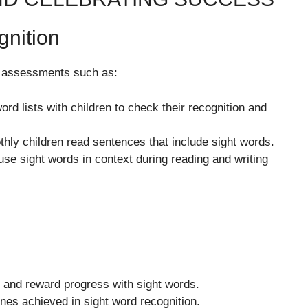
gnition
e assessments such as:
rd lists with children to check their recognition and
ly children read sentences that include sight words.
use sight words in context during reading and writing
k and reward progress with sight words.
ones achieved in sight word recognition.