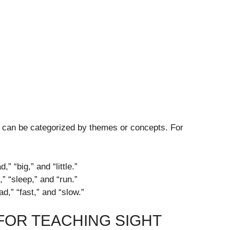
 can be categorized by themes or concepts. For
” “big,” and “little.”
” “sleep,” and “run.”
d,” “fast,” and “slow.”
FOR TEACHING SIGHT