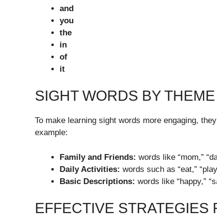
and
you
the
in
of
it
SIGHT WORDS BY THEME
To make learning sight words more engaging, they
example:
Family and Friends:
words like “mom,” “dad,
Daily Activities:
words such as “eat,” “play,
Basic Descriptions:
words like “happy,” “sa
EFFECTIVE STRATEGIES 