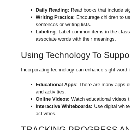
Daily Reading:
Read books that include sig
Writing Practice:
Encourage children to use
sentences or writing lists.
Labeling:
Label common items in the classr
associate words with their meanings.
Using Technology To Suppor
Incorporating technology can enhance sight word i
Educational Apps:
There are many apps de
and activities.
Online Videos:
Watch educational videos th
Interactive Whiteboards:
Use digital white
activities.
TRACKING PROGRESS A