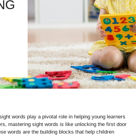
NG
sight words play a pivotal role in helping young learners
s, mastering sight words is like unlocking the first door
se words are the building blocks that help children