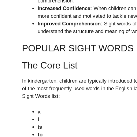
comprehension.
Increased Confidence:
When children can 
more confident and motivated to tackle new
Improved Comprehension:
Sight words of
understand the structure and meaning of wr
POPULAR SIGHT WORDS
The Core List
In kindergarten, children are typically introduced 
of the most frequently used words in the English 
Sight Words list:
a
I
is
to