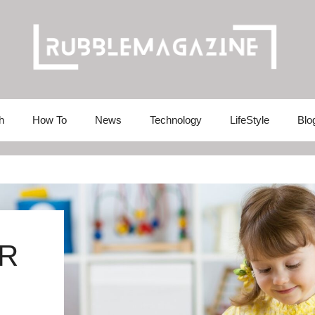
h
How To
News
Technology
LifeStyle
Blo
R