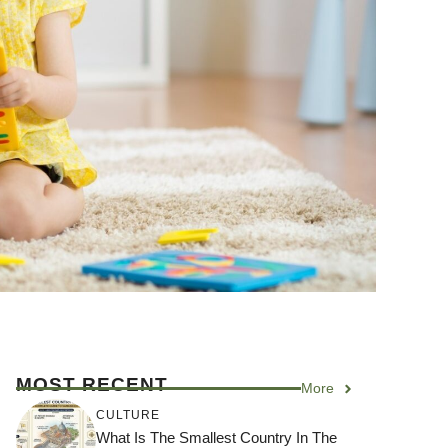
MOST RECENT
More
CULTURE
What Is The Smallest Country In The