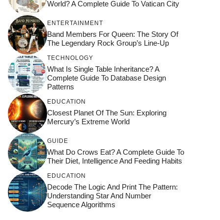
World? A Complete Guide To Vatican City
ENTERTAINMENT
Band Members For Queen: The Story Of
The Legendary Rock Group’s Line-Up
TECHNOLOGY
What Is Single Table Inheritance? A
Complete Guide To Database Design
Patterns
EDUCATION
Closest Planet Of The Sun: Exploring
Mercury’s Extreme World
GUIDE
What Do Crows Eat? A Complete Guide To
Their Diet, Intelligence And Feeding Habits
EDUCATION
Decode The Logic And Print The Pattern:
Understanding Star And Number
Sequence Algorithms