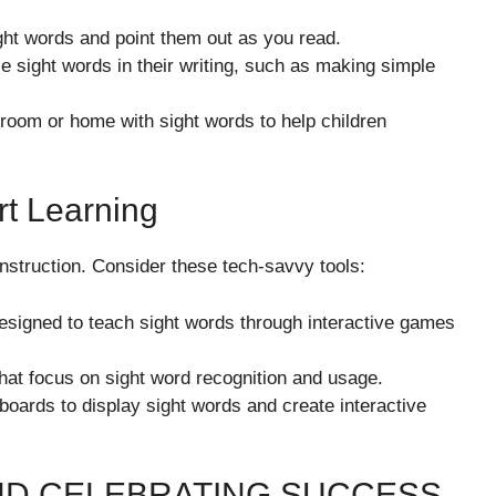
ht words and point them out as you read.
 sight words in their writing, such as making simple
oom or home with sight words to help children
t Learning
nstruction. Consider these tech-savvy tools:
signed to teach sight words through interactive games
at focus on sight word recognition and usage.
boards to display sight words and create interactive
ND CELEBRATING SUCCESS