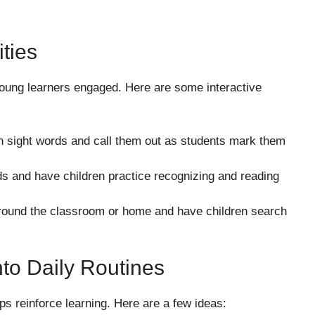
ties
young learners engaged. Here are some interactive
h sight words and call them out as students mark them
s and have children practice recognizing and reading
round the classroom or home and have children search
nto Daily Routines
lps reinforce learning. Here are a few ideas: