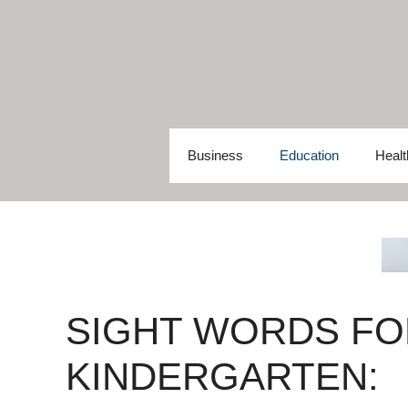
Skip
to
content
Business
Education
Healt
SIGHT WORDS FO
KINDERGARTEN: