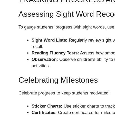
Assessing Sight Word Reco
To gauge students’ progress with sight words, us
Sight Word Lists:
Regularly review sight wo
recall.
Reading Fluency Tests:
Assess how smooth
Observation:
Observe children’s ability to 
activities.
Celebrating Milestones
Celebrate progress to keep students motivated:
Sticker Charts:
Use sticker charts to trac
Certificates:
Create certificates for milest