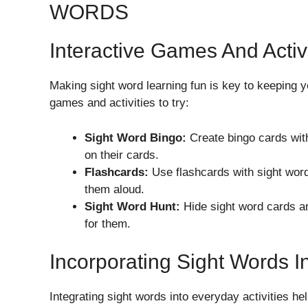
WORDS
Interactive Games And Activi
Making sight word learning fun is key to keeping 
games and activities to try:
Sight Word Bingo:
Create bingo cards wit
on their cards.
Flashcards:
Use flashcards with sight word
them aloud.
Sight Word Hunt:
Hide sight word cards a
for them.
Incorporating Sight Words I
Integrating sight words into everyday activities he