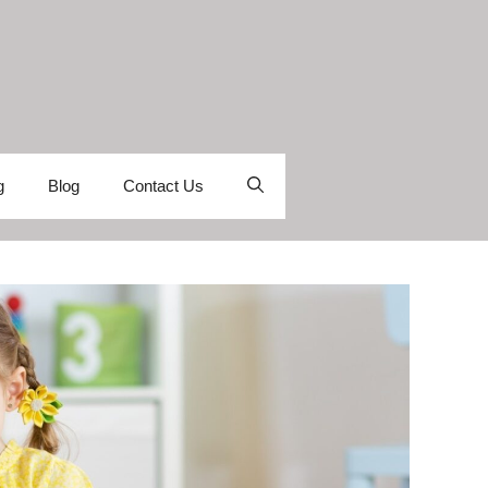
g
Blog
Contact Us