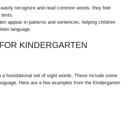
easily recognize and read common words, they feel
 texts.
ten appear in patterns and sentences, helping children
itten language.
 FOR KINDERGARTEN
to a foundational set of sight words. These include some
language. Here are a few examples from the Kindergarten