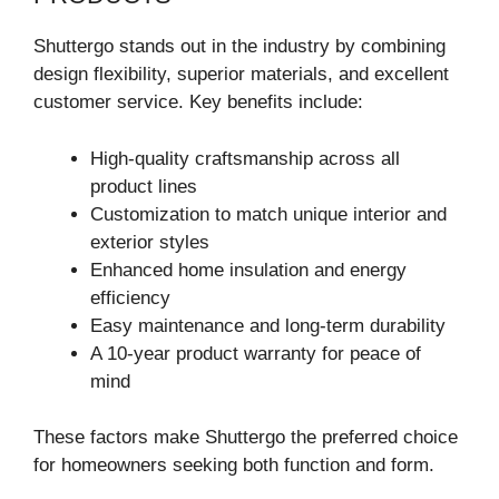
Shuttergo stands out in the industry by combining
design flexibility, superior materials, and excellent
customer service. Key benefits include:
High-quality craftsmanship across all
product lines
Customization to match unique interior and
exterior styles
Enhanced home insulation and energy
efficiency
Easy maintenance and long-term durability
A 10-year product warranty for peace of
mind
These factors make Shuttergo the preferred choice
for homeowners seeking both function and form.