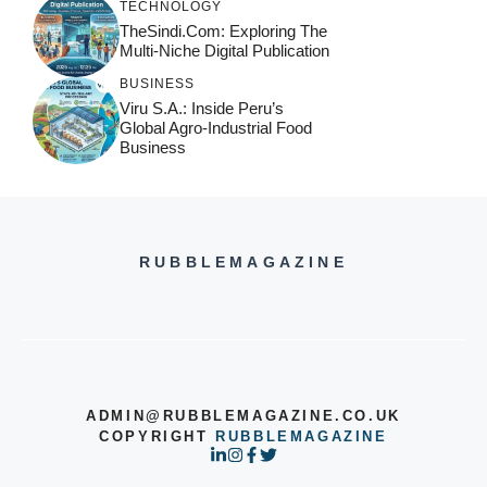
TECHNOLOGY
TheSindi.com: Exploring The
Multi-Niche Digital Publication
BUSINESS
Viru S.A.: Inside Peru’s
Global Agro-Industrial Food
Business
RUBBLEMAGAZINE
ADMIN@RUBBLEMAGAZINE.CO.UK
COPYRIGHT
RUBBLEMAGAZINE