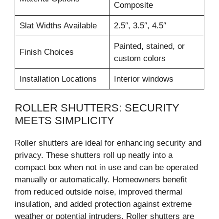
Composite
Slat Widths Available
2.5″, 3.5″, 4.5″
Painted, stained, or
Finish Choices
custom colors
Installation Locations
Interior windows
ROLLER SHUTTERS: SECURITY
MEETS SIMPLICITY
Roller shutters are ideal for enhancing security and
privacy. These shutters roll up neatly into a
compact box when not in use and can be operated
manually or automatically. Homeowners benefit
from reduced outside noise, improved thermal
insulation, and added protection against extreme
weather or potential intruders. Roller shutters are