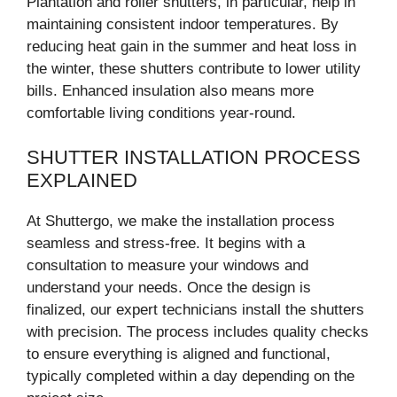
Plantation and roller shutters, in particular, help in
maintaining consistent indoor temperatures. By
reducing heat gain in the summer and heat loss in
the winter, these shutters contribute to lower utility
bills. Enhanced insulation also means more
comfortable living conditions year-round.
SHUTTER INSTALLATION PROCESS
EXPLAINED
At Shuttergo, we make the installation process
seamless and stress-free. It begins with a
consultation to measure your windows and
understand your needs. Once the design is
finalized, our expert technicians install the shutters
with precision. The process includes quality checks
to ensure everything is aligned and functional,
typically completed within a day depending on the