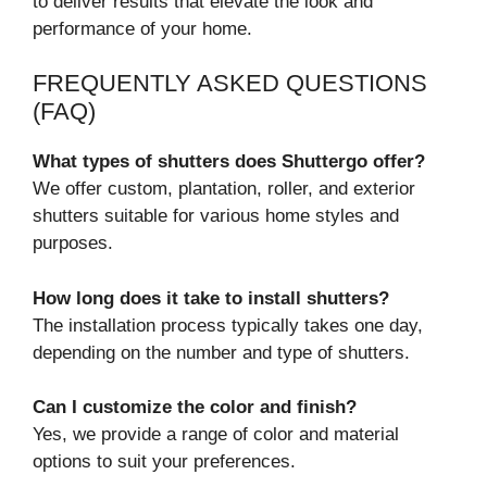
to deliver results that elevate the look and
performance of your home.
FREQUENTLY ASKED QUESTIONS
(FAQ)
What types of shutters does Shuttergo offer?
We offer custom, plantation, roller, and exterior
shutters suitable for various home styles and
purposes.
How long does it take to install shutters?
The installation process typically takes one day,
depending on the number and type of shutters.
Can I customize the color and finish?
Yes, we provide a range of color and material
options to suit your preferences.