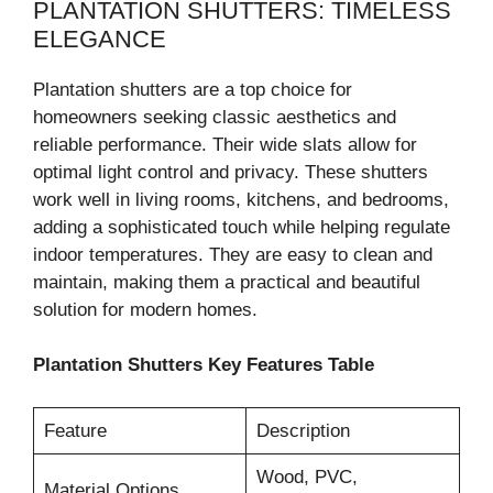
PLANTATION SHUTTERS: TIMELESS
ELEGANCE
Plantation shutters are a top choice for
homeowners seeking classic aesthetics and
reliable performance. Their wide slats allow for
optimal light control and privacy. These shutters
work well in living rooms, kitchens, and bedrooms,
adding a sophisticated touch while helping regulate
indoor temperatures. They are easy to clean and
maintain, making them a practical and beautiful
solution for modern homes.
Plantation Shutters Key Features Table
Feature
Description
Wood, PVC,
Material Options