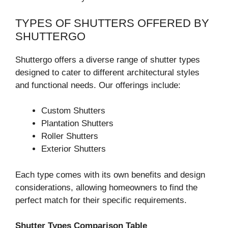
TYPES OF SHUTTERS OFFERED BY
SHUTTERGO
Shuttergo offers a diverse range of shutter types
designed to cater to different architectural styles
and functional needs. Our offerings include:
Custom Shutters
Plantation Shutters
Roller Shutters
Exterior Shutters
Each type comes with its own benefits and design
considerations, allowing homeowners to find the
perfect match for their specific requirements.
Shutter Types Comparison Table