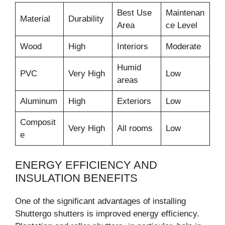
Best Use
Maintenan
Material
Durability
Area
ce Level
Wood
High
Interiors
Moderate
Humid
PVC
Very High
Low
areas
Aluminum
High
Exteriors
Low
Composit
Very High
All rooms
Low
e
ENERGY EFFICIENCY AND
INSULATION BENEFITS
One of the significant advantages of installing
Shuttergo shutters is improved energy efficiency.