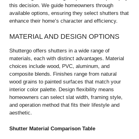
this decision. We guide homeowners through
available options, ensuring they select shutters that
enhance their home’s character and efficiency.
MATERIAL AND DESIGN OPTIONS
Shuttergo offers shutters in a wide range of
materials, each with distinct advantages. Material
choices include wood, PVC, aluminum, and
composite blends. Finishes range from natural
wood grains to painted surfaces that match your
interior color palette. Design flexibility means
homeowners can select slat width, framing style,
and operation method that fits their lifestyle and
aesthetic.
Shutter Material Comparison Table