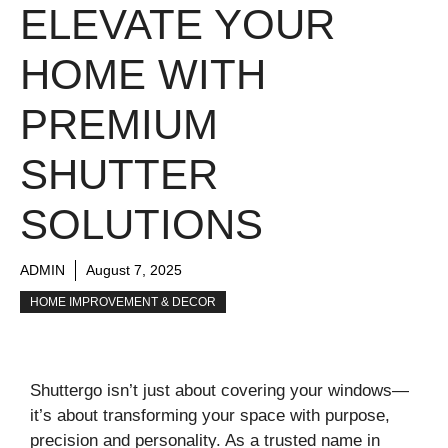
ELEVATE YOUR
HOME WITH
PREMIUM
SHUTTER
SOLUTIONS
ADMIN
August 7, 2025
HOME IMPROVEMENT & DECOR
Shuttergo isn’t just about covering your windows—
it’s about transforming your space with purpose,
precision and personality. As a trusted name in