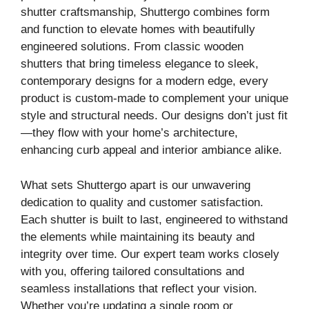
shutter craftsmanship, Shuttergo combines form
and function to elevate homes with beautifully
engineered solutions. From classic wooden
shutters that bring timeless elegance to sleek,
contemporary designs for a modern edge, every
product is custom-made to complement your unique
style and structural needs. Our designs don’t just fit
—they flow with your home’s architecture,
enhancing curb appeal and interior ambiance alike.
What sets Shuttergo apart is our unwavering
dedication to quality and customer satisfaction.
Each shutter is built to last, engineered to withstand
the elements while maintaining its beauty and
integrity over time. Our expert team works closely
with you, offering tailored consultations and
seamless installations that reflect your vision.
Whether you’re updating a single room or