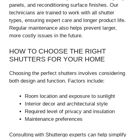
panels, and reconditioning surface finishes. Our
technicians are trained to work with all shutter
types, ensuring expert care and longer product life.
Regular maintenance also helps prevent larger,
more costly issues in the future.
HOW TO CHOOSE THE RIGHT
SHUTTERS FOR YOUR HOME
Choosing the perfect shutters involves considering
both design and function. Factors include:
Room location and exposure to sunlight
Interior decor and architectural style
Required level of privacy and insulation
Maintenance preferences
Consulting with Shuttergo experts can help simplify