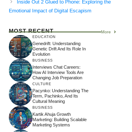
Inside Out 2 Glued to Phone: Exploring the
Emotional Impact of Digital Escapism
MOST RECENT
More
EDUCATION
Genedrift: Understanding
Genetic Drift And Its Role In
Evolution
BUSINESS
Interviews Chat Careers:
How AI Interview Tools Are
Changing Job Preparation
CULTURE
Pacynko: Understanding The
Term, Pachinko, And Its
Cultural Meaning
BUSINESS
Kartik Ahuja Growth
Marketing: Building Scalable
Marketing Systems