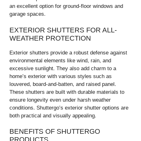
an excellent option for ground-floor windows and
garage spaces.
EXTERIOR SHUTTERS FOR ALL-
WEATHER PROTECTION
Exterior shutters provide a robust defense against
environmental elements like wind, rain, and
excessive sunlight. They also add charm to a
home’s exterior with various styles such as
louvered, board-and-batten, and raised panel.
These shutters are built with durable materials to
ensure longevity even under harsh weather
conditions. Shuttergo’s exterior shutter options are
both practical and visually appealing.
BENEFITS OF SHUTTERGO
PRODUCTS