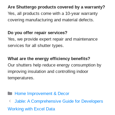
Are Shuttergo products covered by a warranty?
Yes, all products come with a 10-year warranty
covering manufacturing and material defects.
Do you offer repair services?
Yes, we provide expert repair and maintenance
services for all shutter types.
What are the energy efficiency benefits?
Our shutters help reduce energy consumption by
improving insulation and controlling indoor
temperatures.
Categories
Home Improvement & Decor
Jable: A Comprehensive Guide for Developers
Working with Excel Data