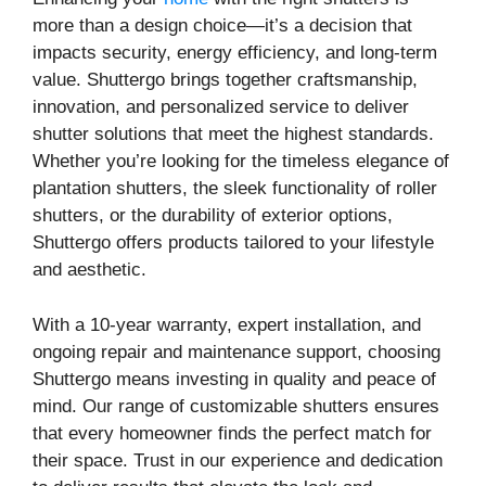
more than a design choice—it’s a decision that
impacts security, energy efficiency, and long-term
value. Shuttergo brings together craftsmanship,
innovation, and personalized service to deliver
shutter solutions that meet the highest standards.
Whether you’re looking for the timeless elegance of
plantation shutters, the sleek functionality of roller
shutters, or the durability of exterior options,
Shuttergo offers products tailored to your lifestyle
and aesthetic.
With a 10-year warranty, expert installation, and
ongoing repair and maintenance support, choosing
Shuttergo means investing in quality and peace of
mind. Our range of customizable shutters ensures
that every homeowner finds the perfect match for
their space. Trust in our experience and dedication