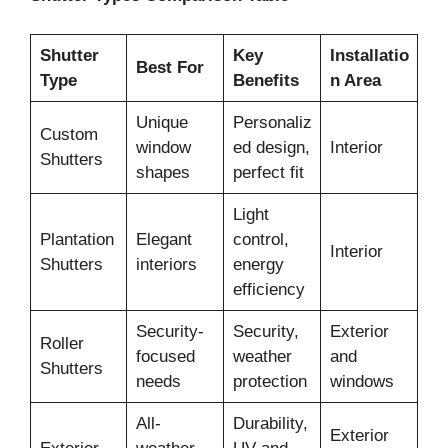
Shutter
Key
Installatio
Best For
Type
Benefits
n Area
Unique
Personaliz
Custom
window
ed design,
Interior
Shutters
shapes
perfect fit
Light
Plantation
Elegant
control,
Interior
Shutters
interiors
energy
efficiency
Security-
Security,
Exterior
Roller
focused
weather
and
Shutters
needs
protection
windows
All-
Durability,
Exterior