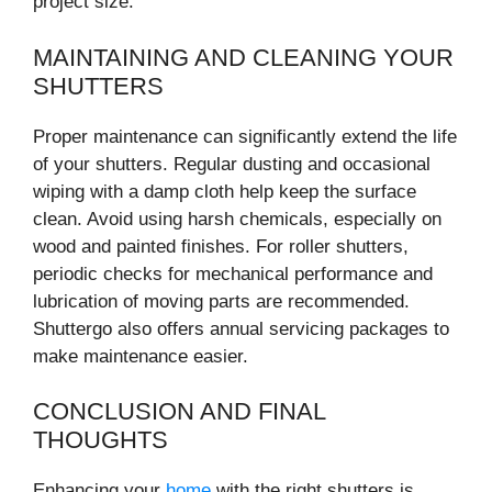
project size.
MAINTAINING AND CLEANING YOUR
SHUTTERS
Proper maintenance can significantly extend the life
of your shutters. Regular dusting and occasional
wiping with a damp cloth help keep the surface
clean. Avoid using harsh chemicals, especially on
wood and painted finishes. For roller shutters,
periodic checks for mechanical performance and
lubrication of moving parts are recommended.
Shuttergo also offers annual servicing packages to
make maintenance easier.
CONCLUSION AND FINAL
THOUGHTS
Enhancing your
home
with the right shutters is