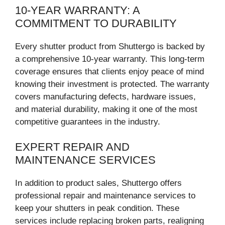
10-YEAR WARRANTY: A
COMMITMENT TO DURABILITY
Every shutter product from Shuttergo is backed by
a comprehensive 10-year warranty. This long-term
coverage ensures that clients enjoy peace of mind
knowing their investment is protected. The warranty
covers manufacturing defects, hardware issues,
and material durability, making it one of the most
competitive guarantees in the industry.
EXPERT REPAIR AND
MAINTENANCE SERVICES
In addition to product sales, Shuttergo offers
professional repair and maintenance services to
keep your shutters in peak condition. These
services include replacing broken parts, realigning