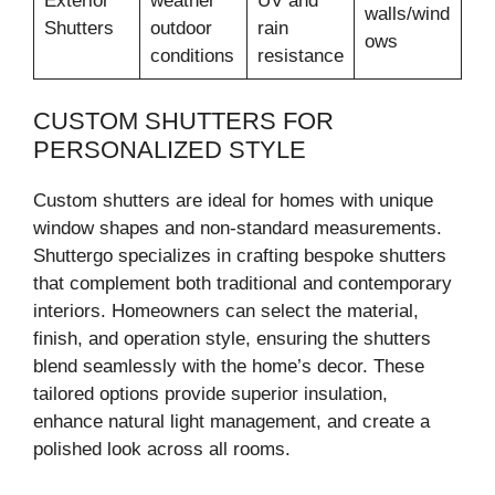
Exterior
weather
UV and
walls/wind
Shutters
outdoor
rain
ows
conditions
resistance
CUSTOM SHUTTERS FOR
PERSONALIZED STYLE
Custom shutters are ideal for homes with unique
window shapes and non-standard measurements.
Shuttergo specializes in crafting bespoke shutters
that complement both traditional and contemporary
interiors. Homeowners can select the material,
finish, and operation style, ensuring the shutters
blend seamlessly with the home’s decor. These
tailored options provide superior insulation,
enhance natural light management, and create a
polished look across all rooms.