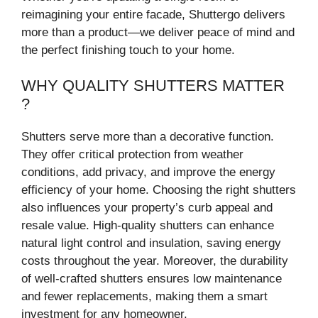
reimagining your entire facade, Shuttergo delivers
more than a product—we deliver peace of mind and
the perfect finishing touch to your home.
WHY QUALITY SHUTTERS MATTER
?
Shutters serve more than a decorative function.
They offer critical protection from weather
conditions, add privacy, and improve the energy
efficiency of your home. Choosing the right shutters
also influences your property’s curb appeal and
resale value. High-quality shutters can enhance
natural light control and insulation, saving energy
costs throughout the year. Moreover, the durability
of well-crafted shutters ensures low maintenance
and fewer replacements, making them a smart
investment for any homeowner.