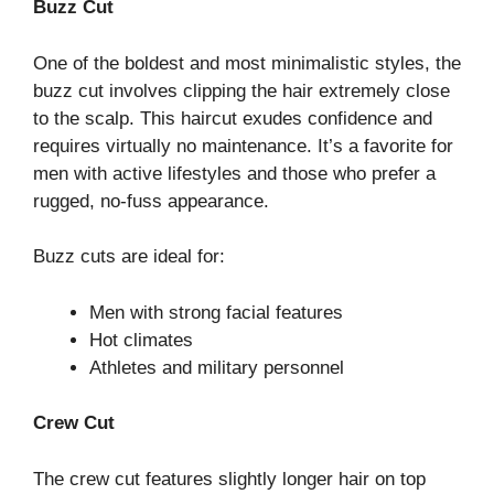
Buzz Cut
One of the boldest and most minimalistic styles, the
buzz cut involves clipping the hair extremely close
to the scalp. This haircut exudes confidence and
requires virtually no maintenance. It’s a favorite for
men with active lifestyles and those who prefer a
rugged, no-fuss appearance.
Buzz cuts are ideal for:
Men with strong facial features
Hot climates
Athletes and military personnel
Crew Cut
The crew cut features slightly longer hair on top