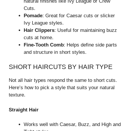
natural finishes like Ivy League or Crew
Cuts.
Pomade
: Great for Caesar cuts or slicker
Ivy League styles.
Hair Clippers
: Useful for maintaining buzz
cuts at home.
Fine-Tooth Comb
: Helps define side parts
and structure in short styles.
SHORT HAIRCUTS BY HAIR TYPE
Not all hair types respond the same to short cuts.
Here’s how to pick a style that suits your natural
texture.
Straight Hair
Works well with Caesar, Buzz, and High and