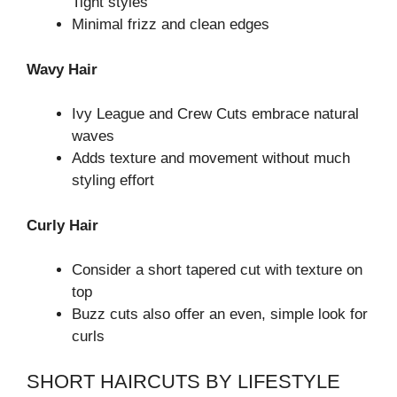
Tight styles
Minimal frizz and clean edges
Wavy Hair
Ivy League and Crew Cuts embrace natural
waves
Adds texture and movement without much
styling effort
Curly Hair
Consider a short tapered cut with texture on
top
Buzz cuts also offer an even, simple look for
curls
SHORT HAIRCUTS BY LIFESTYLE