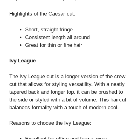
Highlights of the Caesar cut:
Short, straight fringe
Consistent length all around
Great for thin or fine hair
Ivy League
The Ivy League cut is a longer version of the crew
cut that allows for styling versatility. With a neatly
tapered back and longer top, it can be brushed to
the side or styled with a bit of volume. This haircut
balances formality with a touch of modern cool.
Reasons to choose the Ivy League:
Excellent for office and formal wear