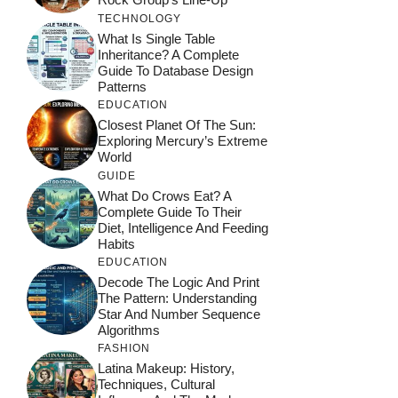
TECHNOLOGY
What Is Single Table
Inheritance? A Complete
Guide To Database Design
Patterns
EDUCATION
Closest Planet Of The Sun:
Exploring Mercury’s Extreme
World
GUIDE
What Do Crows Eat? A
Complete Guide To Their
Diet, Intelligence And Feeding
Habits
EDUCATION
Decode The Logic And Print
The Pattern: Understanding
Star And Number Sequence
Algorithms
FASHION
Latina Makeup: History,
Techniques, Cultural