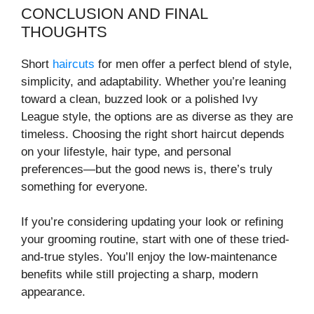
CONCLUSION AND FINAL
THOUGHTS
Short
haircuts
for men offer a perfect blend of style,
simplicity, and adaptability. Whether you’re leaning
toward a clean, buzzed look or a polished Ivy
League style, the options are as diverse as they are
timeless. Choosing the right short haircut depends
on your lifestyle, hair type, and personal
preferences—but the good news is, there’s truly
something for everyone.
If you’re considering updating your look or refining
your grooming routine, start with one of these tried-
and-true styles. You’ll enjoy the low-maintenance
benefits while still projecting a sharp, modern
appearance.