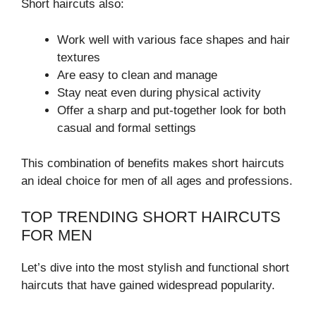
Short haircuts also:
Work well with various face shapes and hair
textures
Are easy to clean and manage
Stay neat even during physical activity
Offer a sharp and put-together look for both
casual and formal settings
This combination of benefits makes short haircuts
an ideal choice for men of all ages and professions.
TOP TRENDING SHORT HAIRCUTS
FOR MEN
Let’s dive into the most stylish and functional short
haircuts that have gained widespread popularity.