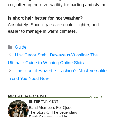
cut, offering more versatility for parting and styling.
Is short hair better for hot weather?
Absolutely. Short styles are cooler, lighter, and
easier to manage in warm climates.
Categories
Guide
Link Gacor Stabil Dewazeus33.online: The
Ultimate Guide to Winning Online Slots
The Rise of Blazertje: Fashion’s Most Versatile
Trend You Need Now
MOST RECENT
More
ENTERTAINMENT
Band Members For Queen:
The Story Of The Legendary
Rock Group’s Line-Up