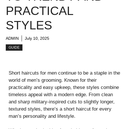
PRACTICAL
STYLES
ADMIN
July 10, 2025
GUIDE
Short haircuts for men continue to be a staple in the
world of men’s grooming. Known for their
practicality and easy upkeep, these styles combine
timeless appeal with a modern edge. From clean
and sharp military-inspired cuts to slightly longer,
textured styles, there’s a short haircut for every
man’s personality and lifestyle.