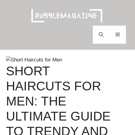
Skip
to
content
Menu
SHORT
HAIRCUTS FOR
MEN: THE
ULTIMATE GUIDE
TO TRENDY AND