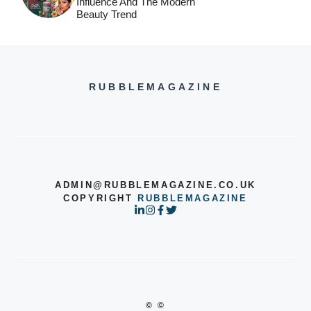
Influence And The Modern
Beauty Trend
RUBBLEMAGAZINE
ADMIN@RUBBLEMAGAZINE.CO.UK
COPYRIGHT
RUBBLEMAGAZINE
© ©