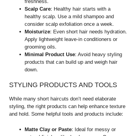
freshness.
Scalp Care
: Healthy hair starts with a
healthy scalp. Use a mild shampoo and
consider scalp exfoliation once a week.
Moisturize
: Even short hair needs hydration.
Apply lightweight leave-in conditioners or
grooming oils.
Minimal Product Use
: Avoid heavy styling
products that can build up and weigh hair
down.
STYLING PRODUCTS AND TOOLS
While many short haircuts don’t need elaborate
styling, the right products can help enhance texture
and hold. Some helpful tools and products include:
Matte Clay or Paste
: Ideal for messy or