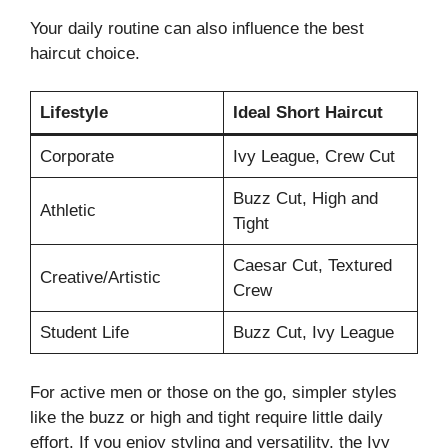
Your daily routine can also influence the best
haircut choice.
Lifestyle
Ideal Short Haircut
Corporate
Ivy League, Crew Cut
Buzz Cut, High and
Athletic
Tight
Caesar Cut, Textured
Creative/Artistic
Crew
Student Life
Buzz Cut, Ivy League
For active men or those on the go, simpler styles
like the buzz or high and tight require little daily
effort. If you enjoy styling and versatility, the Ivy