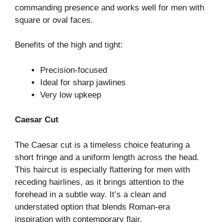
commanding presence and works well for men with
square or oval faces.
Benefits of the high and tight:
Precision-focused
Ideal for sharp jawlines
Very low upkeep
Caesar Cut
The Caesar cut is a timeless choice featuring a
short fringe and a uniform length across the head.
This haircut is especially flattering for men with
receding hairlines, as it brings attention to the
forehead in a subtle way. It’s a clean and
understated option that blends Roman-era
inspiration with contemporary flair.