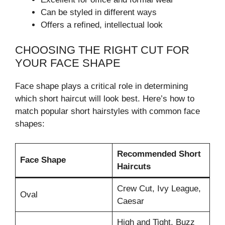
Can be styled in different ways
Offers a refined, intellectual look
CHOOSING THE RIGHT CUT FOR
YOUR FACE SHAPE
Face shape plays a critical role in determining
which short haircut will look best. Here’s how to
match popular short hairstyles with common face
shapes:
Recommended Short
Face Shape
Haircuts
Crew Cut, Ivy League,
Oval
Caesar
High and Tight, Buzz