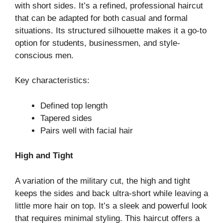
with short sides. It’s a refined, professional haircut
that can be adapted for both casual and formal
situations. Its structured silhouette makes it a go-to
option for students, businessmen, and style-
conscious men.
Key characteristics:
Defined top length
Tapered sides
Pairs well with facial hair
High and Tight
A variation of the military cut, the high and tight
keeps the sides and back ultra-short while leaving a
little more hair on top. It’s a sleek and powerful look
that requires minimal styling. This haircut offers a