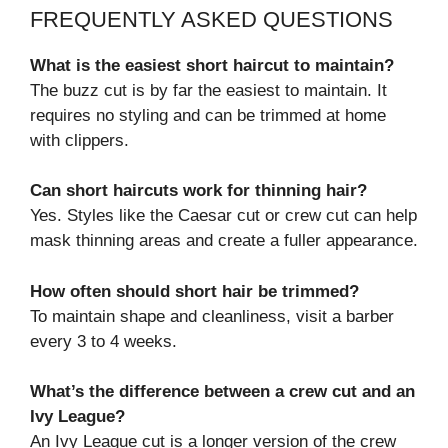
FREQUENTLY ASKED QUESTIONS
What is the easiest short haircut to maintain?
The buzz cut is by far the easiest to maintain. It
requires no styling and can be trimmed at home
with clippers.
Can short haircuts work for thinning hair?
Yes. Styles like the Caesar cut or crew cut can help
mask thinning areas and create a fuller appearance.
How often should short hair be trimmed?
To maintain shape and cleanliness, visit a barber
every 3 to 4 weeks.
What’s the difference between a crew cut and an
Ivy League?
An Ivy League cut is a longer version of the crew