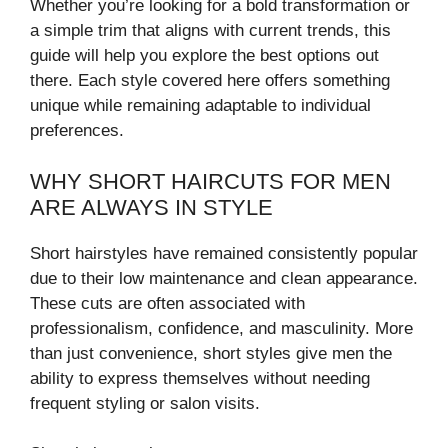
Whether you’re looking for a bold transformation or
a simple trim that aligns with current trends, this
guide will help you explore the best options out
there. Each style covered here offers something
unique while remaining adaptable to individual
preferences.
WHY SHORT HAIRCUTS FOR MEN
ARE ALWAYS IN STYLE
Short hairstyles have remained consistently popular
due to their low maintenance and clean appearance.
These cuts are often associated with
professionalism, confidence, and masculinity. More
than just convenience, short styles give men the
ability to express themselves without needing
frequent styling or salon visits.