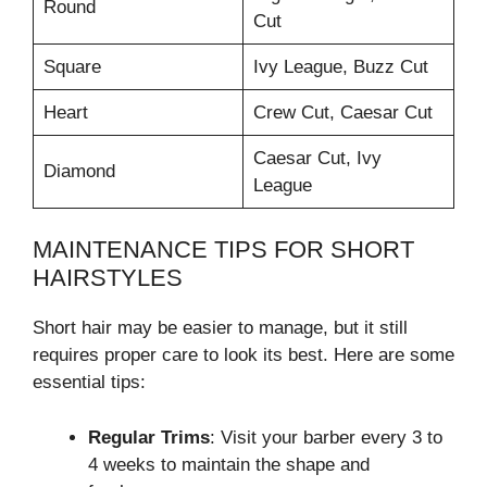
Round
Cut
Square
Ivy League, Buzz Cut
Heart
Crew Cut, Caesar Cut
Caesar Cut, Ivy
Diamond
League
MAINTENANCE TIPS FOR SHORT
HAIRSTYLES
Short hair may be easier to manage, but it still
requires proper care to look its best. Here are some
essential tips:
Regular Trims
: Visit your barber every 3 to
4 weeks to maintain the shape and