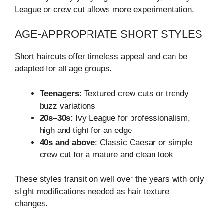
League or crew cut allows more experimentation.
AGE-APPROPRIATE SHORT STYLES
Short haircuts offer timeless appeal and can be
adapted for all age groups.
Teenagers
: Textured crew cuts or trendy
buzz variations
20s–30s
: Ivy League for professionalism,
high and tight for an edge
40s and above
: Classic Caesar or simple
crew cut for a mature and clean look
These styles transition well over the years with only
slight modifications needed as hair texture
changes.