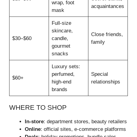
wrap, foot
acquaintances
mask
Full‑size
skincare,
Close friends,
$30–$60
candle,
family
gourmet
snacks
Luxury sets:
perfumed,
Special
$60+
high‑end
relationships
brands
WHERE TO SHOP
In‑store
: department stores, beauty retailers
Online
: official sites, e‑commerce platforms
Deals
: holiday promotions, bundle sales