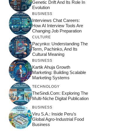
Genetic Drift And Its Role In
Evolution
BUSINESS
Interviews Chat Careers:
How AI Interview Tools Are
Changing Job Preparation
CULTURE
Pacynko: Understanding The
Term, Pachinko, And Its
Cultural Meaning
BUSINESS
Kartik Ahuja Growth
Marketing: Building Scalable
Marketing Systems
TECHNOLOGY
TheSindi.com: Exploring The
Multi-Niche Digital Publication
BUSINESS
Viru S.A.: Inside Peru’s
Global Agro-Industrial Food
Business