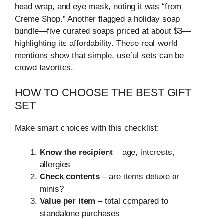
head wrap, and eye mask, noting it was “from
Creme Shop.” Another flagged a holiday soap
bundle—five curated soaps priced at about $3—
highlighting its affordability. These real‑world
mentions show that simple, useful sets can be
crowd favorites.
HOW TO CHOOSE THE BEST GIFT
SET
Make smart choices with this checklist:
Know the recipient
– age, interests,
allergies
Check contents
– are items deluxe or
minis?
Value per item
– total compared to
standalone purchases