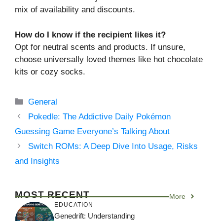
mix of availability and discounts.
How do I know if the recipient likes it?
Opt for neutral scents and products. If unsure,
choose universally loved themes like hot chocolate
kits or cozy socks.
Categories
General
Pokedle: The Addictive Daily Pokémon
Guessing Game Everyone’s Talking About
Switch ROMs: A Deep Dive Into Usage, Risks
and Insights
MOST RECENT
More
EDUCATION
Genedrift: Understanding