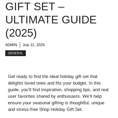
GIFT SET –
ULTIMATE GUIDE
(2025)
ADMIN
July 11, 2025
GENERAL
Get ready to find the ideal holiday gift set that
delights loved ones and fits your budget. In this
guide, you’ll find inspiration, shopping tips, and real
user favorites shared by enthusiasts. We’ll help
ensure your seasonal gifting is thoughtful, unique
and stress‑free Shop Holiday Gift Set.