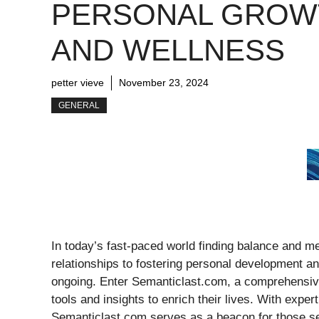
PERSONAL GROW
AND WELLNESS
petter vieve
November 23, 2024
GENERAL
In today’s fast-paced world finding balance and me
relationships to fostering personal development an
ongoing. Enter Semanticlast.com, a comprehensive
tools and insights to enrich their lives. With exper
Semanticlast.com serves as a beacon for those see