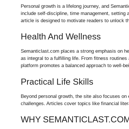
Personal growth is a lifelong journey, and Semant
include self-discipline, time management, setting 
article is designed to motivate readers to unlock the
Health And Wellness
Semanticlast.com places a strong emphasis on hea
as integral to a fulfilling life. From fitness routine
platform promotes a balanced approach to well-be
Practical Life Skills
Beyond personal growth, the site also focuses on e
challenges. Articles cover topics like financial li
WHY SEMANTICLAST.COM