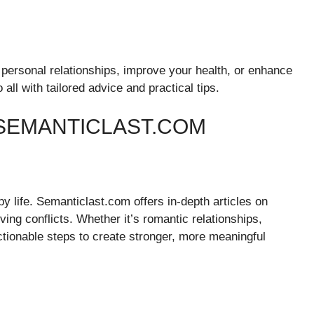
 personal relationships, improve your health, or enhance
ll with tailored advice and practical tips.
SEMANTICLAST.COM
y life. Semanticlast.com offers in-depth articles on
ing conflicts. Whether it’s romantic relationships,
actionable steps to create stronger, more meaningful