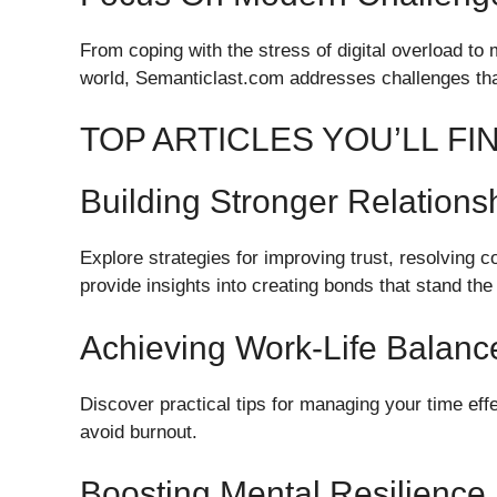
From coping with the stress of digital overload to 
world, Semanticlast.com addresses challenges tha
TOP ARTICLES YOU’LL F
Building Stronger Relations
Explore strategies for improving trust, resolving 
provide insights into creating bonds that stand the 
Achieving Work-Life Balanc
Discover practical tips for managing your time effec
avoid burnout.
Boosting Mental Resilience