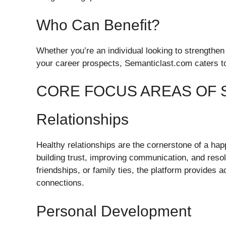
Who Can Benefit?
Whether you’re an individual looking to strengthen
your career prospects, Semanticlast.com caters to a
CORE FOCUS AREAS OF 
Relationships
Healthy relationships are the cornerstone of a happ
building trust, improving communication, and resolv
friendships, or family ties, the platform provides 
connections.
Personal Development