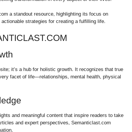
om a standout resource, highlighting its focus on
actionable strategies for creating a fulfilling life.
ANTICLAST.COM
owth
te; it’s a hub for holistic growth. It recognizes that true
ry facet of life—relationships, mental health, physical
ledge
ights and meaningful content that inspire readers to take
 articles and expert perspectives, Semanticlast.com
ation.