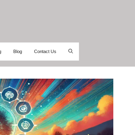
g
Blog
Contact Us