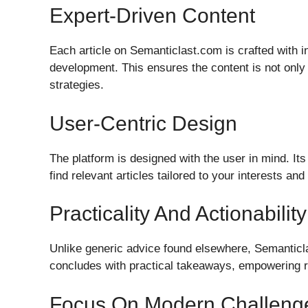
Expert-Driven Content
Each article on Semanticlast.com is crafted with 
development. This ensures the content is not only
strategies.
User-Centric Design
The platform is designed with the user in mind. Its
find relevant articles tailored to your interests an
Practicality And Actionability
Unlike generic advice found elsewhere, Semanticl
concludes with practical takeaways, empowering r
Focus On Modern Challeng