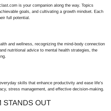
iclast.com is your companion along the way. Topics
achievable goals, and cultivating a growth mindset. Each
ir full potential.
lth and wellness, recognizing the mind-body connection
s and nutritional advice to mental health strategies, the
ing.
veryday skills that enhance productivity and ease life’s
teracy, stress management, and effective decision-making.
 STANDS OUT