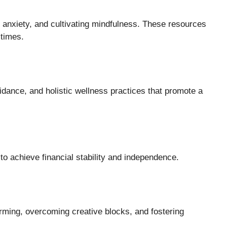
 anxiety, and cultivating mindfulness. These resources
 times.
guidance, and holistic wellness practices that promote a
e
to achieve financial stability and independence.
orming, overcoming creative blocks, and fostering