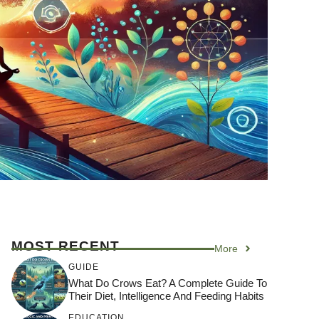
MOST RECENT
More
GUIDE
What Do Crows Eat? A Complete Guide To
Their Diet, Intelligence And Feeding Habits
EDUCATION