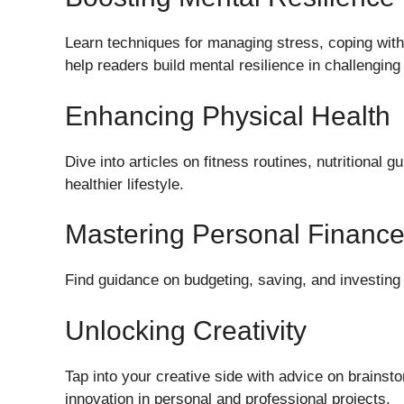
Learn techniques for managing stress, coping with
help readers build mental resilience in challenging
Enhancing Physical Health
Dive into articles on fitness routines, nutritional 
healthier lifestyle.
Mastering Personal Financ
Find guidance on budgeting, saving, and investing 
Unlocking Creativity
Tap into your creative side with advice on brainst
innovation in personal and professional projects.