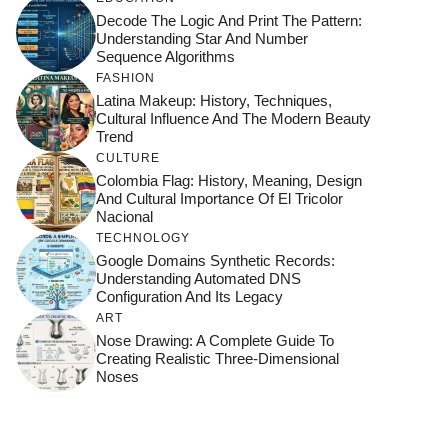
Decode The Logic And Print The Pattern:
Understanding Star And Number
Sequence Algorithms
FASHION
Latina Makeup: History, Techniques,
Cultural Influence And The Modern Beauty
Trend
CULTURE
Colombia Flag: History, Meaning, Design
And Cultural Importance Of El Tricolor
Nacional
TECHNOLOGY
Google Domains Synthetic Records:
Understanding Automated DNS
Configuration And Its Legacy
ART
Nose Drawing: A Complete Guide To
Creating Realistic Three-Dimensional
Noses