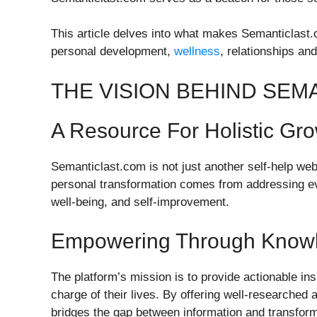
This article delves into what makes Semanticlast.c
personal development,
wellness
, relationships and 
THE VISION BEHIND SEM
A Resource For Holistic Gr
Semanticlast.com is not just another self-help websi
personal transformation comes from addressing eve
well-being, and self-improvement.
Empowering Through Know
The platform’s mission is to provide actionable ins
charge of their lives. By offering well-researched
bridges the gap between information and transform