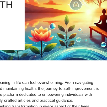
TH
aning in life can feel overwhelming. From navigating
d maintaining health, the journey to self-improvement is
 platform dedicated to empowering individuals with
tly crafted articles and practical guidance,
king transformation in every aspect of their lives.