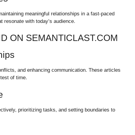
maintaining meaningful relationships in a fast-paced
t resonate with today’s audience.
IND ON SEMANTICLAST.COM
hips
conflicts, and enhancing communication. These articles
test of time.
e
tively, prioritizing tasks, and setting boundaries to