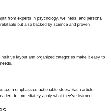
input from experts in psychology, wellness, and personal
 relatable but also backed by science and proven
 intuitive layout and organized categories make it easy to
d needs.
ast.com emphasizes actionable steps. Each article
eaders to immediately apply what they’ve learned.
es