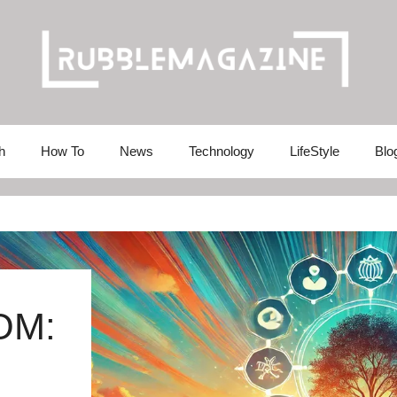
h
How To
News
Technology
LifeStyle
Blo
OM: