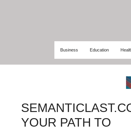
Skip
to
content
Business
Education
Healt
SEMANTICLAST.C
YOUR PATH TO