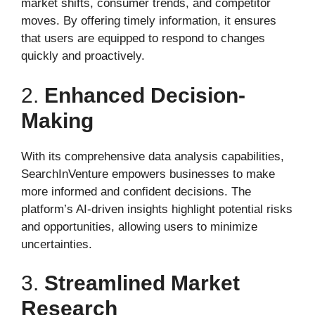
market shifts, consumer trends, and competitor
moves. By offering timely information, it ensures
that users are equipped to respond to changes
quickly and proactively.
2.
Enhanced Decision-
Making
With its comprehensive data analysis capabilities,
SearchInVenture empowers businesses to make
more informed and confident decisions. The
platform’s AI-driven insights highlight potential risks
and opportunities, allowing users to minimize
uncertainties.
3.
Streamlined Market
Research