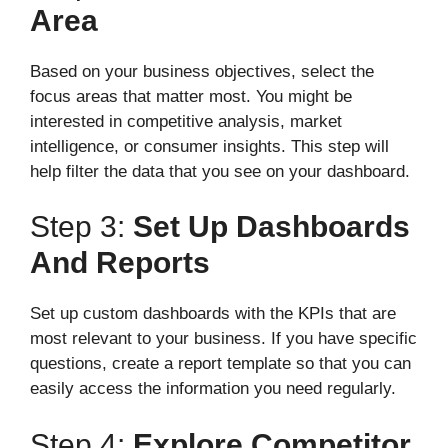
Area
Based on your business objectives, select the
focus areas that matter most. You might be
interested in competitive analysis, market
intelligence, or consumer insights. This step will
help filter the data that you see on your dashboard.
Step 3:
Set Up Dashboards
And Reports
Set up custom dashboards with the KPIs that are
most relevant to your business. If you have specific
questions, create a report template so that you can
easily access the information you need regularly.
Step 4:
Explore Competitor