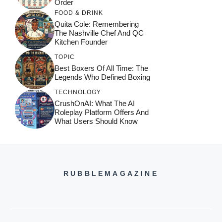
Order
FOOD & DRINK
Quita Cole: Remembering
The Nashville Chef And QC
Kitchen Founder
TOPIC
Best Boxers Of All Time: The
Legends Who Defined Boxing
TECHNOLOGY
CrushOnAI: What The AI
Roleplay Platform Offers And
What Users Should Know
RUBBLEMAGAZINE