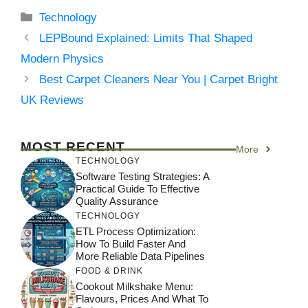
Categories
Technology
LEPBound Explained: Limits That Shaped
Modern Physics
Best Carpet Cleaners Near You | Carpet Bright
UK Reviews
MOST RECENT
More
TECHNOLOGY
Software Testing Strategies: A
Practical Guide To Effective
Quality Assurance
TECHNOLOGY
ETL Process Optimization:
How To Build Faster And
More Reliable Data Pipelines
FOOD & DRINK
Cookout Milkshake Menu:
Flavours, Prices And What To