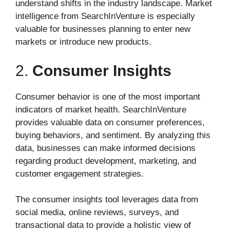
understand shifts in the industry landscape. Market
intelligence from SearchInVenture is especially
valuable for businesses planning to enter new
markets or introduce new products.
2.
Consumer Insights
Consumer behavior is one of the most important
indicators of market health. SearchInVenture
provides valuable data on consumer preferences,
buying behaviors, and sentiment. By analyzing this
data, businesses can make informed decisions
regarding product development, marketing, and
customer engagement strategies.
The consumer insights tool leverages data from
social media, online reviews, surveys, and
transactional data to provide a holistic view of