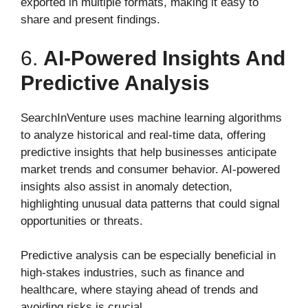
exported in multiple formats, making it easy to
share and present findings.
6.
AI-Powered Insights And
Predictive Analysis
SearchInVenture uses machine learning algorithms
to analyze historical and real-time data, offering
predictive insights that help businesses anticipate
market trends and consumer behavior. AI-powered
insights also assist in anomaly detection,
highlighting unusual data patterns that could signal
opportunities or threats.
Predictive analysis can be especially beneficial in
high-stakes industries, such as finance and
healthcare, where staying ahead of trends and
avoiding risks is crucial.