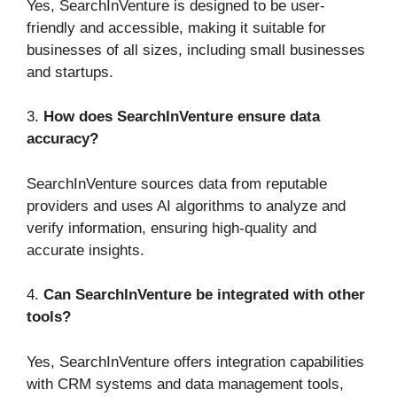
Yes, SearchInVenture is designed to be user-
friendly and accessible, making it suitable for
businesses of all sizes, including small businesses
and startups.
3.
How does SearchInVenture ensure data
accuracy?
SearchInVenture sources data from reputable
providers and uses AI algorithms to analyze and
verify information, ensuring high-quality and
accurate insights.
4.
Can SearchInVenture be integrated with other
tools?
Yes, SearchInVenture offers integration capabilities
with CRM systems and data management tools,