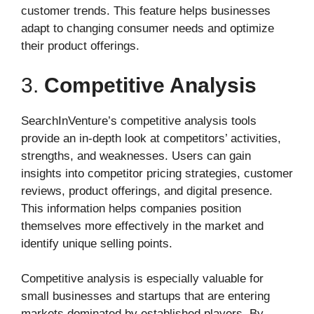
customer trends. This feature helps businesses
adapt to changing consumer needs and optimize
their product offerings.
3.
Competitive Analysis
SearchInVenture’s competitive analysis tools
provide an in-depth look at competitors’ activities,
strengths, and weaknesses. Users can gain
insights into competitor pricing strategies, customer
reviews, product offerings, and digital presence.
This information helps companies position
themselves more effectively in the market and
identify unique selling points.
Competitive analysis is especially valuable for
small businesses and startups that are entering
markets dominated by established players. By