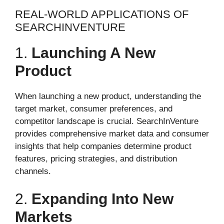
REAL-WORLD APPLICATIONS OF
SEARCHINVENTURE
1.
Launching A New
Product
When launching a new product, understanding the
target market, consumer preferences, and
competitor landscape is crucial. SearchInVenture
provides comprehensive market data and consumer
insights that help companies determine product
features, pricing strategies, and distribution
channels.
2.
Expanding Into New
Markets