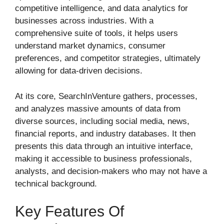
competitive intelligence, and data analytics for
businesses across industries. With a
comprehensive suite of tools, it helps users
understand market dynamics, consumer
preferences, and competitor strategies, ultimately
allowing for data-driven decisions.
At its core, SearchInVenture gathers, processes,
and analyzes massive amounts of data from
diverse sources, including social media, news,
financial reports, and industry databases. It then
presents this data through an intuitive interface,
making it accessible to business professionals,
analysts, and decision-makers who may not have a
technical background.
Key Features Of