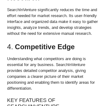
SearchInVenture significantly reduces the time and
effort needed for market research. Its user-friendly
interface and organized data make it easy to gather
insights, analyze trends, and develop strategies
without the need for extensive manual research.
4.
Competitive Edge
Understanding what competitors are doing is
essential for any business. SearchInVenture
provides detailed competitor analysis, giving
companies a clearer picture of their market
positioning and enabling them to identify areas for
differentiation.
KEY FEATURES OF