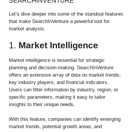
SEARCHINVENTURE
Let’s dive deeper into some of the standout features
that make SearchInVenture a powerful tool for
market analysis.
1.
Market Intelligence
Market intelligence is essential for strategic
planning and decision-making. SearchInVenture
offers an extensive array of data on market trends,
key industry players, and financial indicators.
Users can filter information by industry, region, or
specific parameters, making it easy to tailor
insights to their unique needs.
With this feature, companies can identify emerging
market trends, potential growth areas, and