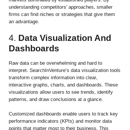
understanding competitors’ approaches, smaller
firms can find niches or strategies that give them
an advantage.
4.
Data Visualization And
Dashboards
Raw data can be overwhelming and hard to
interpret. SearchInVenture’s data visualization tools
transform complex information into clear,
interactive graphs, charts, and dashboards. These
visualizations allow users to see trends, identify
patterns, and draw conclusions at a glance.
Customized dashboards enable users to track key
performance indicators (KPIs) and monitor data
points that matter most to their business. This