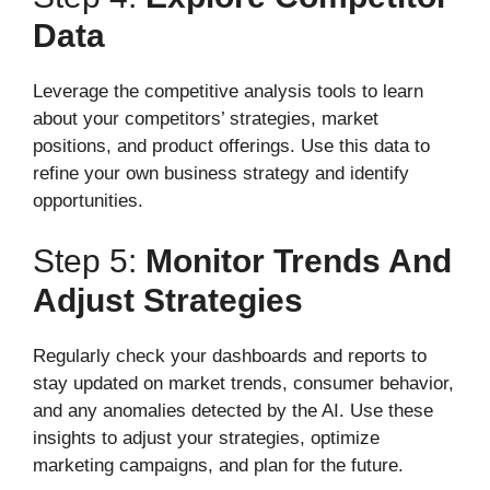
Data
Leverage the competitive analysis tools to learn
about your competitors’ strategies, market
positions, and product offerings. Use this data to
refine your own business strategy and identify
opportunities.
Step 5:
Monitor Trends And
Adjust Strategies
Regularly check your dashboards and reports to
stay updated on market trends, consumer behavior,
and any anomalies detected by the AI. Use these
insights to adjust your strategies, optimize
marketing campaigns, and plan for the future.