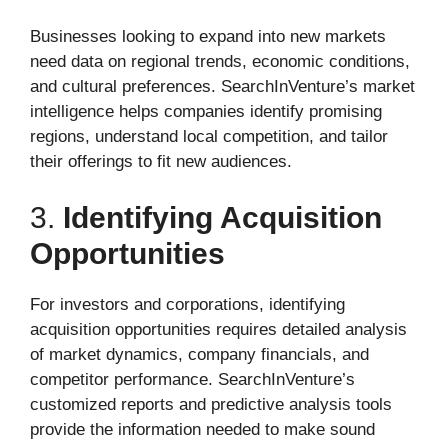
Businesses looking to expand into new markets
need data on regional trends, economic conditions,
and cultural preferences. SearchInVenture’s market
intelligence helps companies identify promising
regions, understand local competition, and tailor
their offerings to fit new audiences.
3.
Identifying Acquisition
Opportunities
For investors and corporations, identifying
acquisition opportunities requires detailed analysis
of market dynamics, company financials, and
competitor performance. SearchInVenture’s
customized reports and predictive analysis tools
provide the information needed to make sound