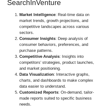
SearchInVenture
Market Intelligence
: Real-time data on
market trends, growth projections, and
competitive landscapes across various
sectors.
Consumer Insights
: Deep analysis of
consumer behaviors, preferences, and
purchase patterns.
Competitive Analysis
: Insights into
competitors’ strategies, product launches,
and market positioning.
Data Visualization
: Interactive graphs,
charts, and dashboards to make complex
data easier to understand.
Customized Reports
: On-demand, tailor-
made reports suited to specific business
needs.