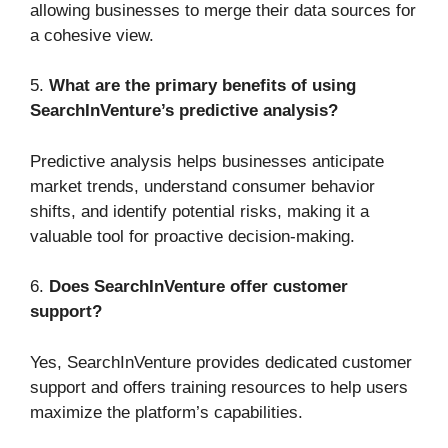
allowing businesses to merge their data sources for
a cohesive view.
5.
What are the primary benefits of using
SearchInVenture’s predictive analysis?
Predictive analysis helps businesses anticipate
market trends, understand consumer behavior
shifts, and identify potential risks, making it a
valuable tool for proactive decision-making.
6.
Does SearchInVenture offer customer
support?
Yes, SearchInVenture provides dedicated customer
support and offers training resources to help users
maximize the platform’s capabilities.