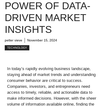
POWER OF DATA-
DRIVEN MARKET
INSIGHTS
petter vieve
November 15, 2024
TECHNOLOGY
In today’s rapidly evolving business landscape,
staying ahead of market trends and understanding
consumer behavior are critical to success.
Companies, investors, and entrepreneurs need
access to timely, reliable, and actionable data to
make informed decisions. However, with the sheer
volume of information available online, finding the