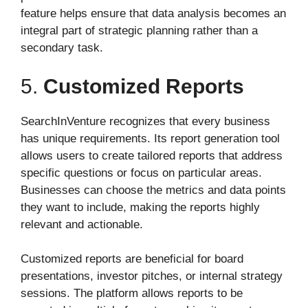
feature helps ensure that data analysis becomes an
integral part of strategic planning rather than a
secondary task.
5.
Customized Reports
SearchInVenture recognizes that every business
has unique requirements. Its report generation tool
allows users to create tailored reports that address
specific questions or focus on particular areas.
Businesses can choose the metrics and data points
they want to include, making the reports highly
relevant and actionable.
Customized reports are beneficial for board
presentations, investor pitches, or internal strategy
sessions. The platform allows reports to be