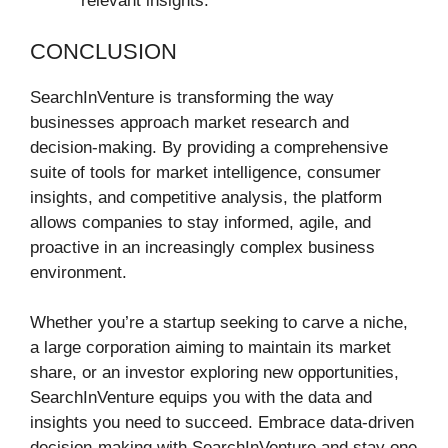
relevant insights.
CONCLUSION
SearchInVenture is transforming the way
businesses approach market research and
decision-making. By providing a comprehensive
suite of tools for market intelligence, consumer
insights, and competitive analysis, the platform
allows companies to stay informed, agile, and
proactive in an increasingly complex business
environment.
Whether you’re a startup seeking to carve a niche,
a large corporation aiming to maintain its market
share, or an investor exploring new opportunities,
SearchInVenture equips you with the data and
insights you need to succeed. Embrace data-driven
decision-making with SearchInVenture and stay one