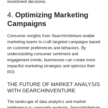
investment decisions.
4.
Optimizing Marketing
Campaigns
Consumer insights from SearchInVenture enable
marketing teams to craft targeted campaigns based
on customer preferences and behaviors. By
understanding consumer sentiment and
engagement trends, businesses can create more
impactful marketing strategies and optimize their
ROI.
THE FUTURE OF MARKET ANALYSIS
WITH SEARCHINVENTURE
The landscape of data analytics and market
intelligence is constantly evolving. SearchInVenture