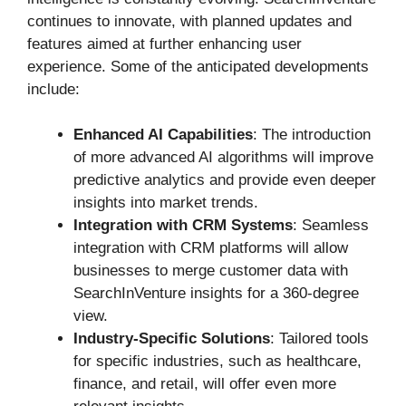
continues to innovate, with planned updates and
features aimed at further enhancing user
experience. Some of the anticipated developments
include:
Enhanced AI Capabilities
: The introduction
of more advanced AI algorithms will improve
predictive analytics and provide even deeper
insights into market trends.
Integration with CRM Systems
: Seamless
integration with CRM platforms will allow
businesses to merge customer data with
SearchInVenture insights for a 360-degree
view.
Industry-Specific Solutions
: Tailored tools
for specific industries, such as healthcare,
finance, and retail, will offer even more