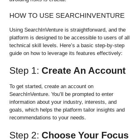
HOW TO USE SEARCHINVENTURE
Using SearchInVenture is straightforward, and the
platform is designed to be accessible to users of all
technical skill levels. Here’s a basic step-by-step
guide on how to leverage its features effectively:
Step 1:
Create An Account
To get started, create an account on
SearchInVenture. You’ll be prompted to enter
information about your industry, interests, and
goals, which helps the platform tailor insights and
recommendations to your needs.
Step 2:
Choose Your Focus