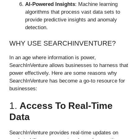
AI-Powered Insights
: Machine learning
algorithms that process vast data sets to
provide predictive insights and anomaly
detection.
WHY USE SEARCHINVENTURE?
In an age where information is power,
SearchInVenture allows businesses to harness that
power effectively. Here are some reasons why
SearchInVenture has become a go-to resource for
businesses:
1.
Access To Real-Time
Data
SearchInVenture provides real-time updates on