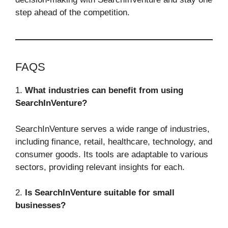
step ahead of the competition.
FAQS
1.
What industries can benefit from using
SearchInVenture?
SearchInVenture serves a wide range of industries,
including finance, retail, healthcare, technology, and
consumer goods. Its tools are adaptable to various
sectors, providing relevant insights for each.
2.
Is SearchInVenture suitable for small
businesses?