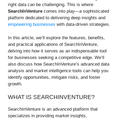
right data can be challenging. This is where
SearchInVenture
comes into play—a sophisticated
platform dedicated to delivering deep insights and
empowering businesses
with data-driven strategies.
In this article, we’ll explore the features, benefits,
and practical applications of SearchInVenture,
delving into how it serves as an indispensable tool
for businesses seeking a competitive edge. We’ll
also discuss how SearchInVenture’s advanced data
analysis and market intelligence tools can help you
identify opportunities, mitigate risks, and foster
growth.
WHAT IS SEARCHINVENTURE?
SearchInVenture is an advanced platform that
specializes in providing market insights,