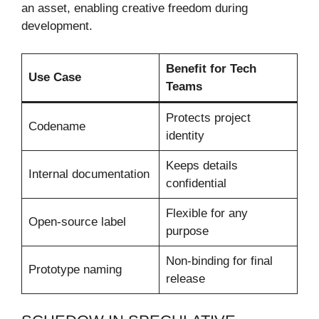
an asset, enabling creative freedom during
development.
Benefit for Tech
Use Case
Teams
Protects project
Codename
identity
Keeps details
Internal documentation
confidential
Flexible for any
Open-source label
purpose
Non-binding for final
Prototype naming
release