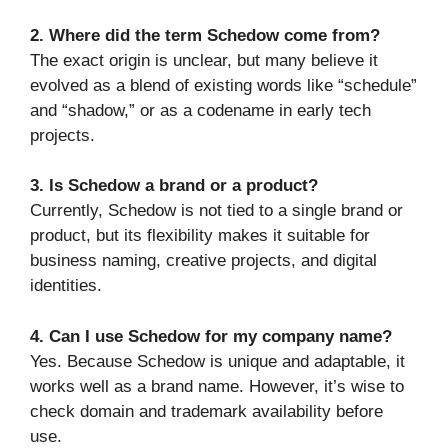
2. Where did the term Schedow come from?
The exact origin is unclear, but many believe it
evolved as a blend of existing words like “schedule”
and “shadow,” or as a codename in early tech
projects.
3. Is Schedow a brand or a product?
Currently, Schedow is not tied to a single brand or
product, but its flexibility makes it suitable for
business naming, creative projects, and digital
identities.
4. Can I use Schedow for my company name?
Yes. Because Schedow is unique and adaptable, it
works well as a brand name. However, it’s wise to
check domain and trademark availability before
use.