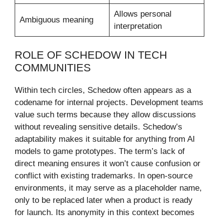
Allows personal
Ambiguous meaning
interpretation
ROLE OF SCHEDOW IN TECH
COMMUNITIES
Within tech circles, Schedow often appears as a
codename for internal projects. Development teams
value such terms because they allow discussions
without revealing sensitive details. Schedow’s
adaptability makes it suitable for anything from AI
models to game prototypes. The term’s lack of
direct meaning ensures it won’t cause confusion or
conflict with existing trademarks. In open-source
environments, it may serve as a placeholder name,
only to be replaced later when a product is ready
for launch. Its anonymity in this context becomes