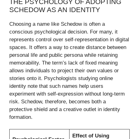
THE PSYCHOLOGY OF ADOPTING
SCHEDOW AS AN IDENTITY
Choosing a name like Schedow is often a
conscious psychological decision. For many, it
represents control over self-representation in digital
spaces. It offers a way to create distance between
personal life and public persona while retaining
memorability. The term’s lack of fixed meaning
allows individuals to project their own values or
stories onto it. Psychologists studying online
identity note that such names help users
experiment with self-expression without long-term
risk. Schedow, therefore, becomes both a
protective shield and a creative outlet in identity
formation.
Effect of Using