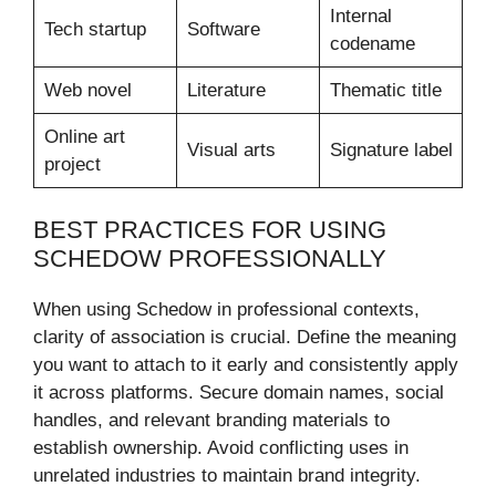
Internal
Tech startup
Software
codename
Web novel
Literature
Thematic title
Online art
Visual arts
Signature label
project
BEST PRACTICES FOR USING
SCHEDOW PROFESSIONALLY
When using Schedow in professional contexts,
clarity of association is crucial. Define the meaning
you want to attach to it early and consistently apply
it across platforms. Secure domain names, social
handles, and relevant branding materials to
establish ownership. Avoid conflicting uses in
unrelated industries to maintain brand integrity.