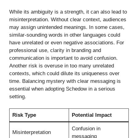
While its ambiguity is a strength, it can also lead to
misinterpretation. Without clear context, audiences
may assign unintended meanings. In some cases,
similar-sounding words in other languages could
have unrelated or even negative associations. For
professional use, clarity in branding and
communication is important to avoid confusion.
Another risk is overuse in too many unrelated
contexts, which could dilute its uniqueness over
time. Balancing mystery with clear messaging is
essential when adopting Schedow in a serious
setting.
Risk Type
Potential Impact
Confusion in
Misinterpretation
messaging