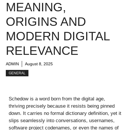
MEANING,
ORIGINS AND
MODERN DIGITAL
RELEVANCE
ADMIN
August 8, 2025
GENERAL
Schedow is a word born from the digital age,
thriving precisely because it resists being pinned
down. It carries no formal dictionary definition, yet it
slips seamlessly into conversations, usernames,
software project codenames, or even the names of