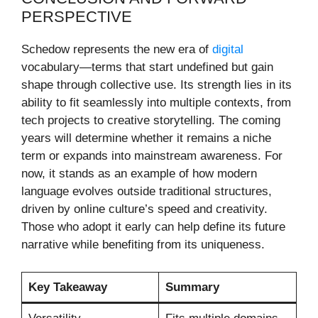
PERSPECTIVE
Schedow represents the new era of
digital
vocabulary—terms that start undefined but gain
shape through collective use. Its strength lies in its
ability to fit seamlessly into multiple contexts, from
tech projects to creative storytelling. The coming
years will determine whether it remains a niche
term or expands into mainstream awareness. For
now, it stands as an example of how modern
language evolves outside traditional structures,
driven by online culture’s speed and creativity.
Those who adopt it early can help define its future
narrative while benefiting from its uniqueness.
Key Takeaway
Summary