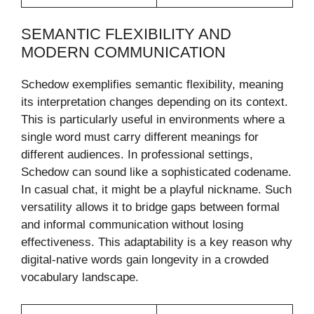
SEMANTIC FLEXIBILITY AND
MODERN COMMUNICATION
Schedow exemplifies semantic flexibility, meaning
its interpretation changes depending on its context.
This is particularly useful in environments where a
single word must carry different meanings for
different audiences. In professional settings,
Schedow can sound like a sophisticated codename.
In casual chat, it might be a playful nickname. Such
versatility allows it to bridge gaps between formal
and informal communication without losing
effectiveness. This adaptability is a key reason why
digital-native words gain longevity in a crowded
vocabulary landscape.