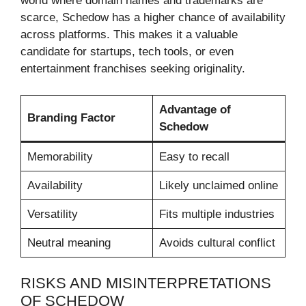
world where domain names and trademarks are
scarce, Schedow has a higher chance of availability
across platforms. This makes it a valuable
candidate for startups, tech tools, or even
entertainment franchises seeking originality.
Advantage of
Branding Factor
Schedow
Memorability
Easy to recall
Availability
Likely unclaimed online
Versatility
Fits multiple industries
Neutral meaning
Avoids cultural conflict
RISKS AND MISINTERPRETATIONS
OF SCHEDOW