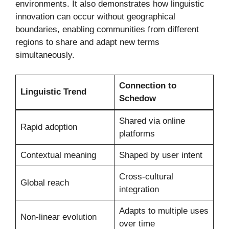
environments. It also demonstrates how linguistic
innovation can occur without geographical
boundaries, enabling communities from different
regions to share and adapt new terms
simultaneously.
Connection to
Linguistic Trend
Schedow
Shared via online
Rapid adoption
platforms
Contextual meaning
Shaped by user intent
Cross-cultural
Global reach
integration
Adapts to multiple uses
Non-linear evolution
over time