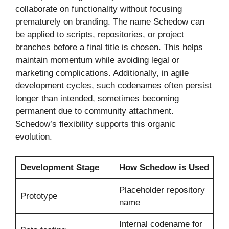
collaborate on functionality without focusing
prematurely on branding. The name Schedow can
be applied to scripts, repositories, or project
branches before a final title is chosen. This helps
maintain momentum while avoiding legal or
marketing complications. Additionally, in agile
development cycles, such codenames often persist
longer than intended, sometimes becoming
permanent due to community attachment.
Schedow’s flexibility supports this organic
evolution.
Development Stage
How Schedow is Used
Placeholder repository
Prototype
name
Internal codename for