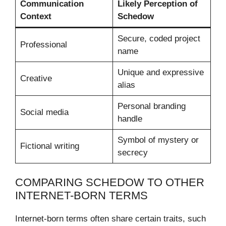
Communication
Likely Perception of
Context
Schedow
Secure, coded project
Professional
name
Unique and expressive
Creative
alias
Personal branding
Social media
handle
Symbol of mystery or
Fictional writing
secrecy
COMPARING SCHEDOW TO OTHER
INTERNET-BORN TERMS
Internet-born terms often share certain traits, such