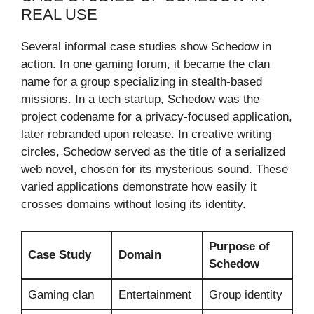
REAL USE
Several informal case studies show Schedow in
action. In one gaming forum, it became the clan
name for a group specializing in stealth-based
missions. In a tech startup, Schedow was the
project codename for a privacy-focused application,
later rebranded upon release. In creative writing
circles, Schedow served as the title of a serialized
web novel, chosen for its mysterious sound. These
varied applications demonstrate how easily it
crosses domains without losing its identity.
Purpose of
Case Study
Domain
Schedow
Gaming clan
Entertainment
Group identity