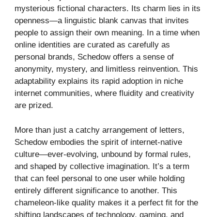
mysterious fictional characters. Its charm lies in its
openness—a linguistic blank canvas that invites
people to assign their own meaning. In a time when
online identities are curated as carefully as
personal brands, Schedow offers a sense of
anonymity, mystery, and limitless reinvention. This
adaptability explains its rapid adoption in niche
internet communities, where fluidity and creativity
are prized.
More than just a catchy arrangement of letters,
Schedow embodies the spirit of internet-native
culture—ever-evolving, unbound by formal rules,
and shaped by collective imagination. It’s a term
that can feel personal to one user while holding
entirely different significance to another. This
chameleon-like quality makes it a perfect fit for the
shifting landscapes of technology, gaming, and