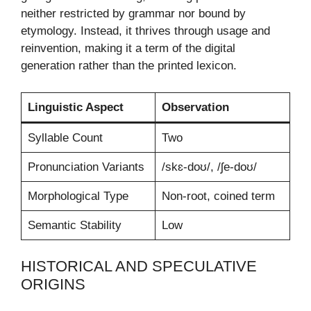
neither restricted by grammar nor bound by
etymology. Instead, it thrives through usage and
reinvention, making it a term of the digital
generation rather than the printed lexicon.
Linguistic Aspect
Observation
Syllable Count
Two
Pronunciation Variants
/skɛ-doʊ/, /ʃe-doʊ/
Morphological Type
Non-root, coined term
Semantic Stability
Low
HISTORICAL AND SPECULATIVE
ORIGINS