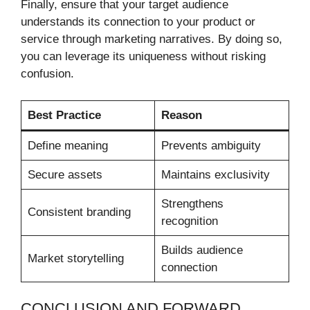
Finally, ensure that your target audience
understands its connection to your product or
service through marketing narratives. By doing so,
you can leverage its uniqueness without risking
confusion.
Best Practice
Reason
Define meaning
Prevents ambiguity
Secure assets
Maintains exclusivity
Strengthens
Consistent branding
recognition
Builds audience
Market storytelling
connection
CONCLUSION AND FORWARD