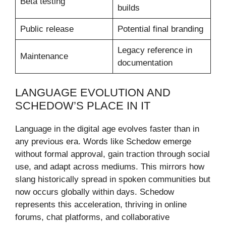
Beta testing
builds
Public release
Potential final branding
Legacy reference in
Maintenance
documentation
LANGUAGE EVOLUTION AND
SCHEDOW’S PLACE IN IT
Language in the digital age evolves faster than in
any previous era. Words like Schedow emerge
without formal approval, gain traction through social
use, and adapt across mediums. This mirrors how
slang historically spread in spoken communities but
now occurs globally within days. Schedow
represents this acceleration, thriving in online
forums, chat platforms, and collaborative