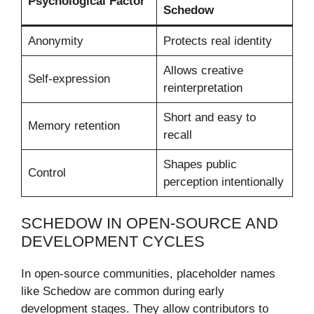
Psychological Factor
Schedow
Anonymity
Protects real identity
Allows creative
Self-expression
reinterpretation
Short and easy to
Memory retention
recall
Shapes public
Control
perception intentionally
SCHEDOW IN OPEN-SOURCE AND
DEVELOPMENT CYCLES
In open-source communities, placeholder names
like Schedow are common during early
development stages. They allow contributors to