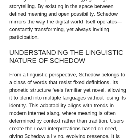
storytelling. By existing in the space between
defined meaning and open possibility, Schedow
mirrors the way the digital world itself operates—
constantly transforming, yet always inviting
participation.
UNDERSTANDING THE LINGUISTIC
NATURE OF SCHEDOW
From a linguistic perspective, Schedow belongs to
a class of words that resist fixed definitions. Its
phonetic structure feels familiar yet novel, allowing
it to blend into multiple languages without losing its
identity. This adaptability aligns with trends in
modern internet slang, where meaning is often
determined by context rather than tradition. Users
create their own interpretations based on need,
giving Schedow a living, evolving presence. It is