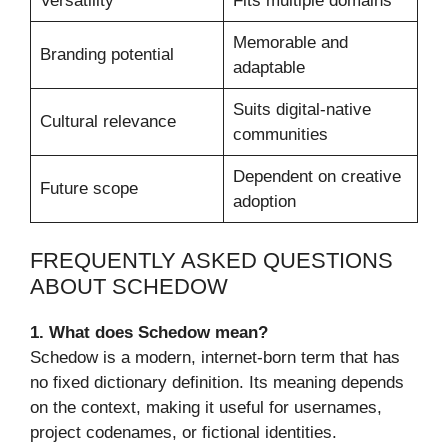
Versatility
Fits multiple domains
Memorable and
Branding potential
adaptable
Suits digital-native
Cultural relevance
communities
Dependent on creative
Future scope
adoption
FREQUENTLY ASKED QUESTIONS
ABOUT SCHEDOW
1. What does Schedow mean?
Schedow is a modern, internet-born term that has
no fixed dictionary definition. Its meaning depends
on the context, making it useful for usernames,
project codenames, or fictional identities.