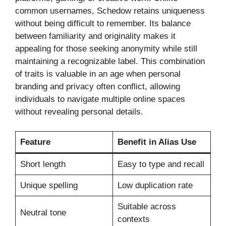
common usernames, Schedow retains uniqueness
without being difficult to remember. Its balance
between familiarity and originality makes it
appealing for those seeking anonymity while still
maintaining a recognizable label. This combination
of traits is valuable in an age when personal
branding and privacy often conflict, allowing
individuals to navigate multiple online spaces
without revealing personal details.
Feature
Benefit in Alias Use
Short length
Easy to type and recall
Unique spelling
Low duplication rate
Suitable across
Neutral tone
contexts