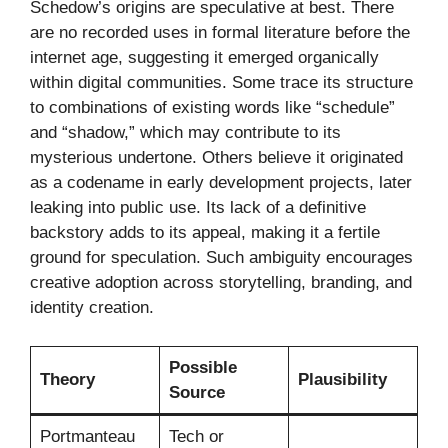
Schedow’s origins are speculative at best. There
are no recorded uses in formal literature before the
internet age, suggesting it emerged organically
within digital communities. Some trace its structure
to combinations of existing words like “schedule”
and “shadow,” which may contribute to its
mysterious undertone. Others believe it originated
as a codename in early development projects, later
leaking into public use. Its lack of a definitive
backstory adds to its appeal, making it a fertile
ground for speculation. Such ambiguity encourages
creative adoption across storytelling, branding, and
identity creation.
Possible
Theory
Plausibility
Source
Portmanteau
Tech or