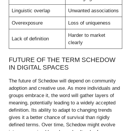
Linguistic overlap
Unwanted associations
Overexposure
Loss of uniqueness
Harder to market
Lack of definition
clearly
FUTURE OF THE TERM SCHEDOW
IN DIGITAL SPACES
The future of Schedow will depend on community
adoption and creative use. As more individuals and
groups embrace it, the word will gather layers of
meaning, potentially leading to a widely accepted
definition. Its ability to adapt to changing trends
gives it a better chance of survival than rigidly
defined terms. Over time, Schedow might evolve