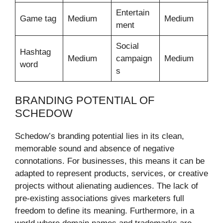
Entertain
Game tag
Medium
Medium
ment
Social
Hashtag
Medium
campaign
Medium
word
s
BRANDING POTENTIAL OF
SCHEDOW
Schedow’s branding potential lies in its clean,
memorable sound and absence of negative
connotations. For businesses, this means it can be
adapted to represent products, services, or creative
projects without alienating audiences. The lack of
pre-existing associations gives marketers full
freedom to define its meaning. Furthermore, in a