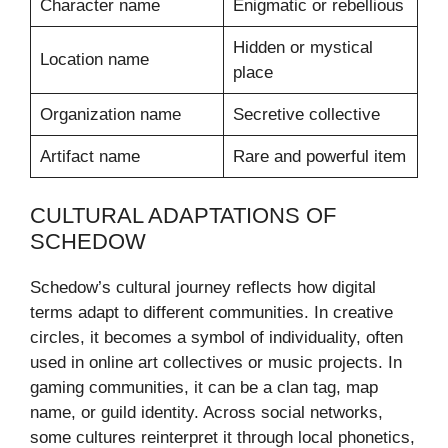
Character name
Enigmatic or rebellious
Hidden or mystical
Location name
place
Organization name
Secretive collective
Artifact name
Rare and powerful item
CULTURAL ADAPTATIONS OF
SCHEDOW
Schedow’s cultural journey reflects how digital
terms adapt to different communities. In creative
circles, it becomes a symbol of individuality, often
used in online art collectives or music projects. In
gaming communities, it can be a clan tag, map
name, or guild identity. Across social networks,
some cultures reinterpret it through local phonetics,