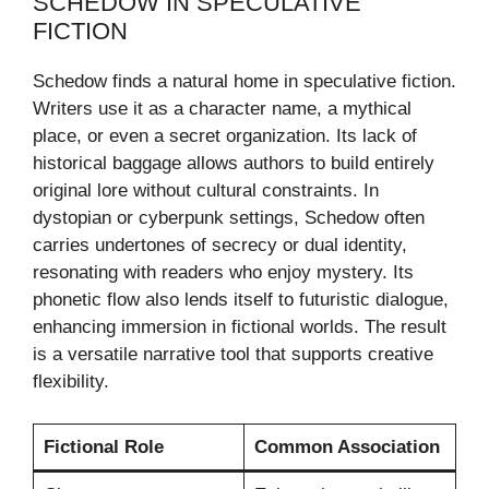
SCHEDOW IN SPECULATIVE
FICTION
Schedow finds a natural home in speculative fiction.
Writers use it as a character name, a mythical
place, or even a secret organization. Its lack of
historical baggage allows authors to build entirely
original lore without cultural constraints. In
dystopian or cyberpunk settings, Schedow often
carries undertones of secrecy or dual identity,
resonating with readers who enjoy mystery. Its
phonetic flow also lends itself to futuristic dialogue,
enhancing immersion in fictional worlds. The result
is a versatile narrative tool that supports creative
flexibility.
Fictional Role
Common Association