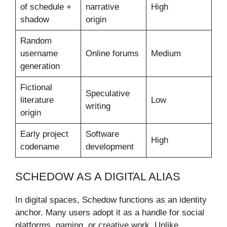
of schedule +
narrative
High
shadow
origin
Random
username
Online forums
Medium
generation
Fictional
Speculative
literature
Low
writing
origin
Early project
Software
High
codename
development
SCHEDOW AS A DIGITAL ALIAS
In digital spaces, Schedow functions as an identity
anchor. Many users adopt it as a handle for social
platforms, gaming, or creative work. Unlike