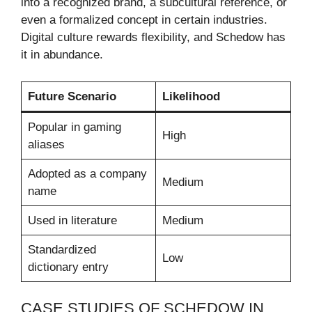
into a recognized brand, a subcultural reference, or
even a formalized concept in certain industries.
Digital culture rewards flexibility, and Schedow has
it in abundance.
Future Scenario
Likelihood
Popular in gaming
High
aliases
Adopted as a company
Medium
name
Used in literature
Medium
Standardized
Low
dictionary entry
CASE STUDIES OF SCHEDOW IN