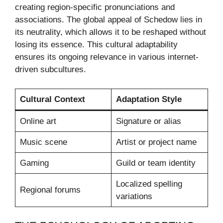
creating region-specific pronunciations and
associations. The global appeal of Schedow lies in
its neutrality, which allows it to be reshaped without
losing its essence. This cultural adaptability
ensures its ongoing relevance in various internet-
driven subcultures.
Cultural Context
Adaptation Style
Online art
Signature or alias
Music scene
Artist or project name
Gaming
Guild or team identity
Localized spelling
Regional forums
variations