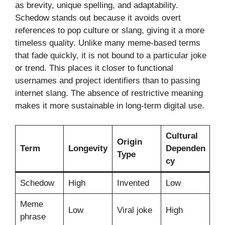
as brevity, unique spelling, and adaptability.
Schedow stands out because it avoids overt
references to pop culture or slang, giving it a more
timeless quality. Unlike many meme-based terms
that fade quickly, it is not bound to a particular joke
or trend. This places it closer to functional
usernames and project identifiers than to passing
internet slang. The absence of restrictive meaning
makes it more sustainable in long-term digital use.
Cultural
Origin
Term
Longevity
Dependen
Type
cy
Schedow
High
Invented
Low
Meme
Low
Viral joke
High
phrase