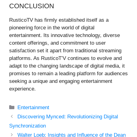
CONCLUSION
RusticoTV has firmly established itself as a
pioneering force in the world of digital
entertainment. Its innovative technology, diverse
content offerings, and commitment to user
satisfaction set it apart from traditional streaming
platforms. As RusticoT’V continues to evolve and
adapt to the changing landscape of digital media, it
promises to remain a leading platform for audiences
seeking a unique and engaging entertainment
experience.
Categories
Entertainment
Discovering Mynced: Revolutionizing Digital
Synchronization
Walter Loeb: Insights and Influence of the Dean