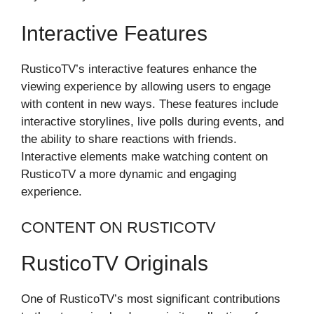
Interactive Features
RusticoTV’s interactive features enhance the
viewing experience by allowing users to engage
with content in new ways. These features include
interactive storylines, live polls during events, and
the ability to share reactions with friends.
Interactive elements make watching content on
RusticoTV a more dynamic and engaging
experience.
CONTENT ON RUSTICOTV
RusticoTV Originals
One of RusticoTV’s most significant contributions