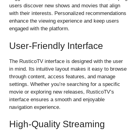
users discover new shows and movies that align
with their interests. Personalized recommendations
enhance the viewing experience and keep users
engaged with the platform.
User-Friendly Interface
The RusticoTV interface is designed with the user
in mind. Its intuitive layout makes it easy to browse
through content, access features, and manage
settings. Whether you’re searching for a specific
movie or exploring new releases, RusticoTV’s
interface ensures a smooth and enjoyable
navigation experience.
High-Quality Streaming