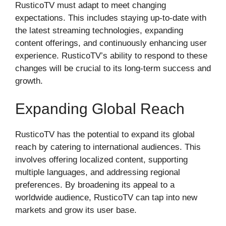
RusticoTV must adapt to meet changing
expectations. This includes staying up-to-date with
the latest streaming technologies, expanding
content offerings, and continuously enhancing user
experience. RusticoTV’s ability to respond to these
changes will be crucial to its long-term success and
growth.
Expanding Global Reach
RusticoTV has the potential to expand its global
reach by catering to international audiences. This
involves offering localized content, supporting
multiple languages, and addressing regional
preferences. By broadening its appeal to a
worldwide audience, RusticoTV can tap into new
markets and grow its user base.