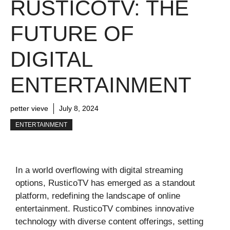
RUSTICOTV: THE
FUTURE OF
DIGITAL
ENTERTAINMENT
petter vieve
July 8, 2024
ENTERTAINMENT
In a world overflowing with digital streaming
options, RusticoTV has emerged as a standout
platform, redefining the landscape of online
entertainment. RusticoTV combines innovative
technology with diverse content offerings, setting