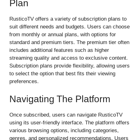
Plan
RusticoTV offers a variety of subscription plans to
suit different needs and budgets. Users can choose
from monthly or annual plans, with options for
standard and premium tiers. The premium tier often
includes additional features such as higher
streaming quality and access to exclusive content.
Subscription plans provide flexibility, allowing users
to select the option that best fits their viewing
preferences.
Navigating The Platform
Once subscribed, users can navigate RusticoTV
using its user-friendly interface. The platform offers
various browsing options, including categories,
genres, and personalized recommendations. Users