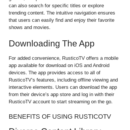
can also search for specific titles or explore
trending content. The intuitive navigation ensures
that users can easily find and enjoy their favorite
shows and movies.
Downloading The App
For added convenience, RusticoTV offers a mobile
app available for download on iOS and Android
devices. The app provides access to all of
RusticoTV’s features, including offline viewing and
interactive elements. Users can download the app
from their device’s app store and log in with their
RusticoTV account to start streaming on the go.
BENEFITS OF USING RUSTICOTV