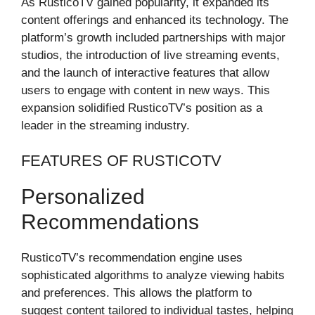
As RusticoTV gained popularity, it expanded its
content offerings and enhanced its technology. The
platform’s growth included partnerships with major
studios, the introduction of live streaming events,
and the launch of interactive features that allow
users to engage with content in new ways. This
expansion solidified RusticoTV’s position as a
leader in the streaming industry.
FEATURES OF RUSTICOTV
Personalized
Recommendations
RusticoTV’s recommendation engine uses
sophisticated algorithms to analyze viewing habits
and preferences. This allows the platform to
suggest content tailored to individual tastes, helping