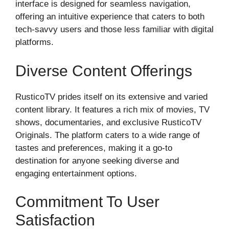
interface is designed for seamless navigation,
offering an intuitive experience that caters to both
tech-savvy users and those less familiar with digital
platforms.
Diverse Content Offerings
RusticoTV prides itself on its extensive and varied
content library. It features a rich mix of movies, TV
shows, documentaries, and exclusive RusticoTV
Originals. The platform caters to a wide range of
tastes and preferences, making it a go-to
destination for anyone seeking diverse and
engaging entertainment options.
Commitment To User
Satisfaction