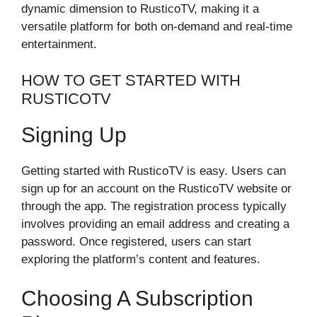
dynamic dimension to RusticoTV, making it a
versatile platform for both on-demand and real-time
entertainment.
HOW TO GET STARTED WITH
RUSTICOTV
Signing Up
Getting started with RusticoTV is easy. Users can
sign up for an account on the RusticoTV website or
through the app. The registration process typically
involves providing an email address and creating a
password. Once registered, users can start
exploring the platform’s content and features.
Choosing A Subscription