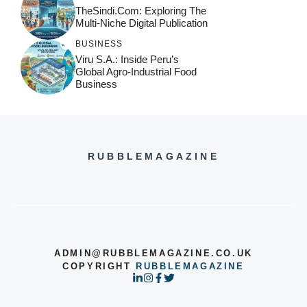
TheSindi.com: Exploring The
Multi-Niche Digital Publication
BUSINESS
Viru S.A.: Inside Peru’s
Global Agro-Industrial Food
Business
RUBBLEMAGAZINE
ADMIN@RUBBLEMAGAZINE.CO.UK
COPYRIGHT
RUBBLEMAGAZINE