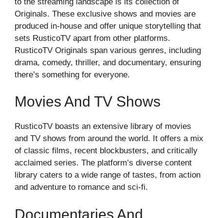
to the streaming landscape is its collection of
Originals. These exclusive shows and movies are
produced in-house and offer unique storytelling that
sets RusticoTV apart from other platforms.
RusticoTV Originals span various genres, including
drama, comedy, thriller, and documentary, ensuring
there’s something for everyone.
Movies And TV Shows
RusticoTV boasts an extensive library of movies
and TV shows from around the world. It offers a mix
of classic films, recent blockbusters, and critically
acclaimed series. The platform’s diverse content
library caters to a wide range of tastes, from action
and adventure to romance and sci-fi.
Documentaries And