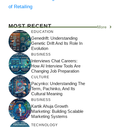
of Retailing
MOST RECENT
More
EDUCATION
Genedrift: Understanding
Genetic Drift And Its Role In
Evolution
BUSINESS
Interviews Chat Careers:
How AI Interview Tools Are
Changing Job Preparation
CULTURE
Pacynko: Understanding The
Term, Pachinko, And Its
Cultural Meaning
BUSINESS
Kartik Ahuja Growth
Marketing: Building Scalable
Marketing Systems
TECHNOLOGY