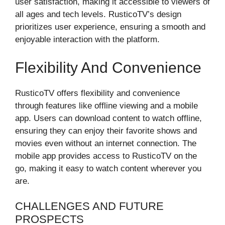
user satisfaction, making it accessible to viewers of
all ages and tech levels. RusticoTV’s design
prioritizes user experience, ensuring a smooth and
enjoyable interaction with the platform.
Flexibility And Convenience
RusticoTV offers flexibility and convenience
through features like offline viewing and a mobile
app. Users can download content to watch offline,
ensuring they can enjoy their favorite shows and
movies even without an internet connection. The
mobile app provides access to RusticoTV on the
go, making it easy to watch content wherever you
are.
CHALLENGES AND FUTURE
PROSPECTS