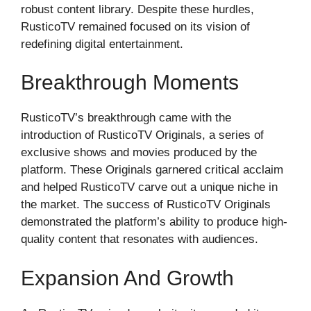
robust content library. Despite these hurdles,
RusticoTV remained focused on its vision of
redefining digital entertainment.
Breakthrough Moments
RusticoTV’s breakthrough came with the
introduction of RusticoTV Originals, a series of
exclusive shows and movies produced by the
platform. These Originals garnered critical acclaim
and helped RusticoTV carve out a unique niche in
the market. The success of RusticoTV Originals
demonstrated the platform’s ability to produce high-
quality content that resonates with audiences.
Expansion And Growth