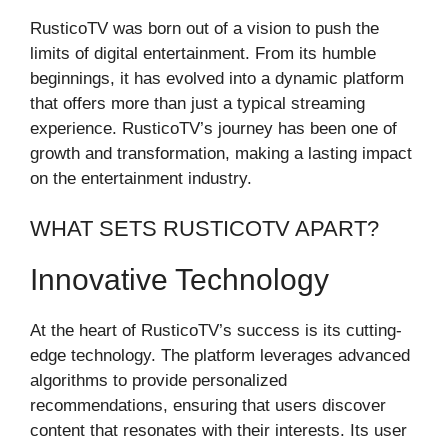
RusticoTV was born out of a vision to push the
limits of digital entertainment. From its humble
beginnings, it has evolved into a dynamic platform
that offers more than just a typical streaming
experience. RusticoTV’s journey has been one of
growth and transformation, making a lasting impact
on the entertainment industry.
WHAT SETS RUSTICOTV APART?
Innovative Technology
At the heart of RusticoTV’s success is its cutting-
edge technology. The platform leverages advanced
algorithms to provide personalized
recommendations, ensuring that users discover
content that resonates with their interests. Its user