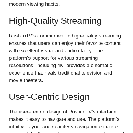
modern viewing habits.
High-Quality Streaming
RusticoTV’s commitment to high-quality streaming
ensures that users can enjoy their favorite content
with excellent visual and audio clarity. The
platform’s support for various streaming
resolutions, including 4K, provides a cinematic
experience that rivals traditional television and
movie theaters.
User-Centric Design
The user-centric design of RusticoTV’s interface
makes it easy to navigate and use. The platform’s
intuitive layout and seamless navigation enhance