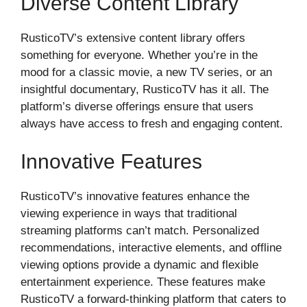
Diverse Content Library
RusticoTV’s extensive content library offers
something for everyone. Whether you’re in the
mood for a classic movie, a new TV series, or an
insightful documentary, RusticoTV has it all. The
platform’s diverse offerings ensure that users
always have access to fresh and engaging content.
Innovative Features
RusticoTV’s innovative features enhance the
viewing experience in ways that traditional
streaming platforms can’t match. Personalized
recommendations, interactive elements, and offline
viewing options provide a dynamic and flexible
entertainment experience. These features make
RusticoTV a forward-thinking platform that caters to