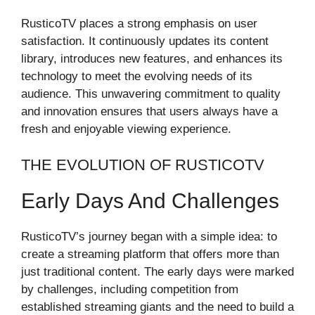
RusticoTV places a strong emphasis on user
satisfaction. It continuously updates its content
library, introduces new features, and enhances its
technology to meet the evolving needs of its
audience. This unwavering commitment to quality
and innovation ensures that users always have a
fresh and enjoyable viewing experience.
THE EVOLUTION OF RUSTICOTV
Early Days And Challenges
RusticoTV’s journey began with a simple idea: to
create a streaming platform that offers more than
just traditional content. The early days were marked
by challenges, including competition from
established streaming giants and the need to build a