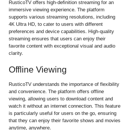
RusticoTV offers high-definition streaming for an
immersive viewing experience. The platform
supports various streaming resolutions, including
4K Ultra HD, to cater to users with different
preferences and device capabilities. High-quality
streaming ensures that users can enjoy their
favorite content with exceptional visual and audio
clarity.
Offline Viewing
RusticoTV understands the importance of flexibility
and convenience. The platform offers offline
viewing, allowing users to download content and
watch it without an internet connection. This feature
is particularly useful for users on the go, ensuring
that they can enjoy their favorite shows and movies
anytime, anywhere.