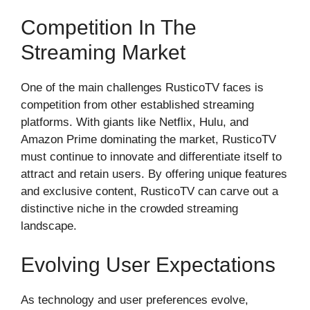
Competition In The
Streaming Market
One of the main challenges RusticoTV faces is
competition from other established streaming
platforms. With giants like Netflix, Hulu, and
Amazon Prime dominating the market, RusticoTV
must continue to innovate and differentiate itself to
attract and retain users. By offering unique features
and exclusive content, RusticoTV can carve out a
distinctive niche in the crowded streaming
landscape.
Evolving User Expectations
As technology and user preferences evolve,