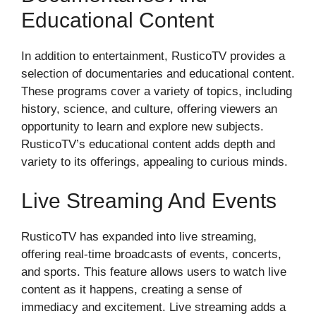
Educational Content
In addition to entertainment, RusticoTV provides a
selection of documentaries and educational content.
These programs cover a variety of topics, including
history, science, and culture, offering viewers an
opportunity to learn and explore new subjects.
RusticoTV’s educational content adds depth and
variety to its offerings, appealing to curious minds.
Live Streaming And Events
RusticoTV has expanded into live streaming,
offering real-time broadcasts of events, concerts,
and sports. This feature allows users to watch live
content as it happens, creating a sense of
immediacy and excitement. Live streaming adds a