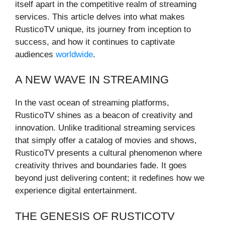
itself apart in the competitive realm of streaming
services. This article delves into what makes
RusticoTV unique, its journey from inception to
success, and how it continues to captivate
audiences
worldwide
.
A NEW WAVE IN STREAMING
In the vast ocean of streaming platforms,
RusticoTV shines as a beacon of creativity and
innovation. Unlike traditional streaming services
that simply offer a catalog of movies and shows,
RusticoTV presents a cultural phenomenon where
creativity thrives and boundaries fade. It goes
beyond just delivering content; it redefines how we
experience digital entertainment.
THE GENESIS OF RUSTICOTV