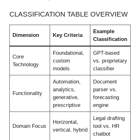
CLASSIFICATION TABLE OVERVIEW
Example
Dimension
Key Criteria
Classification
Foundational,
GPT-based
Core
custom
vs. proprietary
Technology
models
classifier
Automation,
Document
analytics,
parser vs.
Functionality
generative,
forecasting
prescriptive
engine
Legal drafting
Horizontal,
Domain Focus
tool vs. HR
vertical, hybrid
chatbot