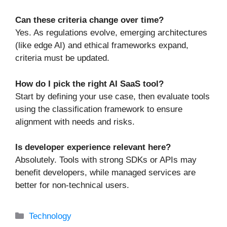
Can these criteria change over time?
Yes. As regulations evolve, emerging architectures
(like edge AI) and ethical frameworks expand,
criteria must be updated.
How do I pick the right AI SaaS tool?
Start by defining your use case, then evaluate tools
using the classification framework to ensure
alignment with needs and risks.
Is developer experience relevant here?
Absolutely. Tools with strong SDKs or APIs may
benefit developers, while managed services are
better for non-technical users.
Categories
Technology