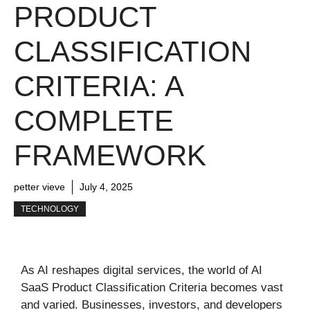
PRODUCT
CLASSIFICATION
CRITERIA: A
COMPLETE
FRAMEWORK
petter vieve
July 4, 2025
TECHNOLOGY
As AI reshapes digital services, the world of AI
SaaS Product Classification Criteria becomes vast
and varied. Businesses, investors, and developers