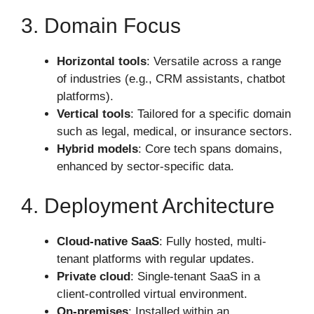
3. Domain Focus
Horizontal tools
: Versatile across a range
of industries (e.g., CRM assistants, chatbot
platforms).
Vertical tools
: Tailored for a specific domain
such as legal, medical, or insurance sectors.
Hybrid models
: Core tech spans domains,
enhanced by sector-specific data.
4. Deployment Architecture
Cloud-native SaaS
: Fully hosted, multi-
tenant platforms with regular updates.
Private cloud
: Single-tenant SaaS in a
client-controlled virtual environment.
On-premises
: Installed within an