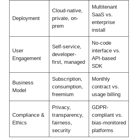
Multitenant
Cloud-native,
SaaS vs.
Deployment
private, on-
enterprise
prem
install
No-code
Self-service,
User
interface vs.
developer-
Engagement
API-based
first, managed
SDK
Subscription,
Monthly
Business
consumption,
contract vs.
Model
freemium
usage billing
Privacy,
GDPR-
Compliance &
transparency,
compliant vs.
Ethics
fairness,
bias-monitored
security
platforms