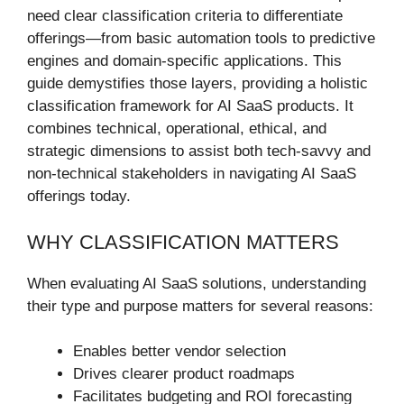
need clear classification criteria to differentiate
offerings—from basic automation tools to predictive
engines and domain-specific applications. This
guide demystifies those layers, providing a holistic
classification framework for AI SaaS products. It
combines technical, operational, ethical, and
strategic dimensions to assist both tech-savvy and
non-technical stakeholders in navigating AI SaaS
offerings today.
WHY CLASSIFICATION MATTERS
When evaluating AI SaaS solutions, understanding
their type and purpose matters for several reasons:
Enables better vendor selection
Drives clearer product roadmaps
Facilitates budgeting and ROI forecasting