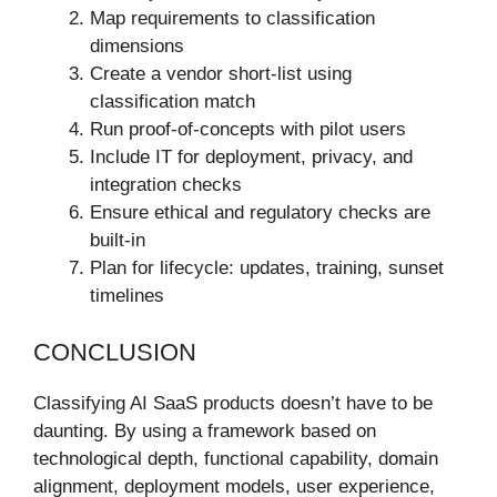
Map requirements to classification
dimensions
Create a vendor short‑list using
classification match
Run proof-of-concepts with pilot users
Include IT for deployment, privacy, and
integration checks
Ensure ethical and regulatory checks are
built-in
Plan for lifecycle: updates, training, sunset
timelines
CONCLUSION
Classifying AI SaaS products doesn’t have to be
daunting. By using a framework based on
technological depth, functional capability, domain
alignment, deployment models, user experience,