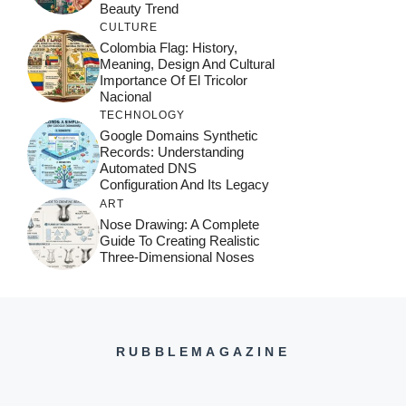
Beauty Trend
CULTURE
Colombia Flag: History,
Meaning, Design And Cultural
Importance Of El Tricolor
Nacional
TECHNOLOGY
Google Domains Synthetic
Records: Understanding
Automated DNS
Configuration And Its Legacy
ART
Nose Drawing: A Complete
Guide To Creating Realistic
Three-Dimensional Noses
RUBBLEMAGAZINE