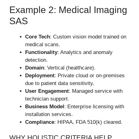
Example 2: Medical Imaging
SAS
Core Tech
: Custom vision model trained on
medical scans.
Functionality
: Analytics and anomaly
detection.
Domain
: Vertical (healthcare).
Deployment
: Private cloud or on-premises
due to patient data sensitivity.
User Engagement
: Managed service with
technician support.
Business Model
: Enterprise licensing with
installation services.
Compliance
: HIPAA, FDA 510(k) cleared.
WHY HOLISTIC CRITERIA HELP