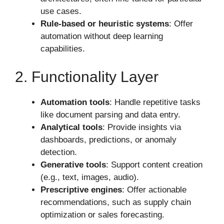
use cases.
Rule-based or heuristic systems
: Offer
automation without deep learning
capabilities.
2. Functionality Layer
Automation tools
: Handle repetitive tasks
like document parsing and data entry.
Analytical tools
: Provide insights via
dashboards, predictions, or anomaly
detection.
Generative tools
: Support content creation
(e.g., text, images, audio).
Prescriptive engines
: Offer actionable
recommendations, such as supply chain
optimization or sales forecasting.