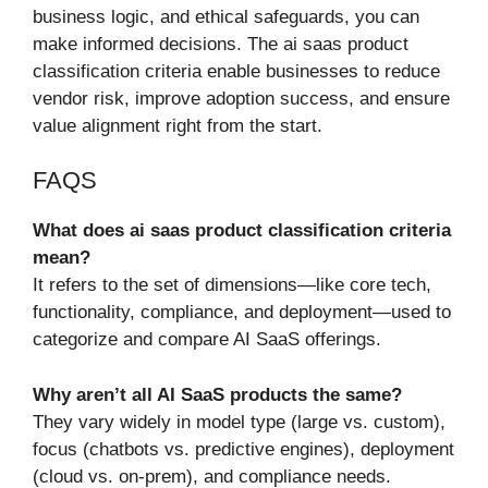
business logic, and ethical safeguards, you can
make informed decisions. The ai saas product
classification criteria enable businesses to reduce
vendor risk, improve adoption success, and ensure
value alignment right from the start.
FAQS
What does ai saas product classification criteria
mean?
It refers to the set of dimensions—like core tech,
functionality, compliance, and deployment—used to
categorize and compare AI SaaS offerings.
Why aren’t all AI SaaS products the same?
They vary widely in model type (large vs. custom),
focus (chatbots vs. predictive engines), deployment
(cloud vs. on-prem), and compliance needs.