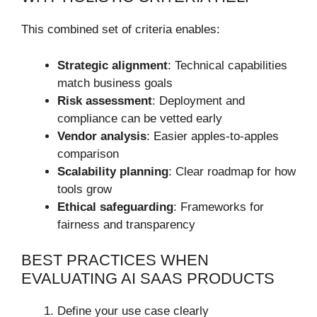
This combined set of criteria enables:
Strategic alignment
: Technical capabilities
match business goals
Risk assessment
: Deployment and
compliance can be vetted early
Vendor analysis
: Easier apples-to-apples
comparison
Scalability planning
: Clear roadmap for how
tools grow
Ethical safeguarding
: Frameworks for
fairness and transparency
BEST PRACTICES WHEN
EVALUATING AI SAAS PRODUCTS
Define your use case clearly