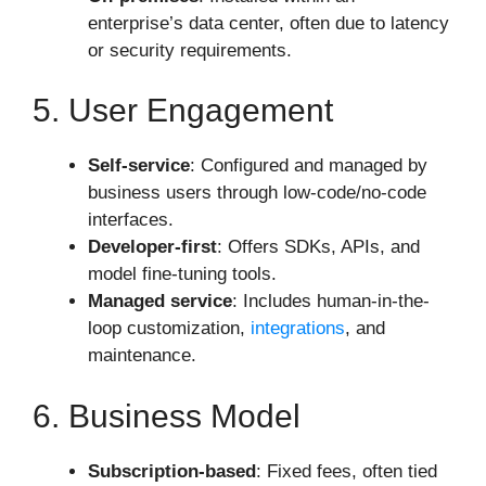
enterprise’s data center, often due to latency
or security requirements.
5. User Engagement
Self-service
: Configured and managed by
business users through low-code/no-code
interfaces.
Developer-first
: Offers SDKs, APIs, and
model fine-tuning tools.
Managed service
: Includes human-in-the-
loop customization,
integrations
, and
maintenance.
6. Business Model
Subscription-based
: Fixed fees, often tied