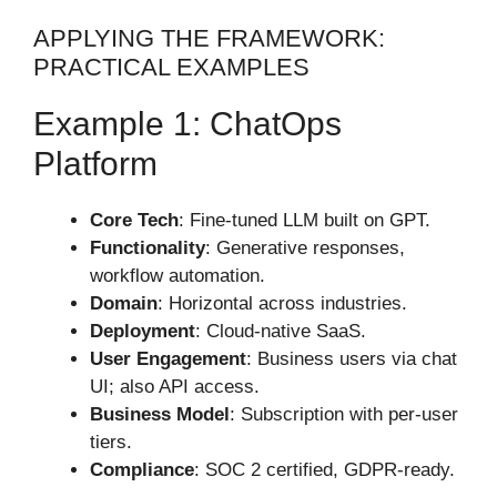
APPLYING THE FRAMEWORK:
PRACTICAL EXAMPLES
Example 1: ChatOps
Platform
Core Tech
: Fine-tuned LLM built on GPT.
Functionality
: Generative responses,
workflow automation.
Domain
: Horizontal across industries.
Deployment
: Cloud-native SaaS.
User Engagement
: Business users via chat
UI; also API access.
Business Model
: Subscription with per-user
tiers.
Compliance
: SOC 2 certified, GDPR-ready.