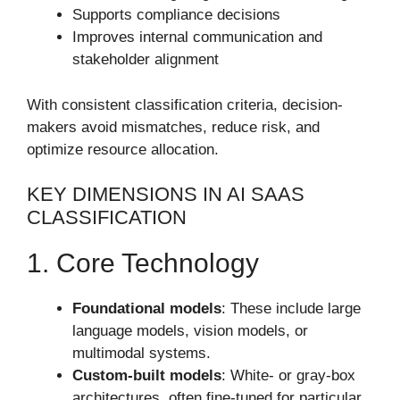
Supports compliance decisions
Improves internal communication and
stakeholder alignment
With consistent classification criteria, decision-
makers avoid mismatches, reduce risk, and
optimize resource allocation.
KEY DIMENSIONS IN AI SAAS
CLASSIFICATION
1. Core Technology
Foundational models
: These include large
language models, vision models, or
multimodal systems.
Custom-built models
: White- or gray-box
architectures, often fine-tuned for particular