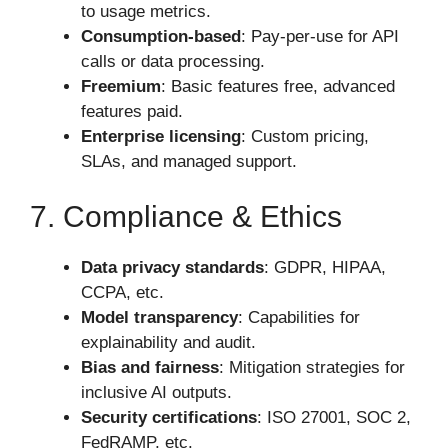
to usage metrics.
Consumption-based
: Pay-per-use for API
calls or data processing.
Freemium
: Basic features free, advanced
features paid.
Enterprise licensing
: Custom pricing,
SLAs, and managed support.
7. Compliance & Ethics
Data privacy standards
: GDPR, HIPAA,
CCPA, etc.
Model transparency
: Capabilities for
explainability and audit.
Bias and fairness
: Mitigation strategies for
inclusive AI outputs.
Security certifications
: ISO 27001, SOC 2,
FedRAMP, etc.