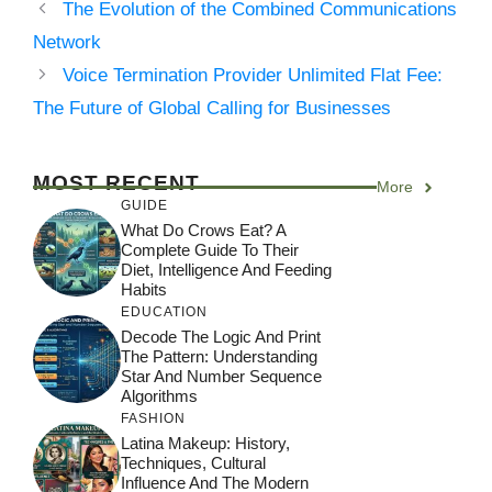
The Evolution of the Combined Communications
Network
Voice Termination Provider Unlimited Flat Fee:
The Future of Global Calling for Businesses
MOST RECENT
More
GUIDE
What Do Crows Eat? A
Complete Guide To Their
Diet, Intelligence And Feeding
Habits
EDUCATION
Decode The Logic And Print
The Pattern: Understanding
Star And Number Sequence
Algorithms
FASHION
Latina Makeup: History,
Techniques, Cultural
Influence And The Modern