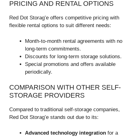
PRICING AND RENTAL OPTIONS
Red Dot Storag’e offers competitive pricing with
flexible rental options to suit different needs:
Month-to-month rental agreements with no
long-term commitments.
Discounts for long-term storage solutions.
Special promotions and offers available
periodically.
COMPARISON WITH OTHER SELF-
STORAGE PROVIDERS
Compared to traditional self-storage companies,
Red Dot Storag’e stands out due to its:
Advanced technology integration
for a