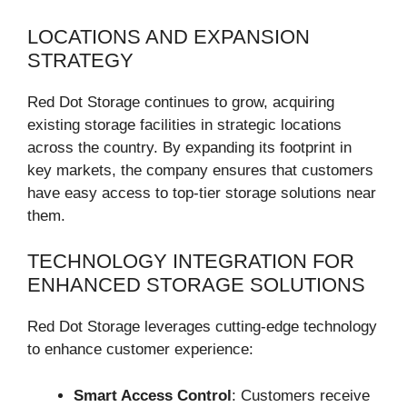
LOCATIONS AND EXPANSION
STRATEGY
Red Dot Storage continues to grow, acquiring
existing storage facilities in strategic locations
across the country. By expanding its footprint in
key markets, the company ensures that customers
have easy access to top-tier storage solutions near
them.
TECHNOLOGY INTEGRATION FOR
ENHANCED STORAGE SOLUTIONS
Red Dot Storage leverages cutting-edge technology
to enhance customer experience:
Smart Access Control
: Customers receive