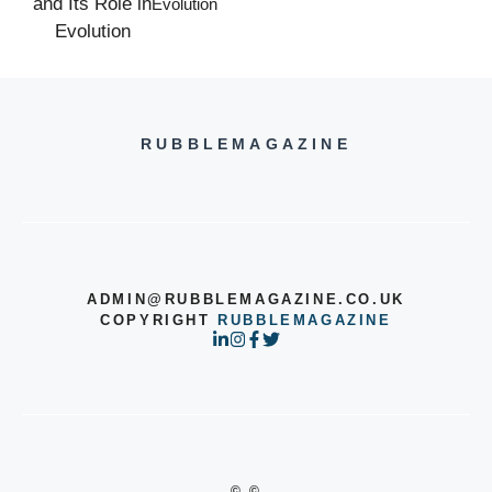
Evolution
RUBBLEMAGAZINE
ADMIN@RUBBLEMAGAZINE.CO.UK
COPYRIGHT
RUBBLEMAGAZINE
© ©