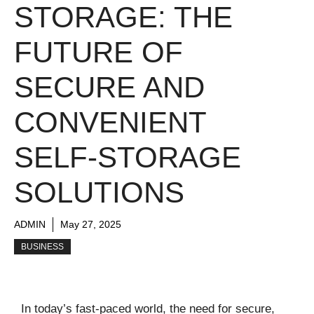
STORAGE: THE
FUTURE OF
SECURE AND
CONVENIENT
SELF-STORAGE
SOLUTIONS
ADMIN
May 27, 2025
BUSINESS
In today’s fast-paced world, the need for secure,