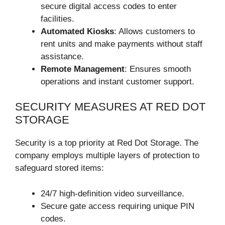
secure digital access codes to enter
facilities.
Automated Kiosks
: Allows customers to
rent units and make payments without staff
assistance.
Remote Management
: Ensures smooth
operations and instant customer support.
SECURITY MEASURES AT RED DOT
STORAGE
Security is a top priority at Red Dot Storage. The
company employs multiple layers of protection to
safeguard stored items:
24/7 high-definition video surveillance.
Secure gate access requiring unique PIN
codes.