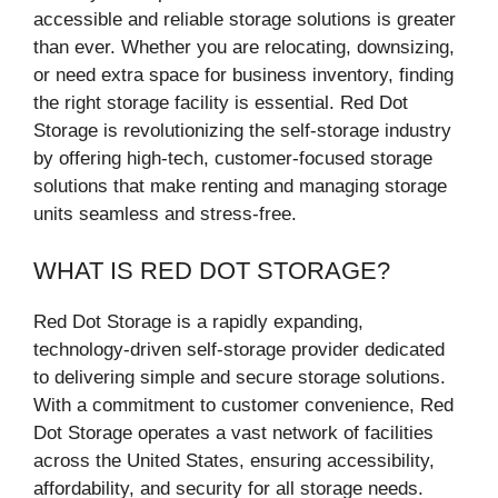
accessible and reliable storage solutions is greater
than ever. Whether you are relocating, downsizing,
or need extra space for business inventory, finding
the right storage facility is essential. Red Dot
Storage is revolutionizing the self-storage industry
by offering high-tech, customer-focused storage
solutions that make renting and managing storage
units seamless and stress-free.
WHAT IS RED DOT STORAGE?
Red Dot Storage is a rapidly expanding,
technology-driven self-storage provider dedicated
to delivering simple and secure storage solutions.
With a commitment to customer convenience, Red
Dot Storage operates a vast network of facilities
across the United States, ensuring accessibility,
affordability, and security for all storage needs.