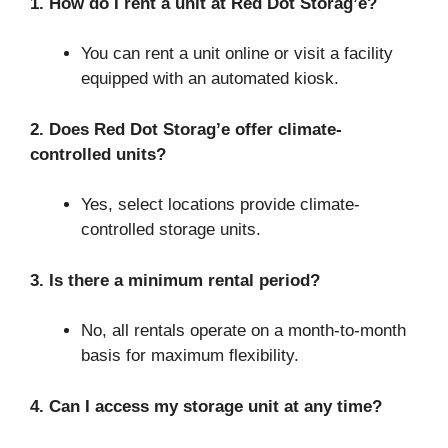
1. How do I rent a unit at Red Dot Storag’e?
You can rent a unit online or visit a facility
equipped with an automated kiosk.
2. Does Red Dot Storag’e offer climate-
controlled units?
Yes, select locations provide climate-
controlled storage units.
3. Is there a minimum rental period?
No, all rentals operate on a month-to-month
basis for maximum flexibility.
4. Can I access my storage unit at any time?