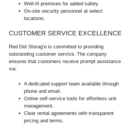
Well-lit premises for added safety.
On-site security personnel at select
locations.
CUSTOMER SERVICE EXCELLENCE
Red Dot Storag’e is committed to providing
outstanding customer service. The company
ensures that customers receive prompt assistance
via:
A dedicated support team available through
phone and email.
Online self-service tools for effortless unit
management.
Clear rental agreements with transparent
pricing and terms.