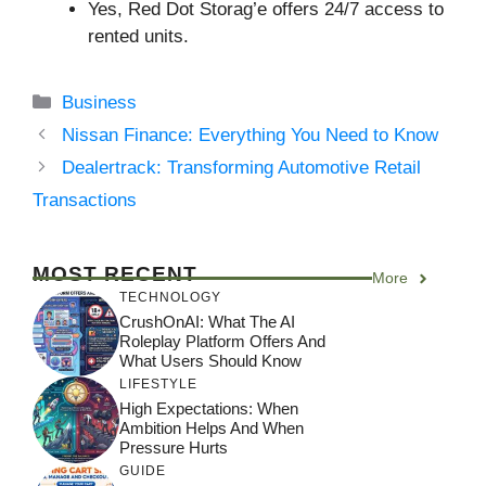
Yes, Red Dot Storag’e offers 24/7 access to
rented units.
Categories
Business
Nissan Finance: Everything You Need to Know
Dealertrack: Transforming Automotive Retail
Transactions
MOST RECENT
More
TECHNOLOGY
CrushOnAI: What The AI
Roleplay Platform Offers And
What Users Should Know
LIFESTYLE
High Expectations: When
Ambition Helps And When
Pressure Hurts
GUIDE