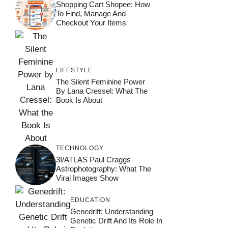
Shopping Cart Shopee: How
To Find, Manage And
Checkout Your Items
LIFESTYLE
The Silent Feminine Power
By Lana Cressel: What The
Book Is About
TECHNOLOGY
3I/ATLAS Paul Craggs
Astrophotography: What The
Viral Images Show
EDUCATION
Genedrift: Understanding
Genetic Drift And Its Role In