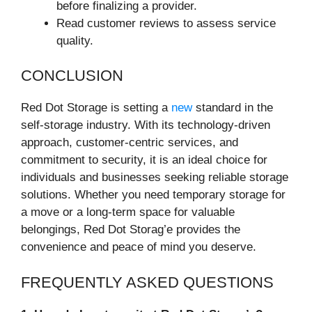
before finalizing a provider.
Read customer reviews to assess service
quality.
CONCLUSION
Red Dot Storage is setting a
new
standard in the
self-storage industry. With its technology-driven
approach, customer-centric services, and
commitment to security, it is an ideal choice for
individuals and businesses seeking reliable storage
solutions. Whether you need temporary storage for
a move or a long-term space for valuable
belongings, Red Dot Storag’e provides the
convenience and peace of mind you deserve.
FREQUENTLY ASKED QUESTIONS