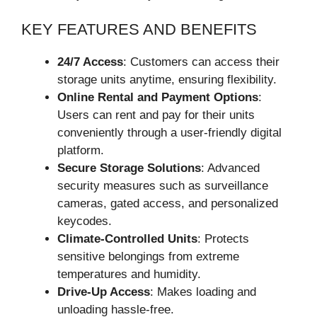
KEY FEATURES AND BENEFITS
24/7 Access
: Customers can access their
storage units anytime, ensuring flexibility.
Online Rental and Payment Options
:
Users can rent and pay for their units
conveniently through a user-friendly digital
platform.
Secure Storage Solutions
: Advanced
security measures such as surveillance
cameras, gated access, and personalized
keycodes.
Climate-Controlled Units
: Protects
sensitive belongings from extreme
temperatures and humidity.
Drive-Up Access
: Makes loading and
unloading hassle-free.