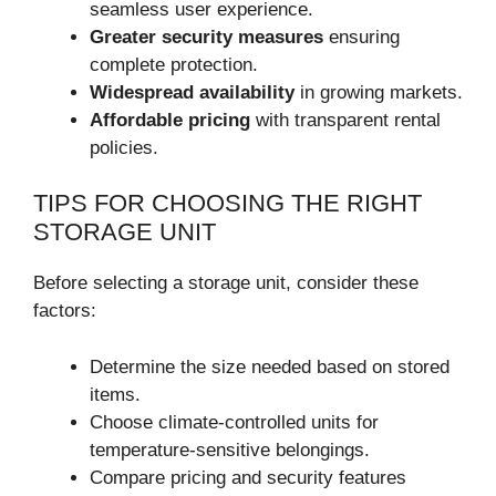
seamless user experience.
Greater security measures
ensuring
complete protection.
Widespread availability
in growing markets.
Affordable pricing
with transparent rental
policies.
TIPS FOR CHOOSING THE RIGHT
STORAGE UNIT
Before selecting a storage unit, consider these
factors:
Determine the size needed based on stored
items.
Choose climate-controlled units for
temperature-sensitive belongings.
Compare pricing and security features