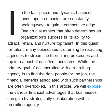
I
n the fast-paced and dynamic business
landscape, companies are constantly
seeking ways to gain a competitive edge.
One crucial aspect that often determines an
organization’s success is its ability to
attract, retain, and nurture top talent. In this quest
for talent, many businesses are turning to recruiting
agencies to streamline their hiring processes and
tap into a pool of qualified candidates. While the
primary goal of collaborating with a recruiting
agency is to find the right people for the job, the
financial benefits associated with such partnerships
are often overlooked. In this article, we will
explore
the various financial advantages that businesses
can gain by strategically collaborating with a
recruiting agency.