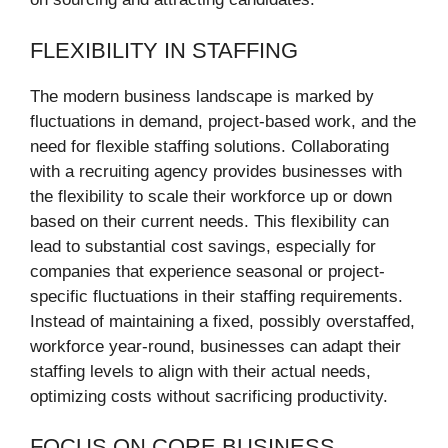
FLEXIBILITY IN STAFFING
The modern business landscape is marked by
fluctuations in demand, project-based work, and the
need for flexible staffing solutions. Collaborating
with a recruiting agency provides businesses with
the flexibility to scale their workforce up or down
based on their current needs. This flexibility can
lead to substantial cost savings, especially for
companies that experience seasonal or project-
specific fluctuations in their staffing requirements.
Instead of maintaining a fixed, possibly overstaffed,
workforce year-round, businesses can adapt their
staffing levels to align with their actual needs,
optimizing costs without sacrificing productivity.
FOCUS ON CORE BUSINESS