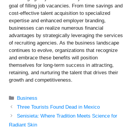
goal of filling job vacancies. From time savings and
cost-effective talent acquisition to specialized
expertise and enhanced employer branding,
businesses can realize numerous financial
advantages by strategically leveraging the services
of recruiting agencies. As the business landscape
continues to evolve, organizations that recognize
and embrace these benefits will position
themselves for long-term success in attracting,
retaining, and nurturing the talent that drives their
growth and competitiveness.
Categories
Business
Three Tourists Found Dead in Mexico
Senisieta: Where Tradition Meets Science for
Radiant Skin