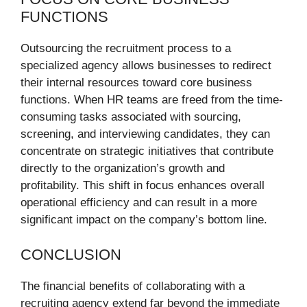
FUNCTIONS
Outsourcing the recruitment process to a
specialized agency allows businesses to redirect
their internal resources toward core business
functions. When HR teams are freed from the time-
consuming tasks associated with sourcing,
screening, and interviewing candidates, they can
concentrate on strategic initiatives that contribute
directly to the organization’s growth and
profitability. This shift in focus enhances overall
operational efficiency and can result in a more
significant impact on the company’s bottom line.
CONCLUSION
The financial benefits of collaborating with a
recruiting agency extend far beyond the immediate