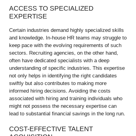
ACCESS TO SPECIALIZED
EXPERTISE
Certain industries demand highly specialized skills
and knowledge. In-house HR teams may struggle to
keep pace with the evolving requirements of such
sectors. Recruiting agencies, on the other hand,
often have dedicated specialists with a deep
understanding of specific industries. This expertise
not only helps in identifying the right candidates
swiftly but also contributes to making more
informed hiring decisions. Avoiding the costs
associated with hiring and training individuals who
might not possess the necessary expertise can
lead to substantial financial savings in the long run.
COST-EFFECTIVE TALENT