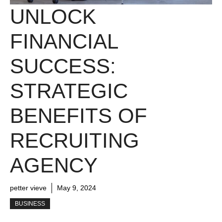
UNLOCK
FINANCIAL
SUCCESS:
STRATEGIC
BENEFITS OF
RECRUITING
AGENCY
petter vieve
May 9, 2024
BUSINESS