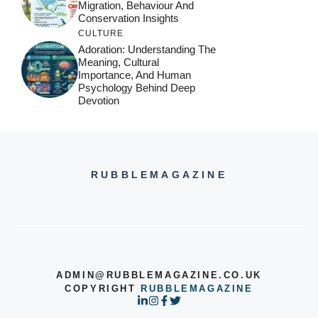
Migration, Behaviour And
Conservation Insights
CULTURE
Adoration: Understanding The
Meaning, Cultural
Importance, And Human
Psychology Behind Deep
Devotion
RUBBLEMAGAZINE
ADMIN@RUBBLEMAGAZINE.CO.UK
COPYRIGHT
RUBBLEMAGAZINE