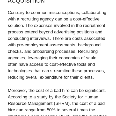
ACQUISITION
Contrary to common misconceptions, collaborating
with a recruiting agency can be a cost-effective
solution. The expenses involved in the recruitment
process extend beyond advertising positions and
conducting interviews. There are costs associated
with pre-employment assessments, background
checks, and onboarding processes. Recruiting
agencies, leveraging their economies of scale,
often have access to cost-effective tools and
technologies that can streamline these processes,
reducing overall expenditure for their clients.
Moreover, the cost of a bad hire can be significant.
According to a study by the Society for Human
Resource Management (SHRM), the cost of a bad
hire can range from 50% to several times the