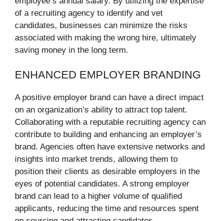
employee’s annual salary. By utilizing the expertise
of a recruiting agency to identify and vet
candidates, businesses can minimize the risks
associated with making the wrong hire, ultimately
saving money in the long term.
ENHANCED EMPLOYER BRANDING
A positive employer brand can have a direct impact
on an organization’s ability to attract top talent.
Collaborating with a reputable recruiting agency can
contribute to building and enhancing an employer’s
brand. Agencies often have extensive networks and
insights into market trends, allowing them to
position their clients as desirable employers in the
eyes of potential candidates. A strong employer
brand can lead to a higher volume of qualified
applicants, reducing the time and resources spent
on sourcing and attracting candidates.