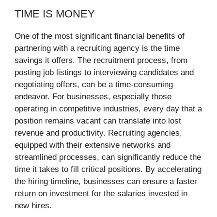
TIME IS MONEY
One of the most significant financial benefits of
partnering with a recruiting agency is the time
savings it offers. The recruitment process, from
posting job listings to interviewing candidates and
negotiating offers, can be a time-consuming
endeavor. For businesses, especially those
operating in competitive industries, every day that a
position remains vacant can translate into lost
revenue and productivity. Recruiting agencies,
equipped with their extensive networks and
streamlined processes, can significantly reduce the
time it takes to fill critical positions. By accelerating
the hiring timeline, businesses can ensure a faster
return on investment for the salaries invested in
new hires.