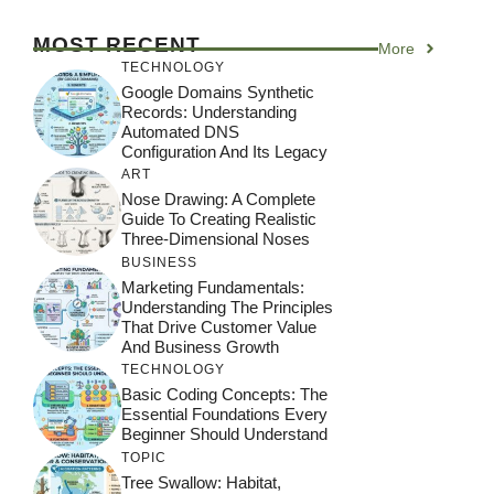
MOST RECENT
More
TECHNOLOGY
Google Domains Synthetic
Records: Understanding
Automated DNS
Configuration And Its Legacy
ART
Nose Drawing: A Complete
Guide To Creating Realistic
Three-Dimensional Noses
BUSINESS
Marketing Fundamentals:
Understanding The Principles
That Drive Customer Value
And Business Growth
TECHNOLOGY
Basic Coding Concepts: The
Essential Foundations Every
Beginner Should Understand
TOPIC
Tree Swallow: Habitat,