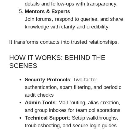
details and follow-ups with transparency.
Mentors & Experts
Join forums, respond to queries, and share
knowledge with clarity and credibility.
It transforms contacts into trusted relationships.
HOW IT WORKS: BEHIND THE
SCENES
Security Protocols
: Two-factor
authentication, spam filtering, and periodic
audit checks
Admin Tools
: Mail routing, alias creation,
and group inboxes for team collaborations
Technical Support
: Setup walkthroughs,
troubleshooting, and secure login guides