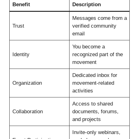
Benefit
Description
Messages come from a
Trust
verified community
email
You become a
Identity
recognized part of the
movement
Dedicated inbox for
Organization
movement-related
activities
Access to shared
Collaboration
documents, forums,
and projects
Invite-only webinars,