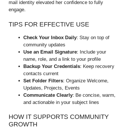
mail identity elevated her confidence to fully
engage.
TIPS FOR EFFECTIVE USE
Check Your Inbox Daily
: Stay on top of
community updates
Use an Email Signature
: Include your
name, role, and a link to your profile
Backup Your Credentials
: Keep recovery
contacts current
Set Folder Filters
: Organize Welcome,
Updates, Projects, Events
Communicate Clearly
: Be concise, warm,
and actionable in your subject lines
HOW IT SUPPORTS COMMUNITY
GROWTH