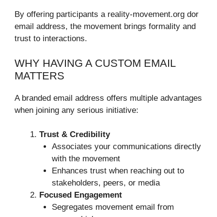
By offering participants a reality-movement.org dor
email address, the movement brings formality and
trust to interactions.
WHY HAVING A CUSTOM EMAIL
MATTERS
A branded email address offers multiple advantages
when joining any serious initiative:
Trust & Credibility
Associates your communications directly
with the movement
Enhances trust when reaching out to
stakeholders, peers, or media
Focused Engagement
Segregates movement email from