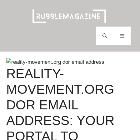
Skip
to
content
Menu
REALITY-
MOVEMENT.ORG
DOR EMAIL
ADDRESS: YOUR
PORTAL TO