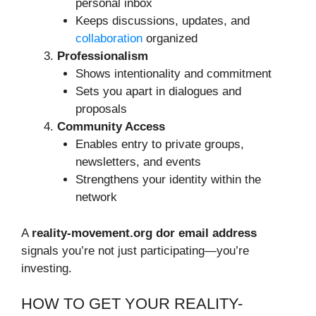
personal inbox
Keeps discussions, updates, and
collaboration
organized
Professionalism
Shows intentionality and commitment
Sets you apart in dialogues and
proposals
Community Access
Enables entry to private groups,
newsletters, and events
Strengthens your identity within the
network
A
reality-movement.org dor email address
signals you’re not just participating—you’re
investing.
HOW TO GET YOUR REALITY-