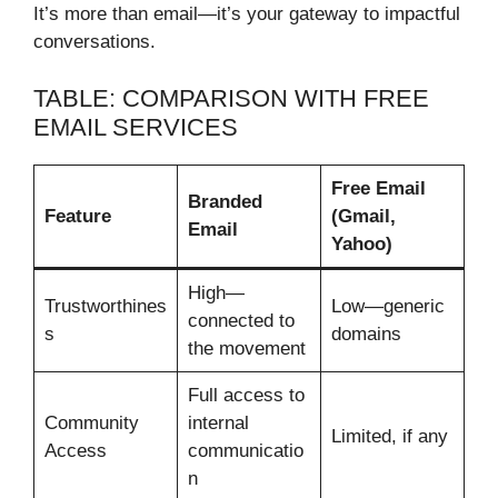
It’s more than email—it’s your gateway to impactful
conversations.
TABLE: COMPARISON WITH FREE
EMAIL SERVICES
Free Email
Branded
Feature
(Gmail,
Email
Yahoo)
High—
Trustworthines
Low—generic
connected to
s
domains
the movement
Full access to
Community
internal
Limited, if any
Access
communicatio
n