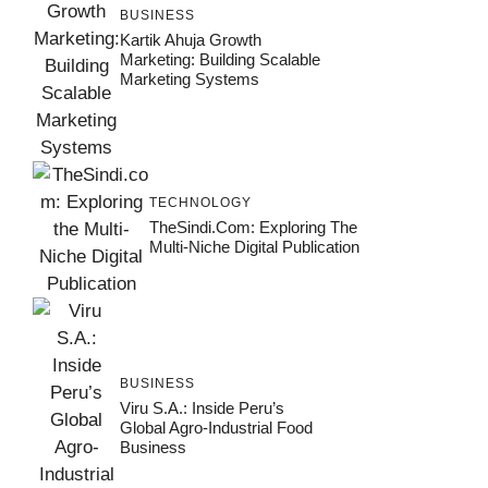
BUSINESS
Kartik Ahuja Growth
Marketing: Building Scalable
Marketing Systems
TECHNOLOGY
TheSindi.com: Exploring The
Multi-Niche Digital Publication
BUSINESS
Viru S.A.: Inside Peru’s
Global Agro-Industrial Food
Business