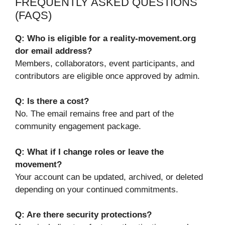
FREQUENTLY ASKED QUESTIONS
(FAQS)
Q: Who is eligible for a reality-movement.org
dor email address?
Members, collaborators, event participants, and
contributors are eligible once approved by admin.
Q: Is there a cost?
No. The email remains free and part of the
community engagement package.
Q: What if I change roles or leave the
movement?
Your account can be updated, archived, or deleted
depending on your continued commitments.
Q: Are there security protections?