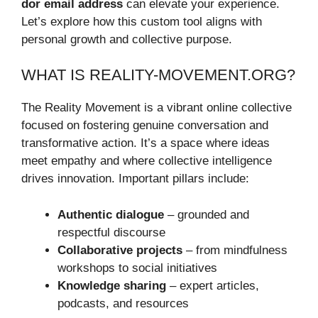
dor email address
can elevate your experience.
Let’s explore how this custom tool aligns with
personal growth and collective purpose.
WHAT IS REALITY-MOVEMENT.ORG?
The Reality Movement is a vibrant online collective
focused on fostering genuine conversation and
transformative action. It’s a space where ideas
meet empathy and where collective intelligence
drives innovation. Important pillars include:
Authentic dialogue
– grounded and
respectful discourse
Collaborative projects
– from mindfulness
workshops to social initiatives
Knowledge sharing
– expert articles,
podcasts, and resources