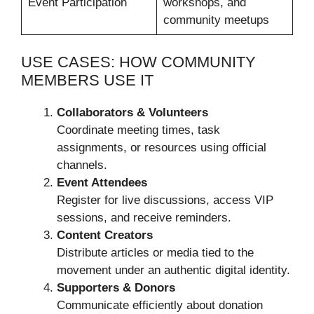
Event Participation
workshops, and
community meetups
USE CASES: HOW COMMUNITY
MEMBERS USE IT
Collaborators & Volunteers
Coordinate meeting times, task
assignments, or resources using official
channels.
Event Attendees
Register for live discussions, access VIP
sessions, and receive reminders.
Content Creators
Distribute articles or media tied to the
movement under an authentic digital identity.
Supporters & Donors
Communicate efficiently about donation