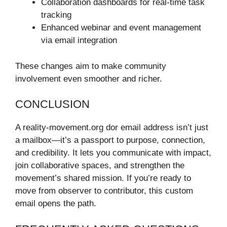
Collaboration dashboards for real-time task
tracking
Enhanced webinar and event management
via email integration
These changes aim to make community
involvement even smoother and richer.
CONCLUSION
A reality-movement.org dor email address isn’t just
a mailbox—it’s a passport to purpose, connection,
and credibility. It lets you communicate with impact,
join collaborative spaces, and strengthen the
movement’s shared mission. If you’re ready to
move from observer to contributor, this custom
email opens the path.