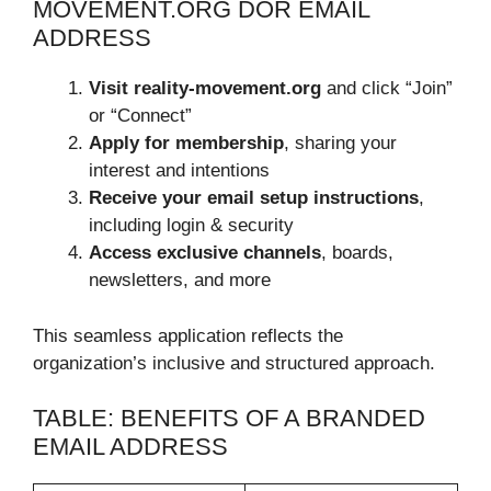
MOVEMENT.ORG DOR EMAIL
ADDRESS
Visit reality-movement.org
and click “Join”
or “Connect”
Apply for membership
, sharing your
interest and intentions
Receive your email setup instructions
,
including login & security
Access exclusive channels
, boards,
newsletters, and more
This seamless application reflects the
organization’s inclusive and structured approach.
TABLE: BENEFITS OF A BRANDED
EMAIL ADDRESS