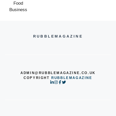
RUBBLEMAGAZINE
ADMIN@RUBBLEMAGAZINE.CO.UK
COPYRIGHT
RUBBLEMAGAZINE