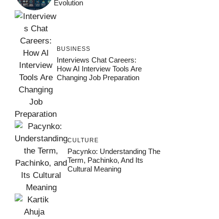
Evolution
BUSINESS
Interviews Chat Careers:
How AI Interview Tools Are
Changing Job Preparation
CULTURE
Pacynko: Understanding The
Term, Pachinko, And Its
Cultural Meaning