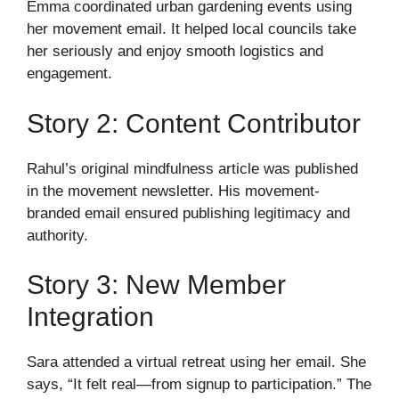
Emma coordinated urban gardening events using
her movement email. It helped local councils take
her seriously and enjoy smooth logistics and
engagement.
Story 2: Content Contributor
Rahul’s original mindfulness article was published
in the movement newsletter. His movement-
branded email ensured publishing legitimacy and
authority.
Story 3: New Member
Integration
Sara attended a virtual retreat using her email. She
says, “It felt real—from signup to participation.” The