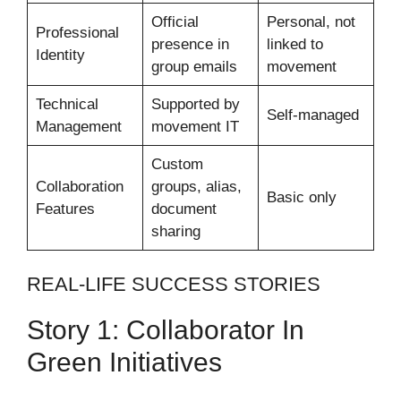
Official
Personal, not
Professional
presence in
linked to
Identity
group emails
movement
Technical
Supported by
Self-managed
Management
movement IT
Custom
Collaboration
groups, alias,
Basic only
Features
document
sharing
REAL-LIFE SUCCESS STORIES
Story 1: Collaborator In
Green Initiatives