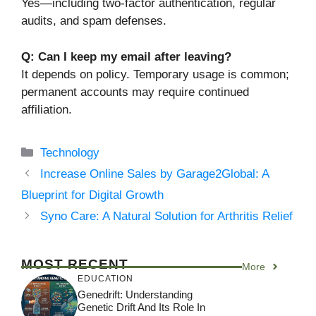
Yes—including two-factor authentication, regular
audits, and spam defenses.
Q: Can I keep my email after leaving?
It depends on policy. Temporary usage is common;
permanent accounts may require continued
affiliation.
Categories
Technology
Increase Online Sales by Garage2Global: A
Blueprint for Digital Growth
Syno Care: A Natural Solution for Arthritis Relief
MOST RECENT
More
EDUCATION
Genedrift: Understanding
Genetic Drift And Its Role In