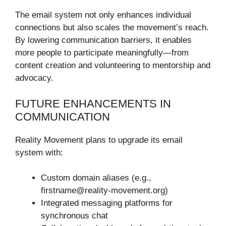
The email system not only enhances individual
connections but also scales the movement’s reach.
By lowering communication barriers, it enables
more people to participate meaningfully—from
content creation and volunteering to mentorship and
advocacy.
FUTURE ENHANCEMENTS IN
COMMUNICATION
Reality Movement plans to upgrade its email
system with:
Custom domain aliases (e.g.,
firstname@reality-movement.org)
Integrated messaging platforms for
synchronous chat