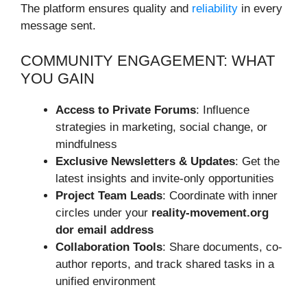
The platform ensures quality and
reliability
in every
message sent.
COMMUNITY ENGAGEMENT: WHAT
YOU GAIN
Access to Private Forums
: Influence
strategies in marketing, social change, or
mindfulness
Exclusive Newsletters & Updates
: Get the
latest insights and invite-only opportunities
Project Team Leads
: Coordinate with inner
circles under your
reality-movement.org
dor email address
Collaboration Tools
: Share documents, co-
author reports, and track shared tasks in a
unified environment