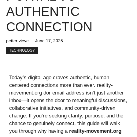
AUTHENTIC
CONNECTION
petter vieve
June 17, 2025
TECHNOLOGY
Today’s digital age craves authentic, human-
centered connections more than ever. reality-
movement.org dor email address isn’t just another
inbox—it opens the door to meaningful discussions,
collaborative initiatives, and community-driven
change. If you’re seeking clarity, purpose, and the
chance to genuinely connect, this guide will walk
you through why having a
reality-movement.org